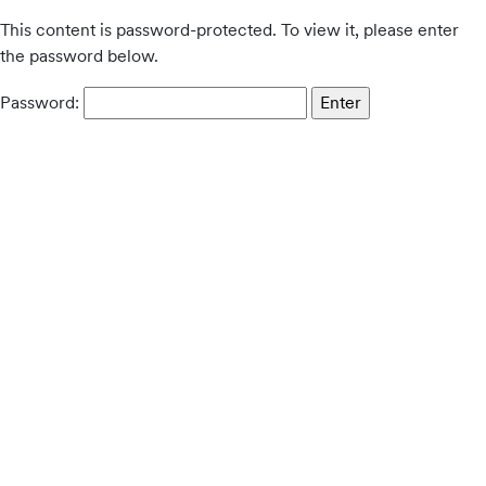
This content is password-protected. To view it, please enter
the password below.
Password: