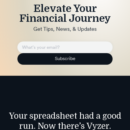
Elevate Your
Financial Journey
Get Tips, News, & Updates
Subscribe
Your spreadsheet had a good
run. Now there’s Vyzer.