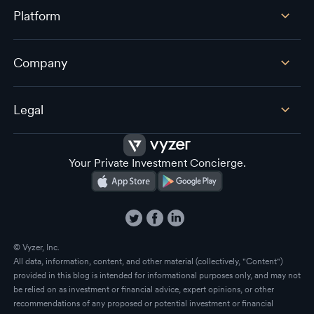
Platform
Company
Legal
Your Private Investment Concierge.
© Vyzer, Inc.
All data, information, content, and other material (collectively, "Content")
provided in this blog is intended for informational purposes only, and may not
be relied on as investment or financial advice, expert opinions, or other
recommendations of any proposed or potential investment or financial