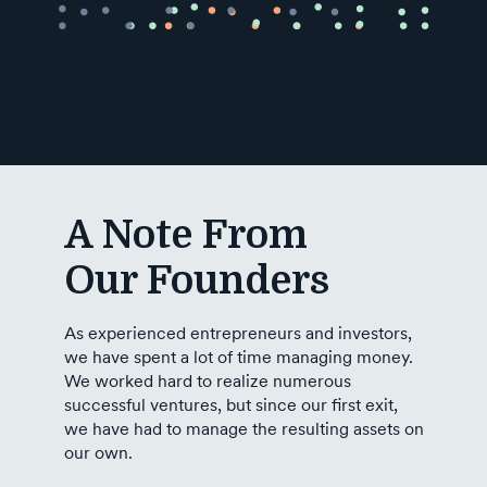
Industry
Updates
y
zer
A Note From
Our Founders
As experienced entrepreneurs and investors,
we have spent a lot of time managing money.
We worked hard to realize numerous
successful ventures, but since our first exit,
we have had to manage the resulting assets on
our own.