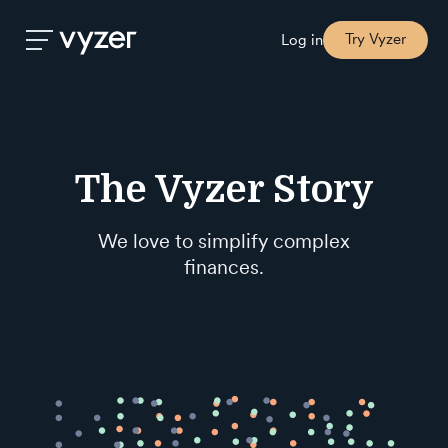
Try Vyzer
Log in
Product
The Vyzer Story
Security
We love to simplify complex
Pricing
finances.
Our
Story
Blog