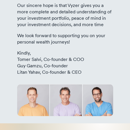
Our sincere hope is that Vyzer gives you a
more complete and detailed understanding of
your investment portfolio, peace of mind in
your investment decisions, and more time
We look forward to supporting you on your
personal wealth journeys!
Kindly,
Tomer Salvi, Co-founder & COO
Guy Gamzu, Co-founder
Litan Yahav, Co-founder & CEO