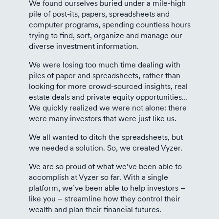
We found ourselves buried under a mile-high
pile of post-its, papers, spreadsheets and
computer programs, spending countless hours
trying to find, sort, organize and manage our
diverse investment information.
We were losing too much time dealing with
piles of paper and spreadsheets, rather than
looking for more crowd-sourced insights, real
estate deals and private equity opportunities…
We quickly realized we were not alone: there
were many investors that were just like us.
We all wanted to ditch the spreadsheets, but
we needed a solution. So, we created Vyzer.
We are so proud of what we’ve been able to
accomplish at Vyzer so far. With a single
platform, we’ve been able to help investors –
like you – streamline how they control their
wealth and plan their financial futures.