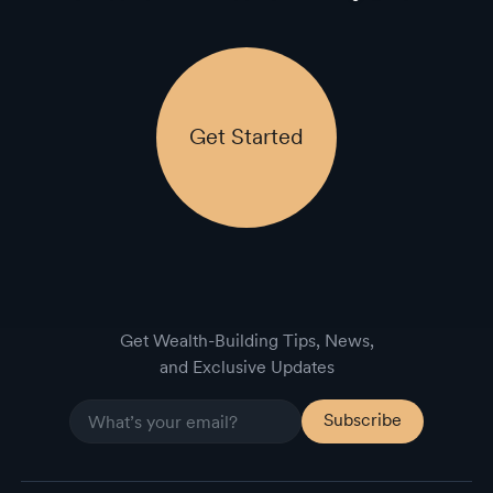
Get Started
Get Wealth-Building Tips, News,
and Exclusive Updates