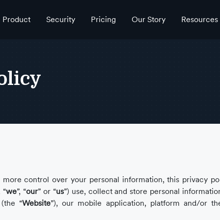
Product
Security
Pricing
Our Story
Resources
olicy
more control over your personal information, this privacy pol
, “
we
”, “
our
” or “
us
”) use, collect and store personal informati
(the “
Website
”), our mobile application, platform and/or th