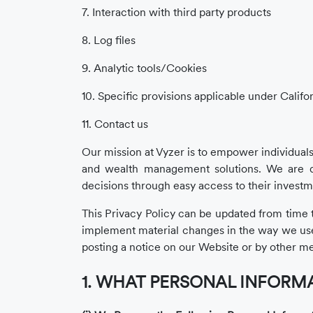
7. Interaction with third party products
8. Log files
9. Analytic tools/Cookies
10. Specific provisions applicable under Califo
11. Contact us
Our mission at Vyzer is to empower individuals
and wealth management solutions. We are d
decisions through easy access to their investm
This Privacy Policy can be updated from time to
implement material changes in the way we use yo
posting a notice on our Website or by other me
1. WHAT PERSONAL INFORMA