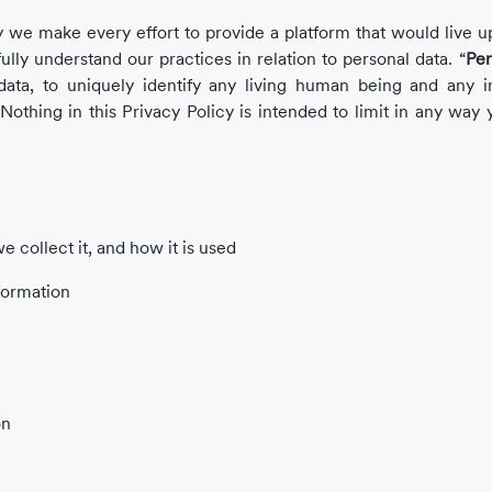
 we make every effort to provide a platform that would live up
fully understand our practices in relation to personal data. “
Per
ata, to uniquely identify any living human being and any i
 Nothing in this Privacy Policy is intended to limit in any way y
 collect it, and how it is used
formation
on