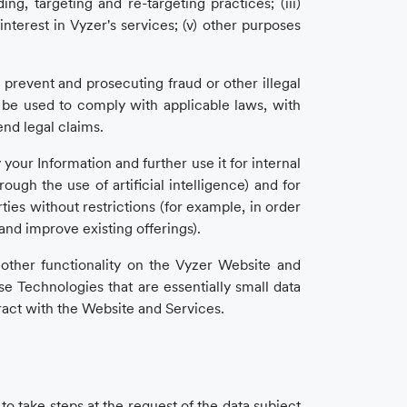
ing, targeting and re-targeting practices; (iii)
terest in Vyzer's services; (v) other purposes
prevent and prosecuting fraud or other illegal
so be used to comply with applicable laws, with
end legal claims.
your Information and further use it for internal
ugh the use of artificial intelligence) and for
ies without restrictions (for example, in order
nd improve existing offerings).
r other functionality on the Vyzer Website and
e Technologies that are essentially small data
eract with the Website and Services.
to take steps at the request of the data subject