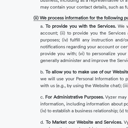
business, including as a representative of 
may contain your contact details, such as f
(ii) We process information for the following p
a.
To provide you with the Services.
We wi
account; (ii) to provide you the Service
purposes; (iv) fulfill any instruction an
notifications regarding your account or cert
provide you with; (vi) to personalize your
generally administer and improve the Service
b.
To allow you to make use of our Websit
we will use your Personal Information to 
with us (e.g., by using the Website chat); (
c.
For Administrative Purposes.
Vyzer may u
information, including information about pote
(iv) to establish a business relationship; (v)
d.
To Market our Website and Services.
Vy