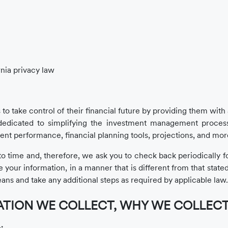
rnia privacy law
 to take control of their financial future by providing them wit
edicated to simplifying the investment management process
ent performance, financial planning tools, projections, and mor
 time and, therefore, we ask you to check back periodically for 
ur information, in a manner that is different from that stated 
ans and take any additional steps as required by applicable law.
TION WE COLLECT, WHY WE COLLECT I