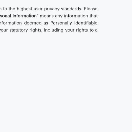
 to the highest user privacy standards. Please
sonal Information
” means any information that
nformation deemed as Personally Identifiable
our statutory rights, including your rights to a