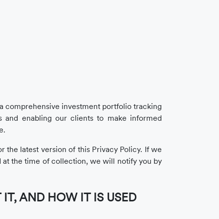
h a comprehensive investment portfolio tracking
 and enabling our clients to make informed
e.
the latest version of this Privacy Policy. If we
at the time of collection, we will notify you by
T, AND HOW IT IS USED