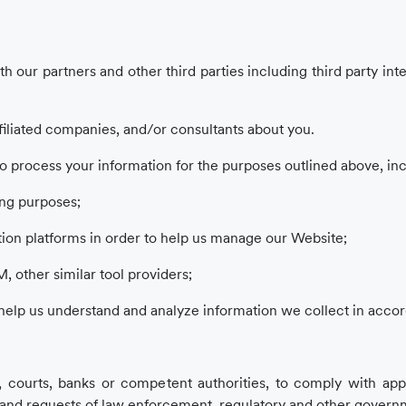
th our partners and other third parties including third party in
filiated companies, and/or consultants about you.
o process your information for the purposes outlined above, incl
ing purposes;
ion platforms in order to help us manage our Website;
, other similar tool providers;
 help us understand and analyze information we collect in accor
, courts, banks or competent authorities, to comply with appl
s), and requests of law enforcement, regulatory and other govern