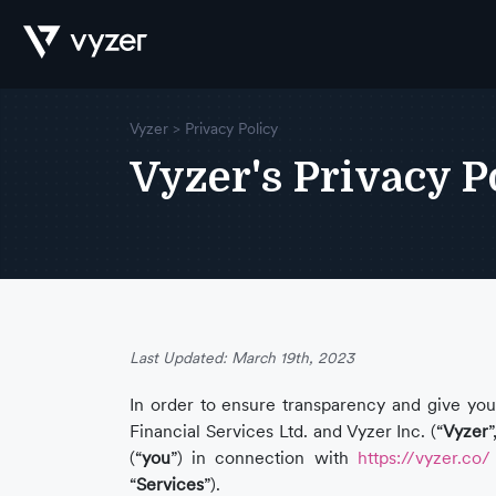
Vyzer > Privacy Policy
Product
Vyzer's Privacy P
Security
Pricing
Last Updated: March 19th, 2023
In order to ensure transparency and give you 
Financial Services Ltd. and Vyzer Inc. (“
Vyzer
”
Our
(“
you
”) in connection with
https://vyzer.co/
“
Services
”).