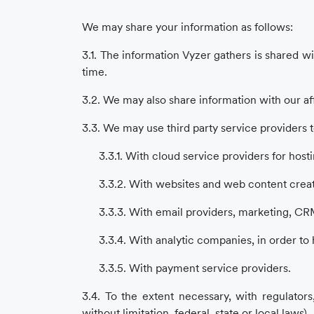
We may share your information as follows:
3.1. The information Vyzer gathers is shared wi
time.
3.2. We may also share information with our af
3.3. We may use third party service providers t
3.3.1. With cloud service providers for host
3.3.2. With websites and web content creat
3.3.3. With email providers, marketing, CRM
3.3.4. With analytic companies, in order to
3.3.5. With payment service providers.
3.4. To the extent necessary, with regulators
without limitation, federal, state or local law