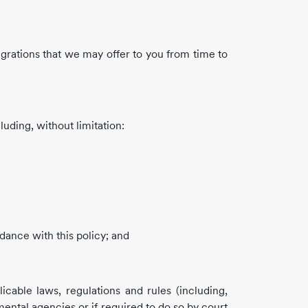
tegrations that we may offer to you from time to
uding, without limitation:
dance with this policy; and
icable laws, regulations and rules (including,
mental agencies or if required to do so by court