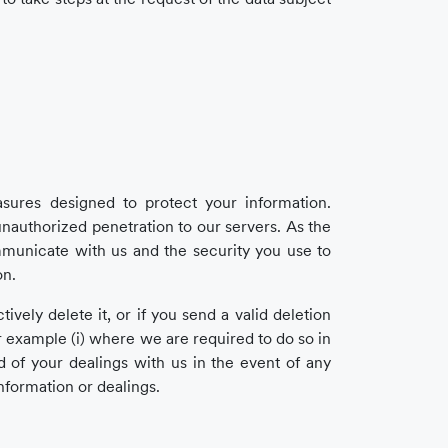
ures designed to protect your information.
nauthorized penetration to our servers. As the
mmunicate with us and the security you use to
on.
vely delete it, or if you send a valid deletion
r example (i) where we are required to do so in
d of your dealings with us in the event of any
information or dealings.