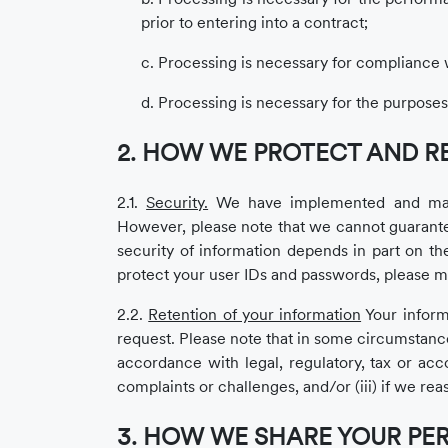
prior to entering into a contract;
c. Processing is necessary for compliance wi
d. Processing is necessary for the purposes 
2. HOW WE PROTECT AND R
2.1.
Security.
We have implemented and mainta
However, please note that we cannot guarantee
security of information depends in part on t
protect your user IDs and passwords, please ma
2.2.
Retention of your information
Your informa
request. Please note that in some circumstance
accordance with legal, regulatory, tax or acc
complaints or challenges, and/or (iii) if we rea
3. HOW WE SHARE YOUR PE