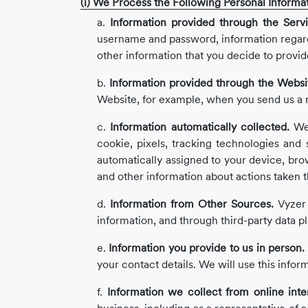
(i) We Process the Following Personal Informat
a.
Information provided through the Servi
username and password, information regardin
other information that you decide to provid
b.
Information provided through the Websi
Website, for example, when you send us a re
c.
Information automatically collected.
We 
cookie, pixels, tracking technologies and si
automatically assigned to your device, bro
and other information about actions taken 
d.
Information from Other Sources.
Vyzer 
information, and through third-party data p
e.
Information you provide to us in person.
your contact details. We will use this infor
f.
Information we collect from online inte