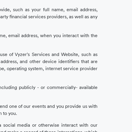
ovide, such as your full name, email address,
ty financial services providers, as well as any
e, email address, when you interact with the
use of Vyzer's Services and Website, such as
) address, and other device identifiers that are
e, operating system, internet service provider
cluding publicly - or commercially- available
tend one of our events and you provide us with
n to you.
a social media or otherwise interact with our