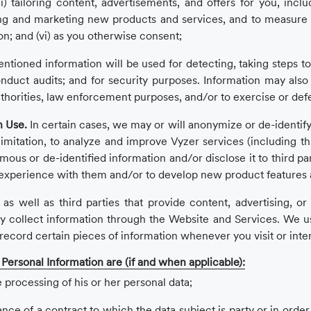
i) tailoring content, advertisements, and offers for you, includ
ng and marketing new products and services, and to measure in
on; and (vi) as you otherwise consent;
ioned information will be used for detecting, taking steps to 
o conduct audits; and for security purposes. Information may al
thorities, law enforcement purposes, and/or to exercise or def
n Use.
In certain cases, we may or will anonymize or de-identify 
imitation, to analyze and improve Vyzer services (including thro
s or de-identified information and/or disclose it to third part
experience with them and/or to develop new product features a
as well as third parties that provide content, advertising, o
y collect information through the Website and Services. We us
o record certain pieces of information whenever you visit or int
g Personal Information are (if and when applicable):
 processing of his or her personal data;
ce of a contract to which the data subject is party or in order 