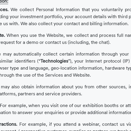
ion:
ces.
We collect Personal Information that you voluntarily pr
g your investment portfolio, your account details with third par
e us with. We also collect your contact and billing information.
te.
When you use the Website, we collect and process full nam
quest for a demo or contact us (including, the chat).
may automatically collect certain information through your 
milar identifiers (“
Technologies
”), your Internet protocol (IP
wser type and language, geo-location information, hardware typ
through the use of the Services and Website.
may also obtain information about you from other sources, in
latforms, partners and service providers.
For example, when you visit one of our exhibition booths or at
mation to answer your enquiries or provide additional informatio
ractions.
For example, if you attend a webinar, contact us vi