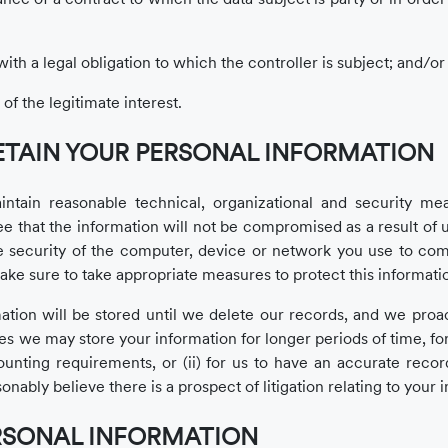
th a legal obligation to which the controller is subject; and/or
of the legitimate interest.
ETAIN YOUR PERSONAL INFORMATION
in reasonable technical, organizational and security meas
 that the information will not be compromised as a result of u
he security of the computer, device or network you use to co
ke sure to take appropriate measures to protect this informati
tion will be stored until we delete our records, and we proacti
s we may store your information for longer periods of time, fo
ounting requirements, or (ii) for us to have an accurate recor
sonably believe there is a prospect of litigation relating to your 
RSONAL INFORMATION