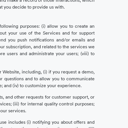
 and make a record of those interactions, which
t you decide to provide us with.
following purposes: (i) allow you to create an
bout your use of the Services and for support
send you push notifications and/or emails and
our subscription, and related to the services we
re users and administrate your users; (viii) to
Website, including, (i) if you request a demo,
our questions and to allow you to communicate
te; and (iv) to customize your experience.
s, and other requests for customer support, or
ces; (iii) for internal quality control purposes;
r our services.
e includes (i) notifying you about offers and