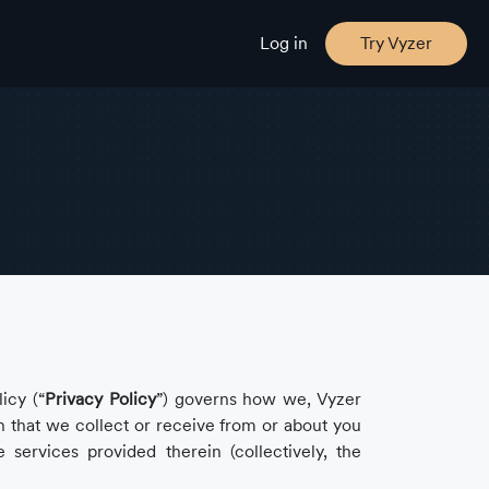
Log in
Try Vyzer
icy (“
Privacy Policy
”) governs how we, Vyzer
on that we collect or receive from or about you
e services provided therein (collectively, the