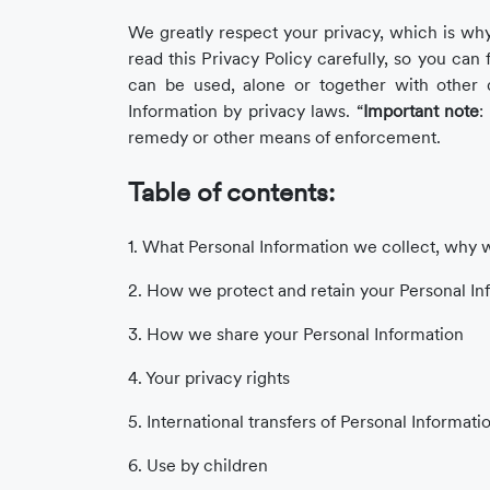
Story
We greatly respect your privacy, which is why
read this Privacy Policy carefully, so you can 
can be used, alone or together with other d
Blog
Information by privacy laws. “
Important note
:
remedy or other means of enforcement.
Table of contents:
Industry
Updates
1. What Personal Information we collect, why we
2. How we protect and retain your Personal In
3. How we share your Personal Information
y
4. Your privacy rights
zer
5. International transfers of Personal Informati
6. Use by children