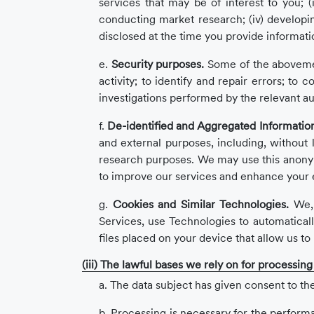
services that may be of interest to you; (i
conducting market research; (iv) developi
disclosed at the time you provide informati
e.
Security purposes.
Some of the abovement
activity; to identify and repair errors; t
investigations performed by the relevant au
f.
De-identified and Aggregated Informatio
and external purposes, including, without l
research purposes. We may use this anonymou
to improve our services and enhance your 
g.
Cookies and Similar Technologies.
We, 
Services, use Technologies to automaticall
files placed on your device that allow us t
(iii) The lawful bases we rely on for processin
a. The data subject has given consent to the
b. Processing is necessary for the performan