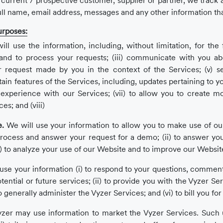
a current / prospective customer, supplier or partner, we track
ull name, email address, messages and any other information tha
urposes:
ll use the information, including, without limitation, for the 
s and to process your requests; (iii) communicate with you a
d/or request made by you in the context of the Services; (v) 
ain features of the Services, including, updates pertaining to y
 experience with our Services; (vii) to allow you to create mo
s; and (viii)
e.
We will use your information to allow you to make use of our 
process and answer your request for a demo; (ii) to answer y
iii) to analyze your use of our Website and to improve our Websi
se your information (i) to respond to your questions, comment
ntial or future services; (ii) to provide you with the Vyzer Servi
 to generally administer the Vyzer Services; and (vi) to bill you fo
zer may use information to market the Vyzer Services. Such us