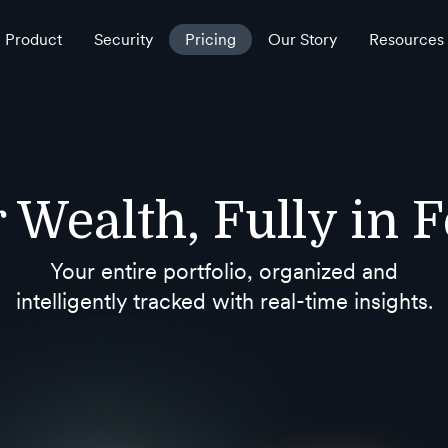
Product
Security
Pricing
Our Story
Resources
 Wealth, Fully in 
Your entire portfolio, organized and
intelligently tracked with real-time insights.