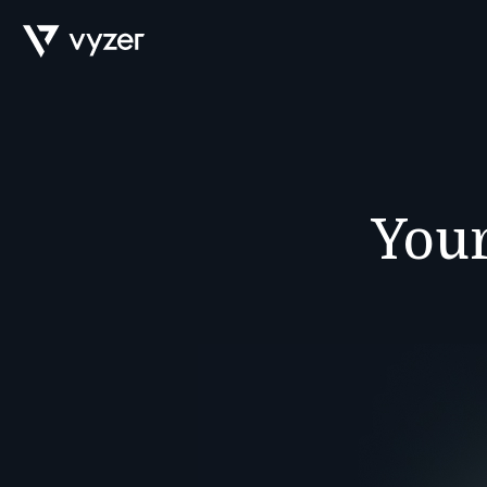
Product
Your
Security
Pricing
Our