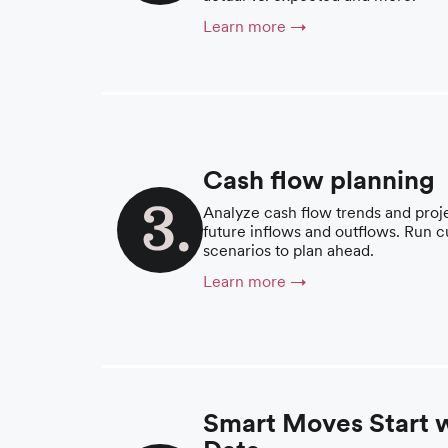
Learn more →
Cash flow planning
Analyze cash flow trends and proj
future inflows and outflows. Run 
scenarios to plan ahead.
Learn more →
Smart Moves Start 