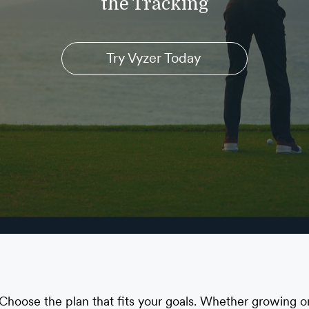
the Tracking
Try Vyzer Today
Choose the plan that fits your goals. Whether growing o