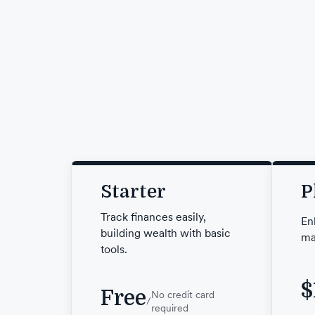
Starter
P
Track finances easily,
En
building wealth with basic
ma
tools.
$
Free
No credit card
/
required