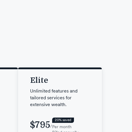
Elite
Unlimited features and
tailored services for
extensive wealth.
20% saved
$795
/
Per month