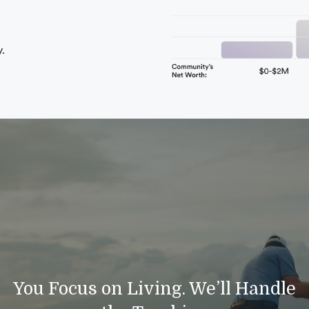
.
You Focus on Living. We’ll Handle