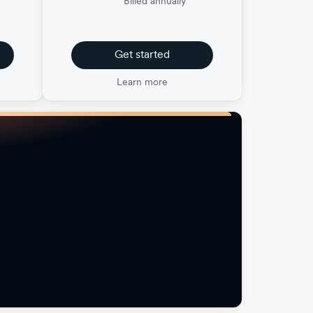
Billed annually
Get started
Learn more