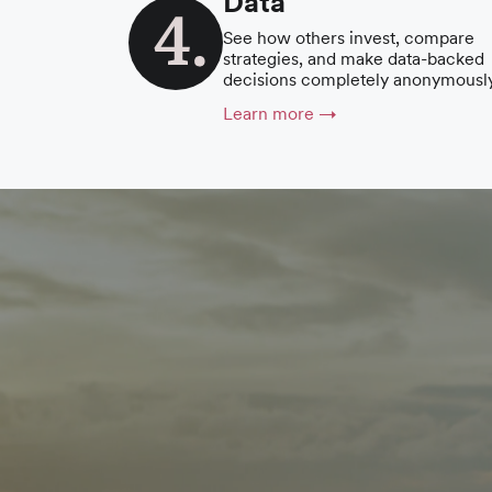
Data
See how others invest, compare
strategies, and make data-backed
decisions completely anonymously
Learn more →