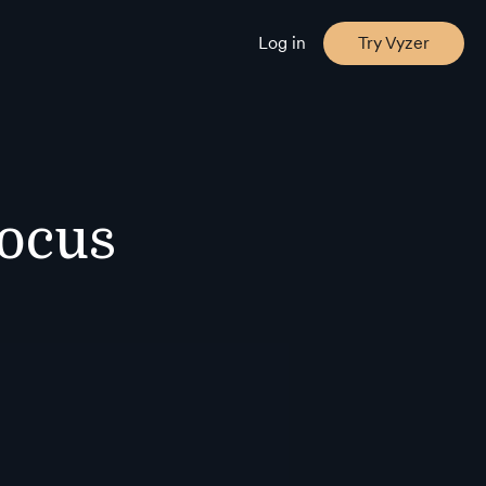
Log in
Try Vyzer
Focus