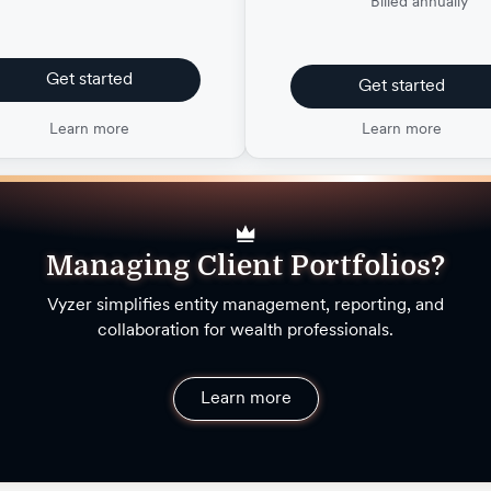
Billed annually
Get started
Get started
Learn more
Learn more
Managing Client Portfolios?
Vyzer simplifies entity management, reporting, and
collaboration for wealth professionals.
Learn more