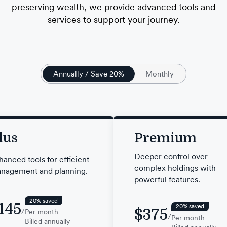
preserving wealth, we provide advanced tools and
services to support your journey.
Annually / Save 20%
Monthly
lus
Premium
Deeper control over
hanced tools for efficient
complex holdings with
nagement and planning.
powerful features.
20% saved
145
20% saved
$375
/
Per month
/
Per month
Billed annually