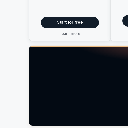
Start for free
Learn more