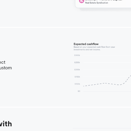
ect
custom
with