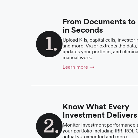
From Documents to
in Seconds
Upload K-1s, capital calls, investor 
and more. Vyzer extracts the data,
updates your portfolio, and elimin
manual work.
Learn more →
Know What Every
Investment Delivers
Monitor investment performance 
your portfolio including IRR, ROI,
actual vs. expected and more.