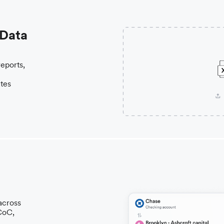
 Data
reports,
ates
across
 CoC,