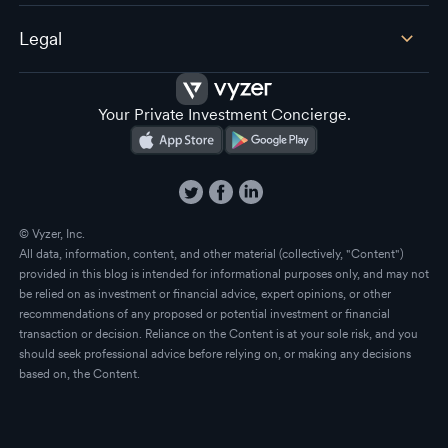
Legal
Your Private Investment Concierge.
© Vyzer, Inc.
All data, information, content, and other material (collectively, "Content")
provided in this blog is intended for informational purposes only, and may not
be relied on as investment or financial advice, expert opinions, or other
recommendations of any proposed or potential investment or financial
transaction or decision. Reliance on the Content is at your sole risk, and you
should seek professional advice before relying on, or making any decisions
based on, the Content.