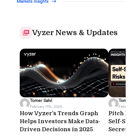
Markets Insights
Vyzer News & Updates
Tomer Salvi
Tomer Sal
February 17th, 2025
February 12
How Vyzer’s Trends Graph
Pitch Deck
Helps Investors Make Data-
Self-Stor
Driven Decisions in 2025
Secret Yo