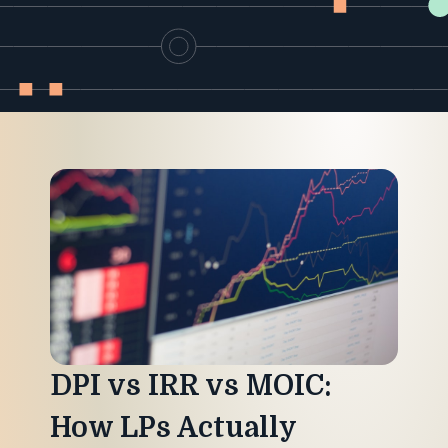
Industry
Updates
y
zer
DPI vs IRR vs MOIC:
How LPs Actually