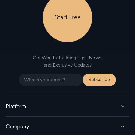
Start Free
Get Wealth-Building Tips, News,
and Exclusive Updates
Platform
Company