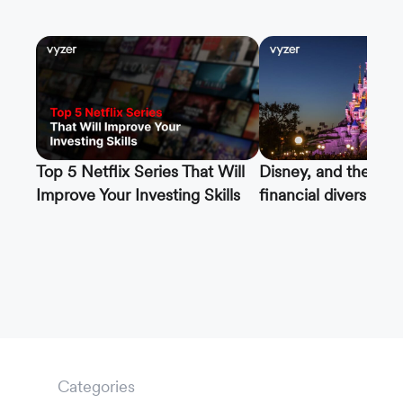
Top 5 Netflix Series That Will
Disney, and the imp
Improve Your Investing Skills
financial diversifica
Categories