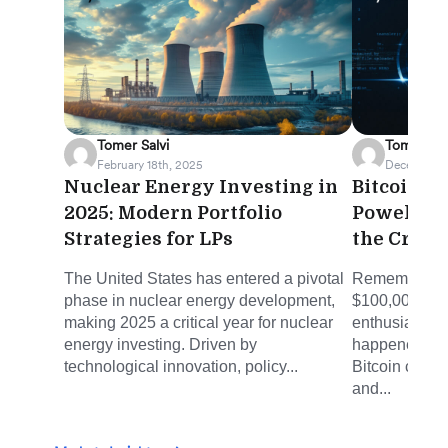
Tomer Salvi
Tomer Sal
February 18th, 2025
December 5
Nuclear Energy Investing in
Bitcoin's
2025: Modern Portfolio
Powell a
Strategies for LPs
the Cryp
The United States has entered a pivotal
Remember whe
phase in nuclear energy development,
$100,000 see
making 2025 a critical year for nuclear
enthusiast's f
energy investing. Driven by
happened. On
technological innovation, policy...
Bitcoin crosse
and...