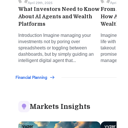
April 29th, 2025
April 17th, 
What Investors Need to Know
From Auto
About AI Agents and Wealth
How AI Is
Platforms
Wealth M
Introduction Imagine managing your
Imagine manag
investments not by poring over
life with the
spreadsheets or toggling between
takeout or hai
dashboards, but by simply guiding an
promise AI is
intelligent digital agent that...
management. 
Financial Planning
Markets Insights