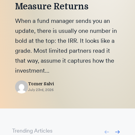
Measure Returns
When a fund manager sends you an
update, there is usually one number in
bold at the top: the IRR. It looks like a
grade. Most limited partners read it
that way, assume it captures how the
investment...
Tomer Salvi
July 23rd, 2026
Trending Articles