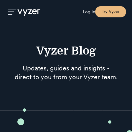
Try Vyzer
Log in
Product
Vyzer Blog
Security
Updates, guides and insights -
direct to you from your Vyzer team.
Pricing
Our
Story
Blog