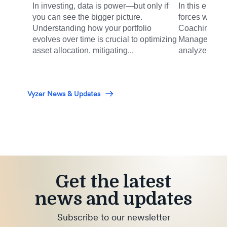
In investing, data is power—but only if
In this episod
you can see the bigger picture.
forces with M
Understanding how your portfolio
Coaching) and
evolves over time is crucial to optimizing
Manager at J
asset allocation, mitigating...
analyze a self
Vyzer News & Updates
Get the latest
news and updates
Subscribe to our newsletter