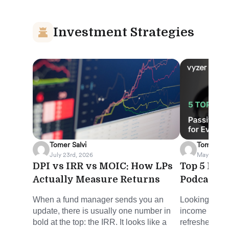
Investment Strategies
Tomer Salvi
Tomer Sal
July 23rd, 2026
May 8th, 2
DPI vs IRR vs MOIC: How LPs
Top 5 Pas
Actually Measure Returns
Podcasts 
When a fund manager sends you an
Looking for s
update, there is usually one number in
income in the
bold at the top: the IRR. It looks like a
refreshed rou