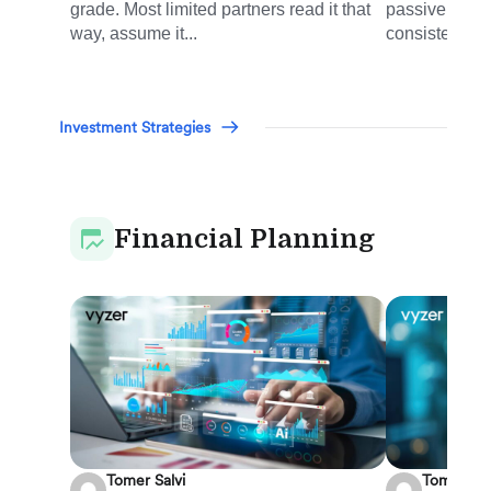
grade. Most limited partners read it that
passive inves
way, assume it...
consistently d
Investment Strategies
Financial Planning
Tomer Salvi
Tomer Sal