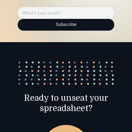
Subscribe
Ready to unseat your
spreadsheet?