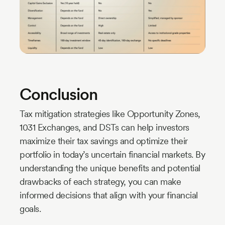
Conclusion
Tax mitigation strategies like Opportunity Zones,
1031 Exchanges, and DSTs can help investors
maximize their tax savings and optimize their
portfolio in today’s uncertain financial markets. By
understanding the unique benefits and potential
drawbacks of each strategy, you can make
informed decisions that align with your financial
goals.