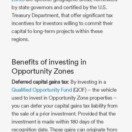
by state governors and certified by the U.S.
Treasury Department, that offer significant tax
incentives for investors willing to commit their
capital to long-term projects within these
regions.
Benefits of investing in
Opportunity Zones
Deferred capital gains tax
: By investing in a
Qualified Opportunity Fund
(QOF) – the vehicle
used to invest in Opportunity Zone properties –
you can defer your capital gains tax liability from
the sale of a prior investment. Provided that the
investment is made within 180 days of the
recognition date. These gains can originate from