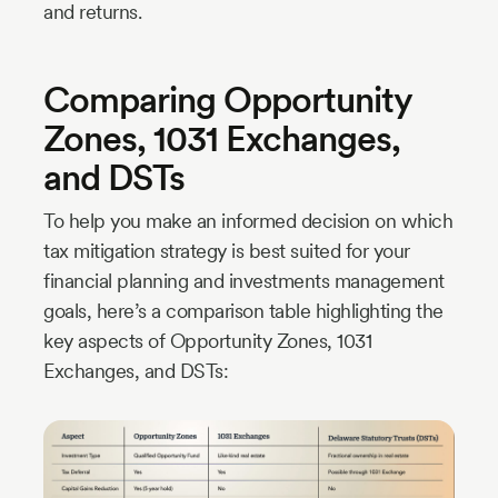
and returns.
Comparing Opportunity
Zones, 1031 Exchanges,
and DSTs
To help you make an informed decision on which
tax mitigation strategy is best suited for your
financial planning and investments management
goals, here’s a comparison table highlighting the
key aspects of Opportunity Zones, 1031
Exchanges, and DSTs: