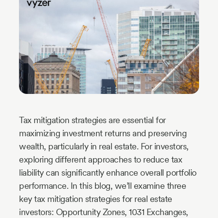
Industry
Updates
y
zer
Tax mitigation strategies are essential for
maximizing investment returns and preserving
wealth, particularly in real estate. For investors,
exploring different approaches to reduce tax
liability can significantly enhance overall portfolio
performance. In this blog, we’ll examine three
key tax mitigation strategies for real estate
investors: Opportunity Zones, 1031 Exchanges,