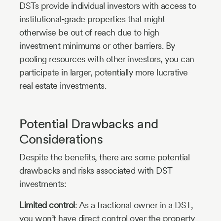
DSTs provide individual investors with access to
institutional-grade properties that might
otherwise be out of reach due to high
investment minimums or other barriers. By
pooling resources with other investors, you can
participate in larger, potentially more lucrative
real estate investments.
Potential Drawbacks and
Considerations
Despite the benefits, there are some potential
drawbacks and risks associated with DST
investments:
Limited control
: As a fractional owner in a DST,
you won’t have direct control over the property