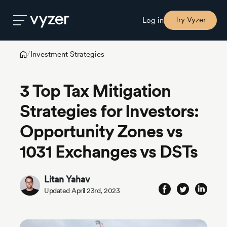
Try Vyzer
Log in
Investment Strategies
/
Product
3 Top Tax Mitigation
Security
Strategies for Investors:
Opportunity Zones vs
Pricing
1031 Exchanges vs DSTs
Our
Story
Litan Yahav
Updated April 23rd, 2023
Blog