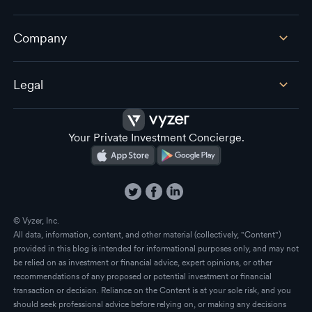
Company
Legal
Your Private Investment Concierge.
© Vyzer, Inc.
All data, information, content, and other material (collectively, "Content")
provided in this blog is intended for informational purposes only, and may not
be relied on as investment or financial advice, expert opinions, or other
recommendations of any proposed or potential investment or financial
transaction or decision. Reliance on the Content is at your sole risk, and you
should seek professional advice before relying on, or making any decisions