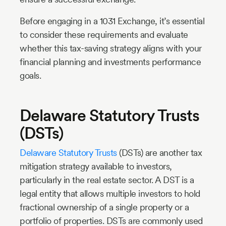
Before engaging in a 1031 Exchange, it’s essential
to consider these requirements and evaluate
whether this tax-saving strategy aligns with your
financial planning and investments performance
goals.
Delaware Statutory Trusts
(DSTs)
Delaware Statutory Trusts
(DSTs) are another tax
mitigation strategy available to investors,
particularly in the real estate sector. A DST is a
legal entity that allows multiple investors to hold
fractional ownership of a single property or a
portfolio of properties. DSTs are commonly used