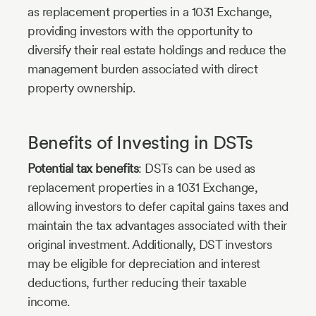
as replacement properties in a 1031 Exchange,
providing investors with the opportunity to
diversify their real estate holdings and reduce the
management burden associated with direct
property ownership.
Benefits of Investing in DSTs
Potential tax benefits
: DSTs can be used as
replacement properties in a 1031 Exchange,
allowing investors to defer capital gains taxes and
maintain the tax advantages associated with their
original investment. Additionally, DST investors
may be eligible for depreciation and interest
deductions, further reducing their taxable
income.