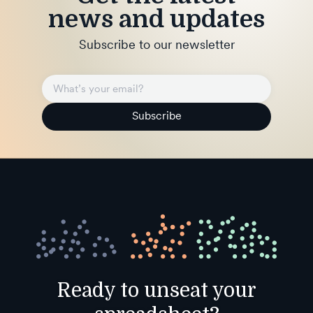
news and updates
Subscribe to our newsletter
Subscribe
Ready to unseat your