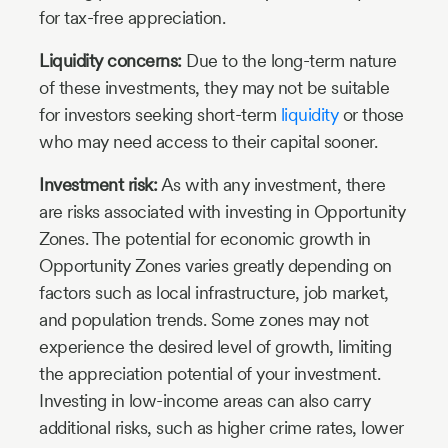
for tax-free appreciation.
Liquidity concerns:
Due to the long-term nature
of these investments, they may not be suitable
for investors seeking short-term
liquidity
or those
who may need access to their capital sooner.
Investment risk:
As with any investment, there
are risks associated with investing in Opportunity
Zones. The potential for economic growth in
Opportunity Zones varies greatly depending on
factors such as local infrastructure, job market,
and population trends. Some zones may not
experience the desired level of growth, limiting
the appreciation potential of your investment.
Investing in low-income areas can also carry
additional risks, such as higher crime rates, lower