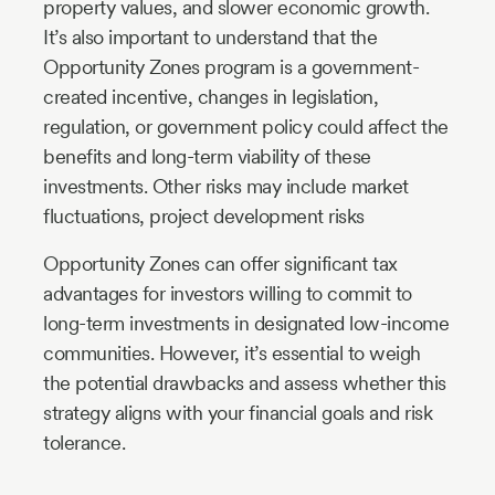
property values, and slower economic growth.
It’s also important to understand that the
Opportunity Zones program is a government-
created incentive, changes in legislation,
regulation, or government policy could affect the
benefits and long-term viability of these
investments. Other risks may include market
fluctuations, project development risks
Opportunity Zones can offer significant tax
advantages for investors willing to commit to
long-term investments in designated low-income
communities. However, it’s essential to weigh
the potential drawbacks and assess whether this
strategy aligns with your financial goals and risk
tolerance.