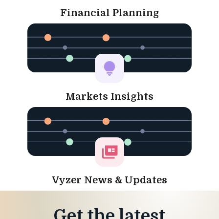
Financial Planning
Markets Insights
Vyzer News & Updates
Get the latest