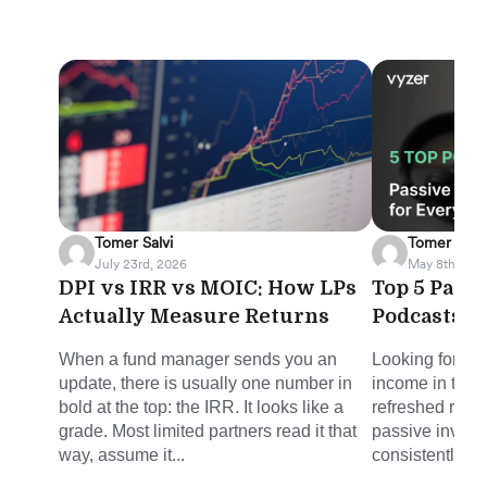
Tomer Salvi
Tomer Salvi
July 23rd, 2026
May 8th, 202
DPI vs IRR vs MOIC: How LPs
Top 5 Pass
Actually Measure Returns
Podcasts f
When a fund manager sends you an
Looking for sm
update, there is usually one number in
income in the 
bold at the top: the IRR. It looks like a
refreshed round
grade. Most limited partners read it that
passive invest
way, assume it...
consistently del