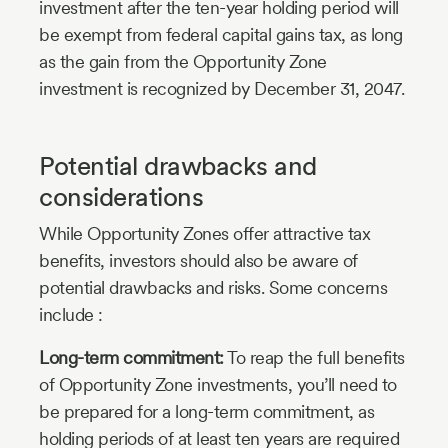
investment after the ten-year holding period will
be exempt from federal capital gains tax, as long
as the gain from the Opportunity Zone
investment is recognized by December 31, 2047.
Potential drawbacks and
considerations
While Opportunity Zones offer attractive tax
benefits, investors should also be aware of
potential drawbacks and risks. Some concerns
include :
Long-term commitment:
To reap the full benefits
of Opportunity Zone investments, you’ll need to
be prepared for a long-term commitment, as
holding periods of at least ten years are required