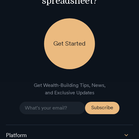
spreadsheet?
Get Started
Get Wealth-Building Tips, News,
and Exclusive Updates
Platform