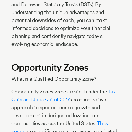
and Delaware Statutory Trusts (DSTs). By
understanding the unique advantages and
potential downsides of each, you can make
informed decisions to optimize your financial
planning and confidently navigate today’s
evolving economic landscape.
Opportunity Zones
What is a Qualified Opportunity Zone?
Opportunity Zones were created under the
Tax
Cuts and Jobs Act of 2017
as an innovative
approach to spur economic growth and
development in designated low-income
communities across the United States.
These
zones
are specific geographic areas, nominated