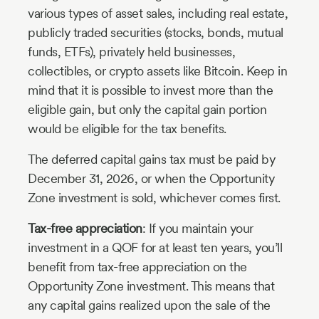
various types of asset sales, including real estate,
publicly traded securities (stocks, bonds, mutual
funds, ETFs), privately held businesses,
collectibles, or crypto assets like Bitcoin. Keep in
mind that it is possible to invest more than the
eligible gain, but only the capital gain portion
would be eligible for the tax benefits.
The deferred capital gains tax must be paid by
December 31, 2026, or when the Opportunity
Zone investment is sold, whichever comes first.
Tax-free appreciation
: If you maintain your
investment in a QOF for at least ten years, you’ll
benefit from tax-free appreciation on the
Opportunity Zone investment. This means that
any capital gains realized upon the sale of the