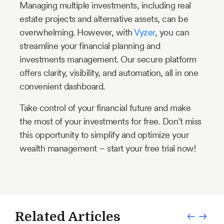
Managing multiple investments, including real
estate projects and alternative assets, can be
overwhelming. However, with
Vyzer
, you can
streamline your financial planning and
investments management. Our secure platform
offers clarity, visibility, and automation, all in one
convenient dashboard.
Take control of your financial future and make
the most of your investments for free. Don’t miss
this opportunity to simplify and optimize your
wealth management – start your free trial now!
Related Articles