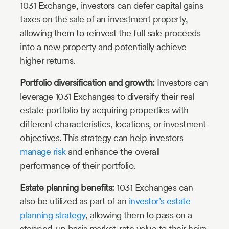
1031 Exchange, investors can defer capital gains
taxes on the sale of an investment property,
allowing them to reinvest the full sale proceeds
into a new property and potentially achieve
higher returns.
Portfolio diversification and growth:
Investors can
leverage 1031 Exchanges to diversify their real
estate portfolio by acquiring properties with
different characteristics, locations, or investment
objectives. This strategy can help investors
manage risk
and enhance the overall
performance of their portfolio.
Estate planning benefits:
1031 Exchanges can
also be utilized as part of an
investor’s estate
planning strategy
, allowing them to pass on a
stepped-up basis market-rate value to their heirs.