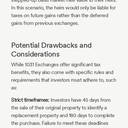
In this scenario, the heirs would only be liable for
taxes on future gains rather than the deferred
gains from previous exchanges.
Potential Drawbacks and
Considerations
While 1031 Exchanges offer significant tax
benefits, they also come with specific rules and
requirements that investors must adhere to, such
as:
Strict timeframes:
Investors have 45 days from
the sale of their original property to identify a
replacement property and 180 days to complete
the purchase. Failure to meet these deadlines