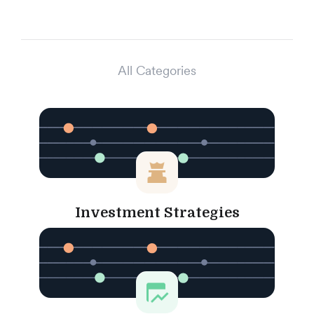
All Categories
Investment Strategies