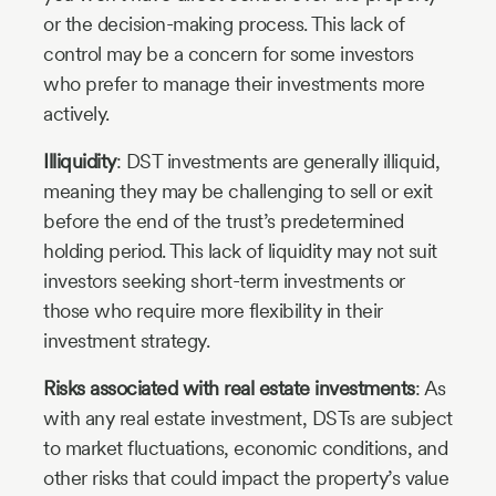
or the decision-making process. This lack of
control may be a concern for some investors
who prefer to manage their investments more
actively.
Illiquidity
: DST investments are generally illiquid,
meaning they may be challenging to sell or exit
before the end of the trust’s predetermined
holding period. This lack of liquidity may not suit
investors seeking short-term investments or
those who require more flexibility in their
investment strategy.
Risks associated with real estate investments
: As
with any real estate investment, DSTs are subject
to market fluctuations, economic conditions, and
other risks that could impact the property’s value