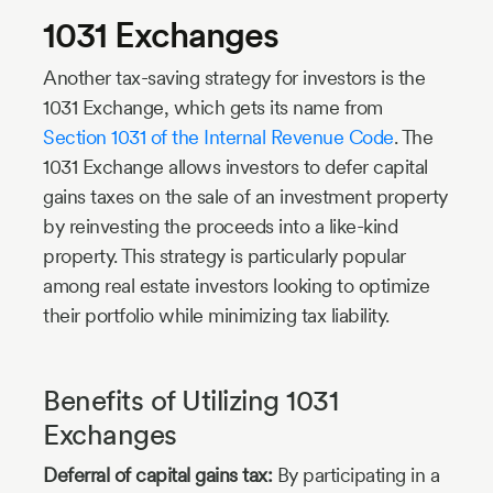
1031 Exchanges
Another tax-saving strategy for investors is the
1031 Exchange, which gets its name from
Section 1031 of the Internal Revenue Code
. The
1031 Exchange allows investors to defer capital
gains taxes on the sale of an investment property
by reinvesting the proceeds into a like-kind
property. This strategy is particularly popular
among real estate investors looking to optimize
their portfolio while minimizing tax liability.
Benefits of Utilizing 1031
Exchanges
Deferral of capital gains tax:
By participating in a