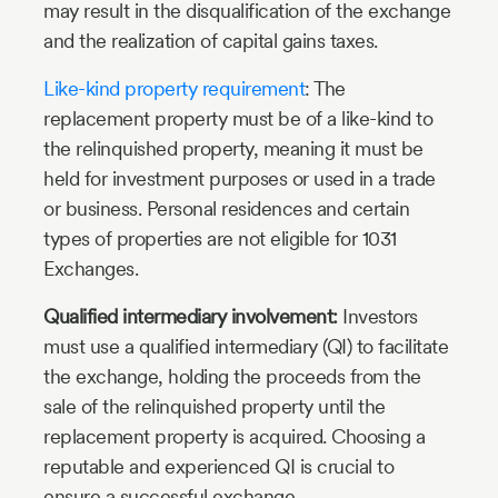
may result in the disqualification of the exchange
and the realization of capital gains taxes.
Like-kind property requirement
: The
replacement property must be of a like-kind to
the relinquished property, meaning it must be
held for investment purposes or used in a trade
or business. Personal residences and certain
types of properties are not eligible for 1031
Exchanges.
Qualified intermediary involvement:
Investors
must use a qualified intermediary (QI) to facilitate
the exchange, holding the proceeds from the
sale of the relinquished property until the
replacement property is acquired. Choosing a
reputable and experienced QI is crucial to
ensure a successful exchange.