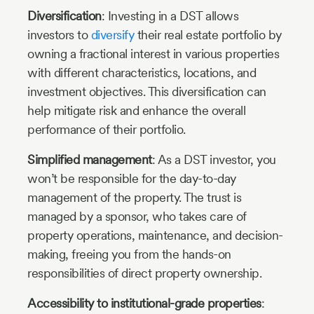
Diversification
: Investing in a DST allows
investors to
diversify
their real estate portfolio by
owning a fractional interest in various properties
with different characteristics, locations, and
investment objectives. This diversification can
help mitigate risk and enhance the overall
performance of their portfolio.
Simplified management
: As a DST investor, you
won’t be responsible for the day-to-day
management of the property. The trust is
managed by a sponsor, who takes care of
property operations, maintenance, and decision-
making, freeing you from the hands-on
responsibilities of direct property ownership.
Accessibility to institutional-grade properties
: