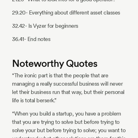
29.20- Everything about different asset classes
32.42- Is Vyzer for beginners
36.41- End notes
Noteworthy Quotes
“The ironic part is that the people that are
managing a really successful business will never
let their business run that way, but their personal
life is total berserk.”
“When you build a startup, you have a problem
that you are trying to solve but before trying to
solve your but before trying to solve; you want to