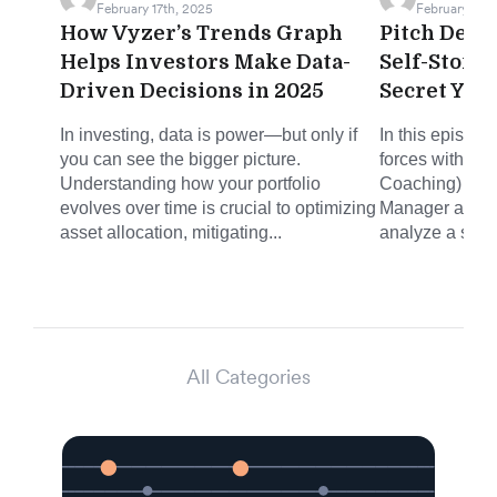
February 17th, 2025
February 12th
How Vyzer’s Trends Graph
Pitch Deck 
Helps Investors Make Data-
Self-Stora
Driven Decisions in 2025
Secret You
In investing, data is power—but only if
In this episode
you can see the bigger picture.
forces with Mi
Understanding how your portfolio
Coaching) and 
evolves over time is crucial to optimizing
Manager at Joh
asset allocation, mitigating...
analyze a self-
All Categories