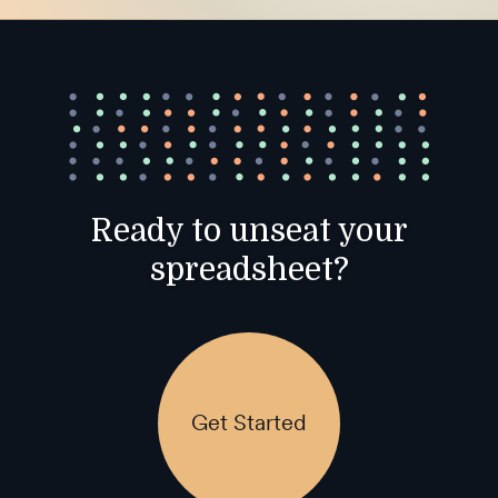
Ready to unseat your
spreadsheet?
Get Started