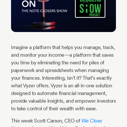
Industry
Updates
y
zer
Imagine a platform that helps you manage, track,
and monitor your income—a platform that saves
you time by eliminating the need for piles of
paperwork and spreadsheets when managing
your finances. Interesting, isn’t it? That’s exactly
what Vyzer offers. Vyzer is an all-in-one solution
designed to automate financial management,
provide valuable insights, and empower investors
to take control of their wealth with ease.
This week Scott Carson, CEO of
We Close