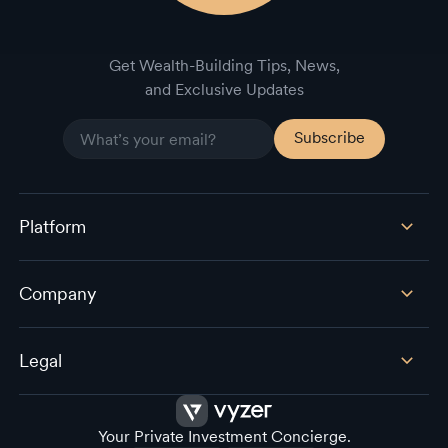
Get Wealth-Building Tips, News,
and Exclusive Updates
Platform
Company
Legal
Your Private Investment Concierge.