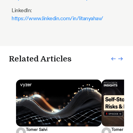
LinkedIn:
https://www.linkedin.com/in/litanyahav/
Related Articles
Tomer Salvi
Tomer Salvi