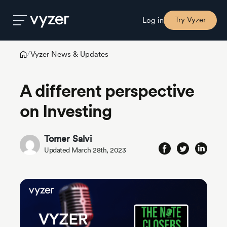
Try Vyzer
Log in
Vyzer News & Updates
/
Product
A different perspective
Security
on Investing
Pricing
Tomer Salvi
Updated March 28th, 2023
Our
Story
Blog