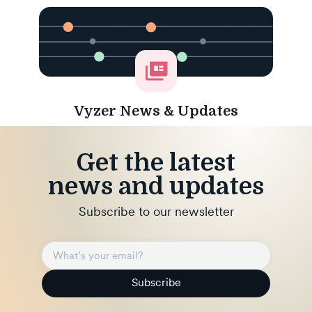
Vyzer News & Updates
Get the latest
news and updates
Subscribe to our newsletter
Subscribe