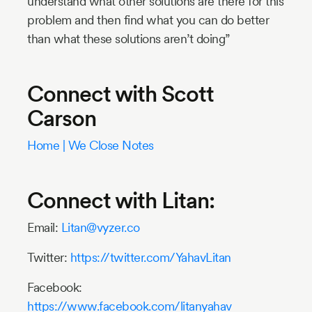
understand what other solutions are there for this
problem and then find what you can do better
than what these solutions aren’t doing”
Connect with Scott
Carson
Home | We Close Notes
Connect with Litan:
Email:
Litan@vyzer.co
Twitter:
https://twitter.com/YahavLitan
Facebook:
https://www.facebook.com/litanyahav