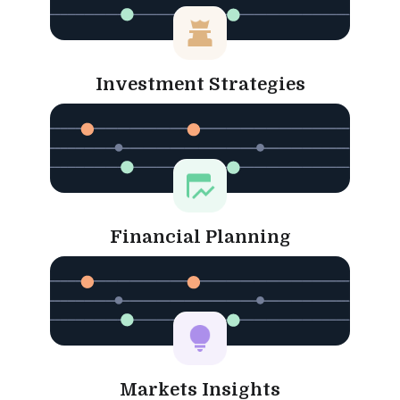
Investment Strategies
Financial Planning
Markets Insights