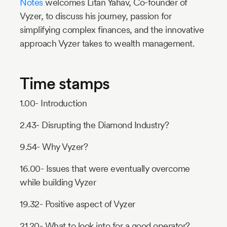
Notes
welcomes Litan Yahav, Co-founder of
Vyzer, to discuss his journey, passion for
simplifying complex finances, and the innovative
approach Vyzer takes to wealth management.
Time stamps
1.00- Introduction
2.43- Disrupting the Diamond Industry?
9.54- Why Vyzer?
16.00- Issues that were eventually overcome
while building Vyzer
19.32- Positive aspect of Vyzer
21.20- What to look into for a good operator?