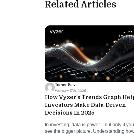
Related Articles
Tomer Salvi
February 17th, 2025
How Vyzer’s Trends Graph Hel
Investors Make Data-Driven
Decisions in 2025
In investing, data is power—but only if yo
see the bigger picture. Understanding ho