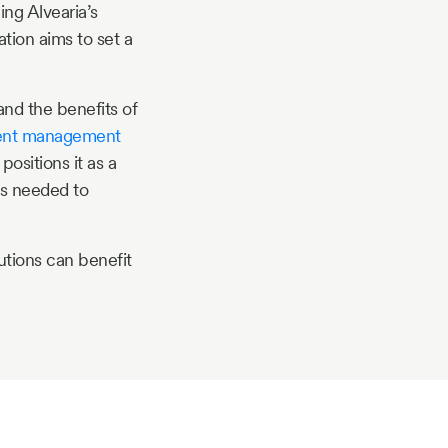
ng Alvearia’s
tion aims to set a
nd the benefits of
ent management
ositions it as a
ls needed to
utions can benefit