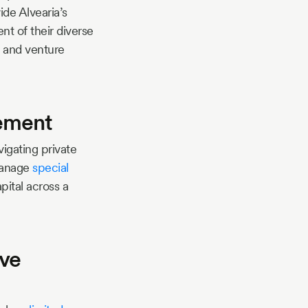
ide Alvearia’s
t of their diverse
e, and venture
gement
vigating private
 manage
special
pital across a
ive