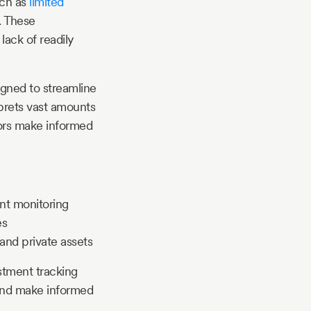
uch as
limited
l. These
lack of readily
igned to streamline
rprets vast amounts
stors make informed
ent monitoring
es
and private assets
estment tracking
s and make informed