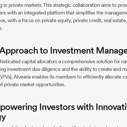
 in private markets. This strategic collaboration aims to prov
 with an integrated platform that simplifies the managemen
os, with a focus on private equity, private credit, real estat
s.
s Approach to Investment Mana
histicated capital allocators a comprehensive solution for na
ing investment due diligence and the ability to create and
SPVs), Alvearia enables its members to efficiently allocate ca
of private market opportunities.
powering Investors with Innovat
gy