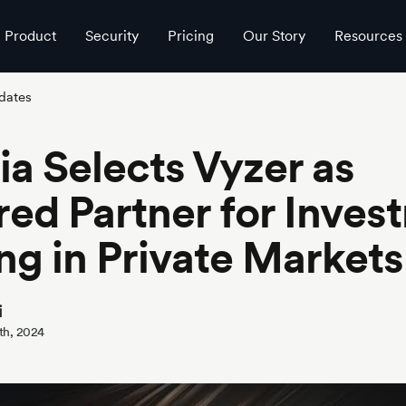
Product
Security
Pricing
Our Story
Resources
dates
ia Selects Vyzer as
red Partner for Inves
ng in Private Markets
i
th, 2024