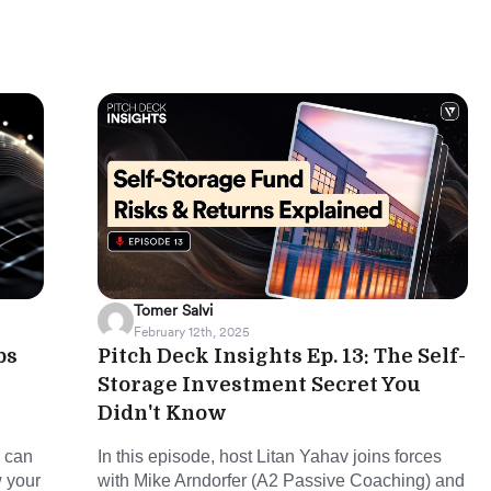
Tomer Salvi
February 12th, 2025
ps
Pitch Deck Insights Ep. 13: The Self-
Storage Investment Secret You
Didn't Know
u can
In this episode, host Litan Yahav joins forces
w your
with Mike Arndorfer (A2 Passive Coaching) and