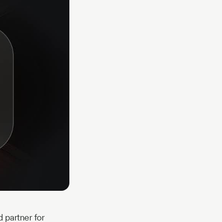
 partner for