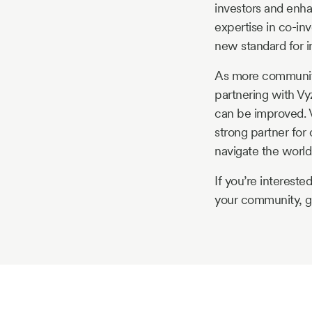
investors and enha
expertise in co-inv
new standard for 
As more communitie
partnering with Vy
can be improved. V
strong partner for
navigate the world 
If you’re interest
your community, ge