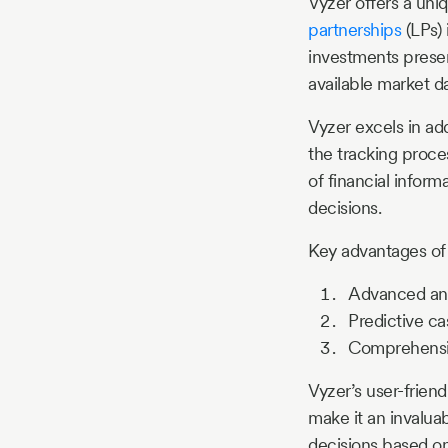
Vyzer offers a uni
partnerships
(LPs) 
investments present
available market da
Vyzer excels in ad
the tracking proce
of financial inform
decisions.
Key advantages o
Advanced anal
Predictive ca
Comprehensive
Vyzer’s user-friend
make it an invaluab
decisions based on