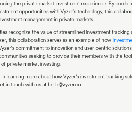
ncing the private market investment experience. By combini
estment opportunities with Vyzer’s technology, this collabora
investment management in private markets.
s recognize the value of streamlined investment tracking a
zer, this collaboration serves as an example of how
investm
yzer’s commitment to innovation and user-centric solutions p
 communities seeking to provide their members with the too
of private market investing.
ed in learning more about how Vyzer’s investment tracking sol
t in touch with us at hello@vyzer.co.