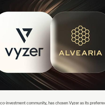
g co-investment community, has chosen Vyzer as its preferred