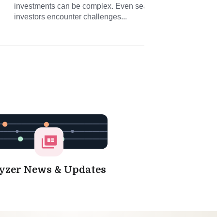
investments can be complex. Even seasoned
conn
investors encounter challenges...
and 
yzer News & Updates