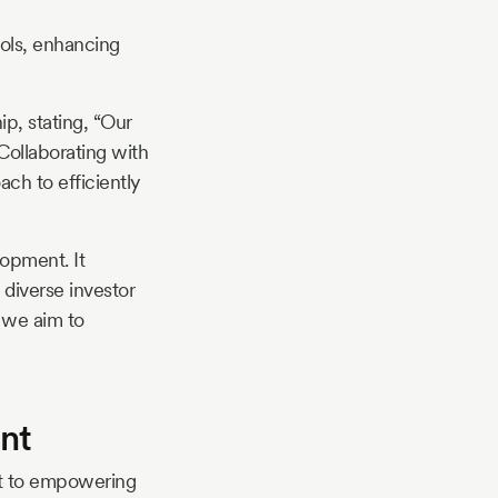
ools, enhancing
p, stating, “Our
Collaborating with
ch to efficiently
lopment. It
 diverse investor
, we aim to
nt
nt to empowering