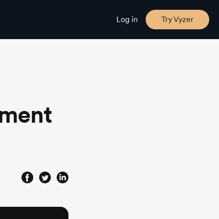
Log in
Try Vyzer
tment