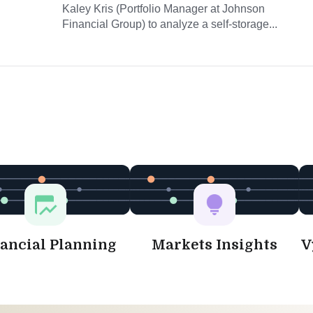
Kaley Kris (Portfolio Manager at Johnson
Financial Group) to analyze a self-storage...
ancial Planning
Markets Insights
V