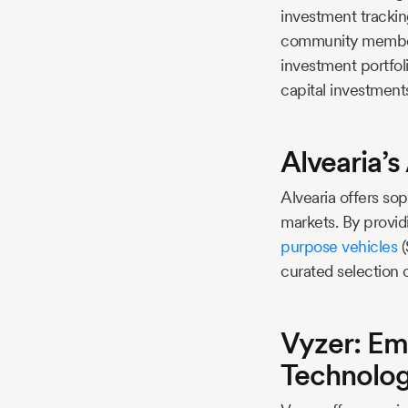
investment tracking
community members
investment portfoli
capital investment
Alvearia’
Alvearia offers sop
markets. By provid
purpose vehicles
(
curated selection 
Vyzer: Em
Technolo