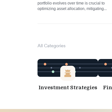
portfolio evolves over time is crucial to
optimizing asset allocation, mitigating...
All Categories
Investment Strategies
Fin