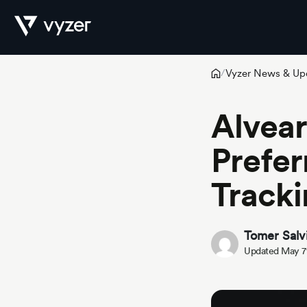
Vyzer News & Up
/
Product
Alvear
Prefer
Security
Tracki
Pricing
Tomer Salv
Updated May 7
Our