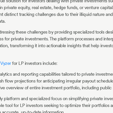
que solution for investors dealing with private investments s
in private equity, real estate, hedge funds, or venture capita
 distinct tracking challenges due to their illiquid nature and 
ta.
dressing these challenges by providing specialized tools des
ss for private investments. The platform processes and inte
ation, transforming it into actionable insights that help inve
f
Vyzer
for LP investors include:
ytics and reporting capabilities tailored to private investm
sh flow projections for anticipating irregular payout schedul
 overview of entire investment portfolio, including public 
ly platform and specialized focus on simplifying private inv
le tool for LP investors seeking to optimize their portfolio
 accurate, up-to-date information.