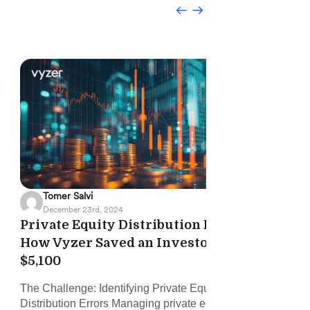
Tomer Salvi
December 23rd, 2024
Private Equity Distribution Error:
Vyz
How Vyzer Saved an Investor
Onb
$5,100
and
The Challenge: Identifying Private Equity Fund
Vyze
Distribution Errors Managing private equity (PE)
time