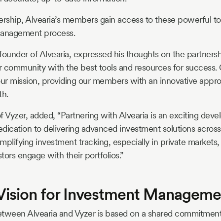
ership, Alvearia’s members gain access to these powerful t
management process.
under of Alvearia, expressed his thoughts on the partnershi
ur community with the best tools and resources for success. 
our mission, providing our members with an innovative approa
th.
f Vyzer, added, “Partnering with Alvearia is an exciting deve
dication to delivering advanced investment solutions across
mplifying investment tracking, especially in private markets
ors engage with their portfolios.”
Vision for Investment Manageme
etween Alvearia and Vyzer is based on a shared commitme