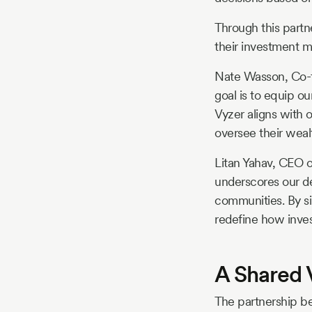
Through this partn
their investment 
Nate Wasson, Co-fo
goal is to equip o
Vyzer aligns with 
oversee their weal
Litan Yahav, CEO o
underscores our de
communities. By si
redefine how invest
A Shared 
The partnership b