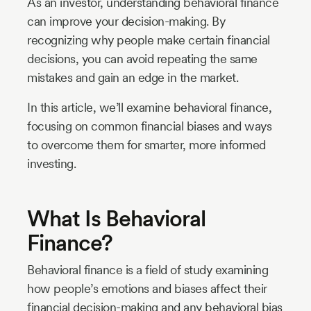
As an investor, understanding behavioral finance
can improve your decision-making. By
recognizing why people make certain financial
decisions, you can avoid repeating the same
mistakes and gain an edge in the market.
In this article, we’ll examine behavioral finance,
focusing on common financial biases and ways
to overcome them for smarter, more informed
investing.
What Is Behavioral
Finance?
Behavioral finance is a field of study examining
how people’s emotions and biases affect their
financial decision-making and any behavioral bias