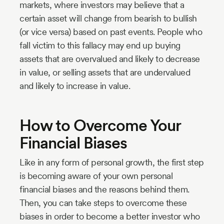
markets, where investors may believe that a
certain asset will change from bearish to bullish
(or vice versa) based on past events. People who
fall victim to this fallacy may end up buying
assets that are overvalued and likely to decrease
in value, or selling assets that are undervalued
and likely to increase in value.
How to Overcome Your
Financial Biases
Like in any form of personal growth, the first step
is becoming aware of your own personal
financial biases and the reasons behind them.
Then, you can take steps to overcome these
biases in order to become a better investor who