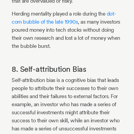
that are overvalued or risky.
Herding mentality played a role during the
dot-
com bubble of the late 1990s
, as many investors
poured money into tech stocks without doing
their own research and lost a lot of money when
the bubble burst.
8. Self-attribution Bias
Self-attribution bias is a cognitive bias that leads
people to attribute their successes to their own
abilities and their failures to external factors. For
example, an investor who has made a series of
successful investments might attribute their
success to their own skill, while an investor who
has made a series of unsuccessful investments