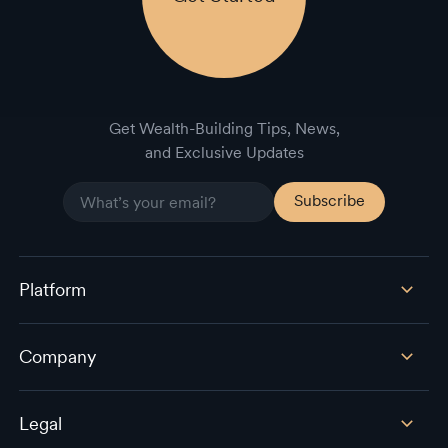
Get Wealth-Building Tips, News,
and Exclusive Updates
Platform
Company
Legal