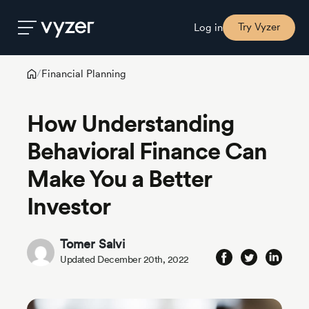
Try Vyzer
Log in
Financial Planning
/
Product
How Understanding
Security
Behavioral Finance Can
Make You a Better
Pricing
Investor
Our
Story
Tomer Salvi
Updated December 20th, 2022
Blog