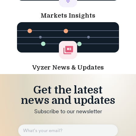
Markets Insights
Vyzer News & Updates
Get the latest
news and updates
Subscribe to our newsletter