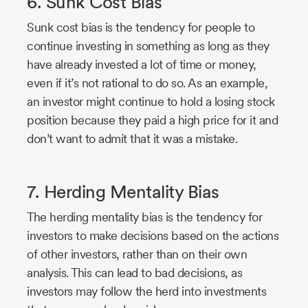
6. Sunk Cost Bias
Sunk cost bias is the tendency for people to
continue investing in something as long as they
have already invested a lot of time or money,
even if it’s not rational to do so. As an example,
an investor might continue to hold a losing stock
position because they paid a high price for it and
don’t want to admit that it was a mistake.
7. Herding Mentality Bias
The herding mentality bias is the tendency for
investors to make decisions based on the actions
of other investors, rather than on their own
analysis. This can lead to bad decisions, as
investors may follow the herd into investments