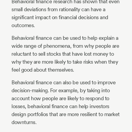
Behavioral finance research has shown that even
small deviations from rationality can have a
significant impact on financial decisions and
outcomes.
Behavioral finance can be used to help explain a
wide range of phenomena, from why people are
reluctant to sell stocks that have lost money to
why they are more likely to take risks when they
feel good about themselves.
Behavioral finance can also be used to improve
decision-making. For example, by taking into
account how people are likely to respond to
losses, behavioral finance can help investors
design portfolios that are more resilient to market
downturns.