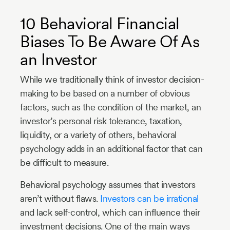
10 Behavioral Financial
Biases To Be Aware Of As
an Investor
While we traditionally think of investor decision-
making to be based on a number of obvious
factors, such as the condition of the market, an
investor’s personal risk tolerance, taxation,
liquidity, or a variety of others, behavioral
psychology adds in an additional factor that can
be difficult to measure.
Behavioral psychology assumes that investors
aren’t without flaws.
Investors can be irrational
and lack self-control, which can influence their
investment decisions. One of the main ways