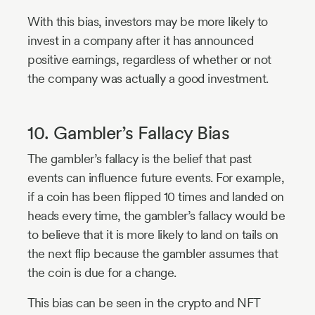
With this bias, investors may be more likely to
invest in a company after it has announced
positive earnings, regardless of whether or not
the company was actually a good investment.
10. Gambler’s Fallacy Bias
The gambler’s fallacy is the belief that past
events can influence future events. For example,
if a coin has been flipped 10 times and landed on
heads every time, the gambler’s fallacy would be
to believe that it is more likely to land on tails on
the next flip because the gambler assumes that
the coin is due for a change.
This bias can be seen in the crypto and NFT