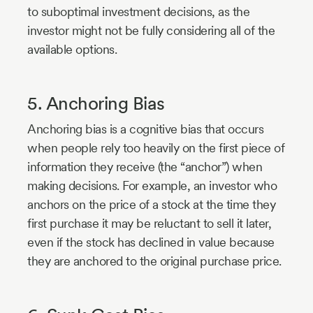
to suboptimal investment decisions, as the
investor might not be fully considering all of the
available options.
5. Anchoring Bias
Anchoring bias is a cognitive bias that occurs
when people rely too heavily on the first piece of
information they receive (the “anchor”) when
making decisions. For example, an investor who
anchors on the price of a stock at the time they
first purchase it may be reluctant to sell it later,
even if the stock has declined in value because
they are anchored to the original purchase price.