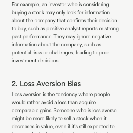
For example, an investor who is considering
buying a stock may only look for information
about the company that confirms their decision
to buy, such as positive analyst reports or strong
past performance. They may ignore negative
information about the company, such as
potential risks or challenges, leading to poor
investment decisions.
2. Loss Aversion Bias
Loss aversion is the tendency where people
would rather avoid a loss than acquire
comparable gains. Someone who is loss averse
might be more likely to sell a stock when it
decreases in value, even if it’s still expected to