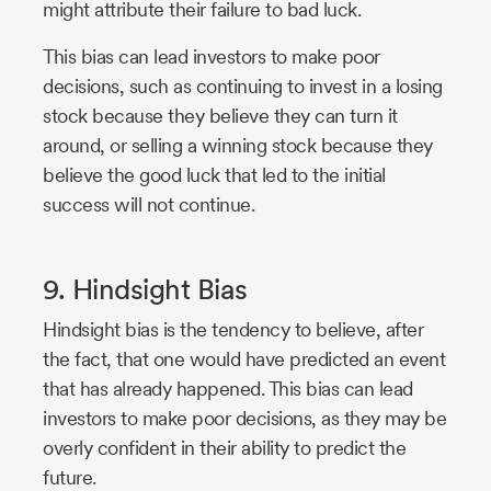
might attribute their failure to bad luck.
This bias can lead investors to make poor
decisions, such as continuing to invest in a losing
stock because they believe they can turn it
around, or selling a winning stock because they
believe the good luck that led to the initial
success will not continue.
9. Hindsight Bias
Hindsight bias is the tendency to believe, after
the fact, that one would have predicted an event
that has already happened. This bias can lead
investors to make poor decisions, as they may be
overly confident in their ability to predict the
future.