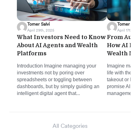
Tomer Salvi
Tomer Salvi
April 29th, 2025
April 17th, 20
What Investors Need to Know
From Autom
About AI Agents and Wealth
How AI Is 
Platforms
Wealth Ma
Introduction Imagine managing your
Imagine managi
investments not by poring over
life with the s
spreadsheets or toggling between
takeout or haili
dashboards, but by simply guiding an
promise AI is b
intelligent digital agent that...
management. N
All Categories