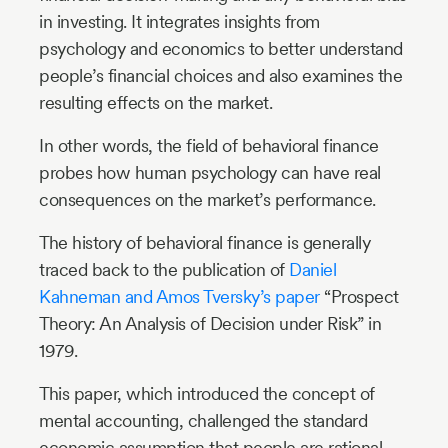
in investing. It integrates insights from
psychology and economics to better understand
people’s financial choices and also examines the
resulting effects on the market.
In other words, the field of behavioral finance
probes how human psychology can have real
consequences on the market’s performance.
The history of behavioral finance is generally
traced back to the publication of
Daniel
Kahneman and Amos Tversky’s paper
“Prospect
Theory: An Analysis of Decision under Risk” in
1979.
This paper, which introduced the concept of
mental accounting, challenged the standard
economic assumption that people are rational