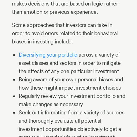
makes decisions that are based on logic rather
than emotion or previous experience.
Some approaches that investors can take in
order to avoid errors related to their behavioral
biases in investing include:
Diversifying your portfolio
across a variety of
asset classes and sectors in order to mitigate
the effects of any one particular investment
Being aware of your own personal biases and
how these might impact investment choices
Regularly review your investment portfolio and
make changes as necessary
Seek out information from a variety of sources
and thoroughly evaluate all potential
investment opportunities objectively to get a