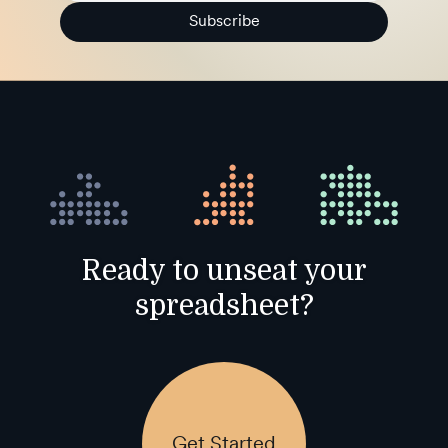
Subscribe
Ready to unseat your
spreadsheet?
Get Started