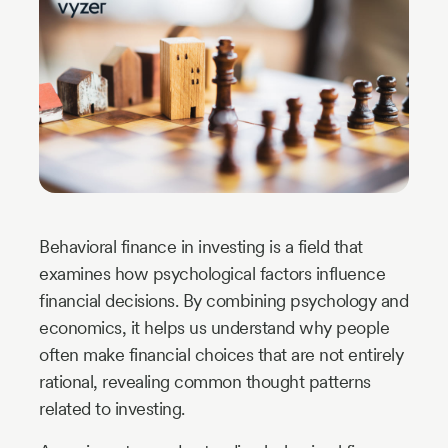
Industry
Updates
y
zer
Behavioral finance in investing is a field that
examines how psychological factors influence
financial decisions. By combining psychology and
economics, it helps us understand why people
often make financial choices that are not entirely
rational, revealing common thought patterns
related to investing.