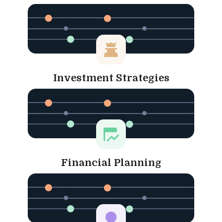
Investment Strategies
Financial Planning