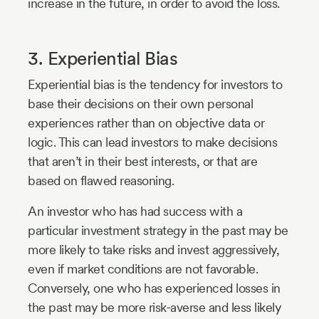
increase in the future, in order to avoid the loss.
3. Experiential Bias
Experiential bias is the tendency for investors to
base their decisions on their own personal
experiences rather than on objective data or
logic. This can lead investors to make decisions
that aren’t in their best interests, or that are
based on flawed reasoning.
An investor who has had success with a
particular investment strategy in the past may be
more likely to take risks and invest aggressively,
even if market conditions are not favorable.
Conversely, one who has experienced losses in
the past may be more risk-averse and less likely