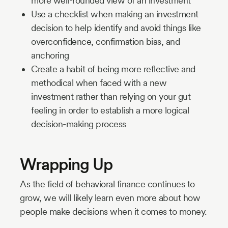
more well-rounded view of an investment
Use a checklist when making an investment
decision to help identify and avoid things like
overconfidence, confirmation bias, and
anchoring
Create a habit of being more reflective and
methodical when faced with a new
investment rather than relying on your gut
feeling in order to establish a more logical
decision-making process
Wrapping Up
As the field of behavioral finance continues to
grow, we will likely learn even more about how
people make decisions when it comes to money.