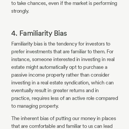
to take chances, even if the market is performing
strongly.
4. Familiarity Bias
Familiarity bias is the tendency for investors to
prefer investments that are familiar to them. For
instance, someone interested in investing in real
estate might automatically opt to purchase a
passive income property rather than consider
investing in a real estate syndication, which can
eventually result in greater returns and in
practice, requires less of an active role compared
to managing property.
The inherent bias of putting our money in places
that are comfortable and familiar to us can lead