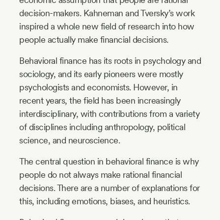
decision-makers. Kahneman and Tversky’s work
inspired a whole new field of research into how
people actually make financial decisions.
Behavioral finance has its roots in psychology and
sociology, and its early pioneers were mostly
psychologists and economists. However, in
recent years, the field has been increasingly
interdisciplinary, with contributions from a variety
of disciplines including anthropology, political
science, and neuroscience.
The central question in behavioral finance is why
people do not always make rational financial
decisions. There are a number of explanations for
this, including emotions, biases, and heuristics.