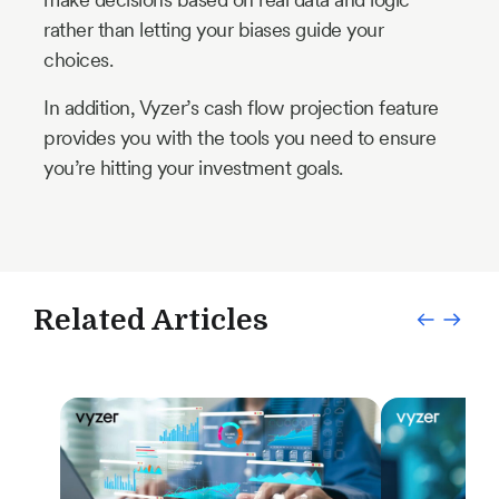
rather than letting your biases guide your
choices.
In addition, Vyzer’s cash flow projection feature
provides you with the tools you need to ensure
you’re hitting your investment goals.
Related Articles