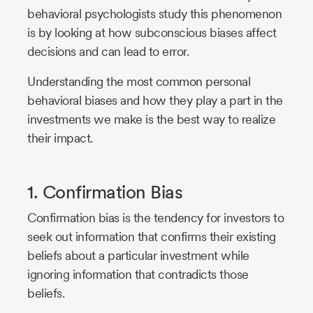
behavioral psychologists study this phenomenon
is by looking at how subconscious biases affect
decisions and can lead to error.
Understanding the most common personal
behavioral biases and how they play a part in the
investments we make is the best way to realize
their impact.
1. Confirmation Bias
Confirmation bias is the tendency for investors to
seek out information that confirms their existing
beliefs about a particular investment while
ignoring information that contradicts those
beliefs.