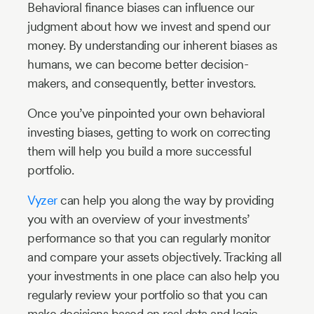
Behavioral finance biases can influence our
judgment about how we invest and spend our
money. By understanding our inherent biases as
humans, we can become better decision-
makers, and consequently, better investors.
Once you’ve pinpointed your own behavioral
investing biases, getting to work on correcting
them will help you build a more successful
portfolio.
Vyzer
can help you along the way by providing
you with an overview of your investments’
performance so that you can regularly monitor
and compare your assets objectively. Tracking all
your investments in one place can also help you
regularly review your portfolio so that you can
make decisions based on real data and logic