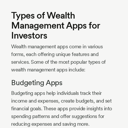
Types of Wealth
Management Apps for
Investors
Wealth management apps come in various
forms, each offering unique features and
services. Some of the most popular types of
wealth management apps include:
Budgeting Apps
Budgeting apps help individuals track their
income and expenses, create budgets, and set
financial goals. These apps provide insights into
spending patterns and offer suggestions for
reducing expenses and saving more.