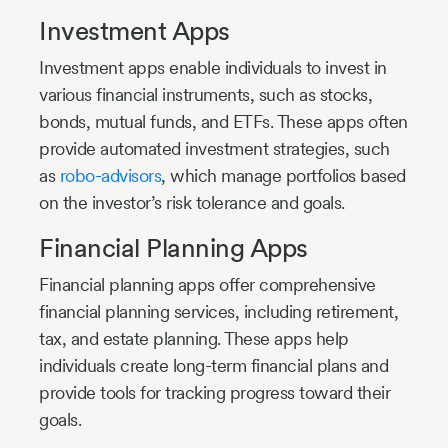
Investment Apps
Investment apps enable individuals to invest in
various financial instruments, such as stocks,
bonds, mutual funds, and ETFs. These apps often
provide automated investment strategies, such
as
robo-advisors
, which manage portfolios based
on the investor’s risk tolerance and goals.
Financial Planning Apps
Financial planning apps offer comprehensive
financial planning services, including retirement,
tax, and estate planning. These apps help
individuals create long-term financial plans and
provide tools for tracking progress toward their
goals.