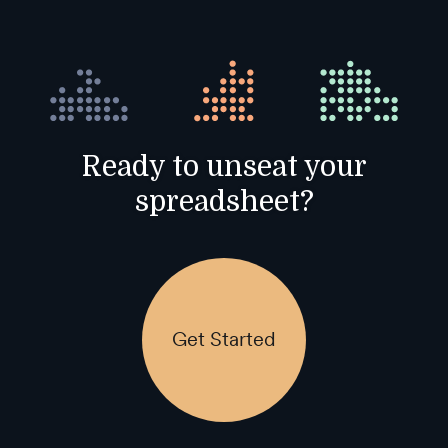
Ready to unseat your
spreadsheet?
Get Started