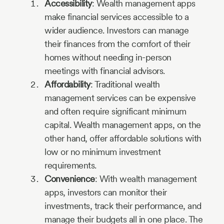
Accessibility
: Wealth management apps
make financial services accessible to a
wider audience. Investors can manage
their finances from the comfort of their
homes without needing in-person
meetings with financial advisors.
Affordability
: Traditional wealth
management services can be expensive
and often require significant minimum
capital. Wealth management apps, on the
other hand, offer affordable solutions with
low or no minimum investment
requirements.
Convenience
: With wealth management
apps, investors can monitor their
investments, track their performance, and
manage their budgets all in one place. The