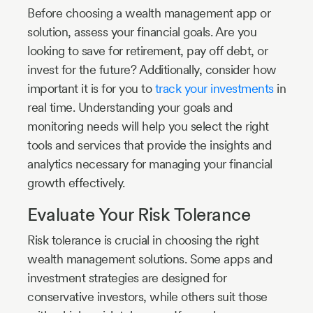
Before choosing a wealth management app or
solution, assess your financial goals. Are you
looking to save for retirement, pay off debt, or
invest for the future? Additionally, consider how
important it is for you to
track your investments
in
real time. Understanding your goals and
monitoring needs will help you select the right
tools and services that provide the insights and
analytics necessary for managing your financial
growth effectively.
Evaluate Your Risk Tolerance
Risk tolerance is crucial in choosing the right
wealth management solutions. Some apps and
investment strategies are designed for
conservative investors, while others suit those