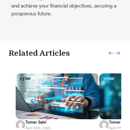
and achieve your financial objectives, securing a
prosperous future.
Related Articles
Tomer Salvi
Tomer Salvi
April 29th, 2025
April 17th, 20