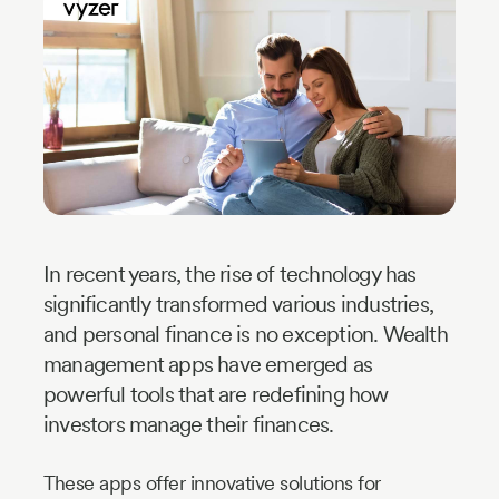
Industry
Updates
y
zer
In recent years, the rise of technology has
significantly transformed various industries,
and personal finance is no exception. Wealth
management apps have emerged as
powerful tools that are redefining how
investors manage their finances.
These apps offer innovative solutions for