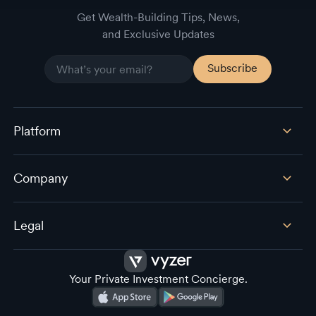
Get Wealth-Building Tips, News,
and Exclusive Updates
Platform
Company
Legal
Your Private Investment Concierge.