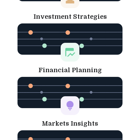
Investment Strategies
Financial Planning
Markets Insights