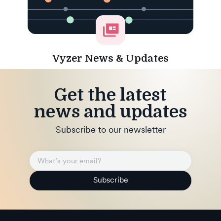
Vyzer News & Updates
Get the latest
news and updates
Subscribe to our newsletter
Subscribe