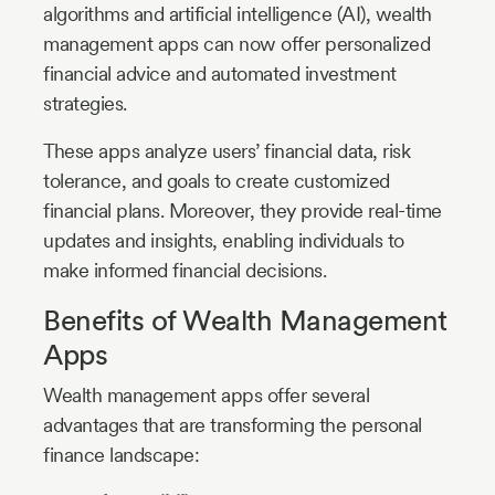
algorithms and artificial intelligence (AI), wealth
management apps can now offer personalized
financial advice and automated investment
strategies.
These apps analyze users’ financial data, risk
tolerance, and goals to create customized
financial plans. Moreover, they provide real-time
updates and insights, enabling individuals to
make informed financial decisions.
Benefits of Wealth Management
Apps
Wealth management apps offer several
advantages that are transforming the personal
finance landscape: