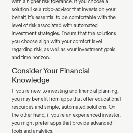
with a higher risk tolerance. If you choose a
solution like a robo-advisor that invests on your
behalf, it’s essential to be comfortable with the
level of risk associated with automated
investment strategies. Ensure that the solutions
you choose align with your comfort level
regarding risk, as well as your investment goals
and time horizon.
Consider Your Financial
Knowledge
If you’re new to investing and financial planning,
you may benefit from apps that offer educational
resources and simple, automated solutions. On
the other hand, if you’re an experienced investor,
you might prefer apps that provide advanced
tools and analytics.