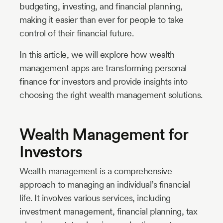
budgeting, investing, and financial planning,
making it easier than ever for people to take
control of their financial future.
In this article, we will explore how wealth
management apps are transforming personal
finance for investors and provide insights into
choosing the right wealth management solutions.
Wealth Management for
Investors
Wealth management is a comprehensive
approach to managing an individual’s financial
life. It involves various services, including
investment management, financial planning, tax