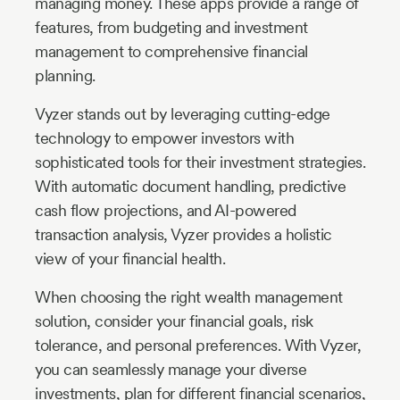
managing money. These apps provide a range of
features, from budgeting and investment
management to comprehensive financial
planning.
Vyzer stands out by leveraging cutting-edge
technology to empower investors with
sophisticated tools for their investment strategies.
With automatic document handling, predictive
cash flow projections, and AI-powered
transaction analysis, Vyzer provides a holistic
view of your financial health.
When choosing the right wealth management
solution, consider your financial goals, risk
tolerance, and personal preferences. With Vyzer,
you can seamlessly manage your diverse
investments, plan for different financial scenarios,