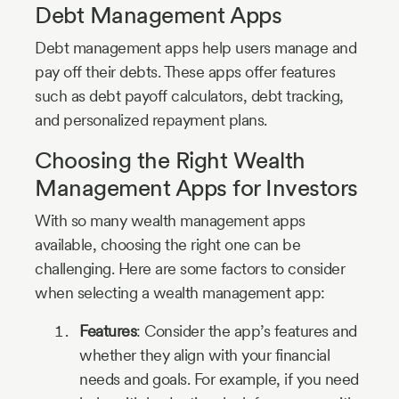
Debt Management Apps
Debt management apps help users manage and
pay off their debts. These apps offer features
such as debt payoff calculators, debt tracking,
and personalized repayment plans.
Choosing the Right Wealth
Management Apps for Investors
With so many wealth management apps
available, choosing the right one can be
challenging. Here are some factors to consider
when selecting a wealth management app:
Features
: Consider the app’s features and
whether they align with your financial
needs and goals. For example, if you need