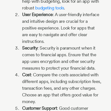
help with budgeting, look for an app with
robust
budgeting tools
.
User Experience
: A user-friendly interface
and intuitive design are crucial for a
positive experience. Look for apps that
are easy to navigate and offer clear
instructions.
Security
: Security is paramount when it
comes to financial apps. Ensure that the
app uses encryption and other security
measures to protect your financial data.
Cost
: Compare the costs associated with
different apps, including subscription fees,
transaction fees, and any other charges.
Choose an app that offers good value for
money.
Customer Support
: Good customer