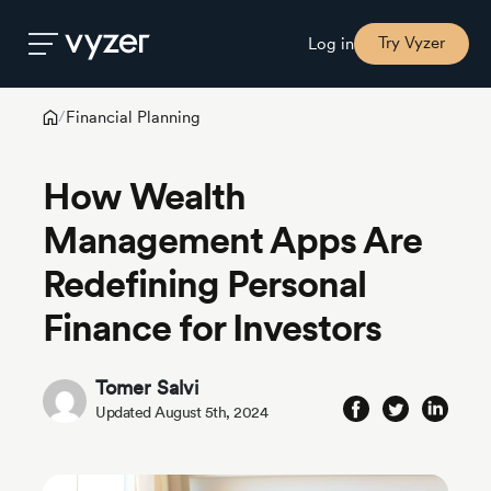
Try Vyzer
Log in
Financial Planning
/
Product
How Wealth
Security
Management Apps Are
Redefining Personal
Pricing
Finance for Investors
Our
Story
Tomer Salvi
Updated August 5th, 2024
Blog