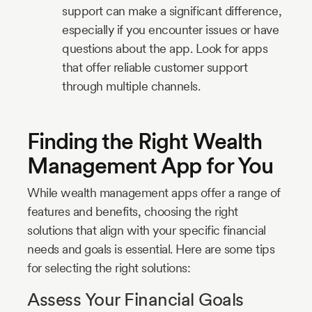
support can make a significant difference,
especially if you encounter issues or have
questions about the app. Look for apps
that offer reliable customer support
through multiple channels.
Finding the Right Wealth
Management App for You
While wealth management apps offer a range of
features and benefits, choosing the right
solutions that align with your specific financial
needs and goals is essential. Here are some tips
for selecting the right solutions:
Assess Your Financial Goals