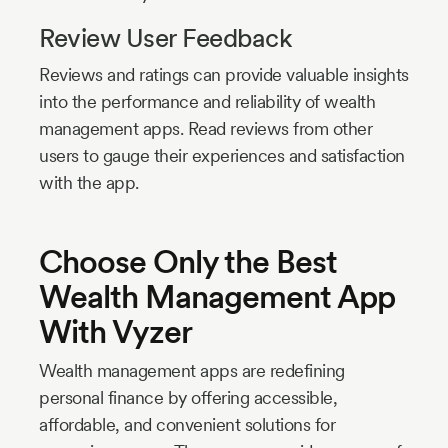
Review User Feedback
Reviews and ratings can provide valuable insights
into the performance and reliability of wealth
management apps. Read reviews from other
users to gauge their experiences and satisfaction
with the app.
Choose Only the Best
Wealth Management App
With Vyzer
Wealth management apps are redefining
personal finance by offering accessible,
affordable, and convenient solutions for