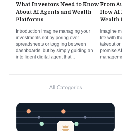
What Investors Need to Know
From Autom
About AI Agents and Wealth
How AI Is 
Platforms
Wealth Ma
Introduction Imagine managing your
Imagine managi
investments not by poring over
life with the s
spreadsheets or toggling between
takeout or haili
dashboards, but by simply guiding an
promise AI is b
intelligent digital agent that...
management. N
All Categories