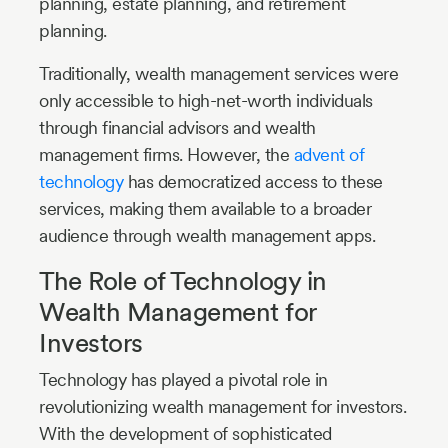
planning, estate planning, and retirement
planning.
Traditionally, wealth management services were
only accessible to high-net-worth individuals
through financial advisors and wealth
management firms. However, the
advent of
technology
has democratized access to these
services, making them available to a broader
audience through wealth management apps.
The Role of Technology in
Wealth Management for
Investors
Technology has played a pivotal role in
revolutionizing wealth management for investors.
With the development of sophisticated