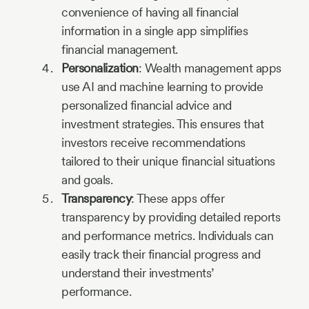
convenience of having all financial
information in a single app simplifies
financial management.
Personalization
: Wealth management apps
use AI and machine learning to provide
personalized financial advice and
investment strategies. This ensures that
investors receive recommendations
tailored to their unique financial situations
and goals.
Transparency
: These apps offer
transparency by providing detailed reports
and performance metrics. Individuals can
easily track their financial progress and
understand their investments’
performance.