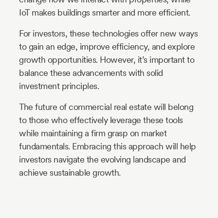
IoT makes buildings smarter and more efficient.
For investors, these technologies offer new ways
to gain an edge, improve efficiency, and explore
growth opportunities. However, it’s important to
balance these advancements with solid
investment principles.
The future of commercial real estate will belong
to those who effectively leverage these tools
while maintaining a firm grasp on market
fundamentals. Embracing this approach will help
investors navigate the evolving landscape and
achieve sustainable growth.