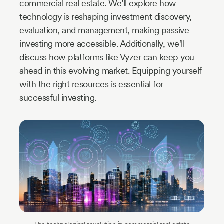
commercial real estate. We’ll explore how
technology is reshaping investment discovery,
evaluation, and management, making passive
investing more accessible. Additionally, we’ll
discuss how platforms like Vyzer can keep you
ahead in this evolving market. Equipping yourself
with the right resources is essential for
successful investing.