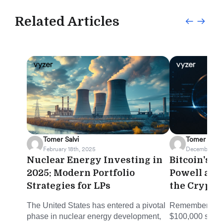
Related Articles
Tomer Salvi
Tomer Salvi
February 18th, 2025
December 5th
Nuclear Energy Investing in
Bitcoin's H
2025: Modern Portfolio
Powell an
Strategies for LPs
the Crypt
The United States has entered a pivotal
Remember when
phase in nuclear energy development,
$100,000 seeme