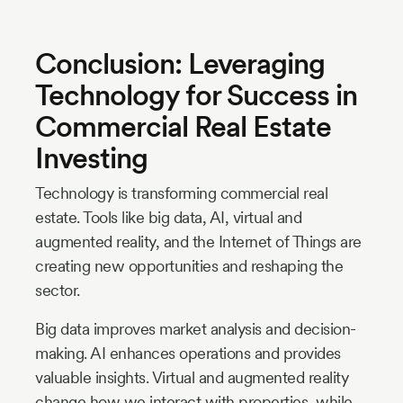
Conclusion: Leveraging
Technology for Success in
Commercial Real Estate
Investing
Technology is transforming commercial real
estate. Tools like big data, AI, virtual and
augmented reality, and the Internet of Things are
creating new opportunities and reshaping the
sector.
Big data improves market analysis and decision-
making. AI enhances operations and provides
valuable insights. Virtual and augmented reality
change how we interact with properties, while