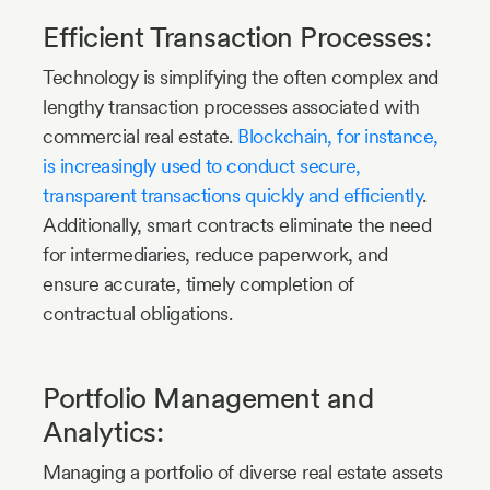
Efficient Transaction Processes:
Technology is simplifying the often complex and
lengthy transaction processes associated with
commercial real estate.
Blockchain, for instance,
is increasingly used to conduct secure,
transparent transactions quickly and efficiently
.
Additionally, smart contracts eliminate the need
for intermediaries, reduce paperwork, and
ensure accurate, timely completion of
contractual obligations.
Portfolio Management and
Analytics:
Managing a portfolio of diverse real estate assets