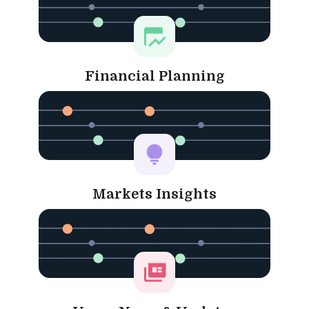
Financial Planning
Markets Insights