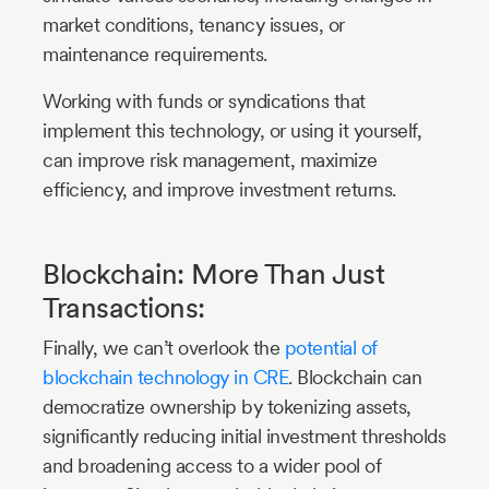
market conditions, tenancy issues, or
maintenance requirements.
Working with funds or syndications that
implement this technology, or using it yourself,
can improve risk management, maximize
efficiency, and improve investment returns.
Blockchain: More Than Just
Transactions:
Finally, we can’t overlook the
potential of
blockchain technology in CRE
. Blockchain can
democratize ownership by tokenizing assets,
significantly reducing initial investment thresholds
and broadening access to a wider pool of