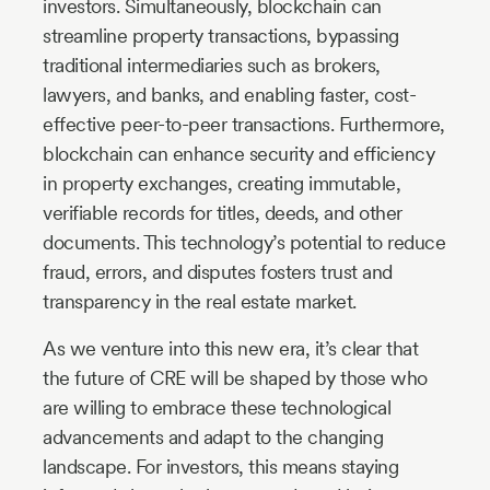
investors. Simultaneously, blockchain can
streamline property transactions, bypassing
traditional intermediaries such as brokers,
lawyers, and banks, and enabling faster, cost-
effective peer-to-peer transactions. Furthermore,
blockchain can enhance security and efficiency
in property exchanges, creating immutable,
verifiable records for titles, deeds, and other
documents. This technology’s potential to reduce
fraud, errors, and disputes fosters trust and
transparency in the real estate market.
As we venture into this new era, it’s clear that
the future of CRE will be shaped by those who
are willing to embrace these technological
advancements and adapt to the changing
landscape. For investors, this means staying