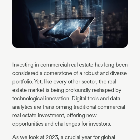
Industry
Updates
y
zer
Investing in commercial real estate has long been
considered a cornerstone of a robust and diverse
portfolio. Yet, like every other sector, the real
estate market is being profoundly reshaped by
technological innovation. Digital tools and data
analytics are transforming traditional commercial
real estate investment, offering new
opportunities and challenges for investors.
As we look at 2023, a crucial year for global