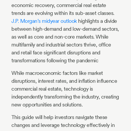
economic recovery, commercial real estate
trends are evolving within its sub-asset classes.
J.P. Morgan’s midyear outlook
highlights a divide
between high-demand and low-demand sectors,
as well as core and non-core markets. While
multifamily and industrial sectors thrive, office
and retail face significant disruptions and
transformations following the pandemic
While macroeconomic factors like market
disruptions, interest rates, and inflation influence
commercial real estate, technology is
independently transforming the industry, creating
new opportunities and solutions.
This guide will help investors navigate these
changes and leverage technology effectively in