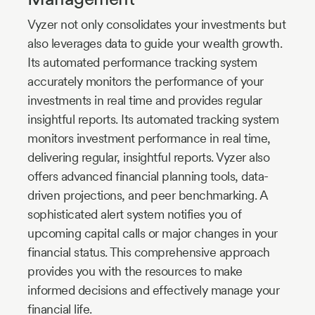
Vyzer not only consolidates your investments but
also leverages data to guide your wealth growth.
Its automated performance tracking system
accurately monitors the performance of your
investments in real time and provides regular
insightful reports. Its automated tracking system
monitors investment performance in real time,
delivering regular, insightful reports. Vyzer also
offers advanced financial planning tools, data-
driven projections, and peer benchmarking. A
sophisticated alert system notifies you of
upcoming capital calls or major changes in your
financial status. This comprehensive approach
provides you with the resources to make
informed decisions and effectively manage your
financial life.