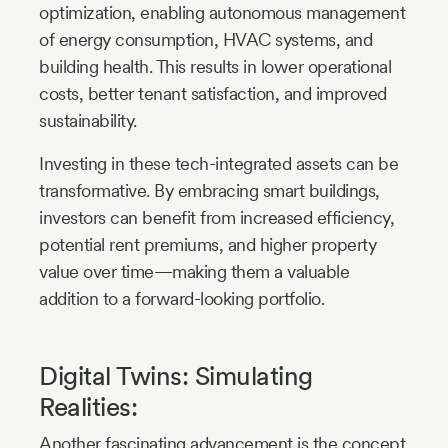
optimization, enabling autonomous management
of energy consumption, HVAC systems, and
building health. This results in lower operational
costs, better tenant satisfaction, and improved
sustainability.
Investing in these tech-integrated assets can be
transformative. By embracing smart buildings,
investors can benefit from increased efficiency,
potential rent premiums, and higher property
value over time—making them a valuable
addition to a forward-looking portfolio.
Digital Twins: Simulating
Realities:
Another fascinating advancement is the concept