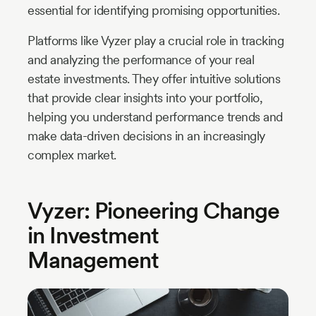
essential for identifying promising opportunities.
Platforms like Vyzer play a crucial role in tracking
and analyzing the performance of your real
estate investments. They offer intuitive solutions
that provide clear insights into your portfolio,
helping you understand performance trends and
make data-driven decisions in an increasingly
complex market.
Vyzer: Pioneering Change
in Investment
Management