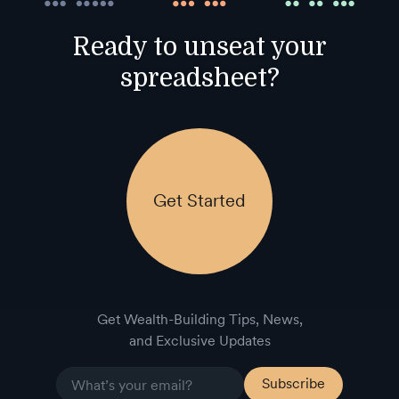
Ready to unseat your
spreadsheet?
Get Started
Get Wealth-Building Tips, News,
and Exclusive Updates