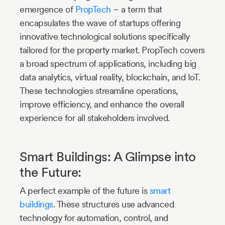
emergence of
PropTech
– a term that
encapsulates the wave of startups offering
innovative technological solutions specifically
tailored for the property market. PropTech covers
a broad spectrum of applications, including big
data analytics, virtual reality, blockchain, and IoT.
These technologies streamline operations,
improve efficiency, and enhance the overall
experience for all stakeholders involved.
Smart Buildings: A Glimpse into
the Future:
A perfect example of the future is
smart
buildings
. These structures use advanced
technology for automation, control, and