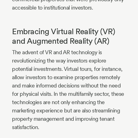
accessible to institutional investors.
Embracing Virtual Reality (VR)
and Augmented Reality (AR)
The advent of VR and AR technology is
revolutionizing the way investors explore
potential investments. Virtual tours, for instance,
allow investors to examine properties remotely
and make informed decisions without the need
for physical visits. In the multifamily sector, these
technologies are not only enhancing the
marketing experience but are also streamlining
property management and improving tenant
satisfaction.