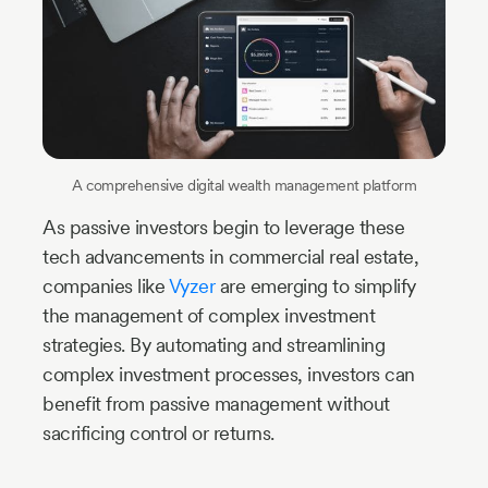
A comprehensive digital wealth management platform
As passive investors begin to leverage these
tech advancements in commercial real estate,
companies like
Vyzer
are emerging to simplify
the management of complex investment
strategies. By automating and streamlining
complex investment processes, investors can
benefit from passive management without
sacrificing control or returns.