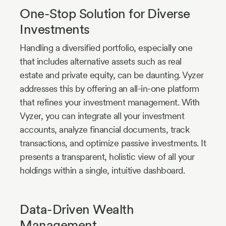
One-Stop Solution for Diverse
Investments
Handling a diversified portfolio, especially one
that includes alternative assets such as real
estate and private equity, can be daunting. Vyzer
addresses this by offering an all-in-one platform
that refines your investment management. With
Vyzer, you can integrate all your investment
accounts, analyze financial documents, track
transactions, and optimize passive investments. It
presents a transparent, holistic view of all your
holdings within a single, intuitive dashboard.
Data-Driven Wealth
Management