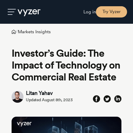
Try Vyzer
Log in
Markets Insights
/
Product
Investor’s Guide: The
Security
Impact of Technology on
Commercial Real Estate
Pricing
Litan Yahav
Our
Updated August 8th, 2023
Story
Blog