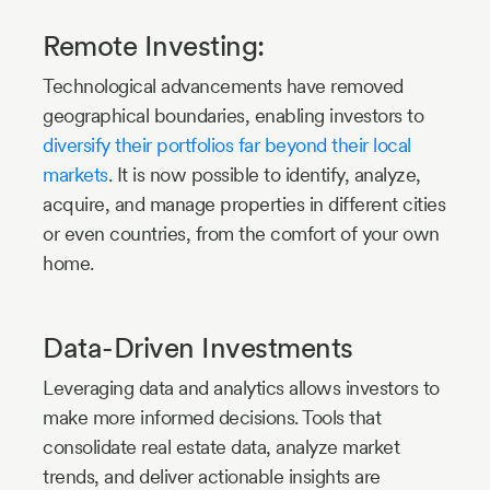
Remote Investing:
Technological advancements have removed
geographical boundaries, enabling investors to
diversify their portfolios far beyond their local
markets
. It is now possible to identify, analyze,
acquire, and manage properties in different cities
or even countries, from the comfort of your own
home.
Data-Driven Investments
Leveraging data and analytics allows investors to
make more informed decisions. Tools that
consolidate real estate data, analyze market
trends, and deliver actionable insights are