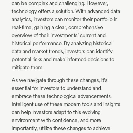
can be complex and challenging. However,
technology offers a solution. With advanced data
analytics, investors can monitor their portfolio in
real-time, gaining a clear, comprehensive
overview of their investments’ current and
historical performance. By analyzing historical
data and market trends, investors can identify
potential risks and make informed decisions to
mitigate them.
As we navigate through these changes, it’s
essential for investors to understand and
embrace these technological advancements.
Intelligent use of these modern tools and insights
can help investors adapt to this evolving
environment with confidence, and more
importantly, utilize these changes to achieve