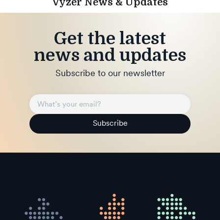
Vyzer News & Updates
Get the latest
news and updates
Subscribe to our newsletter
Subscribe