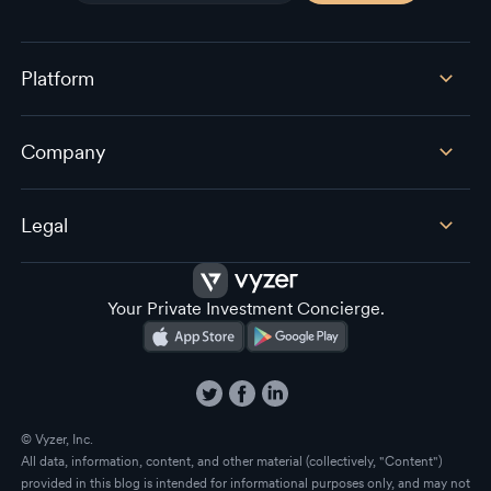
Platform
Company
Legal
Your Private Investment Concierge.
© Vyzer, Inc.
All data, information, content, and other material (collectively, "Content")
provided in this blog is intended for informational purposes only, and may not