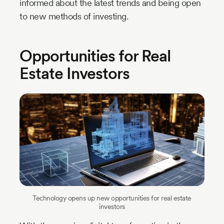
informed about the latest trends and being open
to new methods of investing.
Opportunities for Real
Estate Investors
Technology opens up new opportunities for real estate
investors