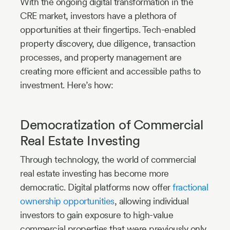
With the ongoing digital transformation in the
CRE market, investors have a plethora of
opportunities at their fingertips. Tech-enabled
property discovery, due diligence, transaction
processes, and property management are
creating more efficient and accessible paths to
investment. Here’s how:
Democratization of Commercial
Real Estate Investing
Through technology, the world of commercial
real estate investing has become more
democratic. Digital platforms now offer
fractional
ownership opportunities
, allowing individual
investors to gain exposure to high-value
commercial properties that were previously only