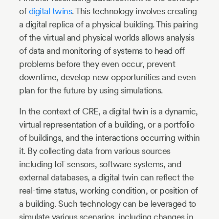
of
digital twins
. This technology involves creating
a digital replica of a physical building. This pairing
of the virtual and physical worlds allows analysis
of data and monitoring of systems to head off
problems before they even occur, prevent
downtime, develop new opportunities and even
plan for the future by using simulations.
In the context of CRE, a digital twin is a dynamic,
virtual representation of a building, or a portfolio
of buildings, and the interactions occurring within
it. By collecting data from various sources
including IoT sensors, software systems, and
external databases, a digital twin can reflect the
real-time status, working condition, or position of
a building. Such technology can be leveraged to
simulate various scenarios, including changes in