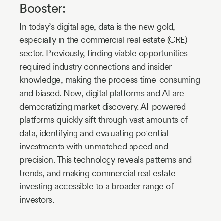
Booster:
In today’s digital age, data is the new gold,
especially in the commercial real estate (CRE)
sector. Previously, finding viable opportunities
required industry connections and insider
knowledge, making the process time-consuming
and biased. Now, digital platforms and AI are
democratizing market discovery. AI-powered
platforms quickly sift through vast amounts of
data, identifying and evaluating potential
investments with unmatched speed and
precision. This technology reveals patterns and
trends, and making commercial real estate
investing accessible to a broader range of
investors.