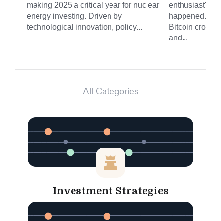
making 2025 a critical year for nuclear
enthusiast's fe
energy investing. Driven by
happened. On 
technological innovation, policy...
Bitcoin crossed
and...
All Categories
Investment Strategies