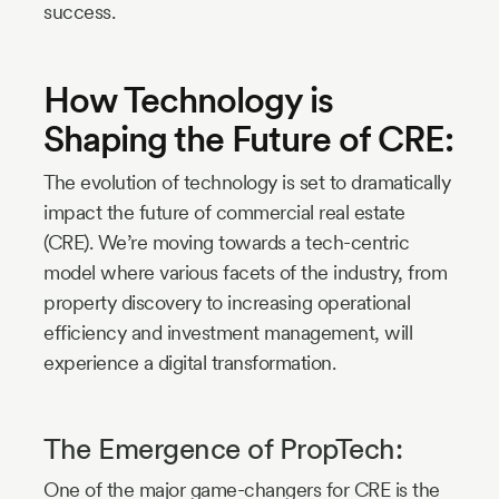
success.
How Technology is
Shaping the Future of CRE:
The evolution of technology is set to dramatically
impact the future of commercial real estate
(CRE). We’re moving towards a tech-centric
model where various facets of the industry, from
property discovery to increasing operational
efficiency and investment management, will
experience a digital transformation.
The Emergence of PropTech:
One of the major game-changers for CRE is the