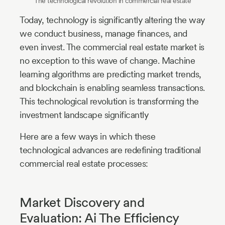
The technological revolution in commercial real estate
Today, technology is significantly altering the way
we conduct business, manage finances, and
even invest. The commercial real estate market is
no exception to this wave of change. Machine
learning algorithms are predicting market trends,
and blockchain is enabling seamless transactions.
This technological revolution is transforming the
investment landscape significantly
Here are a few ways in which these
technological advances are redefining traditional
commercial real estate processes:
Market Discovery and
Evaluation: Ai The Efficiency