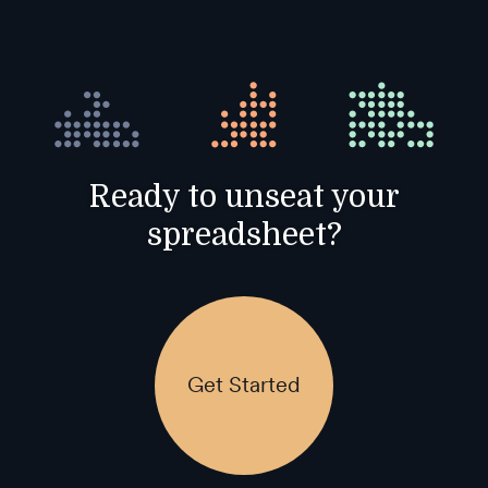
Ready to unseat your
spreadsheet?
Get Started