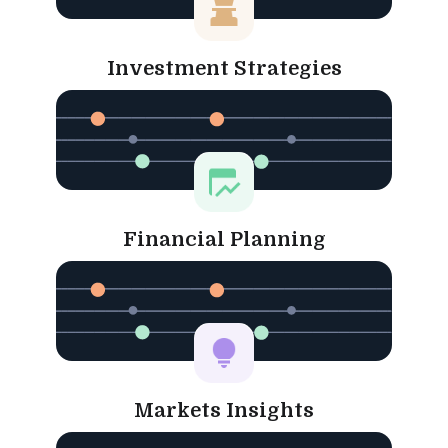
Investment Strategies
Financial Planning
Markets Insights