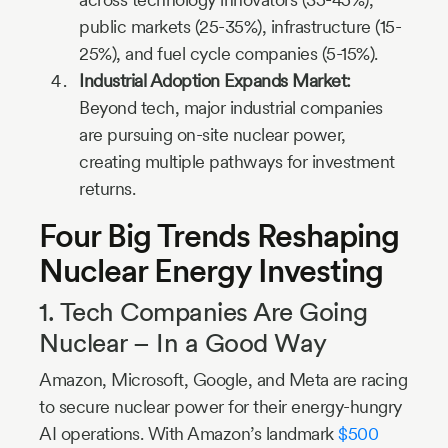
public markets (25-35%), infrastructure (15-
25%), and fuel cycle companies (5-15%).
Industrial Adoption Expands Market:
Beyond tech, major industrial companies
are pursuing on-site nuclear power,
creating multiple pathways for investment
returns.
Four Big Trends Reshaping
Nuclear Energy Investing
1. Tech Companies Are Going
Nuclear – In a Good Way
Amazon, Microsoft, Google, and Meta are racing
to secure nuclear power for their energy-hungry
AI operations. With Amazon’s landmark
$500