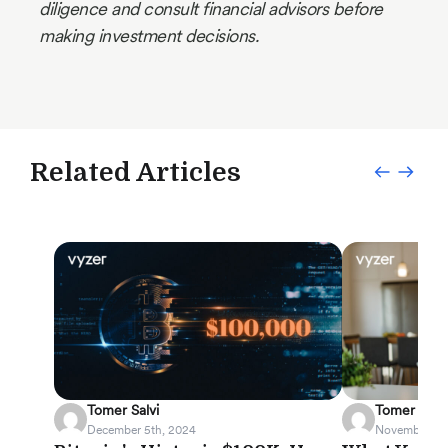
diligence and consult financial advisors before
making investment decisions.
Related Articles
Tomer Salvi
Tomer Salvi
December 5th, 2024
November 19t