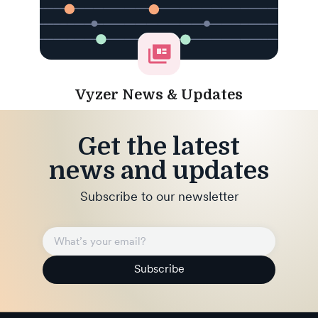
Vyzer News & Updates
Get the latest
news and updates
Subscribe to our newsletter
Subscribe