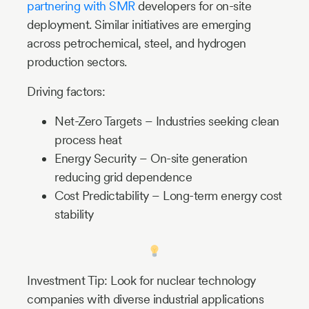
partnering with SMR
developers for on-site
deployment. Similar initiatives are emerging
across petrochemical, steel, and hydrogen
production sectors.
Driving factors:
Net-Zero Targets – Industries seeking clean
process heat
Energy Security – On-site generation
reducing grid dependence
Cost Predictability – Long-term energy cost
stability
Investment Tip: Look for nuclear technology
companies with diverse industrial applications