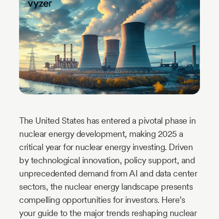
Industry
Updates
y
zer
The United States has entered a pivotal phase in
nuclear energy development, making 2025 a
critical year for nuclear energy investing. Driven
by technological innovation, policy support, and
unprecedented demand from AI and data center
sectors, the nuclear energy landscape presents
compelling opportunities for investors. Here’s
your guide to the major trends reshaping nuclear