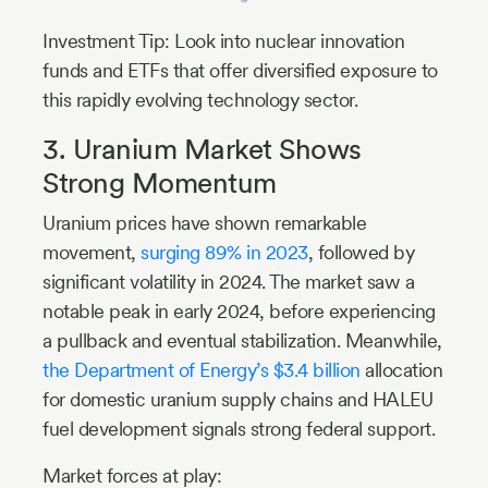
Investment Tip: Look into nuclear innovation
funds and ETFs that offer diversified exposure to
this rapidly evolving technology sector.
3. Uranium Market Shows
Strong Momentum
Uranium prices have shown remarkable
movement,
surging 89% in 2023
, followed by
significant volatility in 2024. The market saw a
notable peak in early 2024, before experiencing
a pullback and eventual stabilization. Meanwhile,
the Department of Energy’s $3.4 billion
allocation
for domestic uranium supply chains and HALEU
fuel development signals strong federal support.
Market forces at play: