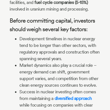
facilities, and
fuel cycle companies (5-15%)
involved in uranium mining and processing.
Before committing capital, investors
should weigh several key factors:
Development timelines in nuclear energy
tend to be longer than other sectors, with
regulatory approvals and construction often
spanning several years.
Market dynamics also play a crucial role –
energy demand can shift, government
support varies, and competition from other
clean energy sources continues to evolve.
Success in nuclear investing often comes
from maintaining a
diversified approach
while focusing on companies with clear