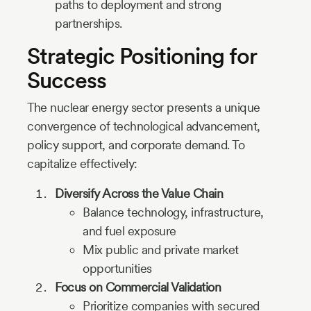
paths to deployment and strong
partnerships.
Strategic Positioning for
Success
The nuclear energy sector presents a unique
convergence of technological advancement,
policy support, and corporate demand. To
capitalize effectively:
Diversify Across the Value Chain
Balance technology, infrastructure,
and fuel exposure
Mix public and private market
opportunities
Focus on Commercial Validation
Prioritize companies with secured