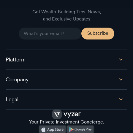
Get Wealth-Building Tips, News,
and Exclusive Updates
Platform
Company
Legal
Your Private Investment Concierge.