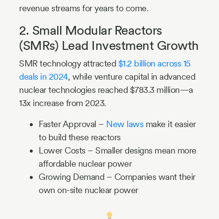
revenue streams for years to come.
2. Small Modular Reactors
(SMRs) Lead Investment Growth
SMR technology attracted
$1.2 billion across 15
deals in 2024
, while venture capital in advanced
nuclear technologies reached $783.3 million—a
13x increase from 2023.
Faster Approval –
New laws
make it easier
to build these reactors
Lower Costs – Smaller designs mean more
affordable nuclear power
Growing Demand – Companies want their
own on-site nuclear power