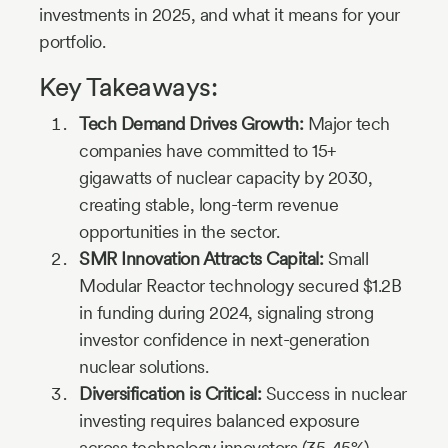
investments in 2025, and what it means for your
portfolio.
Key Takeaways:
Tech Demand Drives Growth:
Major tech
companies have committed to 15+
gigawatts of nuclear capacity by 2030,
creating stable, long-term revenue
opportunities in the sector.
SMR Innovation Attracts Capital:
Small
Modular Reactor technology secured $1.2B
in funding during 2024, signaling strong
investor confidence in next-generation
nuclear solutions.
Diversification is Critical:
Success in nuclear
investing requires balanced exposure
across technology innovators (35-45%),