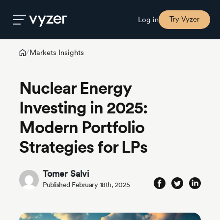
Try Vyzer
Log in
Markets Insights
/
Product
Nuclear Energy
Security
Investing in 2025:
Modern Portfolio
Pricing
Strategies for LPs
Our
Story
Tomer Salvi
Published February 18th, 2025
Blog