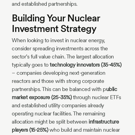
and established partnerships.
Building Your Nuclear
Investment Strategy
When looking to invest in nuclear energy,
consider spreading investments across the
sector’s full value chain. The largest allocation
typically goes to
technology innovators (35-45%)
– companies developing next-generation
reactors and those with strong corporate
partnerships. This can be balanced with p
ublic
market exposure (25-35%)
through nuclear ETFs
and established utility companies already
operating nuclear facilities. The remaining
allocation might be split between
infrastructure
players (15-25%)
who build and maintain nuclear