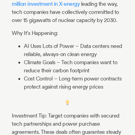
million investment in X-energy
leading the way,
tech companies have collectively committed to
over 15 gigawatts of nuclear capacity by 2030.
Why It’s Happening:
AI Uses Lots of Power – Data centers need
reliable, always-on clean energy
Climate Goals – Tech companies want to
reduce their carbon footprint
Cost Control – Long-term power contracts
protect against rising energy prices
Investment Tip: Target companies with secured
tech partnerships and power purchase
agreements. These deals often guarantee steady