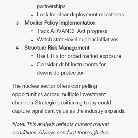
partnerships
Look for clear deployment milestones
Monitor Policy Implementation
Track ADVANCE Act progress
Watch state-level nuclear initiatives
Structure Risk Management
Use ETFs for broad market exposure
Consider debt instruments for
downside protection
The nuclear sector offers compelling
opportunities across multiple investment
channels. Strategic positioning today could
capture significant value as the industry expands.
Note: This analysis reflects current market
conditions. Always conduct thorough due