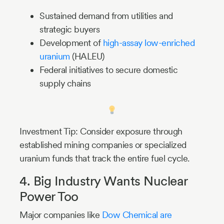
Sustained demand from utilities and
strategic buyers
Development of
high-assay low-enriched
uranium
(HALEU)
Federal initiatives to secure domestic
supply chains
Investment Tip: Consider exposure through
established mining companies or specialized
uranium funds that track the entire fuel cycle.
4. Big Industry Wants Nuclear
Power Too
Major companies like
Dow Chemical are