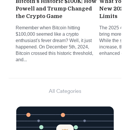
Bitcoin's Historic $100K: How
What You N
Powell and Trump Changed
New 2025 4
the Crypto Game
Limits
Remember when Bitcoin hitting
The 2025 401(k
$100,000 seemed like a crypto
bring more tha
enthusiast's fever dream? Well, it just
While the stan
happened. On December 5th, 2024,
increase, the r
Bitcoin crossed this historic threshold,
enhanced catch
and...
All Categories