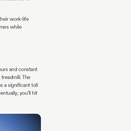
heir work-life
omes while
ours and constant
 treadmill. The
a significant toll
tually, you’ll hit