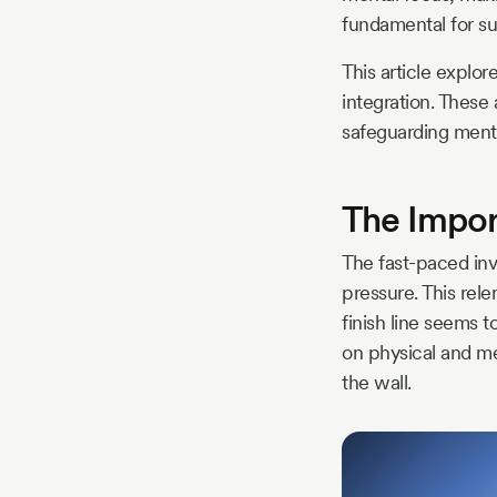
fundamental for su
This article explor
integration. These
safeguarding menta
The Impor
The fast-paced inv
pressure. This rele
finish line seems t
on physical and men
the wall.