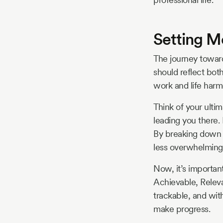
Setting M
The journey toward
should reflect both
work and life harm
Think of your ulti
leading you there.
By breaking down y
less overwhelming
Now, it’s importan
Achievable, Releva
trackable, and wit
make progress.