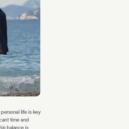
ersonal life is key
icant time and
his balance is