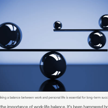
riking a balance between work and personal life is essential for long-term succ
the importance of work-life balance. It’s been hammered h