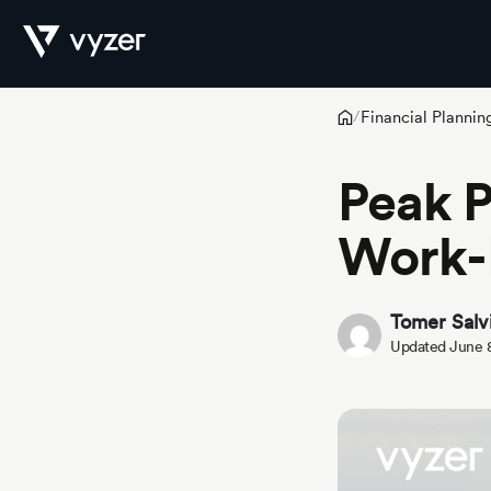
Financial Plannin
/
Product
Peak P
Work-L
Security
Tomer Salv
Pricing
Updated June 
Our