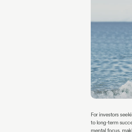
Story
Blog
Industry
Updates
y
zer
For investors seek
to long-term succe
mental focus, makin