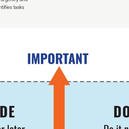
tifies tasks