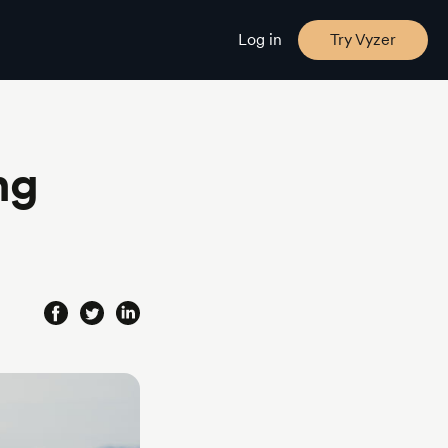
Log in
Try Vyzer
ng