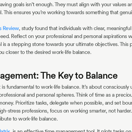
ving goals isn’t enough. They must align with your values an
l. This ensures you’re working towards something that genui
s Review
, study found that individuals with clear, meaningful
ceed. Reflect on your professional and personal aspirations w
 is a stepping stone towards your ultimate objectives. This 
u closer to the desired work-life balance.
gement: The Key to Balance
 fundamental to work-life balance. It’s about consciously 
 professional and personal spheres. Think of time as a precio
 money. Prioritize tasks, delegate when possible, and set bou
igh-stress professions, focus on working smarter, not harder.
ibute to work-life balance.
atrix
, is an effective time management tool. It plots tasks o