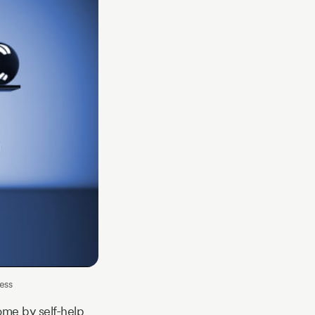
ess
ome by self-help