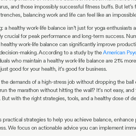
us, and those impossibly successful fitness buffs. But let’s 
trenches, balancing work and life can feel like an impossible
g: a healthy work-life balance isn’t just for yoga enthusiast
ually crucial for peak performance and long-term success. Nu
healthy work-life balance can significantly improve productiv
 decision-making. According to a study by the
American Psyc
iduals who maintain a healthy work-life balance are 21% more
 just good for your health, it’s good for business.
he demands of a high-stress job without dropping the ball 
un the marathon without hitting the wall? It’s not easy, and 
. But with the right strategies, tools, and a healthy dose of de
s practical strategies to help you achieve balance, enhance 
cess. We focus on actionable advice you can implement imme