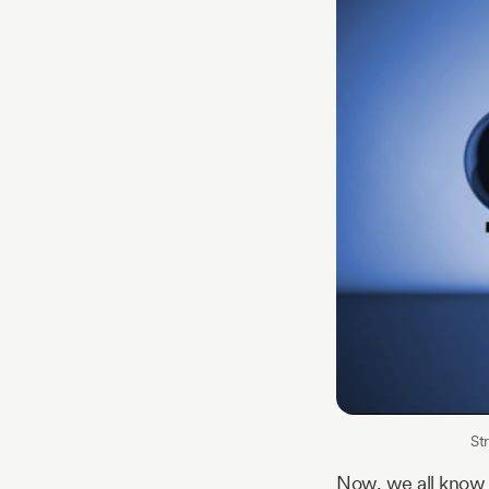
St
Now, we all know 