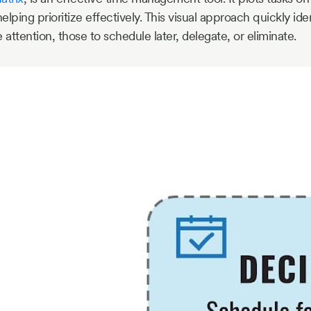
lping prioritize effectively. This visual approach quickly iden
ttention, those to schedule later, delegate, or eliminate.