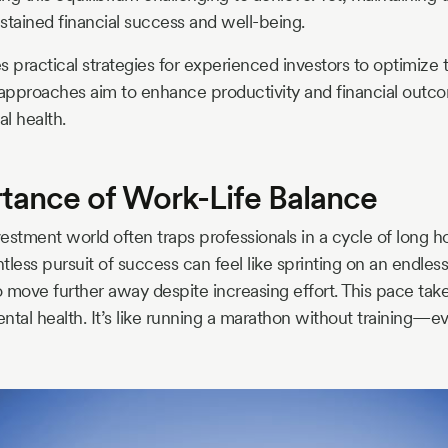
stained financial success and well-being.
es practical strategies for experienced investors to optimize t
 approaches aim to enhance productivity and financial outc
l health.
tance of Work-Life Balance
estment world often traps professionals in a cycle of long h
ntless pursuit of success can feel like sprinting on an endless
o move further away despite increasing effort. This pace takes 
tal health. It’s like running a marathon without training—even