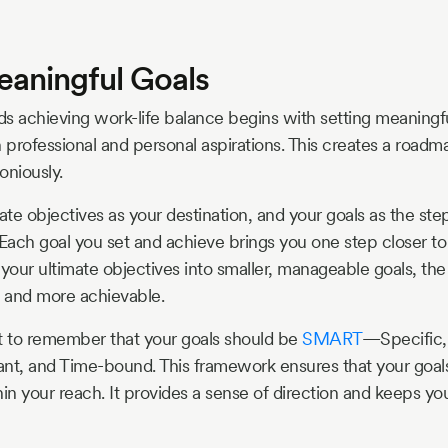
eaningful Goals
s achieving work-life balance begins with setting meaningfu
 professional and personal aspirations. This creates a roadma
oniously.
mate objectives as your destination, and your goals as the st
 Each goal you set and achieve brings you one step closer to 
our ultimate objectives into smaller, manageable goals, t
 and more achievable.
t to remember that your goals should be
SMART
—Specific,
nt, and Time-bound. This framework ensures that your goals
hin your reach. It provides a sense of direction and keeps y