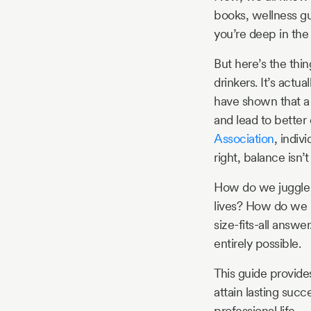
books, wellness gur
you’re deep in the 
But here’s the thin
drinkers. It’s act
have shown that a 
and lead to better
Association
, indiv
right, balance isn’t
How do we juggle t
lives? How do we r
size-fits-all answer
entirely possible.
This guide provide
attain lasting suc
professional life.