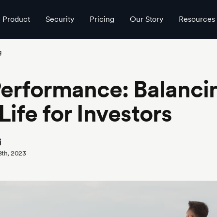
Product
Security
Pricing
Our Story
Resources
g
erformance: Balanci
ife for Investors
i
8th, 2023