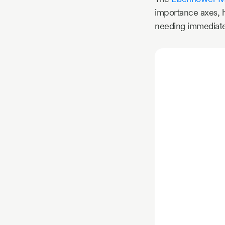
importance axes, he
needing immediate a