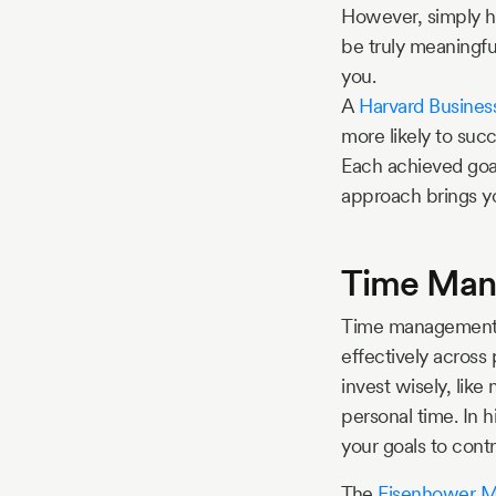
However, simply ha
be truly meaningfu
you.
A
Harvard Busines
more likely to suc
Each achieved goal
approach brings yo
Time Mana
Time management is
effectively across
invest wisely, like
personal time. In h
your goals to contr
The
Eisenhower M