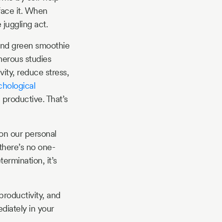
face it. When
 juggling act.
s and green smoothie
merous studies
ity, reduce stress,
hological
 productive. That’s
on our personal
there’s no one-
termination, it’s
productivity, and
diately in your