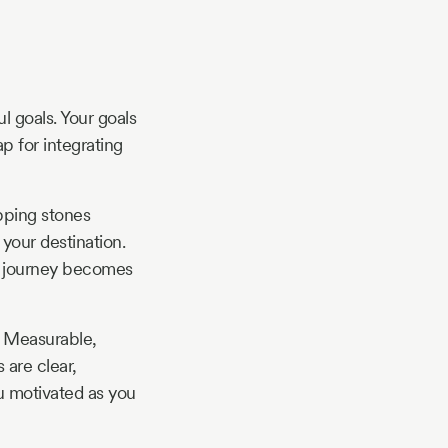
l goals. Your goals
p for integrating
epping stones
your destination.
he journey becomes
 Measurable,
 are clear,
ou motivated as you