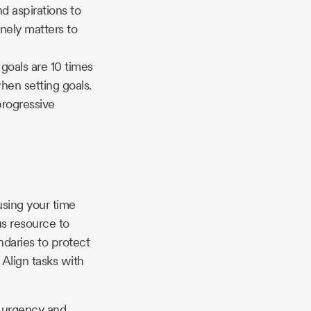
d aspirations to
nely matters to
 goals are 10 times
hen setting goals.
progressive
using your time
us resource to
ndaries to protect
 Align tasks with
n urgency and