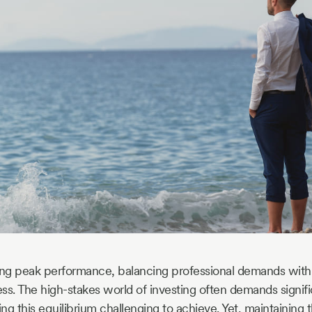
ing peak performance, balancing professional demands with p
ss. The high-stakes world of investing often demands signif
g this equilibrium challenging to achieve. Yet, maintaining t