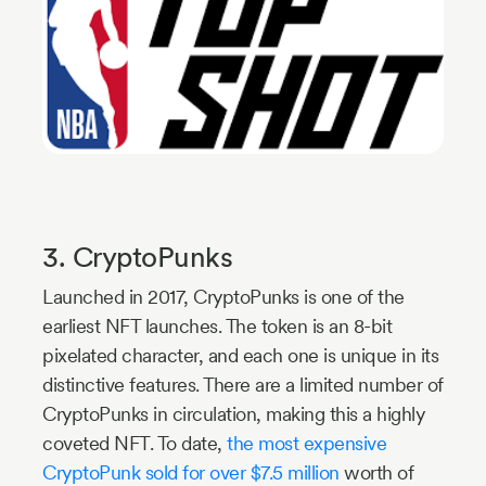
3. CryptoPunks
Launched in 2017, CryptoPunks is one of the
earliest NFT launches. The token is an 8-bit
pixelated character, and each one is unique in its
distinctive features. There are a limited number of
CryptoPunks in circulation, making this a highly
coveted NFT. To date,
the most expensive
CryptoPunk sold for over $7.5 million
worth of