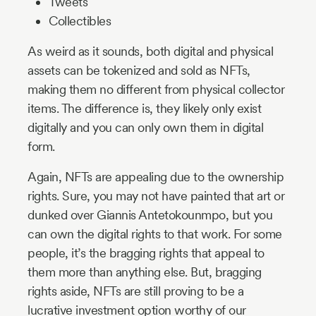
Tweets
Collectibles
As weird as it sounds, both digital and physical
assets can be tokenized and sold as NFTs,
making them no different from physical collector
items. The difference is, they likely only exist
digitally and you can only own them in digital
form.
Again, NFTs are appealing due to the ownership
rights. Sure, you may not have painted that art or
dunked over Giannis Antetokounmpo, but you
can own the digital rights to that work. For some
people, it’s the bragging rights that appeal to
them more than anything else. But, bragging
rights aside, NFTs are still proving to be a
lucrative investment option worthy of our