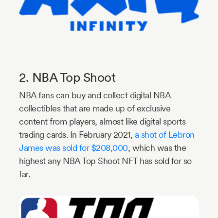
2. NBA Top Shoot
NBA fans can buy and collect digital NBA
collectibles that are made up of exclusive
content from players, almost like digital sports
trading cards. In February 2021,
a shot of Lebron
James was sold for $208,000
, which was the
highest any NBA Top Shoot NFT has sold for so
far.