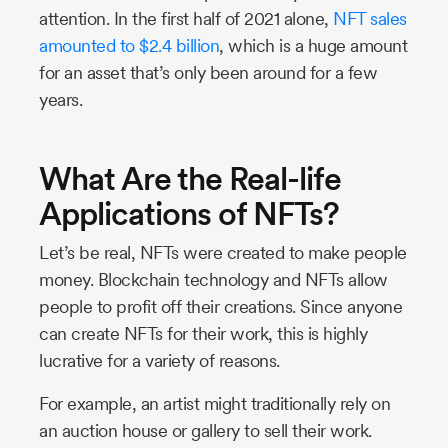
attention. In the first half of 2021 alone,
NFT sales
amounted to $2.4 billion
, which is a huge amount
for an asset that’s only been around for a few
years.
What Are the Real-life
Applications of NFTs?
Let’s be real, NFTs were created to make people
money. Blockchain technology and NFTs allow
people to profit off their creations. Since anyone
can create NFTs for their work, this is highly
lucrative for a variety of reasons.
For example, an artist might traditionally rely on
an auction house or gallery to sell their work.