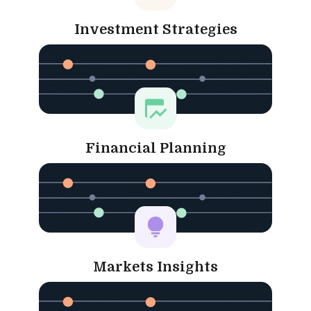
Investment Strategies
Financial Planning
Markets Insights