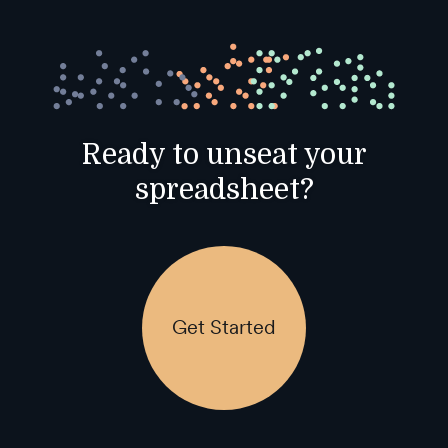
Ready to unseat your
spreadsheet?
Get Started