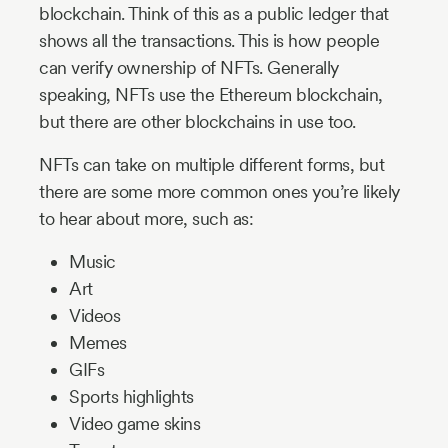
blockchain. Think of this as a public ledger that
shows all the transactions. This is how people
can verify ownership of NFTs. Generally
speaking, NFTs use the Ethereum blockchain,
but there are other blockchains in use too.
NFTs can take on multiple different forms, but
there are some more common ones you’re likely
to hear about more, such as:
Music
Art
Videos
Memes
GIFs
Sports highlights
Video game skins