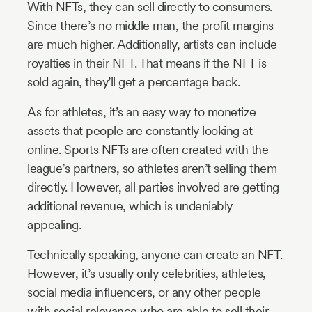
With NFTs, they can sell directly to consumers.
Since there’s no middle man, the profit margins
are much higher. Additionally, artists can include
royalties in their NFT. That means if the NFT is
sold again, they’ll get a percentage back.
As for athletes, it’s an easy way to monetize
assets that people are constantly looking at
online. Sports NFTs are often created with the
league’s partners, so athletes aren’t selling them
directly. However, all parties involved are getting
additional revenue, which is undeniably
appealing.
Technically speaking, anyone can create an NFT.
However, it’s usually only celebrities, athletes,
social media influencers, or any other people
with social relevance who are able to sell their