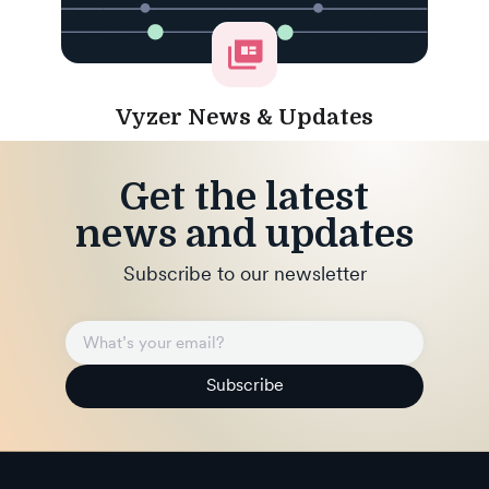
Vyzer News & Updates
Get the latest
news and updates
Subscribe to our newsletter
Subscribe