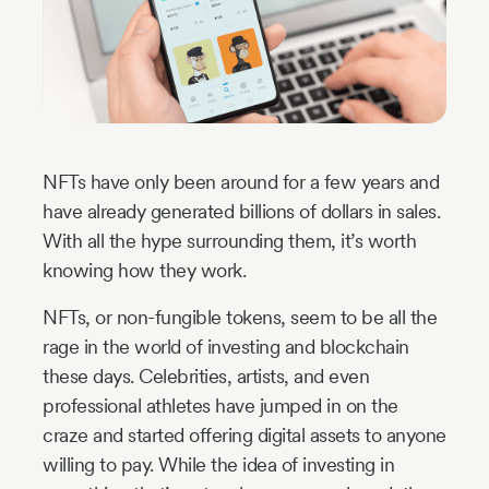
Industry
Updates
y
zer
NFTs have only been around for a few years and
have already generated billions of dollars in sales.
With all the hype surrounding them, it’s worth
knowing how they work.
NFTs, or non-fungible tokens, seem to be all the
rage in the world of investing and blockchain
these days. Celebrities, artists, and even
professional athletes have jumped in on the
craze and started offering digital assets to anyone
willing to pay. While the idea of investing in