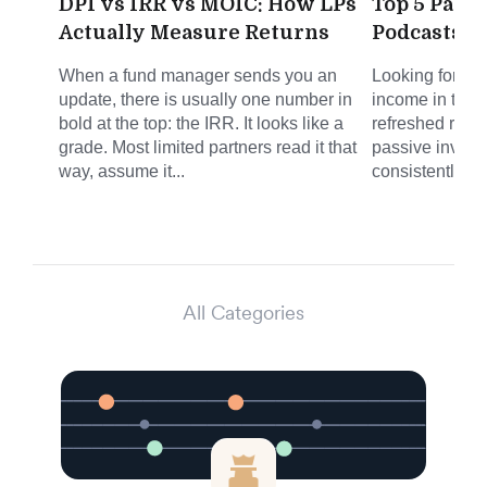
DPI vs IRR vs MOIC: How LPs
Top 5 Pass
Actually Measure Returns
Podcasts f
When a fund manager sends you an
Looking for sm
update, there is usually one number in
income in the 
bold at the top: the IRR. It looks like a
refreshed round
grade. Most limited partners read it that
passive invest
way, assume it...
consistently del
All Categories