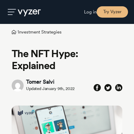
Try Vyzer
Log in
Investment Strategies
/
Product
The NFT Hype:
Security
Explained
Pricing
Tomer Salvi
Updated January 9th, 2022
Our
Story
Blog