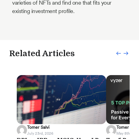
varieties of NFTs and find one that fits your
existing investment profile.
Related Articles
Tomer Salvi
Tomer Salvi
July 23rd, 2026
May 8th, 202