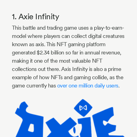
1. Axie Infinity
This battle and trading game uses a play-to-earn-
model where players can collect digital creatures
known as axis. This NFT gaming platform
generated $2.34 billion so far in annual revenue,
making it one of the most valuable NFT
collections out there. Axis Infinity is also a prime
example of how NFTs and gaming collide, as the
game currently has
over one million daily users
.