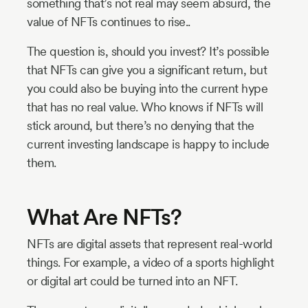
something that’s not real may seem absurd, the
value of NFTs continues to rise..
The question is, should you invest? It’s possible
that NFTs can give you a significant return, but
you could also be buying into the current hype
that has no real value. Who knows if NFTs will
stick around, but there’s no denying that the
current investing landscape is happy to include
them.
What Are NFTs?
NFTs are digital assets that represent real-world
things. For example, a video of a sports highlight
or digital art could be turned into an NFT.