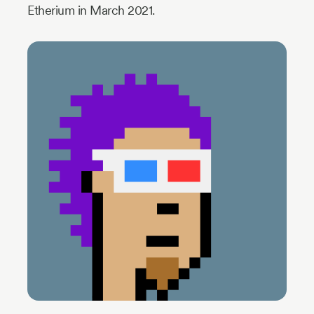
Etherium in March 2021.