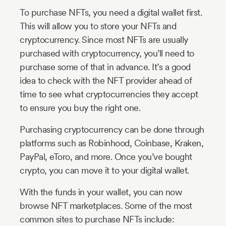
To purchase NFTs, you need a digital wallet first.
This will allow you to store your NFTs and
cryptocurrency. Since most NFTs are usually
purchased with cryptocurrency, you’ll need to
purchase some of that in advance. It’s a good
idea to check with the NFT provider ahead of
time to see what cryptocurrencies they accept
to ensure you buy the right one.
Purchasing cryptocurrency can be done through
platforms such as Robinhood, Coinbase, Kraken,
PayPal, eToro, and more. Once you’ve bought
crypto, you can move it to your digital wallet.
With the funds in your wallet, you can now
browse NFT marketplaces. Some of the most
common sites to purchase NFTs include: