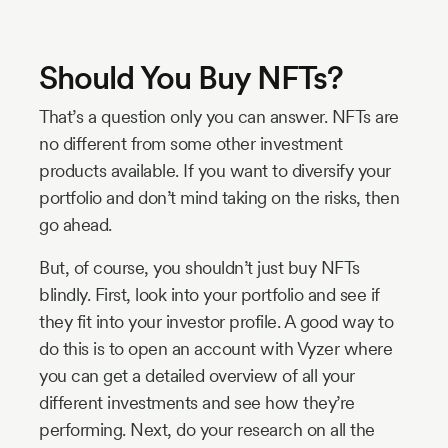
Should You Buy NFTs?
That’s a question only you can answer. NFTs are
no different from some other investment
products available. If you want to diversify your
portfolio and don’t mind taking on the risks, then
go ahead.
But, of course, you shouldn’t just buy NFTs
blindly. First, look into your portfolio and see if
they fit into your investor profile. A good way to
do this is to open an account with Vyzer where
you can get a detailed overview of all your
different investments and see how they’re
performing. Next, do your research on all the