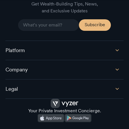
Get Wealth-Building Tips, News,
and Exclusive Updates
Platform
Company
Legal
Your Private Investment Concierge.