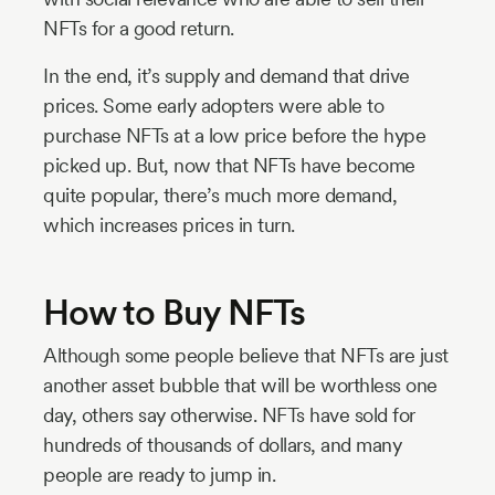
NFTs for a good return.
In the end, it’s supply and demand that drive
prices. Some early adopters were able to
purchase NFTs at a low price before the hype
picked up. But, now that NFTs have become
quite popular, there’s much more demand,
which increases prices in turn.
How to Buy NFTs
Although some people believe that NFTs are just
another asset bubble that will be worthless one
day, others say otherwise. NFTs have sold for
hundreds of thousands of dollars, and many
people are ready to jump in.