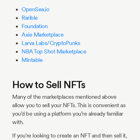
OpenSea.io
Rarible
Foundation
Axie Marketplace
Larva Labs/CryptoPunks
NBA Top Shot Marketplace
Mintable
How to Sell NFTs
Many of the marketplaces mentioned above
allow you to sell your NFTs. This is convenient as
you’d be using a platform you’re already familiar
with.
If you’re looking to create an NFT and then sell it,