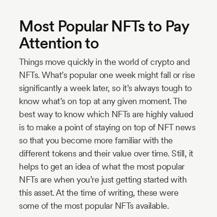
Most Popular NFTs to Pay
Attention to
Things move quickly in the world of crypto and
NFTs. What’s popular one week might fall or rise
significantly a week later, so it’s always tough to
know what’s on top at any given moment. The
best way to know which NFTs are highly valued
is to make a point of staying on top of NFT news
so that you become more familiar with the
different tokens and their value over time. Still, it
helps to get an idea of what the most popular
NFTs are when you’re just getting started with
this asset. At the time of writing, these were
some of the most popular NFTs available.