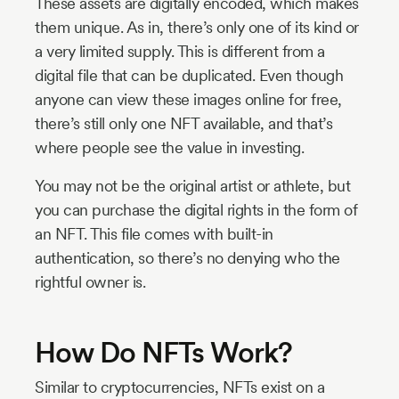
These assets are digitally encoded, which makes
them unique. As in, there’s only one of its kind or
a very limited supply. This is different from a
digital file that can be duplicated. Even though
anyone can view these images online for free,
there’s still only one NFT available, and that’s
where people see the value in investing.
You may not be the original artist or athlete, but
you can purchase the digital rights in the form of
an NFT. This file comes with built-in
authentication, so there’s no denying who the
rightful owner is.
How Do NFTs Work?
Similar to cryptocurrencies, NFTs exist on a