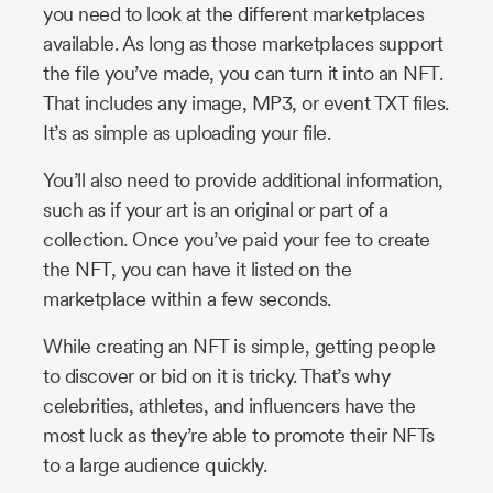
you need to look at the different marketplaces
available. As long as those marketplaces support
the file you’ve made, you can turn it into an NFT.
That includes any image, MP3, or event TXT files.
It’s as simple as uploading your file.
You’ll also need to provide additional information,
such as if your art is an original or part of a
collection. Once you’ve paid your fee to create
the NFT, you can have it listed on the
marketplace within a few seconds.
While creating an NFT is simple, getting people
to discover or bid on it is tricky. That’s why
celebrities, athletes, and influencers have the
most luck as they’re able to promote their NFTs
to a large audience quickly.