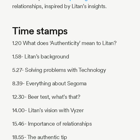
relationships, inspired by Litan’s insights.
Time stamps
1.20 What does ‘Authenticity’ mean to Litan?
1.58- Litan’s background
5.27- Solving problems with Technology
8.39- Everything about Segoma
12.30- Beer test, what’s that?
14.00- Litan’s vision with Vyzer
15.46- Importance of relationships
18.55- The authentic tip