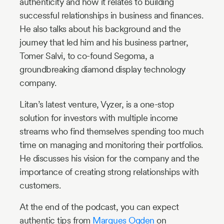
authenticity and how it relates to building
successful relationships in business and finances.
He also talks about his background and the
journey that led him and his business partner,
Tomer Salvi, to co-found Segoma, a
groundbreaking diamond display technology
company.
Litan’s latest venture, Vyzer, is a one-stop
solution for investors with multiple income
streams who find themselves spending too much
time on managing and monitoring their portfolios.
He discusses his vision for the company and the
importance of creating strong relationships with
customers.
At the end of the podcast, you can expect
authentic tips from
Marques Ogden
on