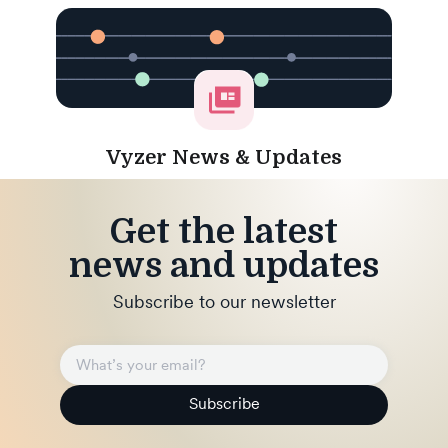
Vyzer News & Updates
Get the latest
news and updates
Subscribe to our newsletter
Subscribe