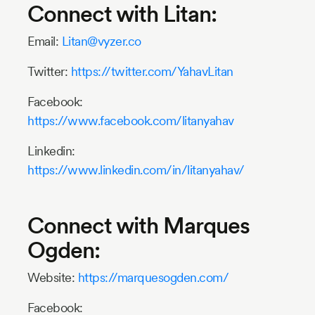
Connect with Litan:
Email:
Litan@vyzer.co
Twitter:
https://twitter.com/YahavLitan
Facebook:
https://www.facebook.com/litanyahav
Linkedin:
https://www.linkedin.com/in/litanyahav/
Connect with Marques
Ogden:
Website:
https://marquesogden.com/
Facebook: