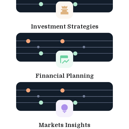
Investment Strategies
Financial Planning
Markets Insights