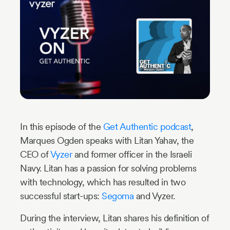
Industry
Updates
y
zer
In this episode of the
Get Authentic podcast
,
Marques Ogden speaks with Litan Yahav, the
CEO of
Vyzer
and former officer in the Israeli
Navy. Litan has a passion for solving problems
with technology, which has resulted in two
successful start-ups:
Segoma
and Vyzer.
During the interview, Litan shares his definition of