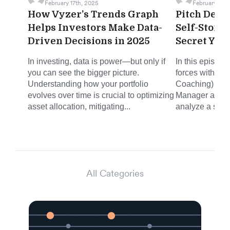
February 17th, 2025
February 12th
How Vyzer’s Trends Graph
Pitch Deck 
Helps Investors Make Data-
Self-Stora
Driven Decisions in 2025
Secret You
In investing, data is power—but only if
In this episode
you can see the bigger picture.
forces with Mi
Understanding how your portfolio
Coaching) and 
evolves over time is crucial to optimizing
Manager at Joh
asset allocation, mitigating...
analyze a self-
All Categories