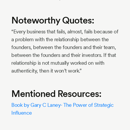
Noteworthy Quotes:
“Every business that fails, almost, fails because of
a problem with the relationship between the
founders, between the founders and their team,
between the founders and their investors. If that
relationship is not mutually worked on with
authenticity, then it won’t work.”
Mentioned Resources:
Book by Gary C Laney- The Power of Strategic
Influence