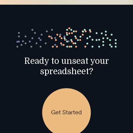
Ready to unseat your
spreadsheet?
Get Started