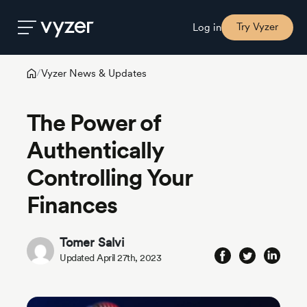
Try Vyzer
Log in
Vyzer News & Updates
/
Product
The Power of
Security
Authentically
Controlling Your
Pricing
Finances
Our
Story
Tomer Salvi
Updated April 27th, 2023
Blog