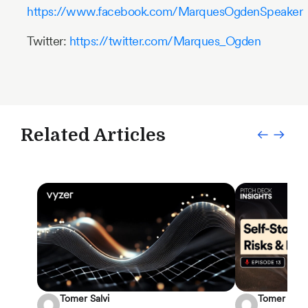
https://www.facebook.com/MarquesOgdenSpeaker
Twitter:
https://twitter.com/Marques_Ogden
Related Articles
Tomer Salvi
Tomer Salvi