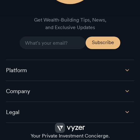
Get Wealth-Building Tips, News,
and Exclusive Updates
Platform
Company
Legal
Your Private Investment Concierge.