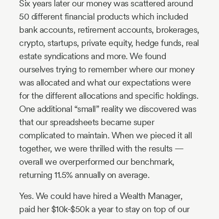
Six years later our money was scattered around
50 different financial products which included
bank accounts, retirement accounts, brokerages,
crypto, startups, private equity, hedge funds, real
estate syndications and more. We found
ourselves trying to remember where our money
was allocated and what our expectations were
for the different allocations and specific holdings.
One additional “small” reality we discovered was
that our spreadsheets became super
complicated to maintain. When we pieced it all
together, we were thrilled with the results —
overall we overperformed our benchmark,
returning 11.5% annually on average.
Yes. We could have hired a Wealth Manager,
paid her $10k-$50k a year to stay on top of our