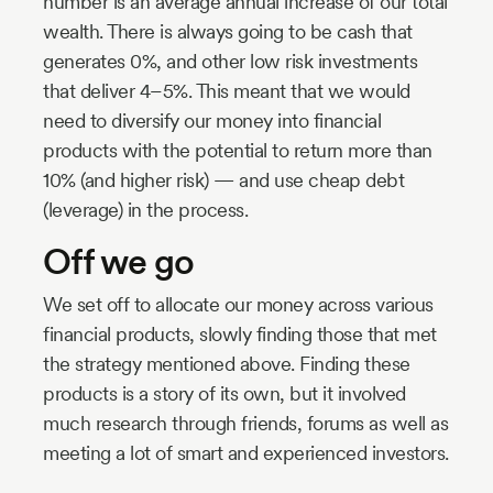
number is an average annual increase of our total
wealth. There is always going to be cash that
generates 0%, and other low risk investments
that deliver 4–5%. This meant that we would
need to diversify our money into financial
products with the potential to return more than
10% (and higher risk) — and use cheap debt
(leverage) in the process.
Off we go
We set off to allocate our money across various
financial products, slowly finding those that met
the strategy mentioned above. Finding these
products is a story of its own, but it involved
much research through friends, forums as well as
meeting a lot of smart and experienced investors.