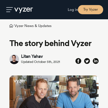
Try Vyzer
Log in
Vyzer News & Updates
/
Product
The story behind Vyzer
Security
Litan Yahav
Updated October 5th, 2021
Pricing
Our
Story
Blog