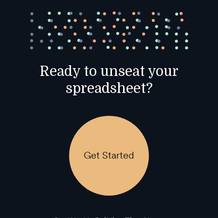
Ready to unseat your
spreadsheet?
Get Started