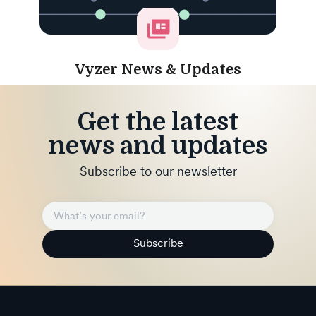
Vyzer News & Updates
Get the latest
news and updates
Subscribe to our newsletter
Subscribe