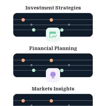
Investment Strategies
Financial Planning
Markets Insights