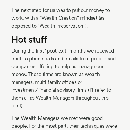
The next step for us was to put our money to
work, with a “Wealth Creation” mindset (as
opposed to “Wealth Preservation”).
Hot stuff
During the first “post-exit” months we received
endless phone calls and emails from people and
companies offering to help us manage our
money. These firms are known as wealth
managers, multi-family offices or
investment/financial advisory firms (I’ll refer to
them all as Wealth Managers throughout this
post).
The Wealth Managers we met were good
people. For the most part, their techniques were