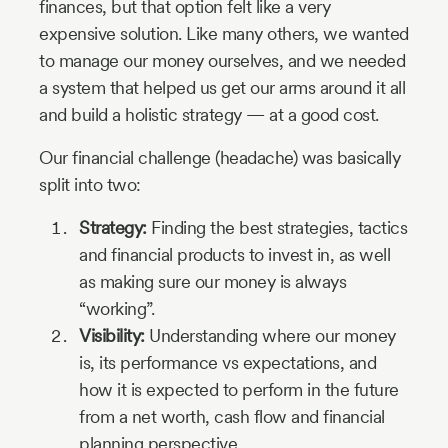
finances, but that option felt like a very
expensive solution. Like many others, we wanted
to manage our money ourselves, and we needed
a system that helped us get our arms around it all
and build a holistic strategy — at a good cost.
Our financial challenge (headache) was basically
split into two:
Strategy:
Finding the best strategies, tactics
and financial products to invest in, as well
as making sure our money is always
“working”.
Visibility:
Understanding where our money
is, its performance vs expectations, and
how it is expected to perform in the future
from a net worth, cash flow and financial
planning perspective.