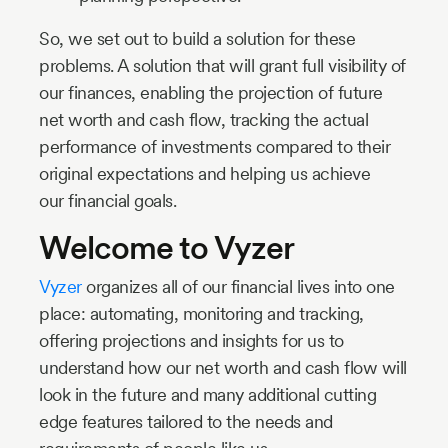
So, we set out to build a solution for these
problems. A solution that will grant full visibility of
our finances, enabling the projection of future
net worth and cash flow, tracking the actual
performance of investments compared to their
original expectations and helping us achieve
our financial goals.
Welcome to Vyzer
Vyzer
organizes all of our financial lives into one
place: automating, monitoring and tracking,
offering projections and insights for us to
understand how our net worth and cash flow will
look in the future and many additional cutting
edge features tailored to the needs and