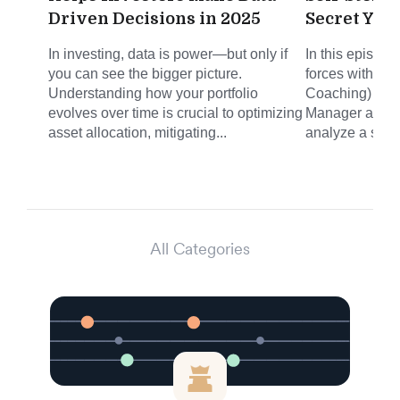
Driven Decisions in 2025
Secret You
In investing, data is power—but only if
In this episode
you can see the bigger picture.
forces with Mi
Understanding how your portfolio
Coaching) and 
evolves over time is crucial to optimizing
Manager at Joh
asset allocation, mitigating...
analyze a self-
All Categories