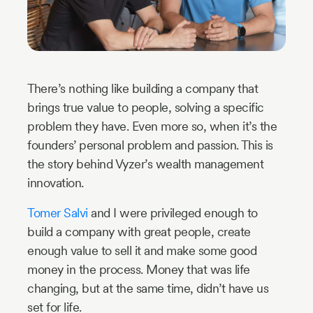
Industry
Updates
y
There’s nothing like building a company that
brings true value to people, solving a specific
zer
problem they have. Even more so, when it’s the
founders’ personal problem and passion. This is
the story behind Vyzer’s wealth management
innovation.
Tomer Salvi
and I were privileged enough to
build a company with great people, create
enough value to sell it and make some good
money in the process. Money that was life
changing, but at the same time, didn’t have us
set for life.