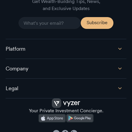
Get Wealth-Building Tips, News,
and Exclusive Updates
Platform
Company
Legal
Your Private Investment Concierge.