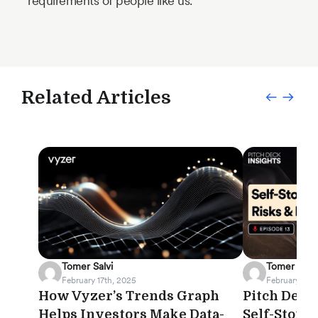
requirements of people like us.
Related Articles
Tomer Salvi
Tomer Salvi
February 17th, 2025
February 12th
How Vyzer’s Trends Graph
Pitch Deck 
Helps Investors Make Data-
Self-Stora