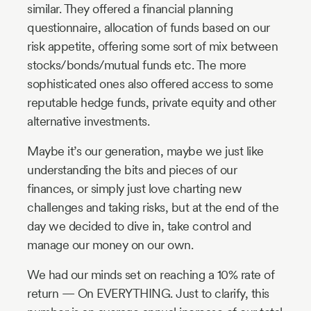
similar. They offered a financial planning
questionnaire, allocation of funds based on our
risk appetite, offering some sort of mix between
stocks/bonds/mutual funds etc. The more
sophisticated ones also offered access to some
reputable hedge funds, private equity and other
alternative investments.
Maybe it’s our generation, maybe we just like
understanding the bits and pieces of our
finances, or simply just love charting new
challenges and taking risks, but at the end of the
day we decided to dive in, take control and
manage our money on our own.
We had our minds set on reaching a 10% rate of
return — On EVERYTHING. Just to clarify, this