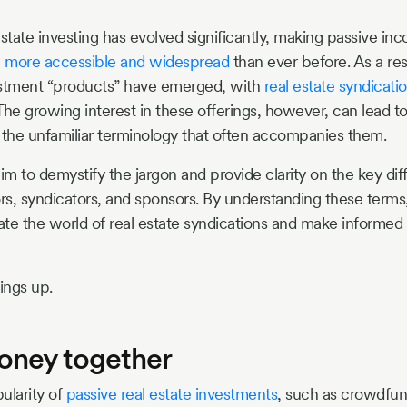
estate investing has evolved significantly, making passive i
e
more accessible and widespread
than ever before. As a resu
estment “products” have emerged, with
real estate syndicati
The growing interest in these offerings, however, can lead t
 the unfamiliar terminology that often accompanies them.
 aim to demystify the jargon and provide clarity on the key 
ors, syndicators, and sponsors. By understanding these terms,
te the world of real estate syndications and make informed
hings up.
oney together
ularity of
passive real estate investments
, such as crowdfu