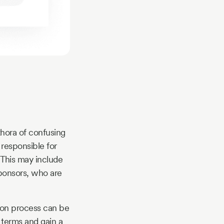
thora of confusing
 responsible for
 This may include
sponsors, who are
tion process can be
e terms and gain a