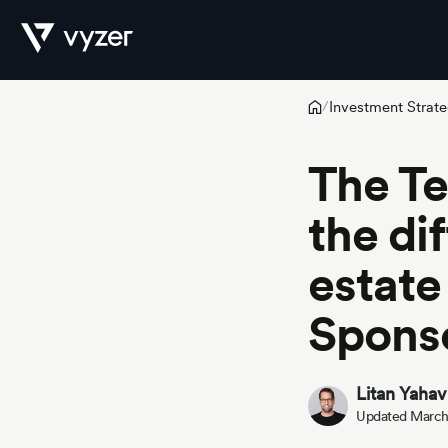
Investment Strate
/
Product
The T
the di
Security
estate
Pricing
Spons
Litan Yahav
Our
Updated March