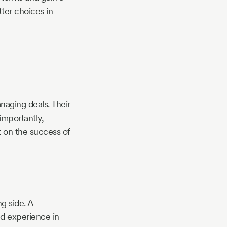
ter choices in
naging deals. Their
importantly,
t on the success of
ng side. A
nd experience in