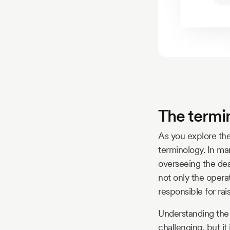
The termi
As you explore the
terminology. In ma
overseeing the dea
not only the operat
responsible for rai
Understanding the 
challenging, but it