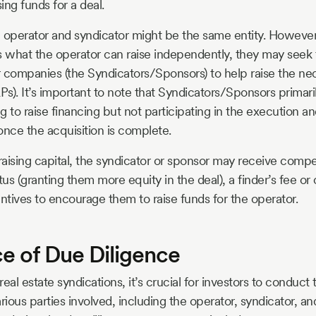
sing funds for a deal.
e operator and syndicator might be the same entity. Howeve
s what the operator can raise independently, they may seek 
or companies (the Syndicators/Sponsors) to help raise the n
Ps). It’s important to note that Syndicators/Sponsors primari
ing to raise financing but not participating in the execution
once the acquisition is complete.
n raising capital, the syndicator or sponsor may receive comp
us (granting them more equity in the deal), a finder’s fee or
entives to encourage them to raise funds for the operator.
e of Due Diligence
eal estate syndications, it’s crucial for investors to conduc
rious parties involved, including the operator, syndicator, a