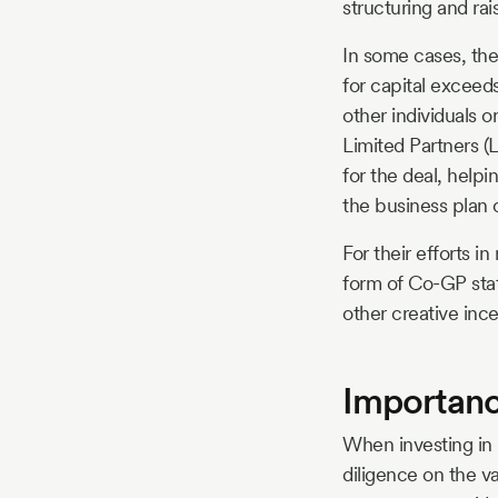
structuring and rai
In some cases, th
for capital exceed
other individuals 
Limited Partners (L
for the deal, help
the business plan 
For their efforts i
form of Co-GP stat
other creative inc
Importanc
When investing in r
diligence on the va