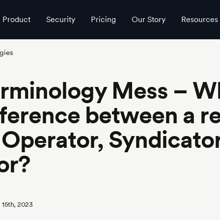
Product
Security
Pricing
Our Story
Resources
gies
erminology Mess – Wh
fference between a re
 Operator, Syndicator
or?
 15th, 2023