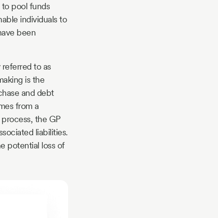
 to pool funds
able individuals to
 have been
 referred to as
making is the
rchase and debt
omes from a
s process, the GP
ciated liabilities.
e potential loss of