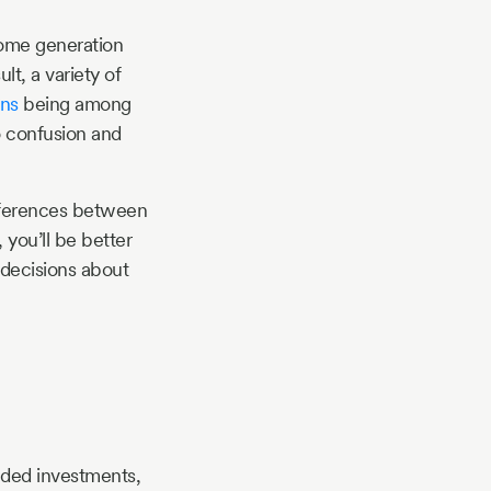
ncome generation
lt, a variety of
ons
being among
o confusion and
differences between
 you’ll be better
 decisions about
nded investments,