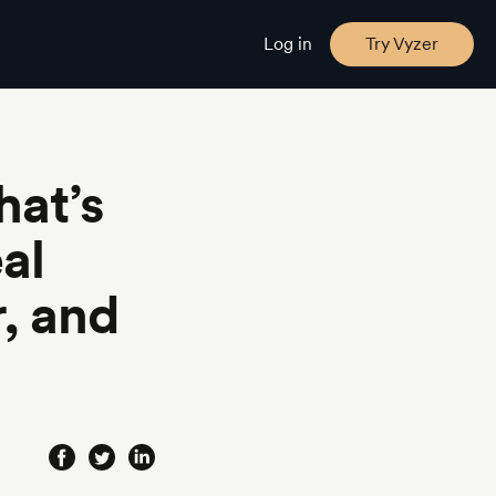
Log in
Try Vyzer
at’s
al
, and