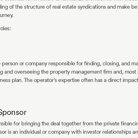
ng of the structure of real estate syndications and make bet
urney.
roles:
e person or company responsible for finding, closing, and ma
ing and overseeing the property management firm and, most 
ness plan. The operator’s expertise often has a direct impac
Sponsor
nsible for bringing the deal together from the private financi
sor is an individual or company with investor relationships a