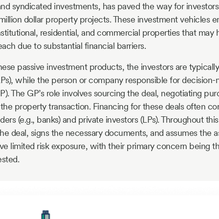
 and syndicated investments, has paved the way for investors
million dollar property projects. These investment vehicles en
stitutional, residential, and commercial properties that may
each due to substantial financial barriers.
hese passive investment products, the investors are typically
LPs), while the person or company responsible for decision-
P). The GP’s role involves sourcing the deal, negotiating pu
 the property transaction. Financing for these deals often c
ers (e.g., banks) and private investors (LPs). Throughout thi
he deal, signs the necessary documents, and assumes the asso
ve limited risk exposure, with their primary concern being th
ested.