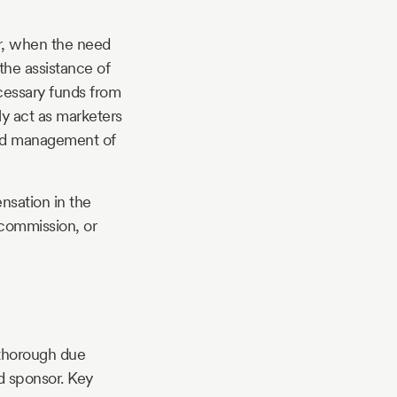
r, when the need
the assistance of
ecessary funds from
ly act as marketers
 and management of
ensation in the
 commission, or
t thorough due
nd sponsor. Key