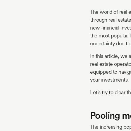
The world of real 
through real estat
new financial inv
the most popular. 
uncertainty due to
In this article, we
real estate operat
equipped to naviga
your investments.
Let’s try to clear t
Pooling m
The increasing pop