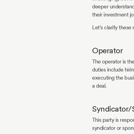
deeper understandi
their investment jo
Let’s clarify these 
Operator
The operator is th
duties include hir
executing the busi
a deal.
Syndicator/
This party is respo
syndicator or spon