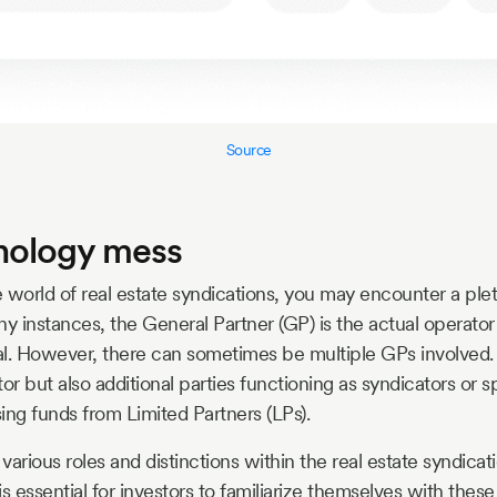
Source
nology mess
 world of real estate syndications, you may encounter a ple
ny instances, the General Partner (GP) is the actual operator
l. However, there can sometimes be multiple GPs involved.
or but also additional parties functioning as syndicators or 
sing funds from Limited Partners (LPs).
various roles and distinctions within the real estate syndica
 is essential for investors to familiarize themselves with thes