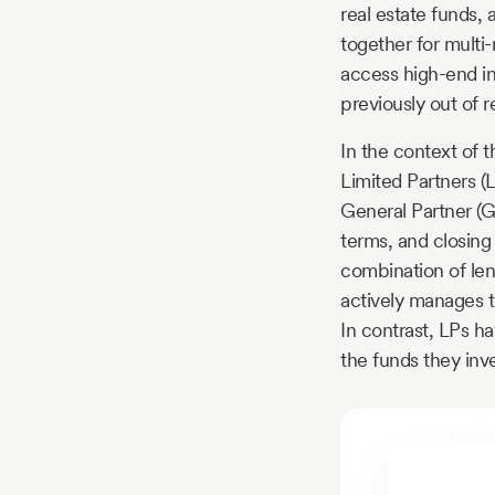
real estate funds,
together for multi-
access high-end in
previously out of r
In the context of t
Limited Partners (
General Partner (G
terms, and closing
combination of lend
actively manages t
In contrast, LPs ha
the funds they inv