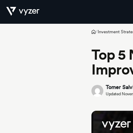
Investment Strate
/
Product
Top 5 
Improv
Security
Tomer Salv
Pricing
Updated Novem
Our