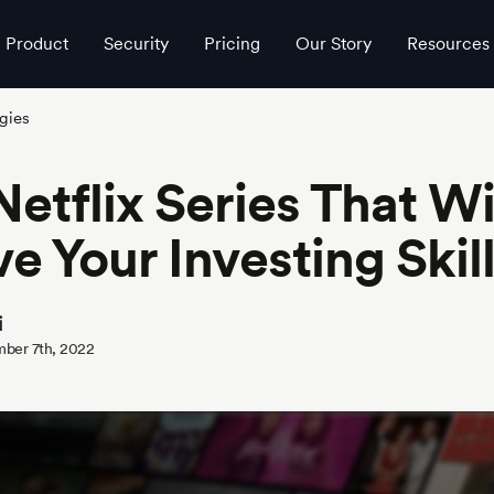
Product
Security
Pricing
Our Story
Resources
gies
Netflix Series That Wi
e Your Investing Skil
i
ber 7th, 2022