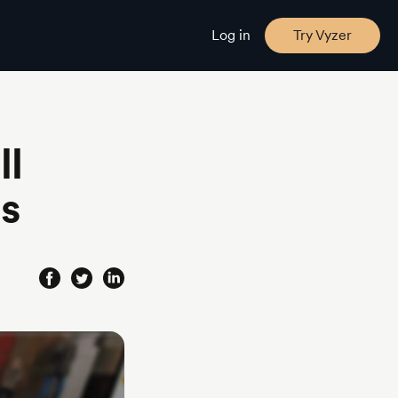
Log in
Try Vyzer
ll
ls