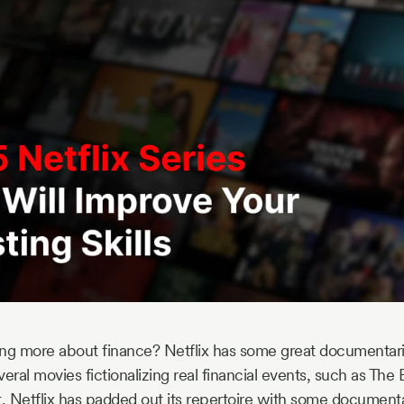
ning more about finance? Netflix has some great documentari
eral movies fictionalizing real financial events, such as The
t, Netflix has padded out its repertoire with some documenta