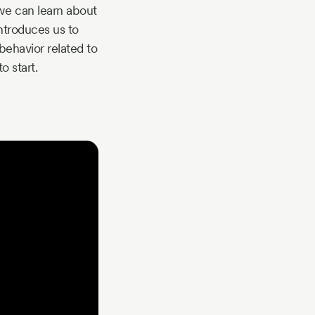
 we can learn about
introduces us to
ehavior related to
o start.