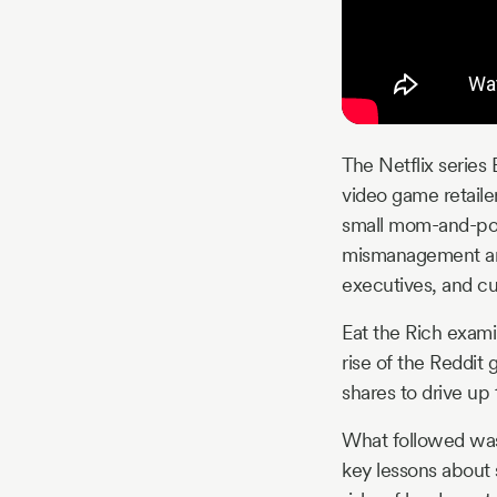
The Netflix series 
video game retaile
small mom-and-pop 
mismanagement and 
executives, and c
Eat the Rich exami
rise of the Reddit
shares to drive up
What followed was
key lessons about s