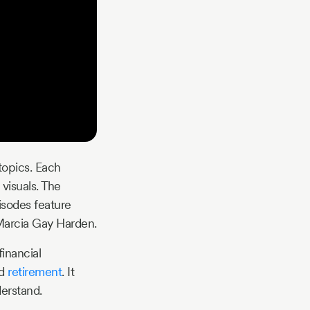
topics. Each
visuals. The
isodes feature
 Marcia Gay Harden.
inancial
nd
retirement
. It
erstand.