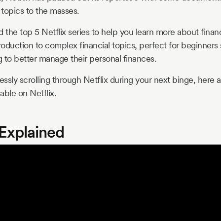
 topics to the masses.
the top 5 Netflix series to help you learn more about fina
roduction to complex financial topics, perfect for beginners s
g to better manage their personal finances.
essly scrolling through Netflix during your next binge, here 
lable on Netflix.
 Explained