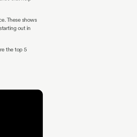
nce. These shows
tarting out in
are the top 5