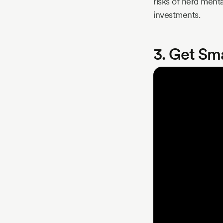
risks of herd menta
investments.
3. Get Sm