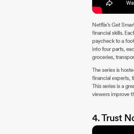
Netflix’s Get Smart
financial skills. 
paycheck to a foot
into four parts, e
groceries, transpo
The series is host
financial experts, 
This series is a gr
viewers improve the
4. Trust N