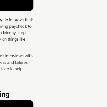
ng to improve their
living paycheck to
h Money, is split
 on things like
res interviews with
ess and failures.
dvice to help
ing