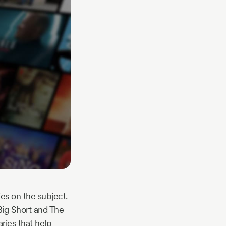
es on the subject.
 Big Short and The
ries that help