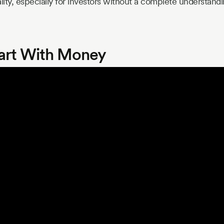
lity, especially for investors without a complete understandi
art With Money