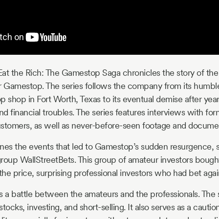
Eat the Rich: The Gamestop Saga chronicles the story of the r
r Gamestop. The series follows the company from its humbl
shop in Fort Worth, Texas to its eventual demise after year
financial troubles. The series features interviews with fo
ustomers, as well as never-before-seen footage and docume
nes the events that led to Gamestop’s sudden resurgence, s
 group WallStreetBets. This group of amateur investors bou
 the price, surprising professional investors who had bet ag
 a battle between the amateurs and the professionals. The 
tocks, investing, and short-selling. It also serves as a cautio