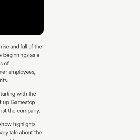
ise and fall of the
e beginnings as a
s of
rmer employees,
nts.
tarting with the
ght up Gamestop
ainst the company.
show highlights
nary tale about the