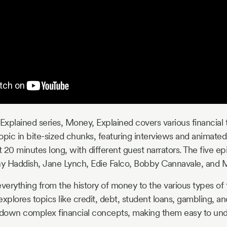
 Explained series, Money, Explained covers various financial 
opic in bite-sized chunks, featuring interviews and animated 
 20 minutes long, with different guest narrators. The five ep
fany Haddish, Jane Lynch, Edie Falco, Bobby Cannavale, and
erything from the history of money to the various types of f
so explores topics like credit, debt, student loans, gambling, a
s down complex financial concepts, making them easy to und