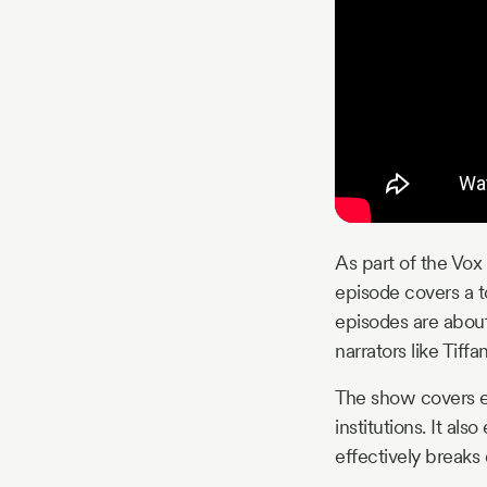
As part of the Vox
episode covers a t
episodes are about
narrators like Tif
The show covers ev
institutions. It al
effectively break