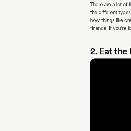
There are a lot of 
the different types
how things like cr
finance. If you’re l
2. Eat th