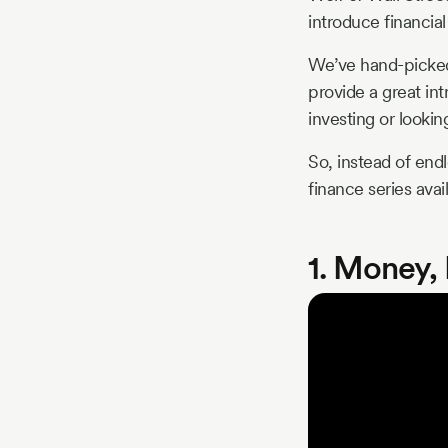
introduce financial
We’ve hand-picked 
provide a great int
investing or lookin
So, instead of endl
finance series avai
1. Money,