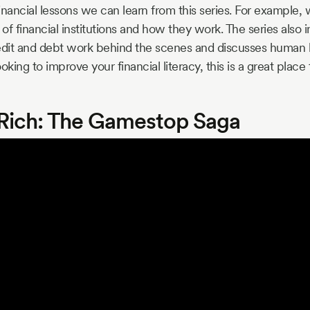
financial lessons we can learn from this series. For example,
 of financial institutions and how they work. The series also 
edit and debt work behind the scenes and discusses human b
ooking to improve your financial literacy, this is a great place t
e Rich: The Gamestop Saga