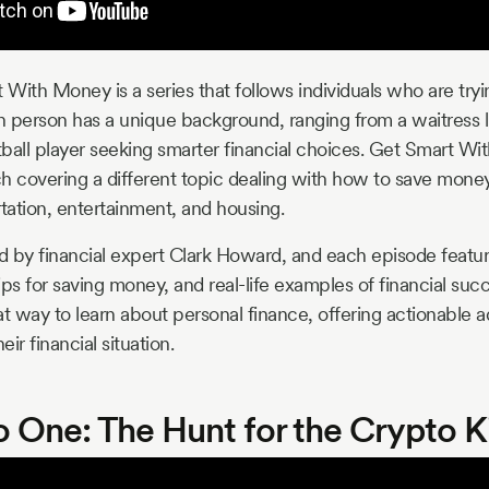
 With Money is a series that follows individuals who are tryi
Each person has a unique background, ranging from a waitress 
ball player seeking smarter financial choices. Get Smart Wit
ach covering a different topic dealing with how to save money
rtation, entertainment, and housing.
ed by financial expert Clark Howard, and each episode featu
tips for saving money, and real-life examples of financial succ
eat way to learn about personal finance, offering actionable a
ir financial situation.
o One: The Hunt for the Crypto K