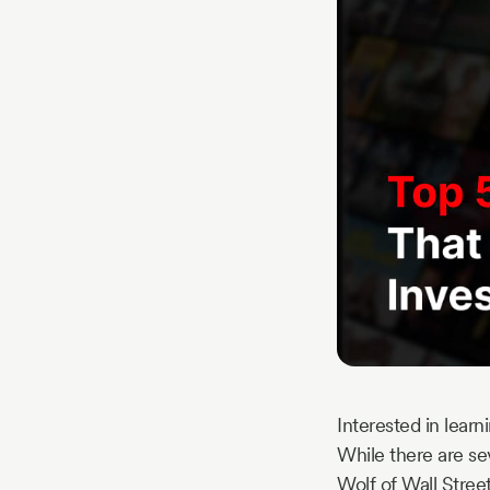
Story
Blog
Industry
Updates
y
zer
Interested in lear
While there are sev
Wolf of Wall Stree