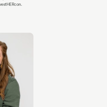
nvestHERcon.