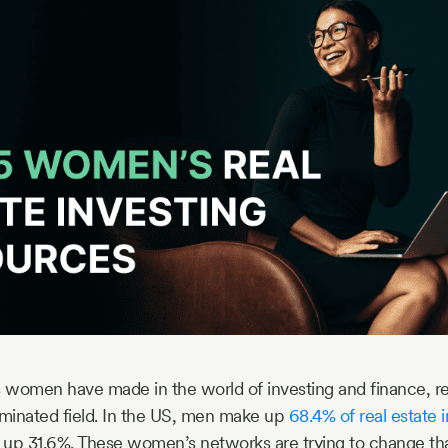
s women have made in the world of investing and finance, real
minated field. In the US, men make up
68.4% of real estate 
p 31.6%. These women’s networks are trying to change tha