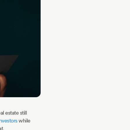
 estate still
investors
while
t.