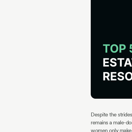
Story
Blog
Industry
Updates
y
zer
Despite the stride
remains a male-do
women only make u