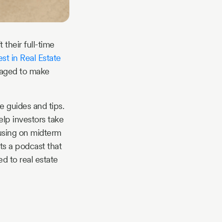
their full-time
t in Real Estate
naged to make
e guides and tips.
lp investors take
cusing on midterm
ts a podcast that
d to real estate