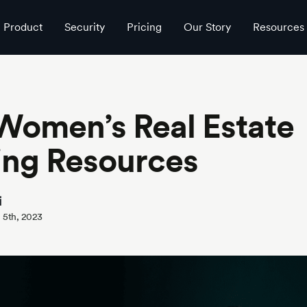
Product
Security
Pricing
Our Story
Resources
Women’s Real Estate
ing Resources
i
 5th, 2023