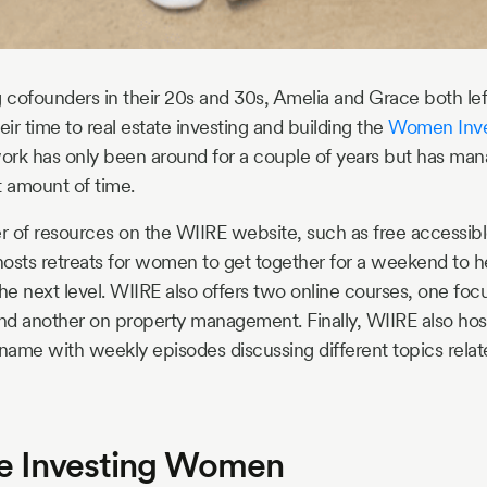
 cofounders in their 20s and 30s, Amelia and Grace both left 
eir time to real estate investing and building the
Women Inves
ork has only been around for a couple of years but has ma
rt amount of time.
er of resources on the WIIRE website, such as free accessibl
osts retreats for women to get together for a weekend to he
 the next level. WIIRE also offers two online courses, one fo
and another on property management. Finally, WIIRE also hos
ame with weekly episodes discussing different topics relate
te Investing Women