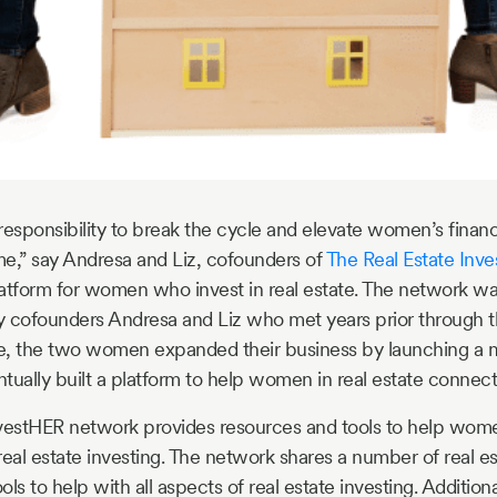
esponsibility to break the cycle and elevate women’s financia
e,” say Andresa and Liz, cofounders of
The Real Estate Inv
atform for women who invest in real estate. The network was 
y cofounders Andresa and Liz who met years prior through t
e, the two women expanded their business by launching a 
tually built a platform to help women in real estate connect
nvestHER network provides resources and tools to help wom
al estate investing. The network shares a number of real es
ls to help with all aspects of real estate investing. Additional