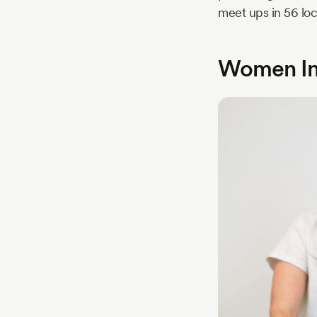
meet ups in 56 loc
Women Inv