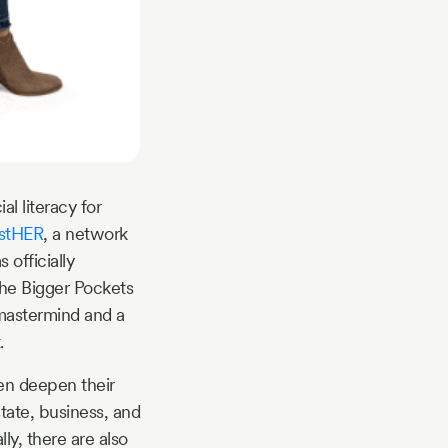
l literacy for
estHER
, a network
officially
he Bigger Pockets
mastermind and a
.
en deepen their
tate, business, and
ly, there are also