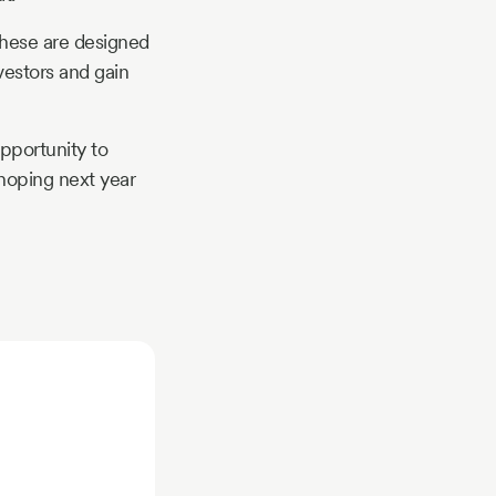
hese are designed
vestors and gain
pportunity to
 hoping next year