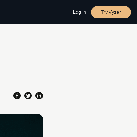
Log in
Try Vyzer