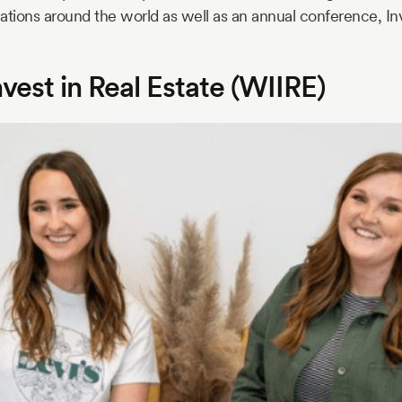
ations around the world as well as an annual conference, I
est in Real Estate (WIIRE)