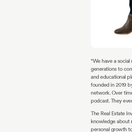
“We have a social r
generations to com
and educational pl
founded in 2019 b
network. Over tim
podcast. They even
The Real Estate I
knowledge about re
personal growth too