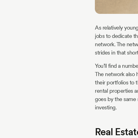
As relatively young
jobs to dedicate th
network. The netw
strides in that sho
You’ll find a numb
The network also h
their portfolios to
rental properties 
goes by the same n
investing.
Real Esta