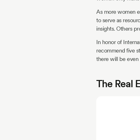
As more women ent
to serve as resour
insights. Others p
In honor of Inter
recommend five sta
there will be even
The Real 