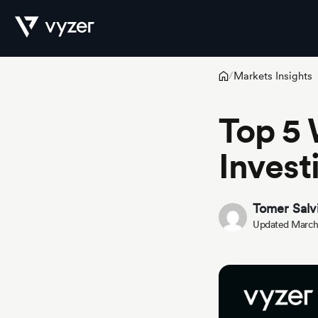
Markets Insights
/
Product
Top 5 
Invest
Security
Tomer Salv
Pricing
Updated March
Our