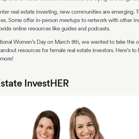
er real estate investing, new communities are emerging. T
ces. Some offer in-person meetups to network with other in
rovide online resources like guides and podcasts.
national Women’s Day on March 8th, we wanted to take the o
ndout resources for female real estate investors. Here’s to
 more!
Estate InvestHER