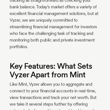
tracking as straightforward as checking your
bank balance. Today’s market offers a variety of
excellent financial management solutions, but at
Vyzer, we are uniquely committed to
streamlining financial management for investors
who face the challenging task of tracking and
monitoring both public and private investment
portfolios.
Key Features: What Sets
Vyzer Apart from Mint
Like Mint, Vyzer allows you to aggregate and
connect to your financial accounts in real-time,
view transactions and track your net worth. But
we take it several steps further by offering