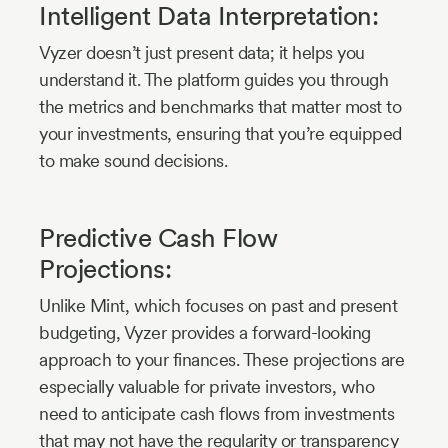
Intelligent Data Interpretation:
Vyzer doesn’t just present data; it helps you
understand it. The platform guides you through
the metrics and benchmarks that matter most to
your investments, ensuring that you’re equipped
to make sound decisions.
Predictive Cash Flow
Projections:
Unlike Mint, which focuses on past and present
budgeting, Vyzer provides a forward-looking
approach to your finances. These projections are
especially valuable for private investors, who
need to anticipate cash flows from investments
that may not have the regularity or transparency