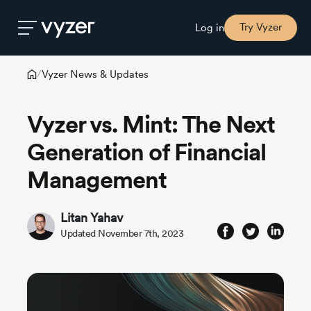
Try Vyzer
Log in
Vyzer News & Updates
/
Product
Vyzer vs. Mint: The Next
Security
Generation of Financial
Management
Pricing
Litan Yahav
Our
Updated November 7th, 2023
Story
Blog