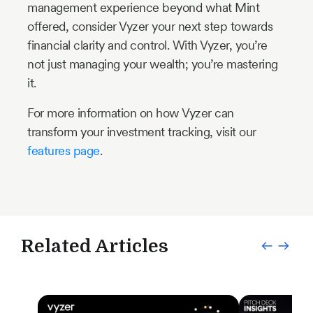
management experience beyond what Mint
offered, consider Vyzer your next step towards
financial clarity and control. With Vyzer, you’re
not just managing your wealth; you’re mastering
it.
For more information on how Vyzer can
transform your investment tracking, visit our
features page
.
Related Articles