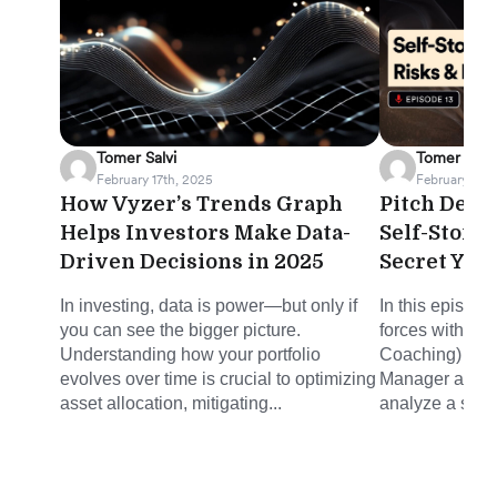
Tomer Salvi
Tomer Salvi
February 17th, 2025
February 12th
How Vyzer’s Trends Graph
Pitch Deck 
Helps Investors Make Data-
Self-Stora
Driven Decisions in 2025
Secret You
In investing, data is power—but only if
In this episode
you can see the bigger picture.
forces with Mi
Understanding how your portfolio
Coaching) and 
evolves over time is crucial to optimizing
Manager at Joh
asset allocation, mitigating...
analyze a self-