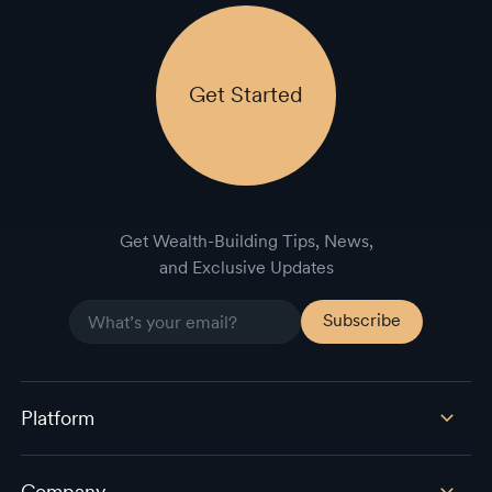
Get Started
Get Wealth-Building Tips, News,
and Exclusive Updates
Platform
Company