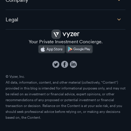
Legal
Your Private Investment Concierge.
© Vyzer, Inc.
All data, information, content, and other material (collectively, "Content")
provided in this blog is intended for informational purposes only, and may not
be relied on as investment or financial advice, expert opinions, or other
recommendations of any proposed or potential investment or financial
transaction or decision. Reliance on the Content is at your sole risk, and you
should seek professional advice before relying on, or making any decisions
based on, the Content.