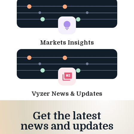
Markets Insights
Vyzer News & Updates
Get the latest
news and updates