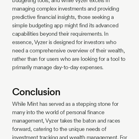
budgeting tools, and while Vyzer excels in
managing complex investments and providing
predictive financial insights, those seeking a
simple budgeting app might find its advanced
capabilities beyond their requirements. In
essence, Vyzer is designed for investors who
need a comprehensive overview of their wealth,
rather than for users who are looking for a tool to
primarily manage day-to-day expenses.
Conclusion
While Mint has served as a stepping stone for
many into the world of personal finance
management, Vyzer takes the baton and races
forward, catering to the unique needs of
investment tracking and wealth management. For