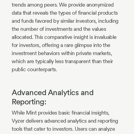
trends among peers. We provide anonymized
data that reveals the types of financial products
and funds favored by similar investors, including
the number of investments and the values
allocated. This comparative insight is invaluable
for investors, offering a rare glimpse into the
investment behaviors within private markets,
which are typically less transparent than their
public counterparts.
Advanced Analytics and
Reporting:
While Mint provides basic financial insights,
Vyzer delivers advanced analytics and reporting
tools that cater to investors. Users can analyze