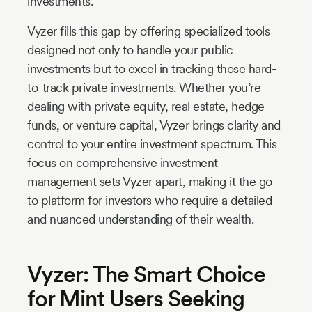
investments.
Vyzer fills this gap by offering specialized tools
designed not only to handle your public
investments but to excel in tracking those hard-
to-track private investments. Whether you’re
dealing with private equity, real estate, hedge
funds, or venture capital, Vyzer brings clarity and
control to your entire investment spectrum. This
focus on comprehensive investment
management sets Vyzer apart, making it the go-
to platform for investors who require a detailed
and nuanced understanding of their wealth.
Vyzer: The Smart Choice
for Mint Users Seeking