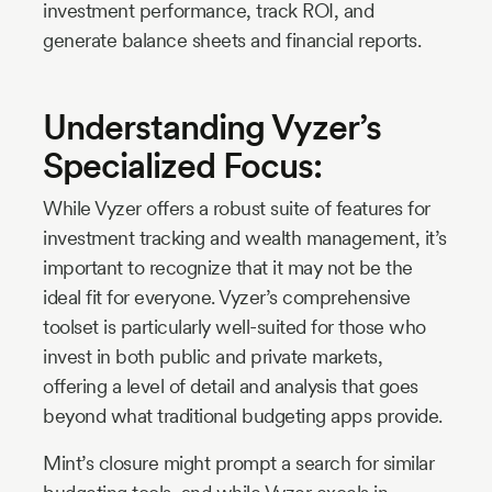
investment performance, track ROI, and
generate balance sheets and financial reports.
Understanding Vyzer’s
Specialized Focus:
While Vyzer offers a robust suite of features for
investment tracking and wealth management, it’s
important to recognize that it may not be the
ideal fit for everyone. Vyzer’s comprehensive
toolset is particularly well-suited for those who
invest in both public and private markets,
offering a level of detail and analysis that goes
beyond what traditional budgeting apps provide.
Mint’s closure might prompt a search for similar