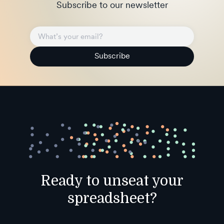
Subscribe to our newsletter
Subscribe
Ready to unseat your
spreadsheet?