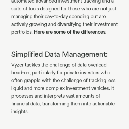
automated advanced investment tracking and a
suite of tools designed for those who are not just
managing their day-to-day spending but are
actively growing and diversifying their investment
portfolios.
Here are some of the differences.
Simplified Data Management:
Vyzer tackles the challenge of data overload
head-on, particularly for private investors who
often grapple with the challenge of tracking less
liquid and more complex investment vehicles. It
processes and interprets vast amounts of
financial data, transforming them into actionable
insights.