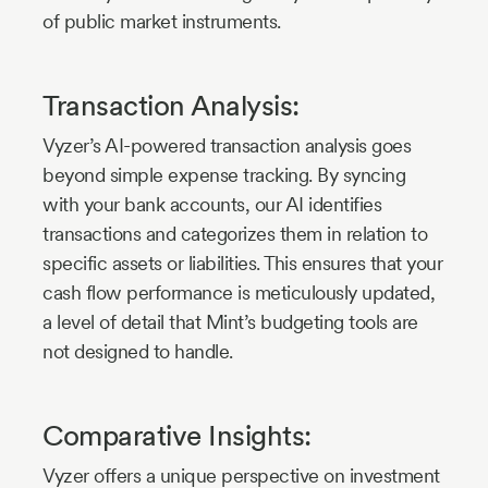
of public market instruments.
Transaction Analysis:
Vyzer’s AI-powered transaction analysis goes
beyond simple expense tracking. By syncing
with your bank accounts, our AI identifies
transactions and categorizes them in relation to
specific assets or liabilities. This ensures that your
cash flow performance is meticulously updated,
a level of detail that Mint’s budgeting tools are
not designed to handle.
Comparative Insights:
Vyzer offers a unique perspective on investment