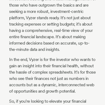
those who have outgrown the basics and are
seeking a more robust, investment-centric
platform, Vyzer stands ready. It’s not just about
tracking expenses or setting budgets; it’s about
having a comprehensive, real-time view of your
entire financial landscape. It’s about making
informed decisions based on accurate, up-to-
the-minute data and insights.
In the end, Vyzer is for the investor who wants to
gain an insight into their financial health, without
the hassle of complex spreadsheets. It’s for those
who see their finances not just as numbers in
accounts but as a dynamic, interconnected web
of opportunities and growth potential.
So, if you’re looking to elevate your financial