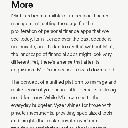
More
Mint has been a trailblazer in personal finance
management, setting the stage for the
proliferation of personal finance apps that we
see today. Its influence over the past decade is
undeniable, and it’s fair to say that without Mint,
the landscape of financial apps might look very
different. Yet, there’s a sense that after its
acquisition, Mint’s innovation slowed down a bit.
The concept of a unified platform to manage and
make sense of your financial life remains a strong
need for many. While Mint catered to the
everyday budgeter, Vyzer shines for those with
private investments, providing specialized tools
and insights that make private investment