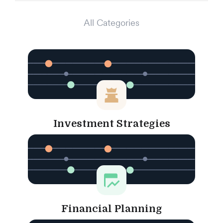
All Categories
Investment Strategies
Financial Planning