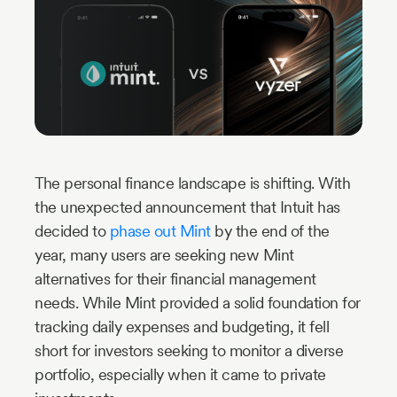
Industry
Updates
y
zer
The personal finance landscape is shifting. With
the unexpected announcement that Intuit has
decided to
phase out Mint
by the end of the
year, many users are seeking new Mint
alternatives for their financial management
needs. While Mint provided a solid foundation for
tracking daily expenses and budgeting, it fell
short for investors seeking to monitor a diverse
portfolio, especially when it came to private