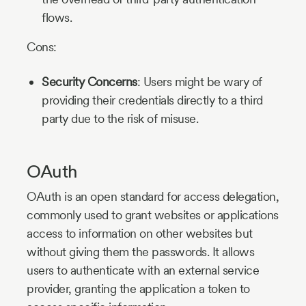
flows.
Cons:
Security Concerns
: Users might be wary of
providing their credentials directly to a third
party due to the risk of misuse.
OAuth
OAuth is an open standard for access delegation,
commonly used to grant websites or applications
access to information on other websites but
without giving them the passwords. It allows
users to authenticate with an external service
provider, granting the application a token to