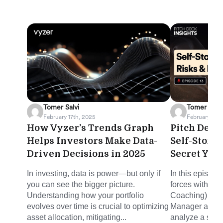
Tomer Salvi
Tomer Salvi
February 17th, 2025
February 12th
How Vyzer’s Trends Graph
Pitch Deck 
Helps Investors Make Data-
Self-Stora
Driven Decisions in 2025
Secret You
In investing, data is power—but only if
In this episode
you can see the bigger picture.
forces with Mi
Understanding how your portfolio
Coaching) and 
evolves over time is crucial to optimizing
Manager at Joh
asset allocation, mitigating...
analyze a self-