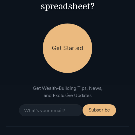
spreadsheet?
Get Started
Get Wealth-Building Tips, News,
and Exclusive Updates