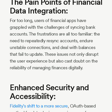
The Pain Points of Financial
Data Integration:
For too long, users of financial apps have
grappled with the challenges of syncing bank
accounts. The frustrations are all too familiar: the
need to repeatedly resync accounts, endure
unstable connections, and deal with balances
that fail to update. These issues not only disrupt
the user experience but also cast doubt on the
reliability of managing finances digitally.
Enhanced Security and
Accessibility:
Fidelity’s shift to a more secure
, OAuth-based