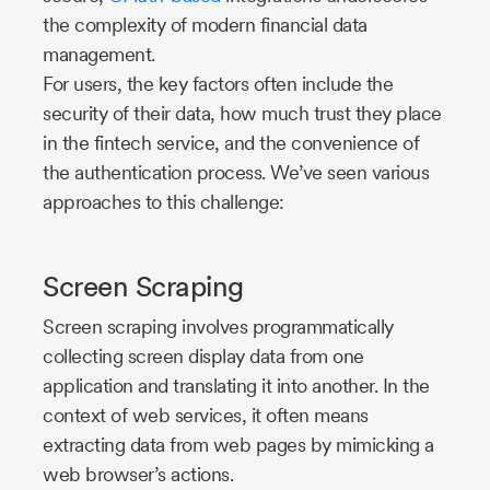
the complexity of modern financial data
management.
For users, the key factors often include the
security of their data, how much trust they place
in the fintech service, and the convenience of
the authentication process. We’ve seen various
approaches to this challenge:
Screen Scraping
Screen scraping involves programmatically
collecting screen display data from one
application and translating it into another. In the
context of web services, it often means
extracting data from web pages by mimicking a
web browser’s actions.