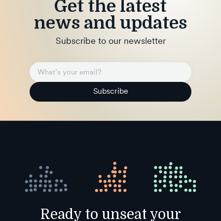
Get the latest
news and updates
Subscribe to our newsletter
Subscribe
Ready to unseat your