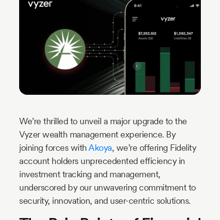
Industry
Updates
y
zer
We’re thrilled to unveil a major upgrade to the
Vyzer wealth management experience. By
joining forces with
Akoya
, we’re offering Fidelity
account holders unprecedented efficiency in
investment tracking and management,
underscored by our unwavering commitment to
security, innovation, and user-centric solutions.