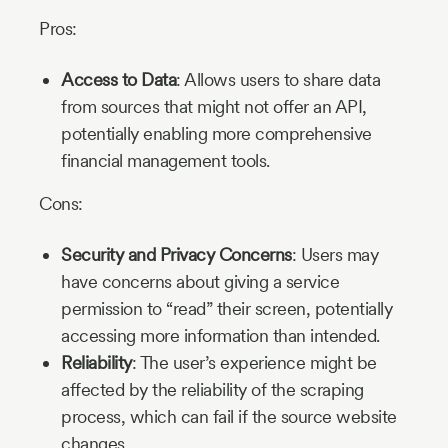
Pros:
Access to Data
: Allows users to share data
from sources that might not offer an API,
potentially enabling more comprehensive
financial management tools.
Cons:
Security and Privacy Concerns
: Users may
have concerns about giving a service
permission to “read” their screen, potentially
accessing more information than intended.
Reliability
: The user’s experience might be
affected by the reliability of the scraping
process, which can fail if the source website
changes.