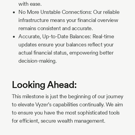
with ease.
No More Unstable Connections: Our reliable
infrastructure means your financial overview
remains consistent and accurate.
Accurate, Up-to-Date Balances: Real-time
updates ensure your balances reflect your
actual financial status, empowering better
decision-making.
Looking Ahead:
This milestone is just the beginning of our journey
to elevate Vyzer’s capabilities continually. We aim
to ensure you have the most sophisticated tools
for efficient, secure wealth management.