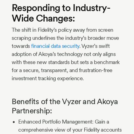
Responding to Industry-
Wide Changes:
The shift in Fidelity’s policy away from screen
scraping underlines the industry’s broader move
towards
financial data security
. Vyzer’s swift
adoption of Akoya’s technology not only aligns
with these new standards but sets a benchmark
for a secure, transparent, and frustration-free
investment tracking experience.
Benefits of the Vyzer and Akoya
Partnership:
Enhanced Portfolio Management: Gain a
comprehensive view of your Fidelity accounts