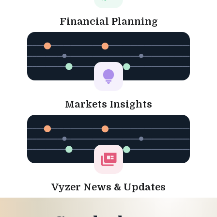
Financial Planning
Markets Insights
Vyzer News & Updates