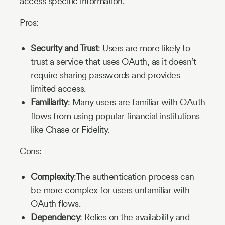
access specific information.
Pros:
Security and Trust
: Users are more likely to
trust a service that uses OAuth, as it doesn’t
require sharing passwords and provides
limited access.
Familiarity
: Many users are familiar with OAuth
flows from using popular financial institutions
like Chase or Fidelity.
Cons:
Complexity
:The authentication process can
be more complex for users unfamiliar with
OAuth flows.
Dependency
: Relies on the availability and