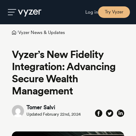
Try Vyzer
Log in
Vyzer News & Updates
/
Product
Vyzer’s New Fidelity
Security
Integration: Advancing
Secure Wealth
Pricing
Management
Our
Story
Tomer Salvi
Updated February 22nd, 2024
Blog