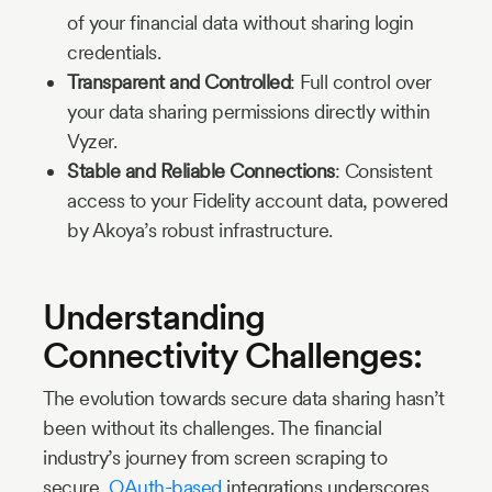
of your financial data without sharing login
credentials.
Transparent and Controlled
: Full control over
your data sharing permissions directly within
Vyzer.
Stable and Reliable Connections
: Consistent
access to your Fidelity account data, powered
by Akoya’s robust infrastructure.
Understanding
Connectivity Challenges:
The evolution towards secure data sharing hasn’t
been without its challenges. The financial
industry’s journey from screen scraping to
secure,
OAuth-based
integrations underscores