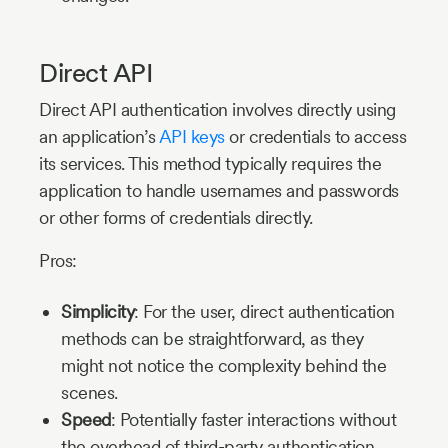
Direct API
Direct API authentication involves directly using
an application’s
API keys
or credentials to access
its services. This method typically requires the
application to handle usernames and passwords
or other forms of credentials directly.
Pros:
Simplicity
: For the user, direct authentication
methods can be straightforward, as they
might not notice the complexity behind the
scenes.
Speed
: Potentially faster interactions without
the overhead of third-party authentication