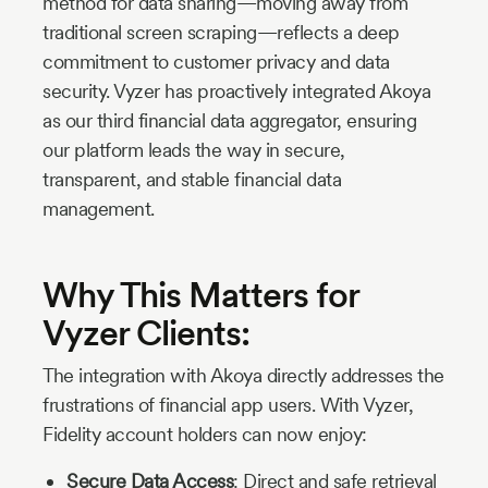
method for data sharing—moving away from
traditional screen scraping—reflects a deep
commitment to customer privacy and data
security. Vyzer has proactively integrated Akoya
as our third financial data aggregator, ensuring
our platform leads the way in secure,
transparent, and stable financial data
management.
Why This Matters for
Vyzer Clients:
The integration with Akoya directly addresses the
frustrations of financial app users. With Vyzer,
Fidelity account holders can now enjoy:
Secure Data Access
: Direct and safe retrieval