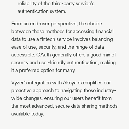
reliability of the third-party service’s
authentication system.
From an end-user perspective, the choice
between these methods for accessing financial
data to use a fintech service involves balancing
ease of use, security, and the range of data
accessible. OAuth generally offers a good mix of
security and user-friendly authentication, making
it a preferred option for many.
Vyzer’s integration with Akoya exemplifies our
proactive approach to navigating these industry-
wide changes, ensuring our users benefit from
the most advanced, secure data sharing methods
available today.