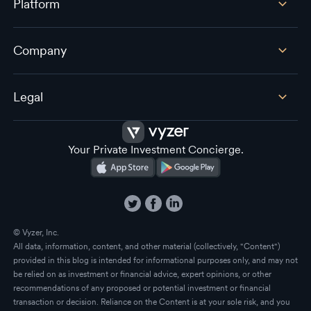
Platform
Company
Legal
Your Private Investment Concierge.
© Vyzer, Inc.
All data, information, content, and other material (collectively, "Content")
provided in this blog is intended for informational purposes only, and may not
be relied on as investment or financial advice, expert opinions, or other
recommendations of any proposed or potential investment or financial
transaction or decision. Reliance on the Content is at your sole risk, and you