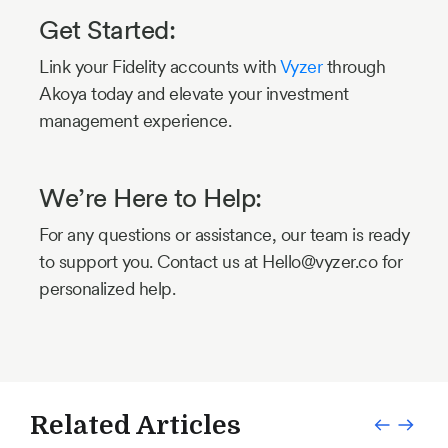
Get Started:
Link your Fidelity accounts with
Vyzer
through
Akoya today and elevate your investment
management experience.
We’re Here to Help:
For any questions or assistance, our team is ready
to support you. Contact us at Hello@vyzer.co for
personalized help.
Related Articles