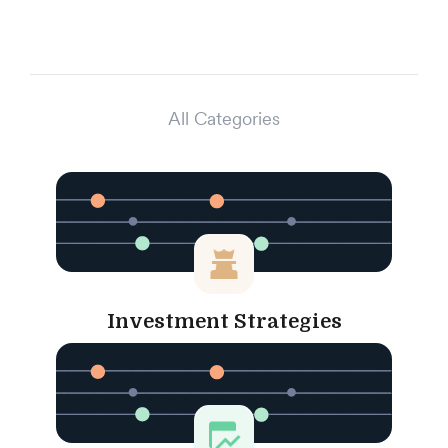
All Categories
Investment Strategies