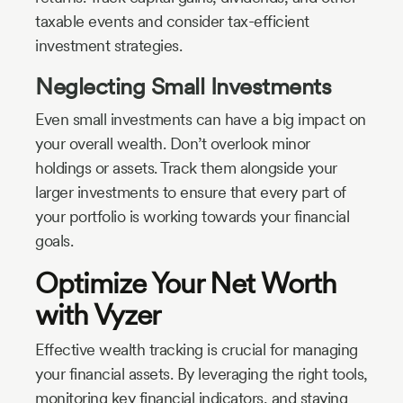
taxable events and consider tax-efficient
investment strategies.
Neglecting Small Investments
Even small investments can have a big impact on
your overall wealth. Don’t overlook minor
holdings or assets. Track them alongside your
larger investments to ensure that every part of
your portfolio is working towards your financial
goals.
Optimize Your Net Worth
with Vyzer
Effective wealth tracking is crucial for managing
your financial assets. By leveraging the right tools,
monitoring key financial indicators, and staying