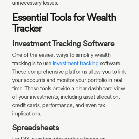
unnecessary losses.
Essential Tools for Wealth
Tracker
Investment Tracking Software
One of the easiest ways to simplify wealth
tracking is to use
investment tracking
software.
These comprehensive platforms allow you to link
your accounts and monitor your portfolio in real
time. These tools provide a clear dashboard view
of your investments, including asset allocation,
credit cards, performance, and even tax
implications.
Spreadsheets
For DIY investors who prefer a hands-on