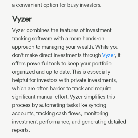
a convenient option for busy investors.
Vyzer
Vyzer combines the features of investment
tracking software with a more hands-on
approach to managing your wealth. While you
don’t make direct investments through
Vyzer
, it
offers powerful tools to keep your portfolio
organized and up to date. This is especially
helpful for investors with private investments,
which are often harder to track and require
significant manual effort. Vyzer simplifies this
process by automating tasks like syncing
accounts, tracking cash flows, monitoring
investment performance, and generating detailed
reports.