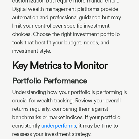
customization but require more manual effort.
Digital wealth management platforms provide
automation and professional guidance but may
limit your control over specific investment
choices. Choose the right investment portfolio
tools that best fit your budget, needs, and
investment style.
Key Metrics to Monitor
Portfolio Performance
Understanding how your portfolio is performing is
crucial for wealth tracking. Review your overall
returns regularly, comparing them against
benchmarks or market indices. If your portfolio
consistently
underperforms
, it may be time to
reassess your investment strategy.