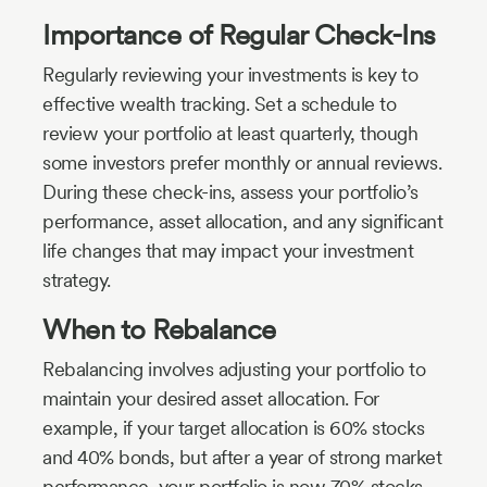
Importance of Regular Check-Ins
Regularly reviewing your investments is key to
effective wealth tracking. Set a schedule to
review your portfolio at least quarterly, though
some investors prefer monthly or annual reviews.
During these check-ins, assess your portfolio’s
performance, asset allocation, and any significant
life changes that may impact your investment
strategy.
When to Rebalance
Rebalancing involves adjusting your portfolio to
maintain your desired asset allocation. For
example, if your target allocation is 60% stocks
and 40% bonds, but after a year of strong market
performance, your portfolio is now 70% stocks