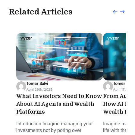
Related Articles
Tomer Salvi
Tomer Salvi
April 29th, 2025
April 17th, 20
What Investors Need to Know
From Autom
About AI Agents and Wealth
How AI Is 
Platforms
Wealth Ma
Introduction Imagine managing your
Imagine managi
investments not by poring over
life with the s