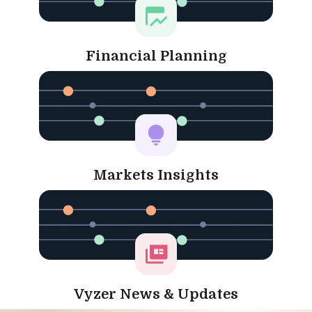
Financial Planning
Markets Insights
Vyzer News & Updates