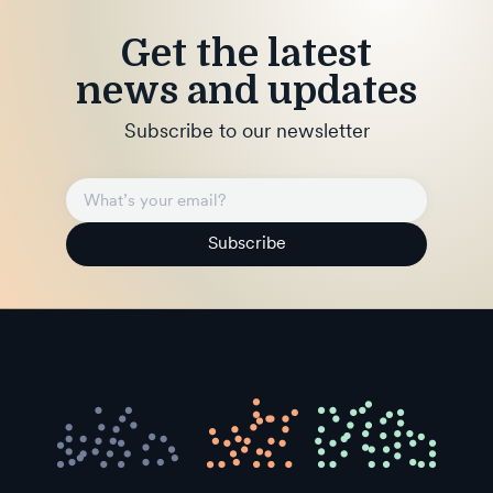
Get the latest
news and updates
Subscribe to our newsletter
Subscribe