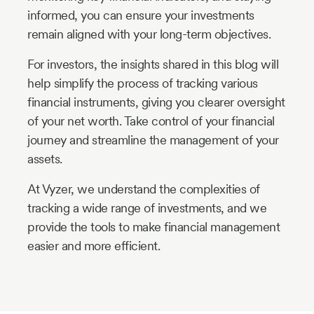
informed, you can ensure your investments
remain aligned with your long-term objectives.
For investors, the insights shared in this blog will
help simplify the process of tracking various
financial instruments, giving you clearer oversight
of your net worth. Take control of your financial
journey and streamline the management of your
assets.
At Vyzer, we understand the complexities of
tracking a wide range of investments, and we
provide the tools to make financial management
easier and more efficient.