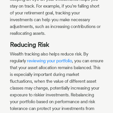
stay on track. For example, if you’re falling short
of your retirement goal, tracking your
investments can help you make necessary
adjustments, such as increasing contributions or
reallocating assets.
Reducing Risk
Wealth tracking also helps reduce risk. By
regularly
reviewing your portfolio
, you can ensure
that your asset allocation remains balanced. This
is especially important during market
fluctuations, when the value of different asset
classes may change, potentially increasing your
exposure to riskier investments. Rebalancing
your portfolio based on performance and risk
tolerance can protect your investments from