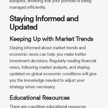
autopilot, knowing that your portfolio is being
managed efficiently.
Staying Informed and
Updated
Keeping Up with Market Trends
Staying informed about market trends and
economic news can help you make better
investment decisions. Regularly reading financial
news, following market analysts, and staying
updated on global economic conditions will give
you the knowledge needed to adjust your
strategy when necessary.
Educational Resources
There are countless educational resources