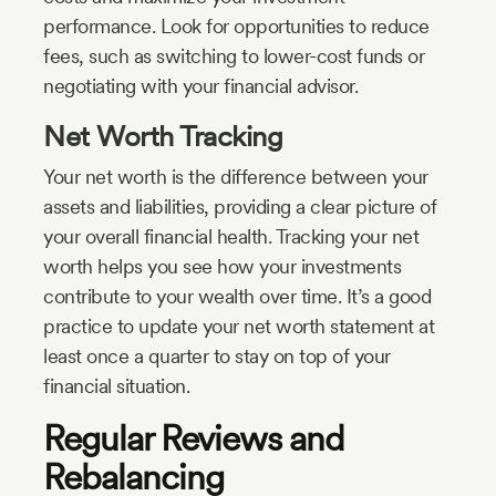
performance. Look for opportunities to reduce
fees, such as switching to lower-cost funds or
negotiating with your financial advisor.
Net Worth Tracking
Your net worth is the difference between your
assets and liabilities, providing a clear picture of
your overall financial health. Tracking your net
worth helps you see how your investments
contribute to your wealth over time. It’s a good
practice to update your net worth statement at
least once a quarter to stay on top of your
financial situation.
Regular Reviews and
Rebalancing