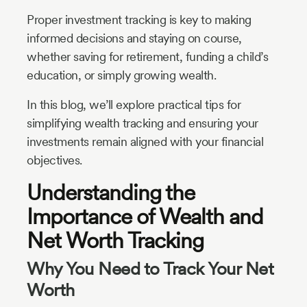
Proper investment tracking is key to making
informed decisions and staying on course,
whether saving for retirement, funding a child’s
education, or simply growing wealth.
In this blog, we’ll explore practical tips for
simplifying wealth tracking and ensuring your
investments remain aligned with your financial
objectives.
Understanding the
Importance of Wealth and
Net Worth Tracking
Why You Need to Track Your Net
Worth