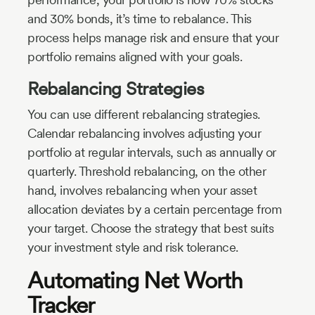
and 30% bonds, it’s time to rebalance. This
process helps manage risk and ensure that your
portfolio remains aligned with your goals.
Rebalancing Strategies
You can use different rebalancing strategies.
Calendar rebalancing involves adjusting your
portfolio at regular intervals, such as annually or
quarterly. Threshold rebalancing, on the other
hand, involves rebalancing when your asset
allocation deviates by a certain percentage from
your target. Choose the strategy that best suits
your investment style and risk tolerance.
Automating Net Worth
Tracker