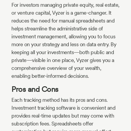
For investors managing private equity, real estate,
or venture capital, Vyzer is a game-changer. It
reduces the need for manual spreadsheets and
helps streamline the administrative side of
investment management, allowing you to focus
more on your strategy and less on data entry. By
keeping all your investments—both public and
private—visible in one place, Vyzer gives you a
comprehensive overview of your wealth,
enabling better-informed decisions.
Pros and Cons
Each tracking method has its pros and cons.
Investment tracking software is convenient and
provides real-time updates but may come with
subscription fees. Spreadsheets offer