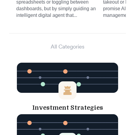
spreadsheets or toggling between
takeout or haili
dashboards, but by simply guiding an
promise AI is b
intelligent digital agent that...
management. N
All Categories
Investment Strategies