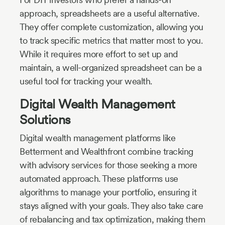
approach, spreadsheets are a useful alternative.
They offer complete customization, allowing you
to track specific metrics that matter most to you.
While it requires more effort to set up and
maintain, a well-organized spreadsheet can be a
useful tool for tracking your wealth.
Digital Wealth Management
Solutions
Digital wealth management platforms like
Betterment and Wealthfront combine tracking
with advisory services for those seeking a more
automated approach. These platforms use
algorithms to manage your portfolio, ensuring it
stays aligned with your goals. They also take care
of rebalancing and tax optimization, making them