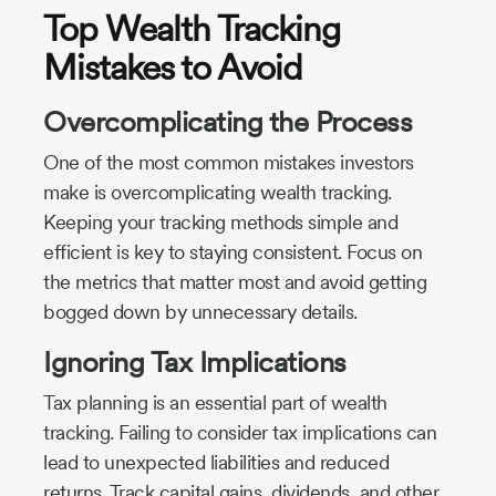
Top Wealth Tracking
Mistakes to Avoid
Overcomplicating the Process
One of the most common mistakes investors
make is overcomplicating wealth tracking.
Keeping your tracking methods simple and
efficient is key to staying consistent. Focus on
the metrics that matter most and avoid getting
bogged down by unnecessary details.
Ignoring Tax Implications
Tax planning is an essential part of wealth
tracking. Failing to consider tax implications can
lead to unexpected liabilities and reduced
returns. Track capital gains, dividends, and other