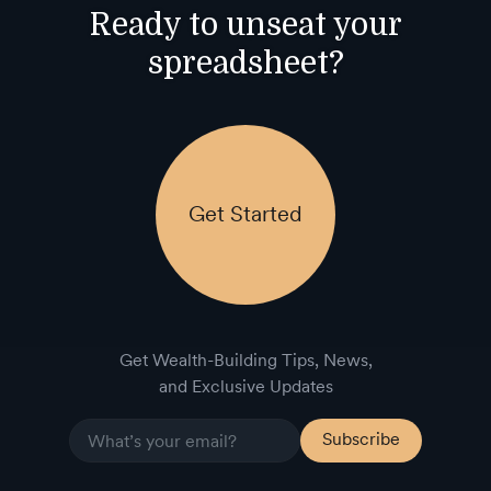
Ready to unseat your
spreadsheet?
Get Started
Get Wealth-Building Tips, News,
and Exclusive Updates