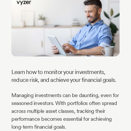
Industry
Updates
y
zer
Learn how to monitor your investments,
reduce risk, and achieve your financial goals.
Managing investments can be daunting, even for
seasoned investors. With portfolios often spread
across multiple asset classes, tracking their
performance becomes essential for achieving
long-term financial goals.