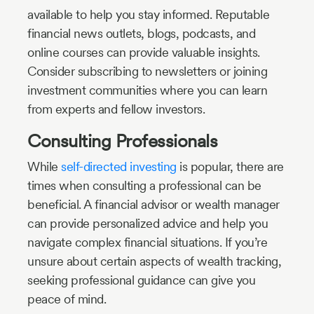
available to help you stay informed. Reputable
financial news outlets, blogs, podcasts, and
online courses can provide valuable insights.
Consider subscribing to newsletters or joining
investment communities where you can learn
from experts and fellow investors.
Consulting Professionals
While
self-directed investing
is popular, there are
times when consulting a professional can be
beneficial. A financial advisor or wealth manager
can provide personalized advice and help you
navigate complex financial situations. If you’re
unsure about certain aspects of wealth tracking,
seeking professional guidance can give you
peace of mind.