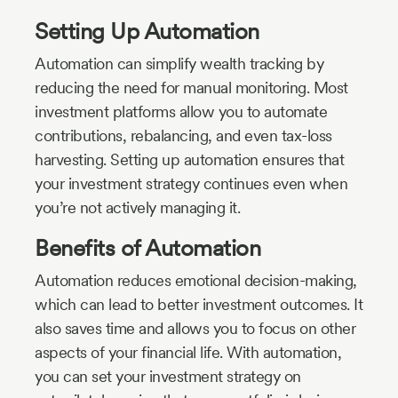
Setting Up Automation
Automation can simplify wealth tracking by
reducing the need for manual monitoring. Most
investment platforms allow you to automate
contributions, rebalancing, and even tax-loss
harvesting. Setting up automation ensures that
your investment strategy continues even when
you’re not actively managing it.
Benefits of Automation
Automation reduces emotional decision-making,
which can lead to better investment outcomes. It
also saves time and allows you to focus on other
aspects of your financial life. With automation,
you can set your investment strategy on