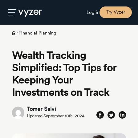
Try Vyzer
Log in
Financial Planning
/
Product
Wealth Tracking
Security
Simplified: Top Tips for
Keeping Your
Pricing
Investments on Track
Our
Story
Tomer Salvi
Updated September 10th, 2024
Blog