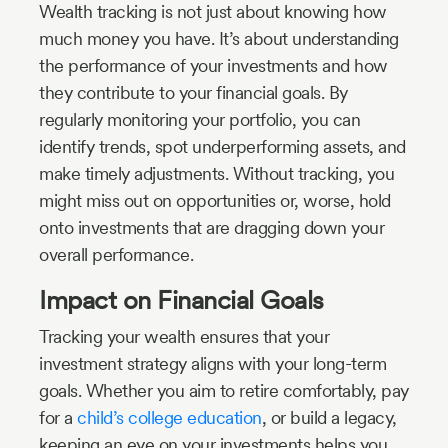
Wealth tracking is not just about knowing how
much money you have. It’s about understanding
the performance of your investments and how
they contribute to your financial goals. By
regularly monitoring your portfolio, you can
identify trends, spot underperforming assets, and
make timely adjustments. Without tracking, you
might miss out on opportunities or, worse, hold
onto investments that are dragging down your
overall performance.
Impact on Financial Goals
Tracking your wealth ensures that your
investment strategy aligns with your long-term
goals. Whether you aim to retire comfortably, pay
for a
child’s college education
, or build a legacy,
keeping an eye on your investments helps you