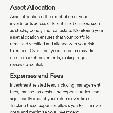
Asset Allocation
Asset allocation is the distribution of your
investments across different asset classes, such
as stocks, bonds, and real estate. Monitoring your
asset allocation ensures that your portfolio
remains diversified and aligned with your risk
tolerance. Over time, your allocation may drift
due to market movements, making regular
reviews essential.
Expenses and Fees
Investment-related fees, including management
fees, transaction costs, and expense ratios, can
significantly impact your returns over time.
Tracking these expenses allows you to minimize
costs and maximize your investment