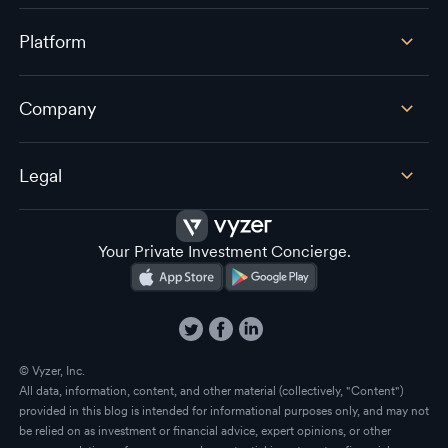
Platform
Company
Legal
Your Private Investment Concierge.
© Vyzer, Inc.
All data, information, content, and other material (collectively, "Content")
provided in this blog is intended for informational purposes only, and may not
be relied on as investment or financial advice, expert opinions, or other