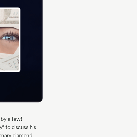
 by a few!
” to discuss his
ionary diamond