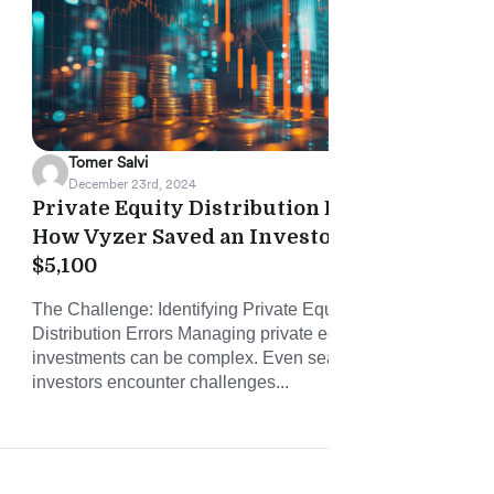
Tomer Salvi
December 23rd, 2024
Private Equity Distribution Error:
Vyz
How Vyzer Saved an Investor
Onb
$5,100
and
The Challenge: Identifying Private Equity Fund
Vyze
Distribution Errors Managing private equity (PE)
time
investments can be complex. Even seasoned
conn
investors encounter challenges...
and 