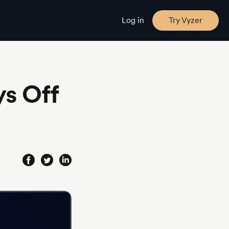
Log in
Try Vyzer
s Off