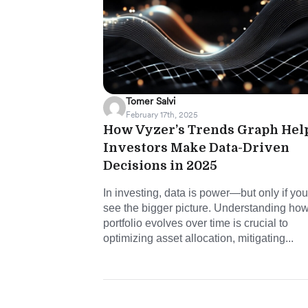
Tomer Salvi
February 17th, 2025
How Vyzer’s Trends Graph Hel
Investors Make Data-Driven
Decisions in 2025
In investing, data is power—but only if yo
see the bigger picture. Understanding ho
portfolio evolves over time is crucial to
optimizing asset allocation, mitigating...