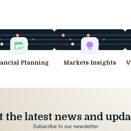
ancial Planning
Markets Insights
V
t the latest news and upda
Subscribe to our newsletter