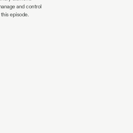
 manage and control
 this episode.