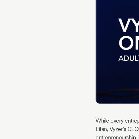
Story
Blog
Industry
Updates
y
zer
While every entrep
Litan, Vyzer’s CEO
entrepreneurship j