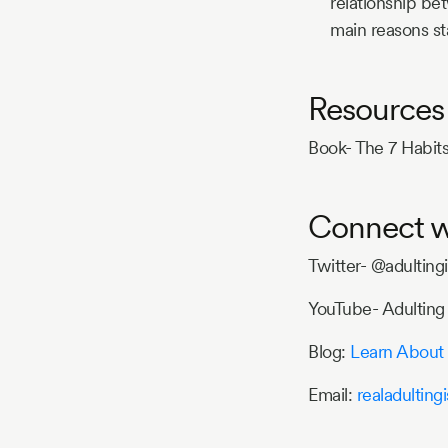
relationship be
main reasons st
Resources
Book- The 7 Habits
Connect w
Twitter- @adulting
YouTube- Adulting 
Blog:
Learn About 
Email:
realadultin