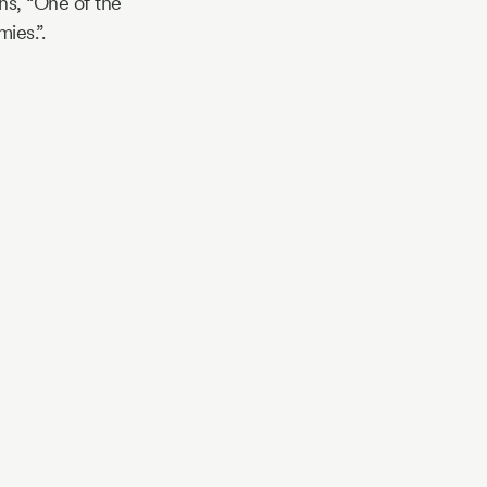
ns, “One of the
ies.”.