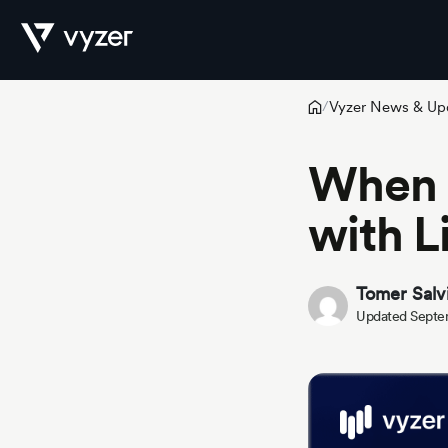
Vyzer News & Up
/
Product
When 
with L
Security
Tomer Salv
Pricing
Updated Septe
Our