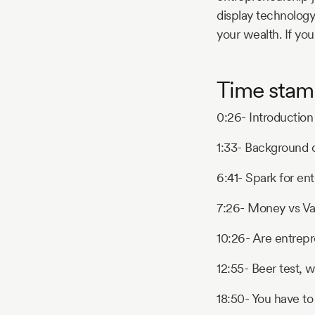
display technology
your wealth. If you
Time stam
0:26- Introduction
1:33- Background
6:41- Spark for en
7:26- Money vs Va
10:26- Are entrep
12:55- Beer test, w
18:50- You have to