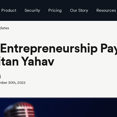
Product
Security
Pricing
Our Story
Resources
dates
Entrepreneurship Pay
itan Yahav
i
mber 30th, 2022