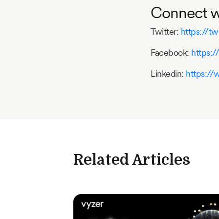
Connect wi
Twitter:
https://tw
Facebook:
https:
Linkedin:
https://
Related Articles