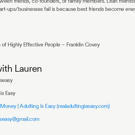
tween friends, co-founders, or family members. Litan mentio
art-ups/businesses fail is because best friends become enem
 of Highly Effective People – Franklin Covey
ith Lauren
iseasy
is Easy
Money | Adulting Is Easy (realadultingiseasy.com)
giseasy@gmail.com