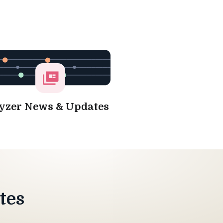
yzer News & Updates
tes