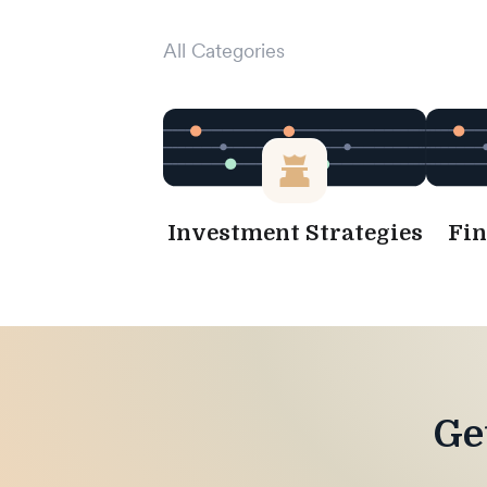
All Categories
Investment Strategies
Fin
Ge