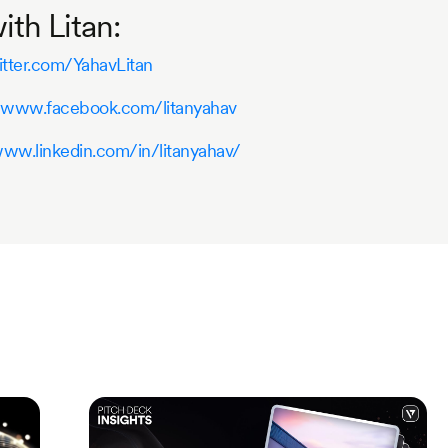
th Litan:
itter.com/YahavLitan
//www.facebook.com/litanyahav
www.linkedin.com/in/litanyahav/