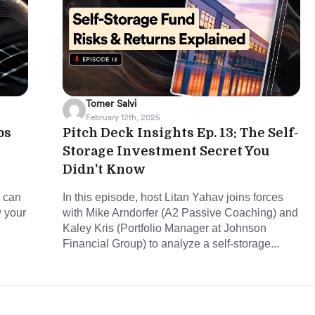
Tomer Salvi
February 12th, 2025
ps
Pitch Deck Insights Ep. 13: The Self-
Storage Investment Secret You
Didn't Know
u can
In this episode, host Litan Yahav joins forces
w your
with Mike Arndorfer (A2 Passive Coaching) and
Kaley Kris (Portfolio Manager at Johnson
Financial Group) to analyze a self-storage...