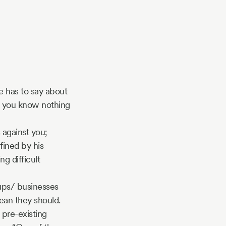
e has to say about
at you know nothing
 against you;
fined by his
ng difficult
tups/ businesses
ean they should.
 pre-existing