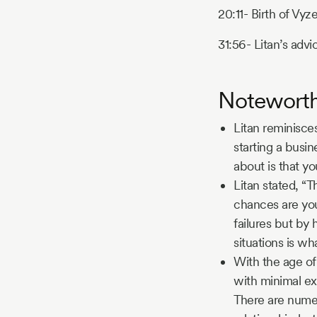
20:11- Birth of Vyze
31:56- Litan’s advic
Notewort
Litan reminisce
starting a busi
about is that y
Litan stated, “T
chances are you
failures but by 
situations is wh
With the age of 
with minimal ex
There are numer