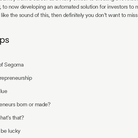
, to now developing an automated solution for investors to
 like the sound of this, then definitely you don’t want to miss
ps
 of Segoma
trepreneurship
lue
reneurs born or made?
hat’s that?
 be lucky