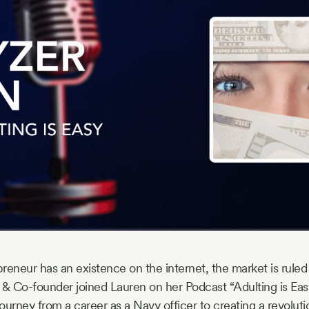
reneur has an existence on the internet, the market is ruled
 & Co-founder joined Lauren on her Podcast “Adulting is Easy
ourney from a career as a Navy officer to creating a revolut