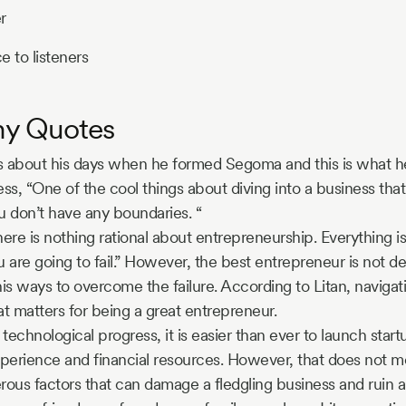
r
e to listeners
hy Quotes
s about his days when he formed Segoma and this is what h
ness, “One of the cool things about diving into a business th
ou don’t have any boundaries. “
here is nothing rational about entrepreneurship. Everything is
 are going to fail.” However, the best entrepreneur is not de
his ways to overcome the failure. According to Litan, navigati
at matters for being a great entrepreneur.
technological progress, it is easier than ever to launch star
perience and financial resources. However, that does not m
ous factors that can damage a fledgling business and ruin a