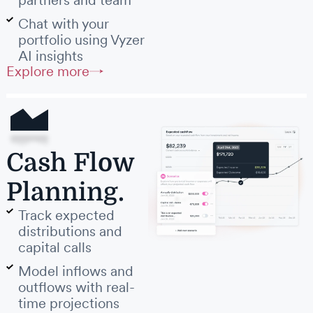
partners and team
Chat with your
portfolio using Vyzer
AI insights
Explore more
Cash Flow
Planning.
Track expected
distributions and
capital calls
Model inflows and
outflows with real-
time projections