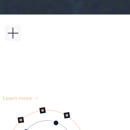
Security.
Seriously.
Vyzer integrates the very highest level of
security to protect your sensitive
information.
Learn more