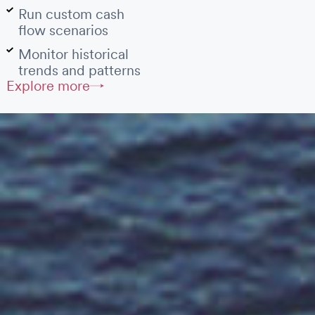
Run custom cash
flow scenarios
Monitor historical
trends and patterns
Explore more