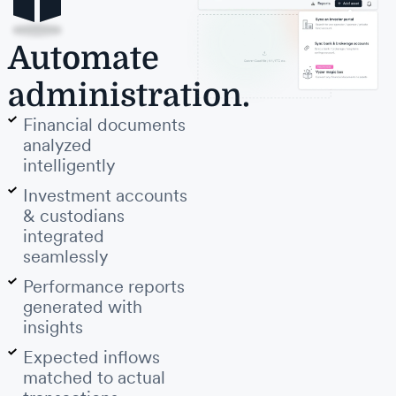
Automate
administration.
Financial documents
analyzed
intelligently
Investment accounts
& custodians
integrated
seamlessly
Performance reports
generated with
insights
Expected inflows
matched to actual