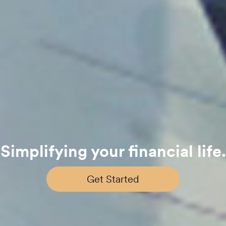
Simplifying your financial life.
Get Started