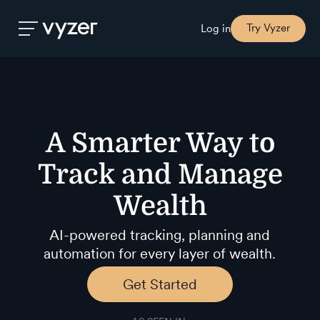
Try Vyzer
Log in
Product
A Smarter Way to
Security
Track
and Manage
Pricing
Wealth
Our
AI-powered tracking, planning and
Story
automation for every layer of wealth.
Get Started
Blog