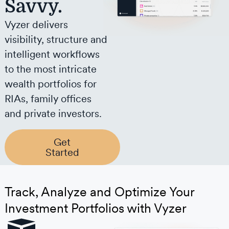
Savvy.
Vyzer delivers
visibility, structure and
intelligent workflows
to the most intricate
wealth portfolios for
RIAs, family offices
and private investors.
Get
Started
Track, Analyze and Optimize Your
Investment Portfolios with Vyzer