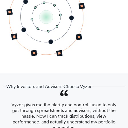
Why Investors and Advisors Choose Vyzer
Vyzer gives me the clarity and control I used to only
get through spreadsheets and advisors, without the
hassle. Now I can track distributions, view
performance, and actually understand my portfolio
in minutes.