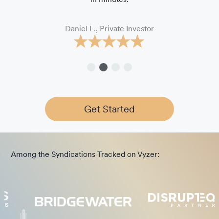
Daniel L., Private Investor
Get Started
Among the Syndications Tracked on Vyzer: