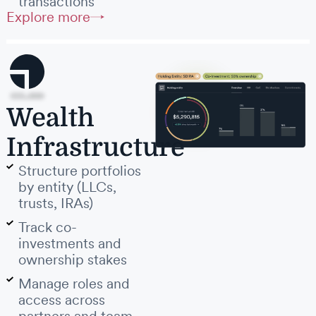
transactions
Explore more
Wealth
Infrastructure
Structure portfolios
by entity (LLCs,
trusts, IRAs)
Track co-
investments and
ownership stakes
Manage roles and
access across