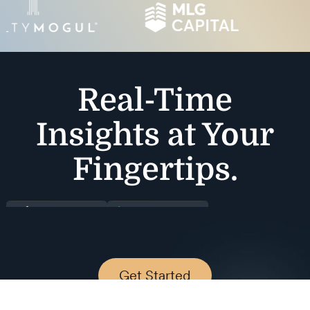
Real-Time
Insights at Your
Fingertips.
Get Started