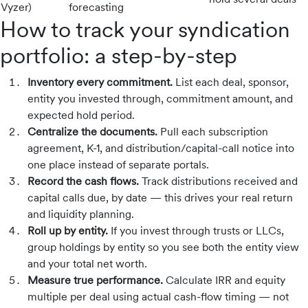
Vyzer)
forecasting
How to track your syndication
portfolio: a step-by-step
Inventory every commitment.
List each deal, sponsor,
entity you invested through, commitment amount, and
expected hold period.
Centralize the documents.
Pull each subscription
agreement, K-1, and distribution/capital-call notice into
one place instead of separate portals.
Record the cash flows.
Track distributions received and
capital calls due, by date — this drives your real return
and liquidity planning.
Roll up by entity.
If you invest through trusts or LLCs,
group holdings by entity so you see both the entity view
and your total net worth.
Measure true performance.
Calculate IRR and equity
multiple per deal using actual cash-flow timing — not