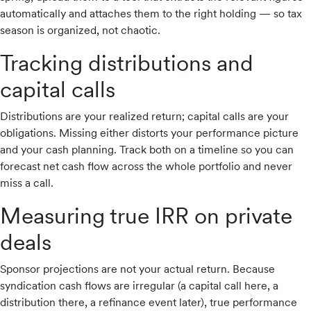
automatically and attaches them to the right holding — so tax
season is organized, not chaotic.
Tracking distributions and
capital calls
Distributions are your realized return; capital calls are your
obligations. Missing either distorts your performance picture
and your cash planning. Track both on a timeline so you can
forecast net cash flow across the whole portfolio and never
miss a call.
Measuring true IRR on private
deals
Sponsor projections are not your actual return. Because
syndication cash flows are irregular (a capital call here, a
distribution there, a refinance event later), true performance