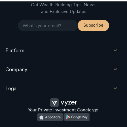
Empower (Personal Capital) alternative
Get Wealth-Building Tips, News,
and Exclusive Updates
Platform
Company
Legal
Your Private Investment Concierge.