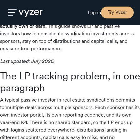
If you’re a limited partner (LP) in several real estate
syndications, your portfolio lives in a dozen different sponsor
Try Vyzer
Log in
portals, PDFs and K-1s — with no single place to see what you
actually own or earn.
This guide shows LP and passive
investors how to consolidate syndication investments across
Product
sponsors, stay on top of distributions and capital calls, and
measure true performance.
Security
Last updated: July 2026.
The LP tracking problem, in one
Pricing
paragraph
A typical passive investor in real estate syndications commits
Our
to multiple deals across multiple sponsors. Each sponsor has its
Story
own investor portal, its own reporting cadence, and its own
year-end K-1. There is no shared standard, so the LP ends up
with logins scattered everywhere, distributions landing in
Blog
different accounts, capital calls easy to miss, and no