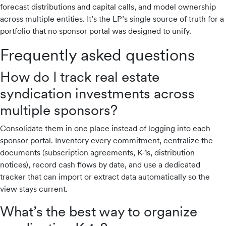
forecast distributions and capital calls, and model ownership
across multiple entities. It’s the LP’s single source of truth for a
portfolio that no sponsor portal was designed to unify.
Frequently asked questions
How do I track real estate
syndication investments across
multiple sponsors?
Consolidate them in one place instead of logging into each
sponsor portal. Inventory every commitment, centralize the
documents (subscription agreements, K-1s, distribution
notices), record cash flows by date, and use a dedicated
tracker that can import or extract data automatically so the
view stays current.
What’s the best way to organize