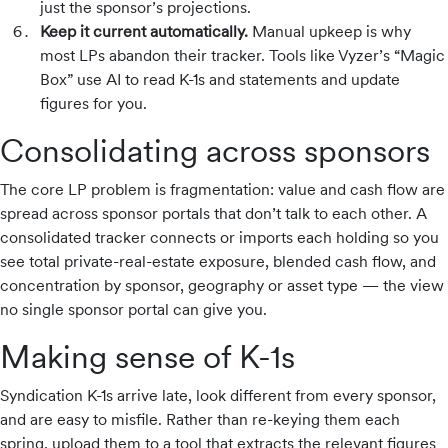
just the sponsor’s projections.
Keep it current automatically.
Manual upkeep is why
most LPs abandon their tracker. Tools like Vyzer’s “Magic
Box” use AI to read K-1s and statements and update
figures for you.
Consolidating across sponsors
The core LP problem is fragmentation: value and cash flow are
spread across sponsor portals that don’t talk to each other. A
consolidated tracker connects or imports each holding so you
see total private-real-estate exposure, blended cash flow, and
concentration by sponsor, geography or asset type — the view
no single sponsor portal can give you.
Making sense of K-1s
Syndication K-1s arrive late, look different from every sponsor,
and are easy to misfile. Rather than re-keying them each
spring, upload them to a tool that extracts the relevant figures