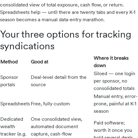
consolidated view of total exposure, cash flow, or return.
Industry
Spreadsheets help — until there are twenty tabs and every K-1
Updates
season becomes a manual data-entry marathon.
Your three options for tracking
y
syndications
zer
Where it breaks
Method
Good at
down
Siloed — one login
Sponsor
Deal-level detail from the
per sponsor, no
portals
source
consolidated totals
Manual entry, error-
Spreadsheets
Free, fully custom
prone, painful at K-1
season
Dedicated
One consolidated view,
Paid software;
wealth
automated document
worth it once you
tracker (e.g.
capture, cash-flow
hold several deals