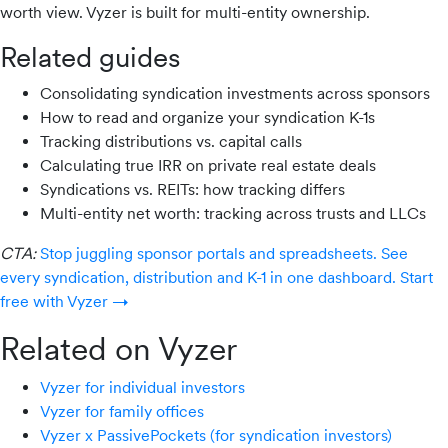
worth view. Vyzer is built for multi-entity ownership.
Related guides
Consolidating syndication investments across sponsors
How to read and organize your syndication K-1s
Tracking distributions vs. capital calls
Calculating true IRR on private real estate deals
Syndications vs. REITs: how tracking differs
Multi-entity net worth: tracking across trusts and LLCs
CTA:
Stop juggling sponsor portals and spreadsheets. See
every syndication, distribution and K-1 in one dashboard. Start
free with Vyzer →
Related on Vyzer
Vyzer for individual investors
Vyzer for family offices
Vyzer x PassivePockets (for syndication investors)