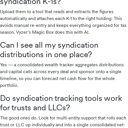
syndication K-1s?
Upload them to a tool that reads and extracts the figures
automatically and attaches each K-1 to the right holding. This
avoids manual re-entry and keeps everything organized for tax
season. Vyzer’s Magic Box does this with AI.
Can I see all my syndication
distributions in one place?
Yes — a consolidated wealth tracker aggregates distributions
and capital calls across every deal and sponsor onto a single
timeline, so you can forecast net cash flow for the whole
portfolio.
Do syndication tracking tools work
for trusts and LLCs?
The good ones do. Look for multi-entity support that rolls each
trust or LLC up individually and into a single consolidated net-