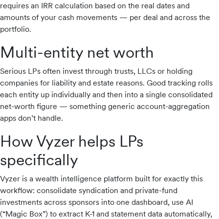
requires an IRR calculation based on the real dates and
amounts of your cash movements — per deal and across the
portfolio.
Multi-entity net worth
Serious LPs often invest through trusts, LLCs or holding
companies for liability and estate reasons. Good tracking rolls
each entity up individually and then into a single consolidated
net-worth figure — something generic account-aggregation
apps don’t handle.
How Vyzer helps LPs
specifically
Vyzer is a wealth intelligence platform built for exactly this
workflow: consolidate syndication and private-fund
investments across sponsors into one dashboard, use AI
(“Magic Box”) to extract K-1 and statement data automatically,