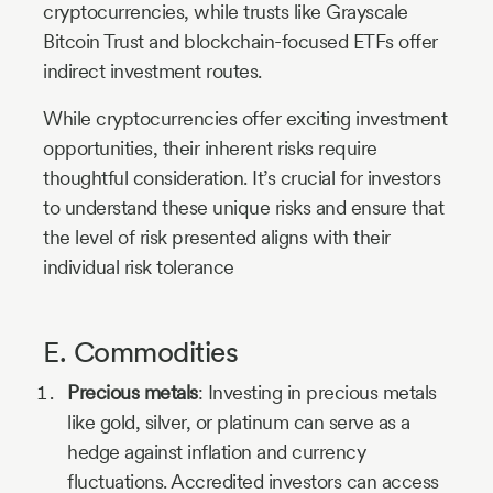
cryptocurrencies, while trusts like
Grayscale
Bitcoin Trust
and blockchain-focused ETFs offer
indirect investment routes.
While cryptocurrencies offer exciting investment
opportunities, their inherent risks require
thoughtful consideration. It’s crucial for investors
to understand these unique risks and ensure that
the level of risk presented aligns with their
individual risk tolerance
E. Commodities
Precious metals
: Investing in precious metals
like gold, silver, or platinum can serve as a
hedge against inflation and currency
fluctuations. Accredited investors can access