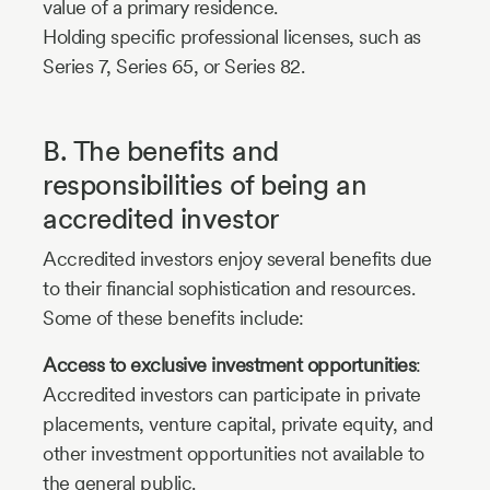
value of a primary residence.
Holding specific professional licenses, such as
Series 7, Series 65, or Series 82.
B. The benefits and
responsibilities of being an
accredited investor
Accredited investors enjoy several benefits due
to their financial sophistication and resources.
Some of these benefits include:
Access to exclusive investment opportunities
:
Accredited investors can participate in private
placements, venture capital, private equity, and
other investment opportunities not available to
the general public.