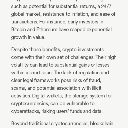
such as potential for substantial returns, a 24/7
global market, resistance to inflation, and ease of
transactions. For instance, early investors in
Bitcoin and Ethereum have reaped exponential
growth in value.
Despite these benefits, crypto investments
come with their own set of challenges. Their high
volatility can lead to substantial gains or losses
within a short span. The lack of regulation and
clear legal frameworks pose risks of fraud,
scams, and potential association with illicit
activities. Digital wallets, the storage system for
cryptocurrencies, can be vulnerable to
cyberattacks, risking users’ funds and data.
Beyond traditional cryptocurrencies, blockchain