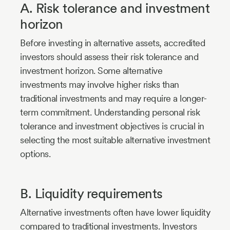
A. Risk tolerance and investment
horizon
Before investing in alternative assets, accredited
investors should assess their risk tolerance and
investment horizon. Some alternative
investments may involve higher risks than
traditional investments and may require a longer-
term commitment. Understanding personal risk
tolerance and investment objectives is crucial in
selecting the most suitable alternative investment
options.
B. Liquidity requirements
Alternative investments often have lower liquidity
compared to traditional investments. Investors