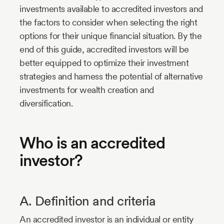
investments available to accredited investors and
the factors to consider when selecting the right
options for their unique financial situation. By the
end of this guide, accredited investors will be
better equipped to optimize their investment
strategies and harness the potential of alternative
investments for wealth creation and
diversification.
Who is an accredited
investor?
A. Definition and criteria
An accredited investor is an individual or entity