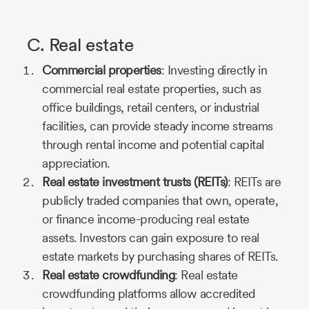
C. Real estate
Commercial properties
: Investing directly in
commercial real estate properties, such as
office buildings, retail centers, or industrial
facilities, can provide steady income streams
through rental income and potential capital
appreciation.
Real estate investment trusts (REITs)
: REITs are
publicly traded companies that own, operate,
or finance income-producing real estate
assets. Investors can gain exposure to real
estate markets by purchasing shares of REITs.
Real estate crowdfunding
: Real estate
crowdfunding platforms allow accredited