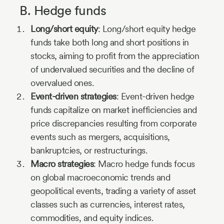
B. Hedge funds
Long/short equity
: Long/short equity hedge
funds take both long and short positions in
stocks, aiming to profit from the appreciation
of undervalued securities and the decline of
overvalued ones.
Event-driven strategies
: Event-driven hedge
funds capitalize on market inefficiencies and
price discrepancies resulting from corporate
events such as mergers, acquisitions,
bankruptcies, or restructurings.
Macro strategies
: Macro hedge funds focus
on global macroeconomic trends and
geopolitical events, trading a variety of asset
classes such as currencies, interest rates,
commodities, and equity indices.