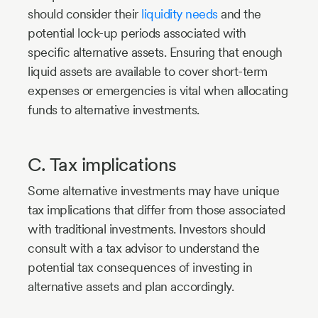
should consider their
liquidity needs
and the
potential lock-up periods associated with
specific alternative assets. Ensuring that enough
liquid assets are available to cover short-term
expenses or emergencies is vital when allocating
funds to alternative investments.
C. Tax implications
Some alternative investments may have unique
tax implications that differ from those associated
with traditional investments. Investors should
consult with a tax advisor to understand the
potential tax consequences of investing in
alternative assets and plan accordingly.