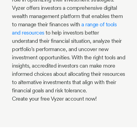
Vyzer offers investors a comprehensive digital
wealth management platform that enables them
to manage their finances with
a range of tools
and resources
to help investors better
understand their financial situation, analyze their
portfolio’s performance, and uncover new
investment opportunities. With the right tools and
insights, accredited investors can make more
informed choices about allocating their resources
to alternative investments that align with their
financial goals and risk tolerance.
Create your free Vyzer account now!