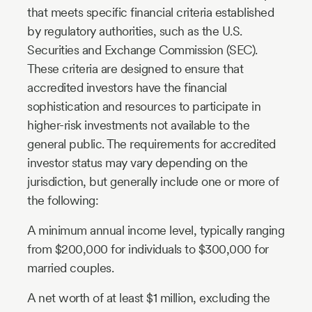
that meets specific financial criteria established
by regulatory authorities, such as the U.S.
Securities and Exchange Commission (SEC).
These criteria are designed to ensure that
accredited investors have the financial
sophistication and resources to participate in
higher-risk investments not available to the
general public. The requirements for accredited
investor status may vary depending on the
jurisdiction, but generally include one or more of
the following:
A minimum annual income level, typically ranging
from $200,000 for individuals to $300,000 for
married couples.
A net worth of at least $1 million, excluding the