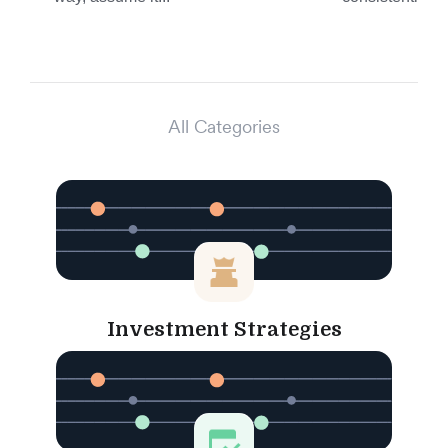
All Categories
Investment Strategies