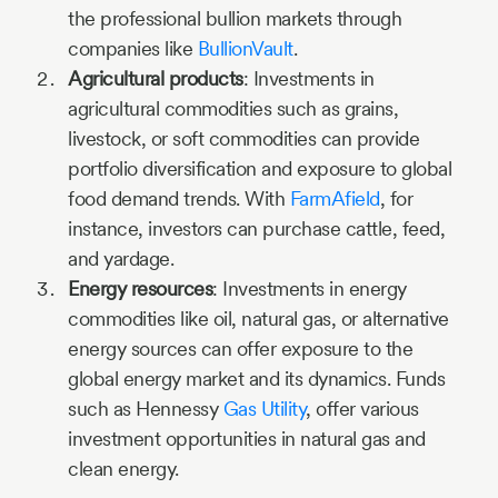
the professional bullion markets through
companies like
BullionVault
.
Agricultural products
: Investments in
agricultural commodities such as grains,
livestock, or soft commodities can provide
portfolio diversification and exposure to global
food demand trends. With
FarmAfield
, for
instance, investors can purchase cattle, feed,
and yardage.
Energy resources
: Investments in energy
commodities like oil, natural gas, or alternative
energy sources can offer exposure to the
global energy market and its dynamics. Funds
such as Hennessy
Gas Utility
, offer various
investment opportunities in natural gas and
clean energy.