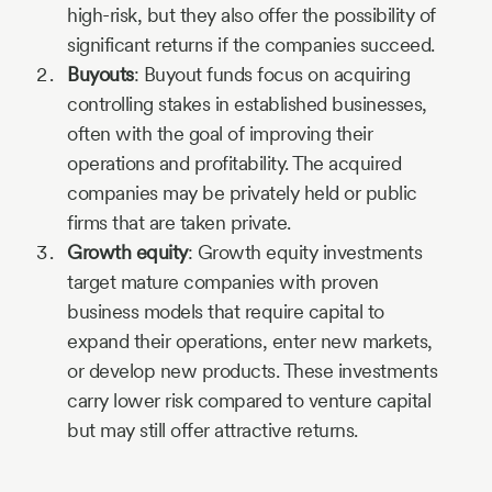
high-risk, but they also offer the possibility of
significant returns if the companies succeed.
Buyouts
: Buyout funds focus on acquiring
controlling stakes in established businesses,
often with the goal of improving their
operations and profitability. The acquired
companies may be privately held or public
firms that are taken private.
Growth equity
: Growth equity investments
target mature companies with proven
business models that require capital to
expand their operations, enter new markets,
or develop new products. These investments
carry lower risk compared to venture capital
but may still offer attractive returns.