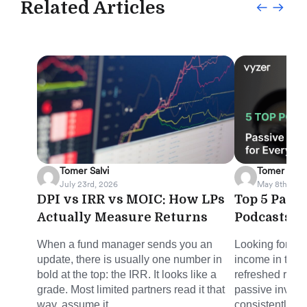
Related Articles
Tomer Salvi
Tomer Salvi
July 23rd, 2026
May 8th, 202
DPI vs IRR vs MOIC: How LPs
Top 5 Pass
Actually Measure Returns
Podcasts f
When a fund manager sends you an
Looking for sm
update, there is usually one number in
income in the 
bold at the top: the IRR. It looks like a
refreshed round
grade. Most limited partners read it that
passive invest
way, assume it...
consistently del