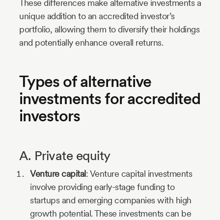
These differences make alternative investments a
unique addition to an accredited investor’s
portfolio, allowing them to diversify their holdings
and potentially enhance overall returns.
Types of alternative
investments for accredited
investors
A. Private equity
Venture capital
: Venture capital investments
involve providing early-stage funding to
startups and emerging companies with high
growth potential. These investments can be