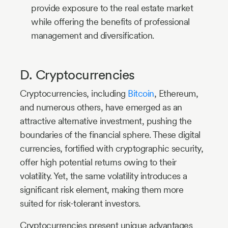
provide exposure to the real estate market
while offering the benefits of professional
management and diversification.
D. Cryptocurrencies
Cryptocurrencies, including
Bitcoin
, Ethereum,
and numerous others, have emerged as an
attractive alternative investment, pushing the
boundaries of the financial sphere. These digital
currencies, fortified with cryptographic security,
offer high potential returns owing to their
volatility. Yet, the same volatility introduces a
significant risk element, making them more
suited for risk-tolerant investors.
Cryptocurrencies present unique advantages