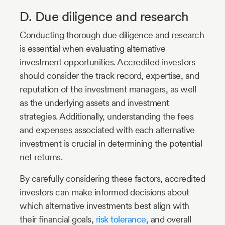
D. Due diligence and research
Conducting thorough due diligence and research
is essential when evaluating alternative
investment opportunities. Accredited investors
should consider the track record, expertise, and
reputation of the investment managers, as well
as the underlying assets and investment
strategies. Additionally, understanding the fees
and expenses associated with each alternative
investment is crucial in determining the potential
net returns.
By carefully considering these factors, accredited
investors can make informed decisions about
which alternative investments best align with
their financial goals,
risk tolerance
, and overall