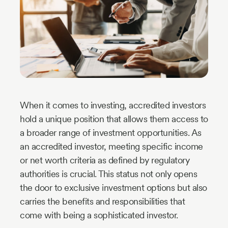
Industry
Updates
y
zer
When it comes to investing, accredited investors
hold a unique position that allows them access to
a broader range of investment opportunities. As
an accredited investor, meeting specific income
or net worth criteria as defined by regulatory
authorities is crucial. This status not only opens
the door to exclusive investment options but also
carries the benefits and responsibilities that
come with being a sophisticated investor.