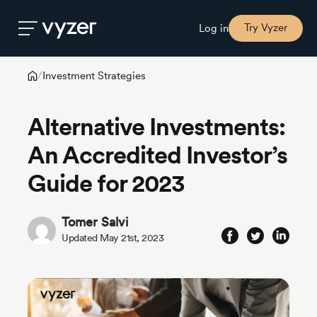
Try Vyzer
Log in
Investment Strategies
/
Product
Alternative Investments:
Security
An Accredited Investor’s
Guide for 2023
Pricing
Tomer Salvi
Our
Updated May 21st, 2023
Story
Blog