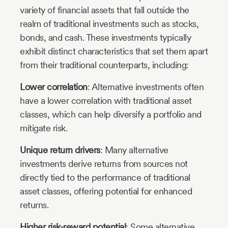
variety of financial assets that fall outside the
realm of traditional investments such as stocks,
bonds, and cash. These investments typically
exhibit distinct characteristics that set them apart
from their traditional counterparts, including:
Lower correlation
: Alternative investments often
have a lower correlation with traditional asset
classes, which can help diversify a portfolio and
mitigate risk.
Unique return drivers
: Many alternative
investments derive returns from sources not
directly tied to the performance of traditional
asset classes, offering potential for enhanced
returns.
Higher risk-reward potential
: Some alternative