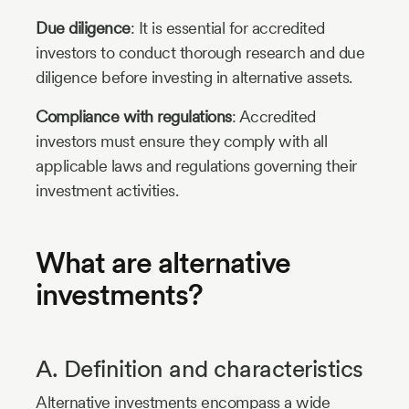
Due diligence
: It is essential for accredited
investors to conduct thorough research and due
diligence before investing in alternative assets.
Compliance with regulations
: Accredited
investors must ensure they comply with all
applicable laws and regulations governing their
investment activities.
What are alternative
investments?
A. Definition and characteristics
Alternative investments encompass a wide