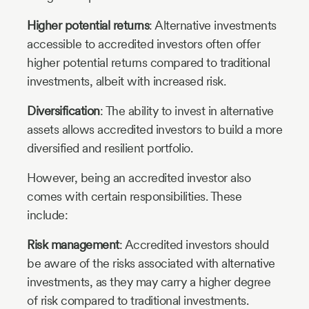
Higher potential returns
: Alternative investments
accessible to accredited investors often offer
higher potential returns compared to traditional
investments, albeit with increased risk.
Diversification
: The ability to invest in alternative
assets allows accredited investors to build a more
diversified and resilient portfolio.
However, being an accredited investor also
comes with certain responsibilities. These
include:
Risk management
: Accredited investors should
be aware of the risks associated with alternative
investments, as they may carry a higher degree
of risk compared to traditional investments.