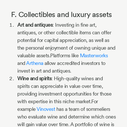
F. Collectibles and luxury assets
Art and antiques
: Investing in fine art,
antiques, or other collectible items can offer
potential for capital appreciation, as well as
the personal enjoyment of owning unique and
valuable assets.Platforms like
Masterworks
and
Arthena
allow accredited investors to
invest in art and antiques.
Wine and spirits
: High-quality wines and
spirits can appreciate in value over time,
providing investment opportunities for those
with expertise in this niche market.For
example
Vinovest
has a team of sommeliers
who evaluate wine and determine which ones
will gain value over time. A portfolio of wine is