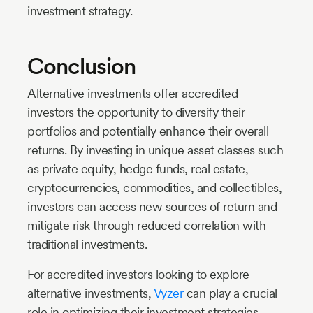
investment strategy.
Conclusion
Alternative investments offer accredited
investors the opportunity to diversify their
portfolios and potentially enhance their overall
returns. By investing in unique asset classes such
as private equity, hedge funds, real estate,
cryptocurrencies, commodities, and collectibles,
investors can access new sources of return and
mitigate risk through reduced correlation with
traditional investments.
For accredited investors looking to explore
alternative investments,
Vyzer
can play a crucial
role in optimizing their investment strategies.