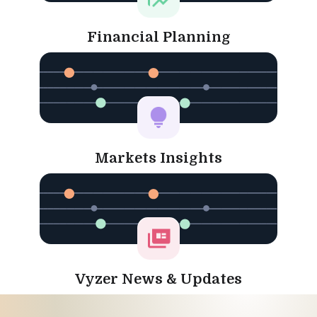
Financial Planning
Markets Insights
Vyzer News & Updates