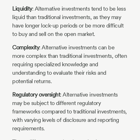
Liquidity
: Alternative investments tend to be less
liquid than traditional investments, as they may
have longer lock-up periods or be more difficult
to buy and sell on the open market.
Complexity
: Alternative investments can be
more complex than traditional investments, often
requiring specialized knowledge and
understanding to evaluate their risks and
potential returns.
Regulatory oversight
: Alternative investments
may be subject to different regulatory
frameworks compared to traditional investments,
with varying levels of disclosure and reporting
requirements.