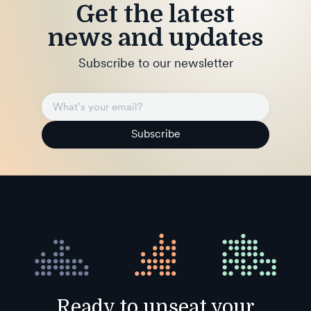
Get the latest
news and updates
Subscribe to our newsletter
Subscribe
Ready to unseat your