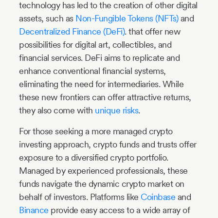
technology has led to the creation of other digital
assets, such as
Non-Fungible Tokens (NFTs)
and
Decentralized Finance (DeFi)
. that offer new
possibilities for digital art, collectibles, and
financial services. DeFi aims to replicate and
enhance conventional financial systems,
eliminating the need for intermediaries. While
these new frontiers can offer attractive returns,
they also come with
unique risks
.
For those seeking a more managed crypto
investing approach, crypto funds and trusts offer
exposure to a diversified crypto portfolio.
Managed by experienced professionals, these
funds navigate the dynamic crypto market on
behalf of investors. Platforms like
Coinbase
and
Binance
provide easy access to a wide array of