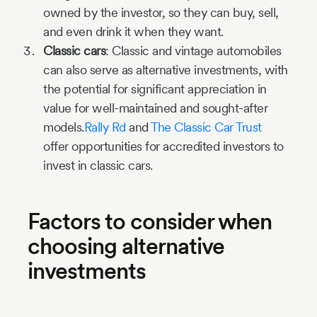
owned by the investor, so they can buy, sell,
and even drink it when they want.
Classic cars
: Classic and vintage automobiles
can also serve as alternative investments, with
the potential for significant appreciation in
value for well-maintained and sought-after
models.
Rally Rd
and
The Classic Car Trust
offer opportunities for accredited investors to
invest in classic cars.
Factors to consider when
choosing alternative
investments