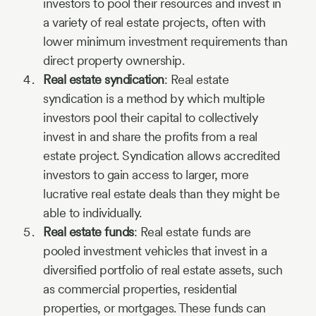
investors to pool their resources and invest in
a variety of real estate projects, often with
lower minimum investment requirements than
direct property ownership.
Real estate syndication
: Real estate
syndication is a method by which multiple
investors pool their capital to collectively
invest in and share the profits from a real
estate project. Syndication allows accredited
investors to gain access to larger, more
lucrative real estate deals than they might be
able to individually.
Real estate funds
: Real estate funds are
pooled investment vehicles that invest in a
diversified portfolio of real estate assets, such
as commercial properties, residential
properties, or mortgages. These funds can