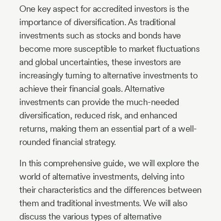
One key aspect for accredited investors is the
importance of diversification. As traditional
investments such as stocks and bonds have
become more susceptible to market fluctuations
and global uncertainties, these investors are
increasingly turning to alternative investments to
achieve their financial goals. Alternative
investments can provide the much-needed
diversification, reduced risk, and enhanced
returns, making them an essential part of a well-
rounded financial strategy.
In this comprehensive guide, we will explore the
world of alternative investments, delving into
their characteristics and the differences between
them and traditional investments. We will also
discuss the various types of alternative