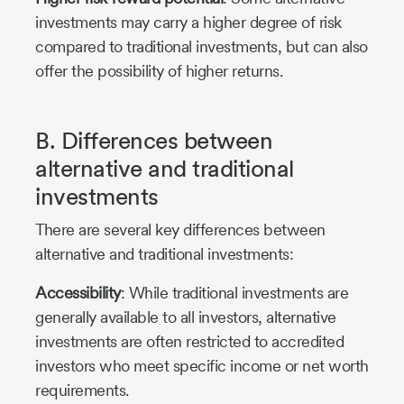
investments may carry a higher degree of risk
compared to traditional investments, but can also
offer the possibility of higher returns.
B. Differences between
alternative and traditional
investments
There are several key differences between
alternative and traditional investments:
Accessibility
: While traditional investments are
generally available to all investors, alternative
investments are often restricted to accredited
investors who meet specific income or net worth
requirements.