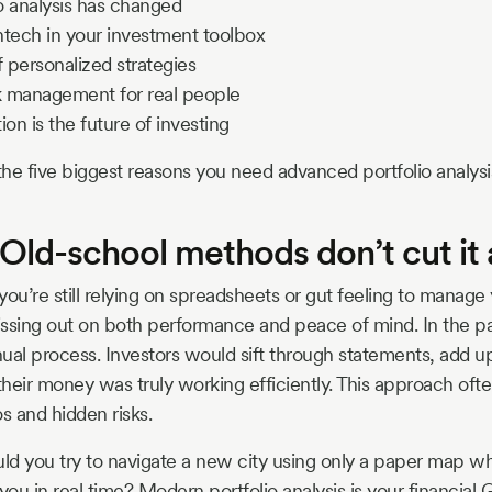
o analysis has changed
intech in your investment toolbox
 personalized strategies
sk management for real people
n is the future of investing
he five biggest reasons you need advanced portfolio analysi
 Old-school methods don’t cut i
 you’re still relying on spreadsheets or gut feeling to manage
ssing out on both performance and peace of mind. In the pas
ual process. Investors would sift through statements, add up
heir money was truly working efficiently. This approach ofte
os and hidden risks.
uld you try to navigate a new city using only a paper map 
u in real time? Modern portfolio analysis is your financial G