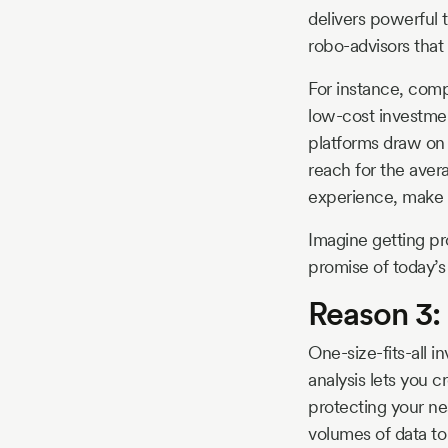
delivers powerful 
robo-advisors that 
For instance, comp
low-cost investmen
platforms draw on 
reach for the aver
experience, make o
Imagine getting pro
promise of today’s 
Reason 3: 
One-size-fits-all i
analysis lets you 
protecting your ne
volumes of data to