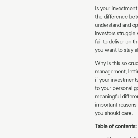
Story
Is your investment 
the difference bet
understand and opt
Blog
investors struggle 
fail to deliver on t
you want to stay a
Industry
Why is this so cruc
Updates
management, letti
if your investments
to your personal g
meaningful differen
y
important reasons 
zer
you should care.
Table of contents: