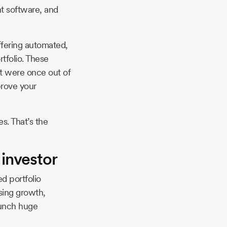
nt software, and
fering automated,
tfolio. These
at were once out of
prove your
s. That’s the
 investor
ed portfolio
asing growth,
runch huge