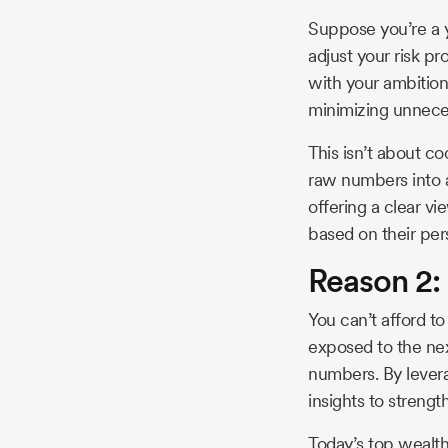
Suppose you’re a y
adjust your risk pr
with your ambitions
minimizing unneces
This isn’t about co
raw numbers into a 
offering a clear v
based on their per
Reason 2:
You can’t afford to
exposed to the nex
numbers. By levera
insights to streng
Today’s top wealth