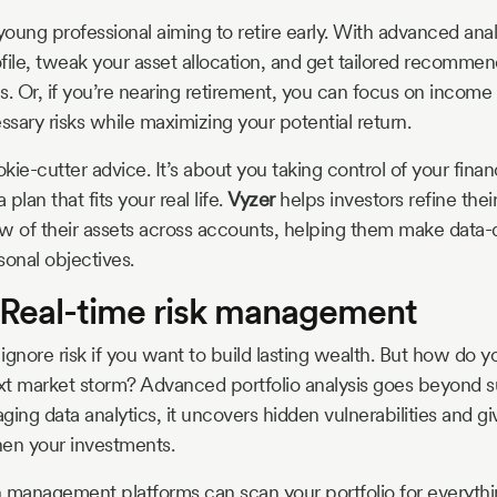
oung professional aiming to retire early. With advanced anal
ofile, tweak your asset allocation, and get tailored recommen
. Or, if you’re nearing retirement, you can focus on income a
sary risks while maximizing your potential return.
okie-cutter advice. It’s about you taking control of your financ
plan that fits your real life.
Vyzer
helps investors refine thei
iew of their assets across accounts, helping them make data-
sonal objectives.
 Real-time risk management
 ignore risk if you want to build lasting wealth. But how do y
t market storm? Advanced portfolio analysis goes beyond s
ging data analytics, it uncovers hidden vulnerabilities and g
then your investments.
 management platforms can scan your portfolio for everyth