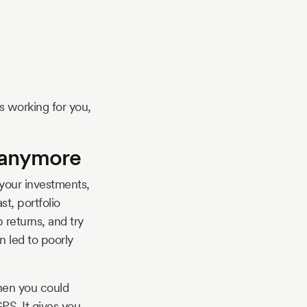
s working for you,
t anymore
 your investments,
t, portfolio
 returns, and try
n led to poorly
when you could
PS. It gives you