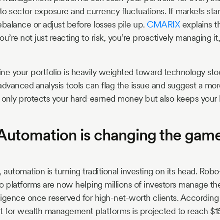
 to sector exposure and currency fluctuations. If markets sta
rebalance or adjust before losses pile up.
CMARIX
explains th
re not just reacting to risk, you’re proactively managing it
ne your portfolio is heavily weighted toward technology stoc
advanced analysis tools can flag the issue and suggest a mo
 only protects your hard-earned money but also keeps your 
 Automation is changing the game
 automation is turning traditional investing on its head. Rob
o platforms are now helping millions of investors manage the
lligence once reserved for high-net-worth clients. According
t for wealth management platforms is projected to reach $15