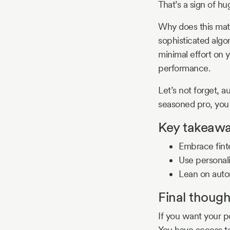
That’s a sign of h
Why does this matt
sophisticated algor
minimal effort on y
performance.
Let’s not forget, a
seasoned pro, you 
Key takeawa
Embrace finte
Use personali
Lean on auto
Final though
If you want your po
You have access to