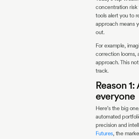
concentration risk
tools alert you to 
approach means you’
out.
For example, imagi
correction looms, 
approach. This not
track.
Reason 1:
everyone
Here’s the big one,
automated portfoli
precision and inte
Futures
, the marke