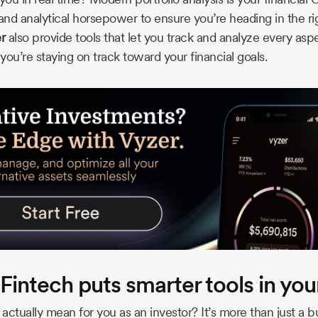
and analytical horsepower to ensure you’re heading in the rig
r
also provide tools that let you track and analyze every asp
 you’re staying on track toward your financial goals.
Fintech puts smarter tools in yo
actually mean for you as an investor? It’s more than just a 