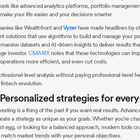
tools like advanced analytics platforms, portfolio manageme
make your life easier and your decisions smarter.
anies like Wealthfront and
Vyzer
have made headlines by of
t solutions that use algorithms to build and manage your por
massive datasets and AI-driven insights to deliver results th
age investor.
CMARIX
notes that these technologies can im
perations more efficient, and even cut costs.
fessional-level analysis without paying professional-level fee
fintech revolution.
Personalized strategies for every
nvesting is a thing of the past if you want real results. Advanc
create a strategy as unique as your goals. Whether you’re ch
st egg, or looking for a balanced approach, modern tools c
 match market trends with your personal objectives.