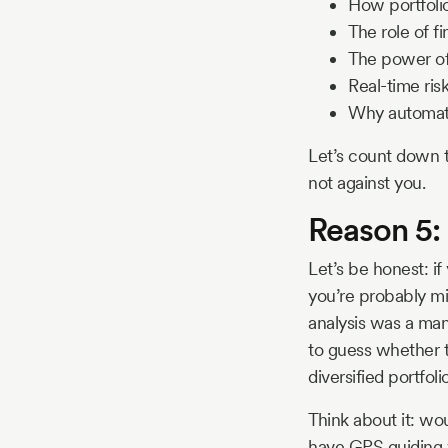
How portfoli
The role of f
The power of
Real-time ri
Why automatio
Let’s count down t
not against you.
Reason 5:
Let’s be honest: if
you’re probably mi
analysis was a man
to guess whether t
diversified portfoli
Think about it: wo
have GPS guiding yo