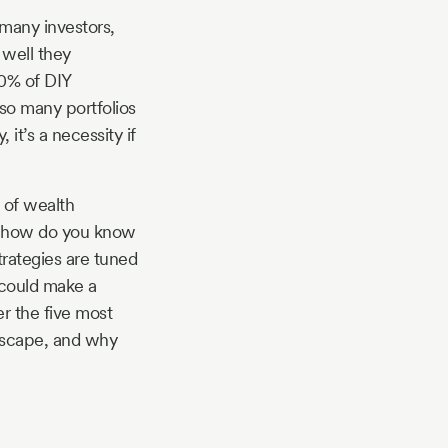
r many investors,
 well they
70% of DIY
 so many portfolios
 it’s a necessity if
s of wealth
ut how do you know
strategies are tuned
 could make a
er the five most
ndscape, and why