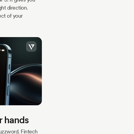
ht direction.
ect of your
ur hands
buzzword. Fintech