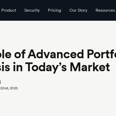
Product
Security
Pricing
Our Story
Resources
le of Advanced Portf
is in Today’s Market
i
 22nd, 2025