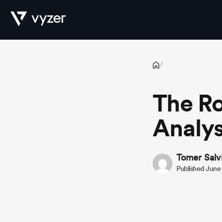
The Role of Advanced Portfolio Analysis in Today’s Market
Product
/
The Ro
Security
Analys
Pricing
Tomer Salv
Published June
Our