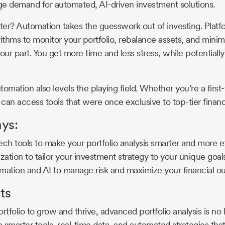
uge demand for automated, AI-driven investment solutions.
er? Automation takes the guesswork out of investing. Platf
ithms to monitor your portfolio, rebalance assets, and minimi
our part. You get more time and less stress, while potentiall
utomation also levels the playing field. Whether you’re a first-
can access tools that were once exclusive to top-tier financi
ys:
ch tools to make your portfolio analysis smarter and more ef
zation to tailor your investment strategy to your unique goals
mation and AI to manage risk and maximize your financial o
ts
rtfolio to grow and thrive, advanced portfolio analysis is no 
 smarter tools, real-time data, and automated strategies that