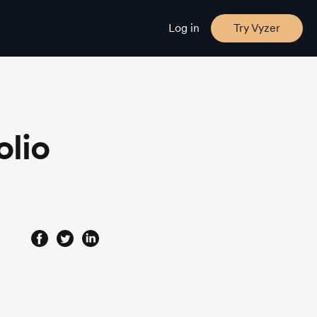
Log in
Try Vyzer
olio