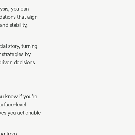
ysis, you can
dations that align
nd stability,
ial story, turning
r strategies by
driven decisions
ou know if you’re
urface-level
ives you actionable
ing from