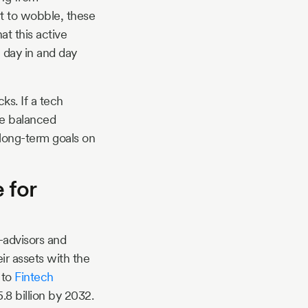
rt to wobble, these
at this active
, day in and day
ks. If a tech
re balanced
long-term goals on
 for
o-advisors and
ir assets with the
 to
Fintech
.8 billion by 2032.