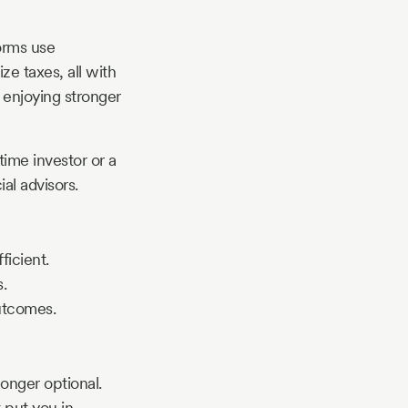
orms use
ze taxes, all with
y enjoying stronger
time investor or a
al advisors.
ficient.
.
utcomes.
longer optional.
 put you in