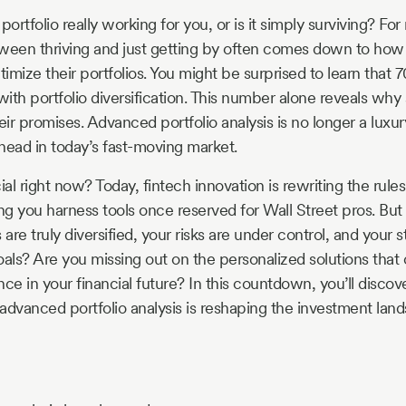
portfolio really working for you, or is it simply surviving? Fo
ween thriving and just getting by often comes down to how
imize their portfolios. You might be surprised to learn that 
with portfolio diversification. This number alone reveals why
heir promises. Advanced portfolio analysis is no longer a luxury,
head in today’s fast-moving market.
ial right now? Today, fintech innovation is rewriting the rule
ng you harness tools once reserved for Wall Street pros. B
 are truly diversified, your risks are under control, and your 
oals? Are you missing out on the personalized solutions that
ce in your financial future? In this countdown, you’ll discov
advanced portfolio analysis is reshaping the investment la