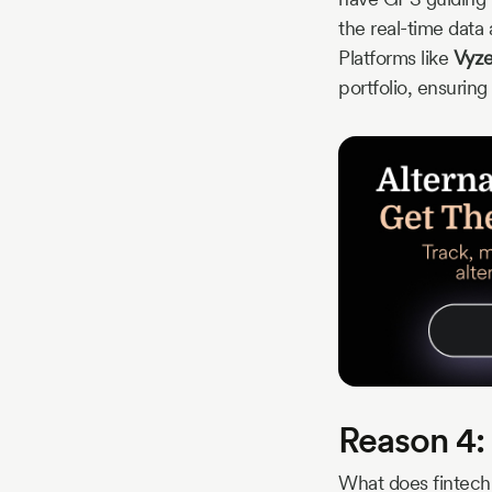
the real-time data 
Platforms like
Vyze
portfolio, ensuring
Reason 4: 
What does fintech 