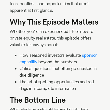
fees, conflicts, and opportunities that aren’t
apparent at first glance.
Why This Episode Matters
Whether you’re an experienced LP or new to
private equity real estate, this episode offers
valuable takeaways about:
How seasoned investors evaluate
sponsor
capability
beyond the numbers
Critical questions that often go unasked in
due diligence
The art of spotting opportunities and red
flags in incomplete information
The Bottom Line
What starts as a straightforward pitch deck