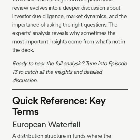
review evolves into a deeper discussion about
investor due diligence, market dynamics, and the
importance of asking the right questions. The
experts’ analysis reveals why sometimes the
most important insights come from what’s not in
the deck.
Ready to hear the full analysis? Tune into Episode
13 to catch all the insights and detailed
discussion.
Quick Reference: Key
Terms
European Waterfall
A distribution structure in funds where the