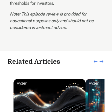
thresholds for investors.
Note: This episode review is provided for
educational purposes only and should not be
considered investment advice.
Related Articles