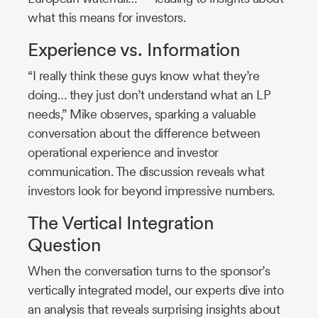
what this means for investors.
Experience vs. Information
“I really think these guys know what they’re
doing… they just don’t understand what an LP
needs,” Mike observes, sparking a valuable
conversation about the difference between
operational experience and investor
communication. The discussion reveals what
investors look for beyond impressive numbers.
The Vertical Integration
Question
When the conversation turns to the sponsor’s
vertically integrated model, our experts dive into
an analysis that reveals surprising insights about