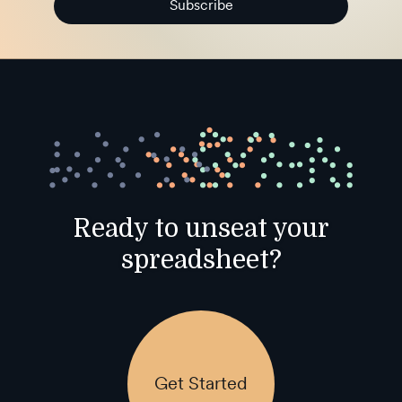
Subscribe
Ready to unseat your
spreadsheet?
Get Started