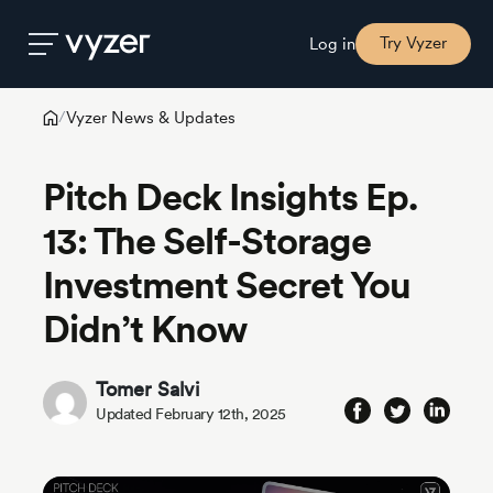
Try Vyzer
Log in
Vyzer News & Updates
/
Product
Pitch Deck Insights Ep.
Security
13: The Self-Storage
Investment Secret You
Pricing
Didn’t Know
Our
Story
Tomer Salvi
Updated February 12th, 2025
Blog