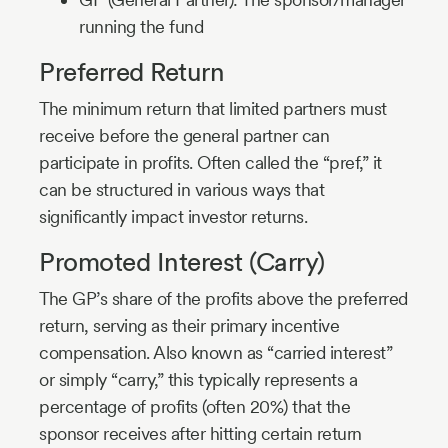
running the fund
Preferred Return
The minimum return that limited partners must
receive before the general partner can
participate in profits. Often called the “pref,” it
can be structured in various ways that
significantly impact investor returns.
Promoted Interest (Carry)
The GP’s share of the profits above the preferred
return, serving as their primary incentive
compensation. Also known as “carried interest”
or simply “carry,” this typically represents a
percentage of profits (often 20%) that the
sponsor receives after hitting certain return