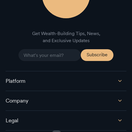
Get Wealth-Building Tips, News,
and Exclusive Updates
Platform
Company
Legal