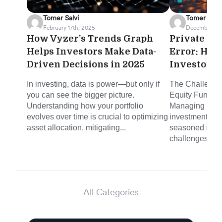
Tomer Salvi
Tomer Salvi
February 17th, 2025
December 23
How Vyzer’s Trends Graph
Private Eq
Helps Investors Make Data-
Error: How
Driven Decisions in 2025
Investor $
In investing, data is power—but only if
The Challenge:
you can see the bigger picture.
Equity Fund Dis
Understanding how your portfolio
Managing priva
evolves over time is crucial to optimizing
investments c
asset allocation, mitigating...
seasoned inve
challenges...
All Categories