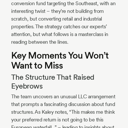
conversion fund targeting the Southeast, with an
interesting twist – they’re not building from
scratch, but converting retail and industrial
properties. The strategy catches our experts’
attention, but what follows is a masterclass in
reading between the lines.
Key Moments You Won’t
Want to Miss
The Structure That Raised
Eyebrows
The team uncovers an unusual LLC arrangement
that prompts a fascinating discussion about fund
structures. As Kaley notes, “This makes me think
your preferred return is not going to be this
European waterfall…” – leading to insights about