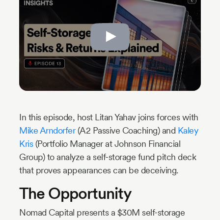
Industry
Updates
y
zer
In this episode, host Litan Yahav joins forces with
Mike Arndorfer
(A2 Passive Coaching) and
Kaley
Kris
(Portfolio Manager at Johnson Financial
Group) to analyze a self-storage fund pitch deck
that proves appearances can be deceiving.
The Opportunity
Nomad Capital presents a $30M self-storage