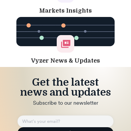
Markets Insights
Vyzer News & Updates
Get the latest
news and updates
Subscribe to our newsletter