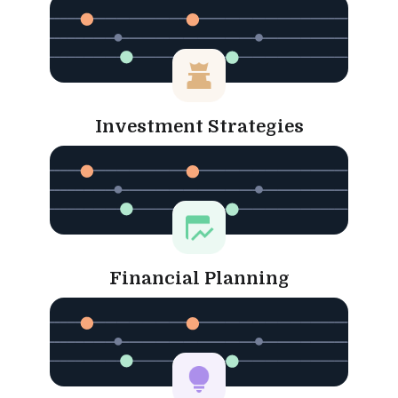
Investment Strategies
Financial Planning