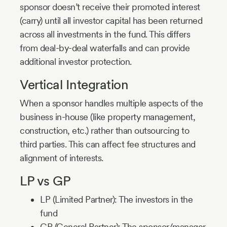
sponsor doesn’t receive their promoted interest
(carry) until all investor capital has been returned
across all investments in the fund. This differs
from deal-by-deal waterfalls and can provide
additional investor protection.
Vertical Integration
When a sponsor handles multiple aspects of the
business in-house (like property management,
construction, etc.) rather than outsourcing to
third parties. This can affect fee structures and
alignment of interests.
LP vs GP
LP (Limited Partner): The investors in the
fund
GP (General Partner): The sponsor/manager