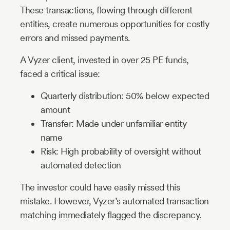
These transactions, flowing through different
entities, create numerous opportunities for costly
errors and missed payments.
A Vyzer client, invested in over 25 PE funds,
faced a critical issue:
Quarterly distribution: 50% below expected
amount
Transfer: Made under unfamiliar entity
name
Risk: High probability of oversight without
automated detection
The investor could have easily missed this
mistake. However, Vyzer’s automated transaction
matching immediately flagged the discrepancy.