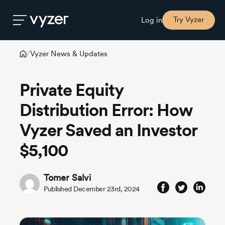
Try Vyzer
Log in
Vyzer News & Updates
/
Product
Private Equity
Security
Distribution Error: How
Vyzer Saved an Investor
Pricing
$5,100
Our
Story
Tomer Salvi
Published December 23rd, 2024
Blog