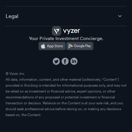
Legal
Your Private Investment Concierge.
© Vyzer, Inc.
All data, information, content, and other material (collectively, "Content")
provided in this blog is intended for informational purposes only, and may not
be relied on as investment or financial advice, expert opinions, or other
recommendations of any proposed or potential investment or financial
transaction or decision. Reliance on the Content is at your sole risk, and you
should seek professional advice before relying on, or making any decisions
based on, the Content.