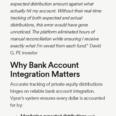
expected distribution amount against what
actually hit my account. Without their real-time
tracking of both expected and actual
distributions, this error would have gone
unnoticed. The platform eliminated hours of
manual reconciliation while ensuring I receive
exactly what I’m owed from each fund.”
David
G. PE investor
Why Bank Account
Integration Matters
Accurate tracking of private equity distributions
hinges on reliable bank account integration.
Vyzer’s system ensures every dollar is accounted
for by: