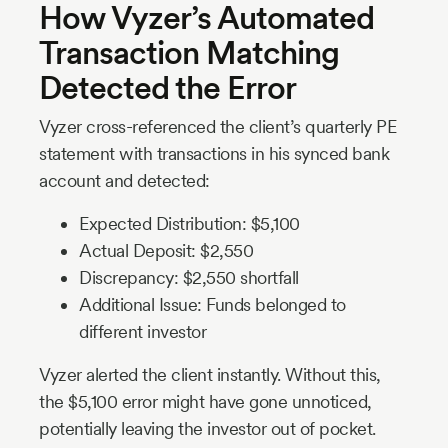
How Vyzer’s Automated
Transaction Matching
Detected the Error
Vyzer cross-referenced the client’s quarterly PE
statement with transactions in his synced bank
account and detected:
Expected Distribution: $5,100
Actual Deposit: $2,550
Discrepancy: $2,550 shortfall
Additional Issue: Funds belonged to
different investor
Vyzer alerted the client instantly. Without this,
the $5,100 error might have gone unnoticed,
potentially leaving the investor out of pocket.