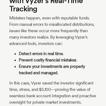
with Vyzer’s Real-Time
Tracking
Mistakes happen, even with reputable funds.
From manual errors to misallocated distributions,
issues like these occur more frequently than
many investors realize. By leveraging Vyzer’s
advanced tools, investors can:
Detect errors in real time
.
Prevent costly financial mistakes
.
Ensure your investments are properly
tracked and managed
.
In this case, Vyzer saved the investor significant
time, stress, and $5,100—proving the value of
seamless bank account integration and proactive
oversight for private market investments.