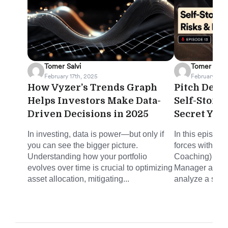
Tomer Salvi
Tomer Salvi
February 17th, 2025
February 12th
How Vyzer’s Trends Graph
Pitch Deck 
Helps Investors Make Data-
Self-Stora
Driven Decisions in 2025
Secret You
In investing, data is power—but only if
In this episode
you can see the bigger picture.
forces with Mi
Understanding how your portfolio
Coaching) and 
evolves over time is crucial to optimizing
Manager at Joh
asset allocation, mitigating...
analyze a self-