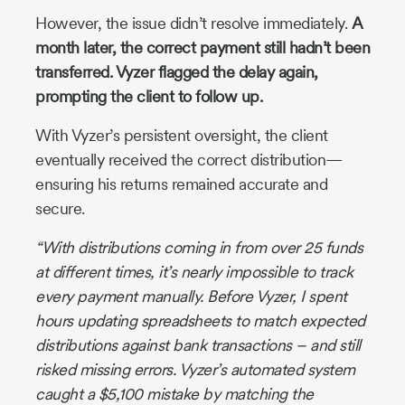
However, the issue didn’t resolve immediately.
A
month later, the correct payment still hadn’t been
transferred. Vyzer flagged the delay again,
prompting the client to follow up.
With Vyzer’s persistent oversight, the client
eventually received the correct distribution—
ensuring his returns remained accurate and
secure.
“With distributions coming in from over 25 funds
at different times, it’s nearly impossible to track
every payment manually. Before Vyzer, I spent
hours updating spreadsheets to match expected
distributions against bank transactions – and still
risked missing errors. Vyzer’s automated system
caught a $5,100 mistake by matching the