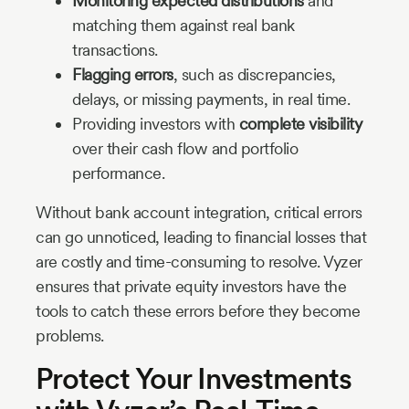
Monitoring expected distributions
and
matching them against real bank
transactions.
Flagging errors
, such as discrepancies,
delays, or missing payments, in real time.
Providing investors with
complete visibility
over their cash flow and portfolio
performance.
Without bank account integration, critical errors
can go unnoticed, leading to financial losses that
are costly and time-consuming to resolve. Vyzer
ensures that private equity investors have the
tools to catch these errors before they become
problems.
Protect Your Investments