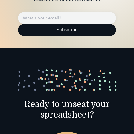
Subscribe
Ready to unseat your
spreadsheet?