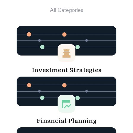
All Categories
Investment Strategies
Financial Planning