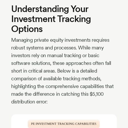
Understanding Your
Investment Tracking
Options
Managing private equity investments requires
robust systems and processes. While many
investors rely on manual tracking or basic
software solutions, these approaches often fall
short in critical areas. Below is a detailed
comparison of available tracking methods,
highlighting the comprehensive capabilities that
made the difference in catching this $5,100
distribution error: