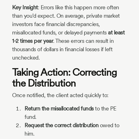
Key Insight
: Errors like this happen more often
than you’d expect. On average, private market
investors face financial discrepancies,
misallocated funds, or delayed payments
at least
1-2 times per year
. These errors can result in
thousands of dollars in financial losses if left
unchecked.
Taking Action: Correcting
the Distribution
Once notified, the client acted quickly to:
Return the misallocated funds
to the PE
fund.
Request the correct distribution
owed to
him.