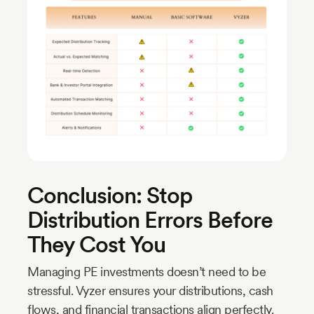
Conclusion: Stop
Distribution Errors Before
They Cost You
Managing PE investments doesn’t need to be
stressful. Vyzer ensures your distributions, cash
flows, and financial transactions align perfectly.