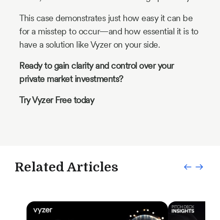
This case demonstrates just how easy it can be
for a misstep to occur—and how essential it is to
have a solution like Vyzer on your side.
Ready to gain clarity and control over your
private market investments?
Try Vyzer Free today
Related Articles