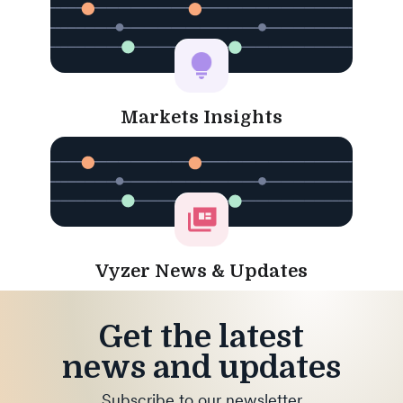
Markets Insights
Vyzer News & Updates
Get the latest
news and updates
Subscribe to our newsletter