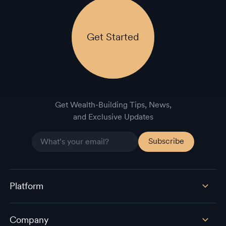
Get Started
Get Wealth-Building Tips, News,
and Exclusive Updates
Platform
Company