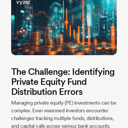
Industry
Updates
y
zer
The Challenge: Identifying
Private Equity Fund
Distribution Errors
Managing private equity (PE) investments can be
complex. Even seasoned investors encounter
challenges tracking multiple funds, distributions,
and capital calls across various bank accounts.