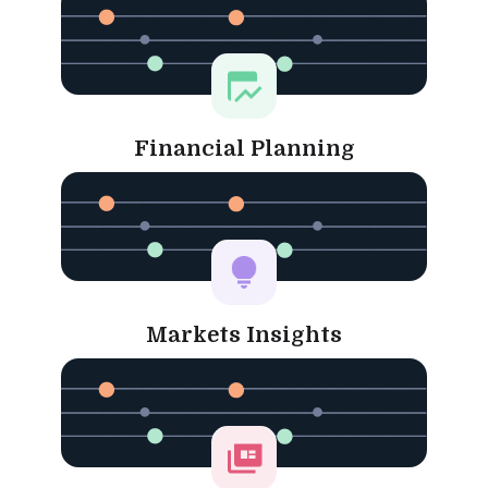
Financial Planning
Markets Insights