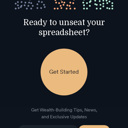
Ready to unseat your
spreadsheet?
Get Started
Get Wealth-Building Tips, News,
and Exclusive Updates