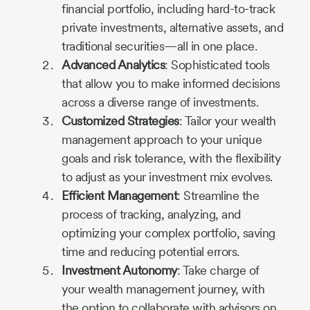
financial portfolio, including hard-to-track
private investments, alternative assets, and
traditional securities—all in one place.
Advanced Analytics
: Sophisticated tools
that allow you to make informed decisions
across a diverse range of investments.
Customized Strategies
: Tailor your wealth
management approach to your unique
goals and risk tolerance, with the flexibility
to adjust as your investment mix evolves.
Efficient Management
: Streamline the
process of tracking, analyzing, and
optimizing your complex portfolio, saving
time and reducing potential errors.
Investment Autonomy
: Take charge of
your wealth management journey, with
the option to collaborate with advisors on