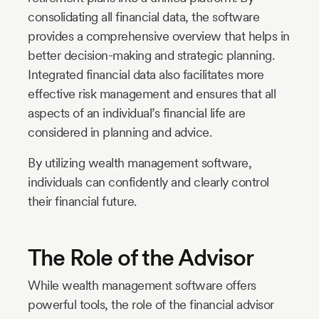
consolidating all financial data, the software
provides a comprehensive overview that helps in
better decision-making and strategic planning.
Integrated financial data also facilitates more
effective risk management and ensures that all
aspects of an individual’s financial life are
considered in planning and advice.
By utilizing wealth management software,
individuals can confidently and clearly control
their financial future.
The Role of the Advisor
While wealth management software offers
powerful tools, the role of the financial advisor