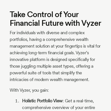
Take Control of Your
Financial Future with Vyzer
For individuals with diverse and complex
portfolios, having a comprehensive wealth
management solution at your fingertips is vital for
achieving long-term financial goals. Vyzer’s
innovative platform is designed specifically for
those juggling multiple asset types, offering a
powerful suite of tools that simplify the
intricacies of modern wealth management.
With Vyzer, you gain:
Holistic Portfolio View
: Get a real-time,
comprehensive overview of your entire