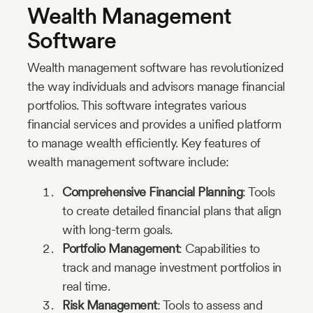
Wealth Management
Software
Wealth management software has revolutionized
the way individuals and advisors manage financial
portfolios. This software integrates various
financial services and provides a unified platform
to manage wealth efficiently. Key features of
wealth management software include:
Comprehensive Financial Planning
: Tools
to create detailed financial plans that align
with long-term goals.
Portfolio Management
: Capabilities to
track and manage investment portfolios in
real time.
Risk Management
: Tools to assess and