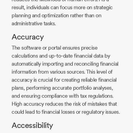
result, individuals can focus more on strategic
planning and optimization rather than on
administrative tasks.
Accuracy
The software or portal ensures precise
calculations and up-to-date financial data by
automatically importing and reconciling financial
information from various sources. This level of
accuracy is crucial for creating reliable financial
plans, performing accurate portfolio analyses,
and ensuring compliance with tax regulations.
High accuracy reduces the risk of mistakes that
could lead to financial losses or regulatory issues.
Accessibility