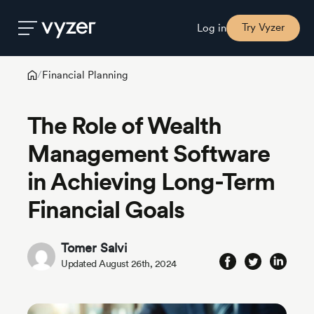
Try Vyzer
Log in
Financial Planning
/
Product
The Role of Wealth
Security
Management Software
in Achieving Long-Term
Pricing
Financial Goals
Our
Story
Tomer Salvi
Updated August 26th, 2024
Blog