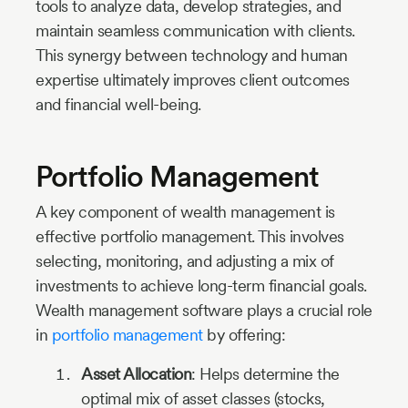
tools to analyze data, develop strategies, and
maintain seamless communication with clients.
This synergy between technology and human
expertise ultimately improves client outcomes
and financial well-being.
Portfolio Management
A key component of wealth management is
effective portfolio management. This involves
selecting, monitoring, and adjusting a mix of
investments to achieve long-term financial goals.
Wealth management software plays a crucial role
in
portfolio management
by offering:
Asset Allocation
: Helps determine the
optimal mix of asset classes (stocks,