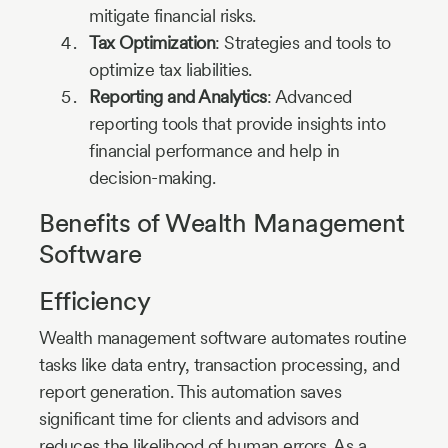
mitigate financial risks.
Tax Optimization
: Strategies and tools to
optimize tax liabilities.
Reporting and Analytics
: Advanced
reporting tools that provide insights into
financial performance and help in
decision-making.
Benefits of Wealth Management
Software
Efficiency
Wealth management software automates routine
tasks like data entry, transaction processing, and
report generation. This automation saves
significant time for clients and advisors and
reduces the likelihood of human errors. As a