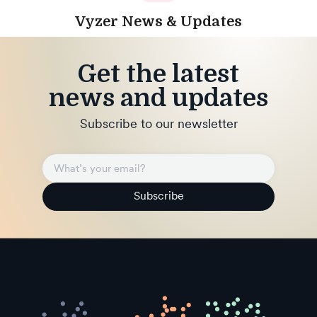
Vyzer News & Updates
Get the latest
news and updates
Subscribe to our newsletter
Subscribe