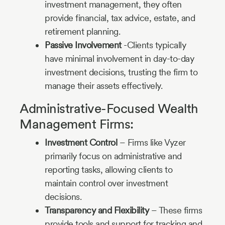
investment management, they often
provide financial, tax advice, estate, and
retirement planning.
Passive Involvement
-Clients typically
have minimal involvement in day-to-day
investment decisions, trusting the firm to
manage their assets effectively.
Administrative-Focused Wealth
Management Firms:
Investment Control
– Firms like Vyzer
primarily focus on administrative and
reporting tasks, allowing clients to
maintain control over investment
decisions.
Transparency and Flexibility
– These firms
provide tools and support for tracking and