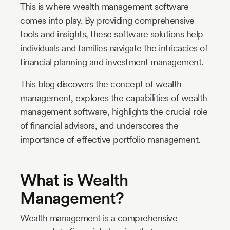
This is where wealth management software
comes into play. By providing comprehensive
tools and insights, these software solutions help
individuals and families navigate the intricacies of
financial planning and investment management.
This blog discovers the concept of wealth
management, explores the capabilities of wealth
management software, highlights the crucial role
of financial advisors, and underscores the
importance of effective portfolio management.
What is Wealth
Management?
Wealth management is a comprehensive