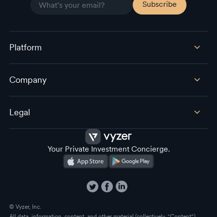
Platform
Company
Legal
Your Private Investment Concierge.
© Vyzer, Inc.
All data, information, content, and other material (collectively, "Content")