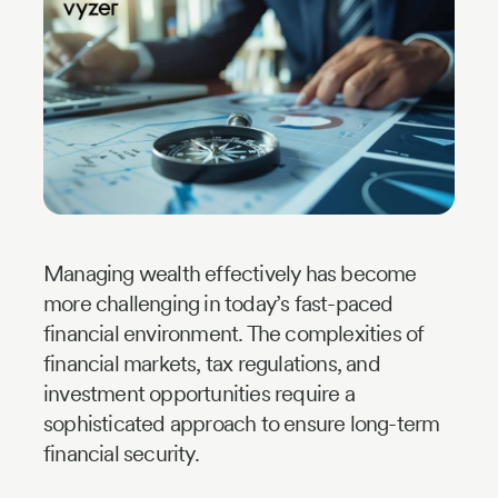
Industry
Updates
y
zer
Managing wealth effectively has become
more challenging in today’s fast-paced
financial environment. The complexities of
financial markets, tax regulations, and
investment opportunities require a
sophisticated approach to ensure long-term
financial security.