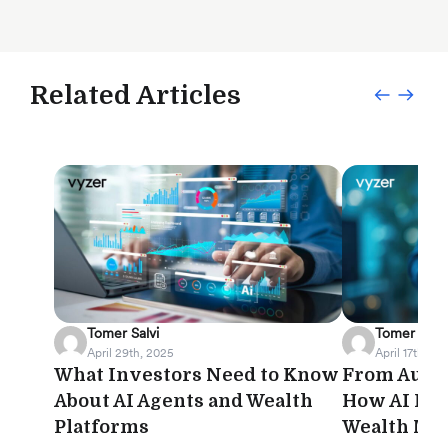
Related Articles
Tomer Salvi
Tomer Salvi
April 29th, 2025
April 17th, 20
What Investors Need to Know
From Autom
About AI Agents and Wealth
How AI Is 
Platforms
Wealth Ma