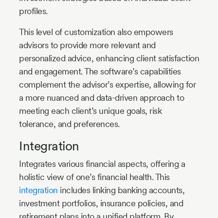
profiles.
This level of customization also empowers
advisors to provide more relevant and
personalized advice, enhancing client satisfaction
and engagement. The software’s capabilities
complement the advisor’s expertise, allowing for
a more nuanced and data-driven approach to
meeting each client’s unique goals, risk
tolerance, and preferences.
Integration
Integrates various financial aspects, offering a
holistic view of one’s financial health. This
integration
includes linking banking accounts,
investment portfolios, insurance policies, and
retirement plans into a unified platform. By