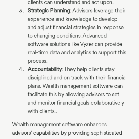
clients can understand and act upon.
Strategic Planning
: Advisors leverage their
experience and knowledge to develop
and adjust financial strategies in response
to changing conditions. Advanced
software solutions like Vyzer can provide
real-time data and analytics to support this
process.
Accountability
: They help clients stay
disciplined and on track with their financial
plans. Wealth management software can
facilitate this by allowing advisors to set
and monitor financial goals collaboratively
with clients..
Wealth management software enhances
advisors’ capabilities by providing sophisticated