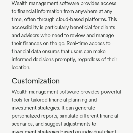
Wealth management software provides access
to financial information from anywhere at any
time, often through cloud-based platforms. This
accessibility is particularly beneficial for clients
and advisors who need to review and manage
their finances on the go. Real-time access to
financial data ensures that users can make
informed decisions promptly, regardless of their
location.
Customization
Wealth management software provides powerful
tools for tailored financial planning and
investment strategies. It can generate
personalized reports, simulate different financial
scenarios, and suggest adjustments to
investment strategies based on individual client