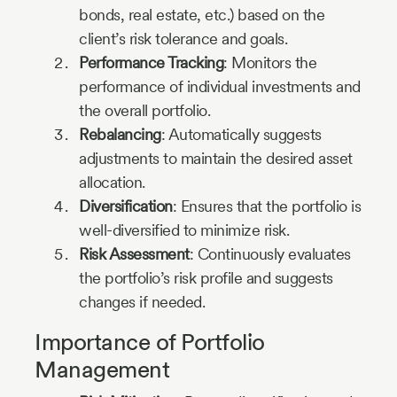
bonds, real estate, etc.) based on the
client’s risk tolerance and goals.
Performance Tracking
: Monitors the
performance of individual investments and
the overall portfolio.
Rebalancing
: Automatically suggests
adjustments to maintain the desired asset
allocation.
Diversification
: Ensures that the portfolio is
well-diversified to minimize risk.
Risk Assessment
: Continuously evaluates
the portfolio’s risk profile and suggests
changes if needed.
Importance of Portfolio
Management