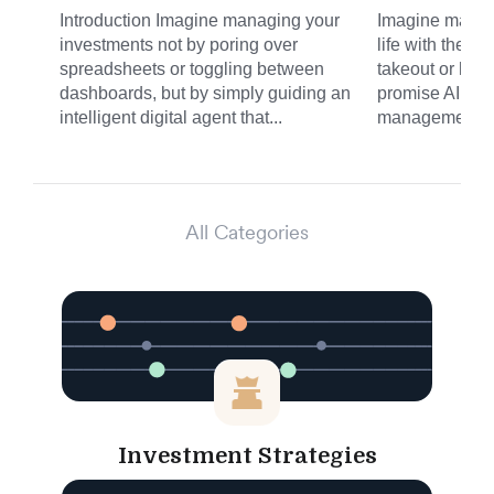
Introduction Imagine managing your
Imagine managi
investments not by poring over
life with the s
spreadsheets or toggling between
takeout or haili
dashboards, but by simply guiding an
promise AI is b
intelligent digital agent that...
management. N
All Categories
Investment Strategies