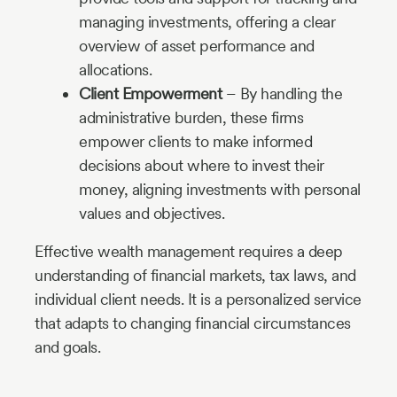
managing investments, offering a clear
overview of asset performance and
allocations.
Client Empowerment
– By handling the
administrative burden, these firms
empower clients to make informed
decisions about where to invest their
money, aligning investments with personal
values and objectives.
Effective wealth management requires a deep
understanding of financial markets, tax laws, and
individual client needs. It is a personalized service
that adapts to changing financial circumstances
and goals.