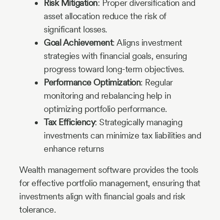
Risk Mitigation
: Proper diversification and
asset allocation reduce the risk of
significant losses.
Goal Achievement
: Aligns investment
strategies with financial goals, ensuring
progress toward long-term objectives.
Performance Optimization
: Regular
monitoring and rebalancing help in
optimizing portfolio performance.
Tax Efficiency
: Strategically managing
investments can minimize tax liabilities and
enhance returns
Wealth management software provides the tools
for effective portfolio management, ensuring that
investments align with financial goals and risk
tolerance.