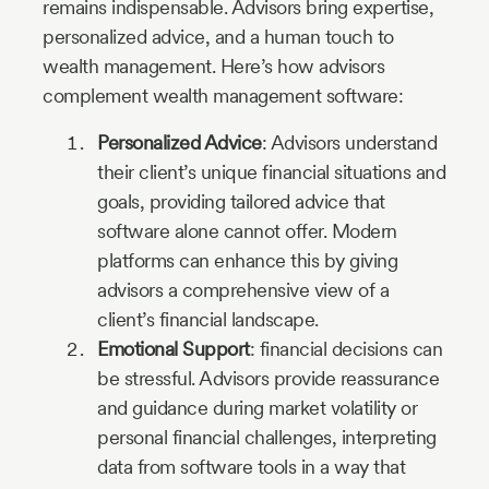
remains indispensable. Advisors bring expertise,
personalized advice, and a human touch to
wealth management. Here’s how advisors
complement wealth management software:
Personalized Advice
: Advisors understand
their client’s unique financial situations and
goals, providing tailored advice that
software alone cannot offer. Modern
platforms can enhance this by giving
advisors a comprehensive view of a
client’s financial landscape.
Emotional Support
: financial decisions can
be stressful. Advisors provide reassurance
and guidance during market volatility or
personal financial challenges, interpreting
data from software tools in a way that