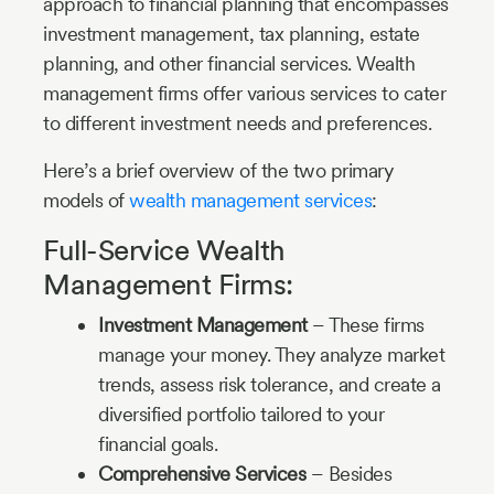
approach to financial planning that encompasses
investment management, tax planning, estate
planning, and other financial services. Wealth
management firms offer various services to cater
to different investment needs and preferences.
Here’s a brief overview of the two primary
models of
wealth management services
:
Full-Service Wealth
Management Firms:
Investment Management
– These firms
manage your money. They analyze market
trends, assess risk tolerance, and create a
diversified portfolio tailored to your
financial goals.
Comprehensive Services
– Besides