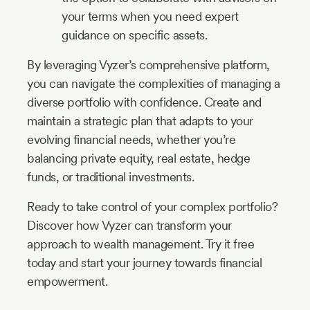
your terms when you need expert
guidance on specific assets.
By leveraging Vyzer’s comprehensive platform,
you can navigate the complexities of managing a
diverse portfolio with confidence. Create and
maintain a strategic plan that adapts to your
evolving financial needs, whether you’re
balancing private equity, real estate, hedge
funds, or traditional investments.
Ready to take control of your complex portfolio?
Discover how Vyzer can transform your
approach to wealth management. Try it free
today and start your journey towards financial
empowerment.