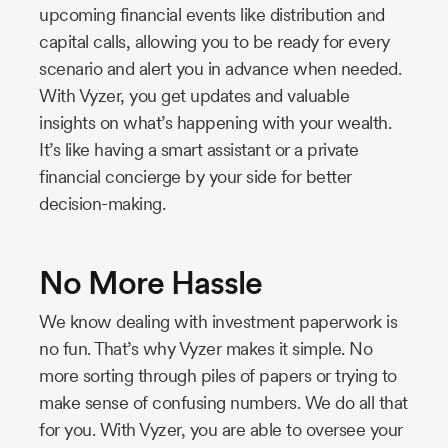
upcoming financial events like distribution and
capital calls, allowing you to be ready for every
scenario and alert you in advance when needed.
With Vyzer, you get updates and valuable
insights on what’s happening with your wealth.
It’s like having a smart assistant or a private
financial concierge by your side for better
decision-making.
No More Hassle
We know dealing with investment paperwork is
no fun. That’s why Vyzer makes it simple. No
more sorting through piles of papers or trying to
make sense of confusing numbers. We do all that
for you. With Vyzer, you are able to oversee your