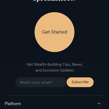
Get Started
Get Wealth-Building Tips, News,
and Exclusive Updates
Platform