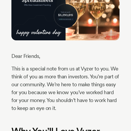
Industry
Updates
y
zer
Dear Friends,
This is a special note from us at Vyzer to you. We
think of you as more than investors. You’re part of
our community. We’re here to make things easy
for you because we know you’ve worked hard
for your money. You shouldn’t have to work hard
to keep an eye on it.