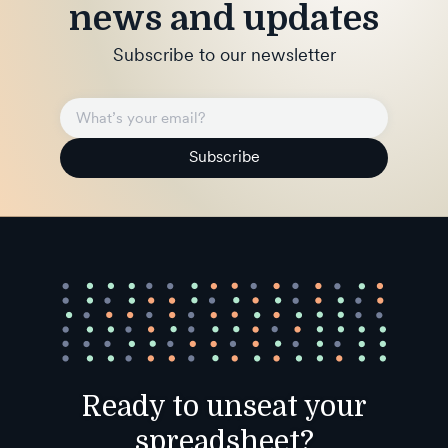
news and updates
Subscribe to our newsletter
Subscribe
Ready to unseat your
spreadsheet?