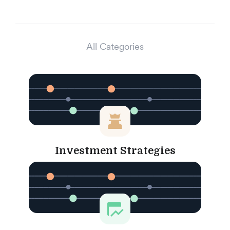
All Categories
Investment Strategies