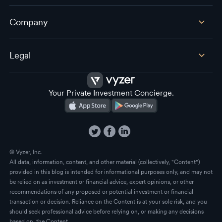
Company
Legal
Your Private Investment Concierge.
© Vyzer, Inc.
All data, information, content, and other material (collectively, "Content")
provided in this blog is intended for informational purposes only, and may not
be relied on as investment or financial advice, expert opinions, or other
recommendations of any proposed or potential investment or financial
transaction or decision. Reliance on the Content is at your sole risk, and you
should seek professional advice before relying on, or making any decisions
based on, the Content.