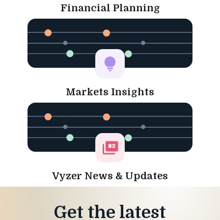
Financial Planning
Markets Insights
Vyzer News & Updates
Get the latest