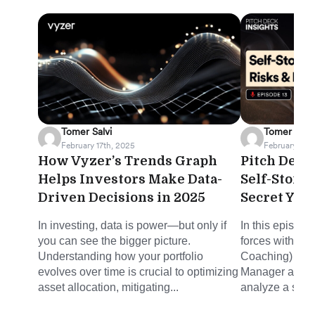
Tomer Salvi
Tomer Salvi
February 17th, 2025
February 12th
How Vyzer’s Trends Graph
Pitch Deck 
Helps Investors Make Data-
Self-Stora
Driven Decisions in 2025
Secret You
In investing, data is power—but only if
In this episode
you can see the bigger picture.
forces with Mi
Understanding how your portfolio
Coaching) and 
evolves over time is crucial to optimizing
Manager at Joh
asset allocation, mitigating...
analyze a self-