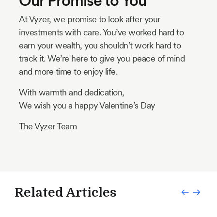
Our Promise to You
At Vyzer, we promise to look after your
investments with care. You’ve worked hard to
earn your wealth, you shouldn’t work hard to
track it. We’re here to give you peace of mind
and more time to enjoy life.
With warmth and dedication,
We wish you a happy Valentine’s Day
The Vyzer Team
Related Articles