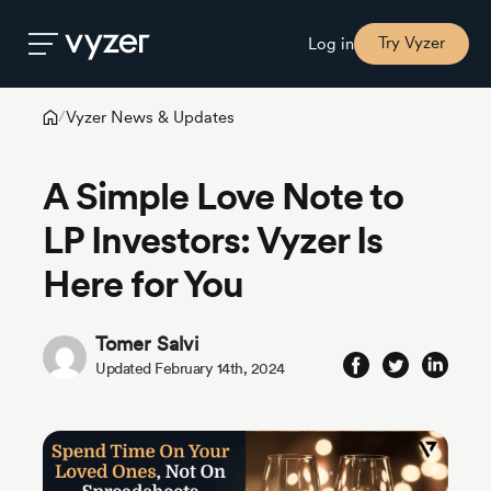
Try Vyzer
Log in
Vyzer News & Updates
/
Product
A Simple Love Note to
Security
LP Investors: Vyzer Is
Here for You
Pricing
Tomer Salvi
Our
Updated February 14th, 2024
Story
Blog