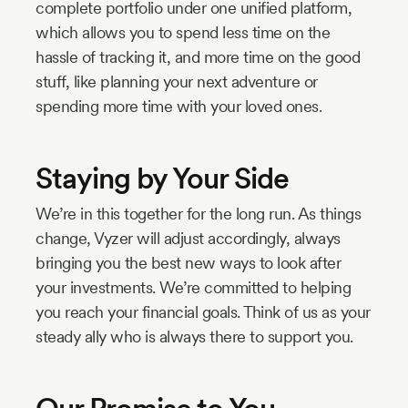
complete portfolio under one unified platform,
which allows you to spend less time on the
hassle of tracking it, and more time on the good
stuff, like planning your next adventure or
spending more time with your loved ones.
Staying by Your Side
We’re in this together for the long run. As things
change, Vyzer will adjust accordingly, always
bringing you the best new ways to look after
your investments. We’re committed to helping
you reach your financial goals. Think of us as your
steady ally who is always there to support you.