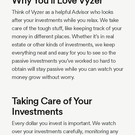
Why You’ll Love Vyzer
Think of Vyzer as a helpful Advisor who looks
after your investments while you relax. We take
care of the tough stuff, like keeping track of your
money in different places. Whether it’s in real
estate or other kinds of investments, we keep
everything neat and easy for you to see so the
passive investments you’ve worked so hard to
obtain will stay passive while you can watch your
money grow without worry.
Taking Care of Your
Investments
Every dollar you invest is important. We watch
over your investments carefully, monitoring any