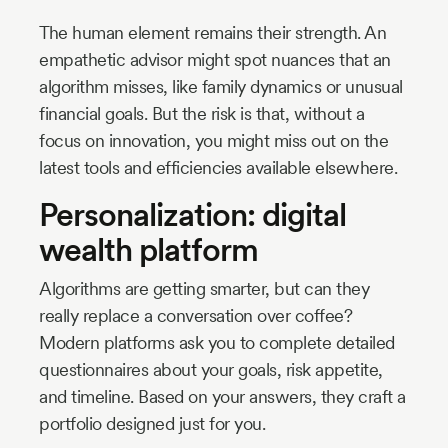
The human element remains their strength. An
empathetic advisor might spot nuances that an
algorithm misses, like family dynamics or unusual
financial goals. But the risk is that, without a
focus on innovation, you might miss out on the
latest tools and efficiencies available elsewhere.
Personalization: digital
wealth platform
Algorithms are getting smarter, but can they
really replace a conversation over coffee?
Modern platforms ask you to complete detailed
questionnaires about your goals, risk appetite,
and timeline. Based on your answers, they craft a
portfolio designed just for you.