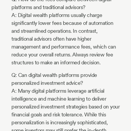
platforms and traditional advisors?
A: Digital wealth platforms usually charge
significantly lower fees because of automation
and streamlined operations. In contrast,
traditional advisors often have higher
management and performance fees, which can
reduce your overall returns. Always review fee
structures to make an informed decision.
Q: Can digital wealth platforms provide
personalized investment advice?
A: Many digital platforms leverage artificial
intelligence and machine learning to deliver
personalized investment strategies based on your
financial goals and risk tolerance. While this
personalization is increasingly sophisticated,
some investors may still prefer the in-depth,