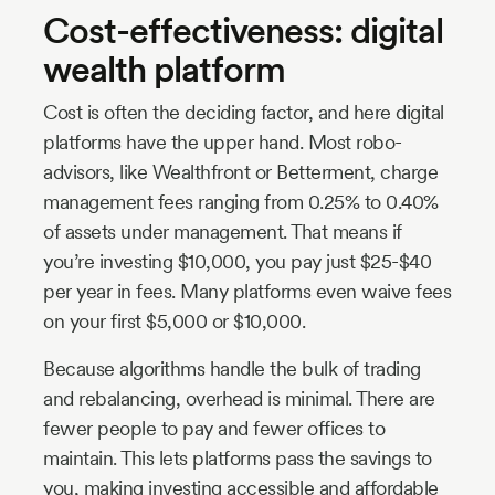
Cost-effectiveness: digital
wealth platform
Cost is often the deciding factor, and here digital
platforms have the upper hand. Most robo-
advisors, like Wealthfront or Betterment, charge
management fees ranging from 0.25% to 0.40%
of assets under management. That means if
you’re investing $10,000, you pay just $25-$40
per year in fees. Many platforms even waive fees
on your first $5,000 or $10,000.
Because algorithms handle the bulk of trading
and rebalancing, overhead is minimal. There are
fewer people to pay and fewer offices to
maintain. This lets platforms pass the savings to
you, making investing accessible and affordable