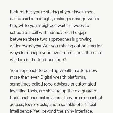
Industry
Picture this: you’re staring at your investment
Updates
dashboard at midnight, making a change with a
tap, while your neighbor waits all week to
y
schedule a call with her advisor. The gap
zer
between these two approaches is growing
wider every year. Are you missing out on smarter
ways to manage your investments, or is there still
wisdom in the tried-and-true?
Your approach to building wealth matters now
more than ever. Digital wealth platforms,
sometimes called robo-advisors or automated
investing tools, are shaking up the old guard of
traditional financial advisors. They promise instant
access, lower costs, and a sprinkle of artificial
intelligence. Yet, beyond the shiny interface,