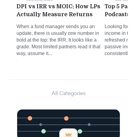
DPI vs IRR vs MOIC: How LPs
Top 5 Pass
Actually Measure Returns
Podcasts f
When a fund manager sends you an
Looking for sm
update, there is usually one number in
income in the 
bold at the top: the IRR. It looks like a
refreshed round
grade. Most limited partners read it that
passive invest
way, assume it...
consistently del
All Categories