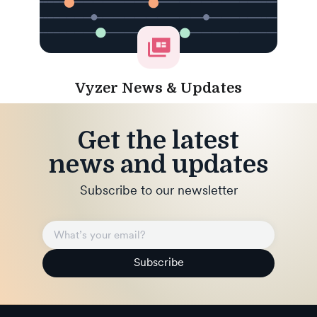
Vyzer News & Updates
Get the latest
news and updates
Subscribe to our newsletter
Subscribe