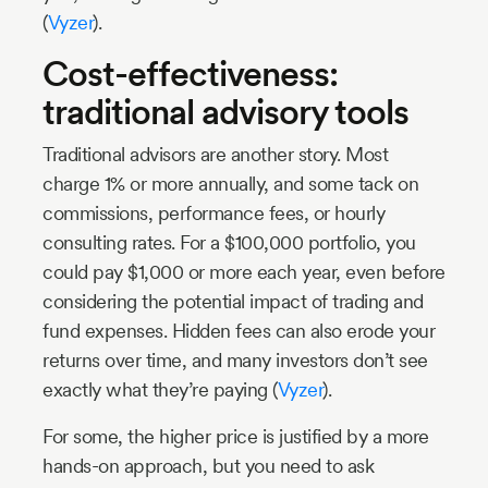
(
Vyzer
).
Cost-effectiveness:
traditional advisory tools
Traditional advisors are another story. Most
charge 1% or more annually, and some tack on
commissions, performance fees, or hourly
consulting rates. For a $100,000 portfolio, you
could pay $1,000 or more each year, even before
considering the potential impact of trading and
fund expenses. Hidden fees can also erode your
returns over time, and many investors don’t see
exactly what they’re paying (
Vyzer
).
For some, the higher price is justified by a more
hands-on approach, but you need to ask