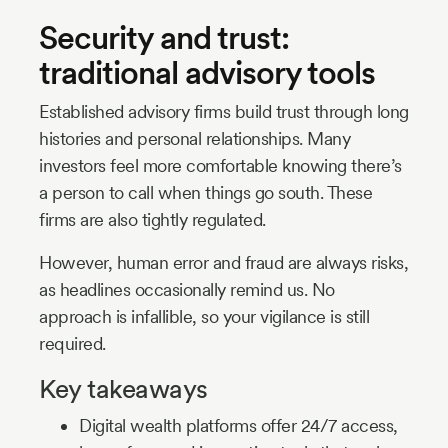
Security and trust:
traditional advisory tools
Established advisory firms build trust through long
histories and personal relationships. Many
investors feel more comfortable knowing there’s
a person to call when things go south. These
firms are also tightly regulated.
However, human error and fraud are always risks,
as headlines occasionally remind us. No
approach is infallible, so your vigilance is still
required.
Key takeaways
Digital wealth platforms offer 24/7 access,