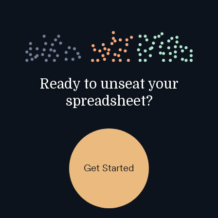
Ready to unseat your
spreadsheet?
Get Started