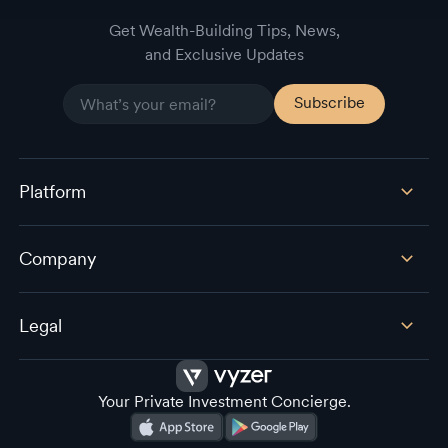
Get Wealth-Building Tips, News,
and Exclusive Updates
Platform
Company
Legal
Your Private Investment Concierge.