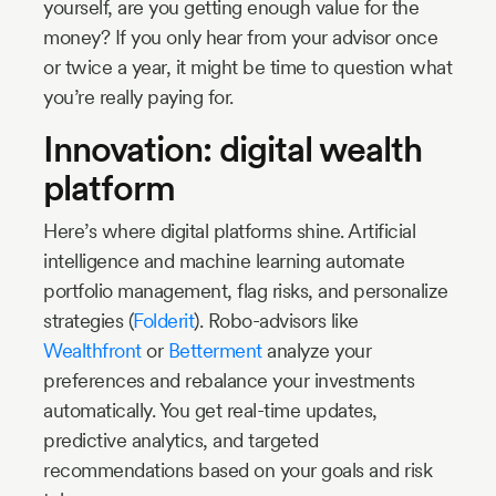
yourself, are you getting enough value for the
money? If you only hear from your advisor once
or twice a year, it might be time to question what
you’re really paying for.
Innovation: digital wealth
platform
Here’s where digital platforms shine. Artificial
intelligence and machine learning automate
portfolio management, flag risks, and personalize
strategies (
Folderit
). Robo-advisors like
Wealthfront
or
Betterment
analyze your
preferences and rebalance your investments
automatically. You get real-time updates,
predictive analytics, and targeted
recommendations based on your goals and risk