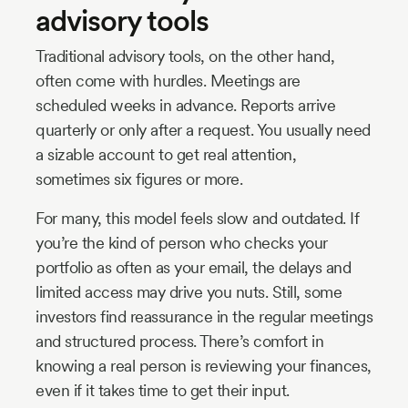
advisory tools
Traditional advisory tools, on the other hand,
often come with hurdles. Meetings are
scheduled weeks in advance. Reports arrive
quarterly or only after a request. You usually need
a sizable account to get real attention,
sometimes six figures or more.
For many, this model feels slow and outdated. If
you’re the kind of person who checks your
portfolio as often as your email, the delays and
limited access may drive you nuts. Still, some
investors find reassurance in the regular meetings
and structured process. There’s comfort in
knowing a real person is reviewing your finances,
even if it takes time to get their input.