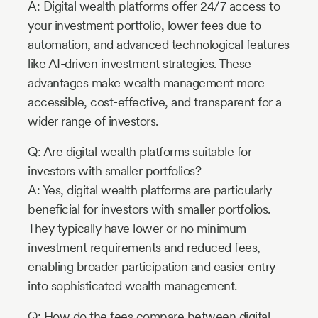
A: Digital wealth platforms offer 24/7 access to
your investment portfolio, lower fees due to
automation, and advanced technological features
like AI-driven investment strategies. These
advantages make wealth management more
accessible, cost-effective, and transparent for a
wider range of investors.
Q: Are digital wealth platforms suitable for
investors with smaller portfolios?
A: Yes, digital wealth platforms are particularly
beneficial for investors with smaller portfolios.
They typically have lower or no minimum
investment requirements and reduced fees,
enabling broader participation and easier entry
into sophisticated wealth management.
Q: How do the fees compare between digital