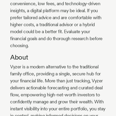
convenience, low fees, and technology-driven
insights, a digital platform may be ideal. If you
prefer tailored advice and are comfortable with
higher costs, a traditional advisor or a hybrid
model could be a better fit. Evaluate your
financial goals and do thorough research before
choosing.
About
Vyzer is a modern alternative to the traditional
family office, providing a single, secure hub for
your financial life. More than just tracking, Vyzer
delivers actionable forecasting and curated deal
flow, empowering high-net-worth investors to
confidently manage and grow their wealth. With
instant visibility into your entire portfolio, you stay
in control, making informed decisions on your