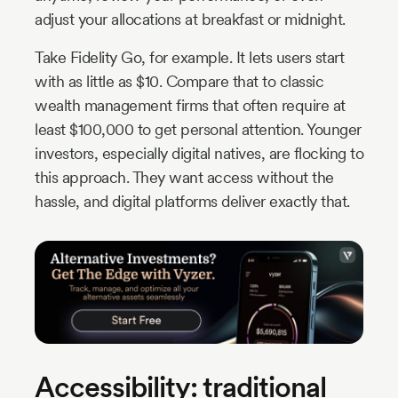
adjust your allocations at breakfast or midnight.
Take Fidelity Go, for example. It lets users start
with as little as $10. Compare that to classic
wealth management firms that often require at
least $100,000 to get personal attention. Younger
investors, especially digital natives, are flocking to
this approach. They want access without the
hassle, and digital platforms deliver exactly that.
Accessibility: traditional