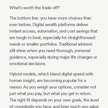
What’s worth the trade-off?
The bottom line: you have more choices than
ever before. Digital wealth platforms deliver
instant access, automation, and cost savings that
are tough to beat, especially for straightforward
needs or smaller portfolios. Traditional advisors
still shine when you need thorough, personal
guidance, especially during major life changes or
emotional decisions.
Hybrid models, which blend digital speed with
human insight, are becoming popular for a
reason. As you weigh your options, consider not
just what you pay, but what you get in return.
The right fit depends on your own goals, the level
of complexity you face, and how much you value