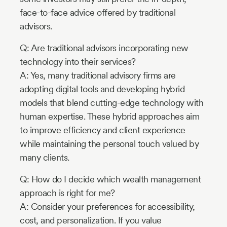
face-to-face advice offered by traditional
advisors.
Q: Are traditional advisors incorporating new
technology into their services?
A: Yes, many traditional advisory firms are
adopting digital tools and developing hybrid
models that blend cutting-edge technology with
human expertise. These hybrid approaches aim
to improve efficiency and client experience
while maintaining the personal touch valued by
many clients.
Q: How do I decide which wealth management
approach is right for me?
A: Consider your preferences for accessibility,
cost, and personalization. If you value