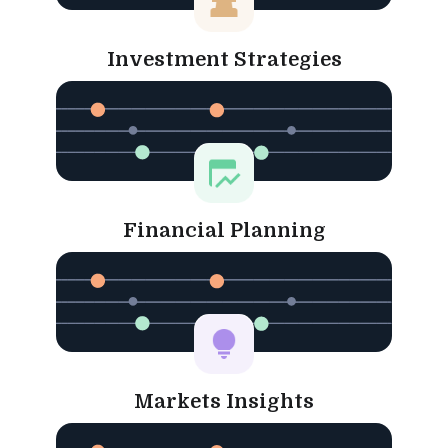
Investment Strategies
Financial Planning
Markets Insights