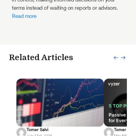
terms instead of waiting on reports or advisors.
Read more
Related Articles
Tomer Salvi
Tomer Salvi
July 23rd, 2026
May 8th, 202