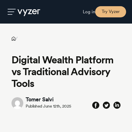
Digital Wealth Platform vs Traditional Advisory Tools
Try Vyzer
Log in
Product
/
Digital Wealth Platform
Security
vs Traditional Advisory
Pricing
Tools
Our
Tomer Salvi
Story
Published June 12th, 2025
Blog