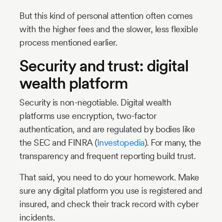
But this kind of personal attention often comes
with the higher fees and the slower, less flexible
process mentioned earlier.
Security and trust: digital
wealth platform
Security is non-negotiable. Digital wealth
platforms use encryption, two-factor
authentication, and are regulated by bodies like
the SEC and FINRA (
Investopedia
). For many, the
transparency and frequent reporting build trust.
That said, you need to do your homework. Make
sure any digital platform you use is registered and
insured, and check their track record with cyber
incidents.