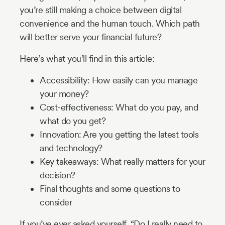
you’re still making a choice between digital
convenience and the human touch. Which path
will better serve your financial future?
Here’s what you’ll find in this article:
Accessibility: How easily can you manage
your money?
Cost-effectiveness: What do you pay, and
what do you get?
Innovation: Are you getting the latest tools
and technology?
Key takeaways: What really matters for your
decision?
Final thoughts and some questions to
consider
If you’ve ever asked yourself, “Do I really need to