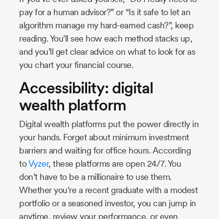
pay for a human advisor?” or “Is it safe to let an
algorithm manage my hard-earned cash?”, keep
reading. You’ll see how each method stacks up,
and you’ll get clear advice on what to look for as
you chart your financial course.
Accessibility: digital
wealth platform
Digital wealth platforms put the power directly in
your hands. Forget about minimum investment
barriers and waiting for office hours. According
to
Vyzer
, these platforms are open 24/7. You
don’t have to be a millionaire to use them.
Whether you’re a recent graduate with a modest
portfolio or a seasoned investor, you can jump in
anytime, review your performance, or even