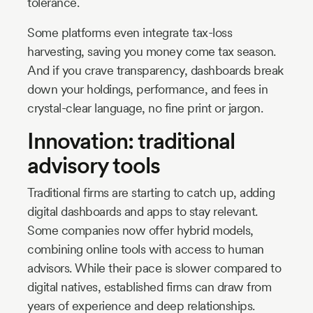
tolerance.
Some platforms even integrate tax-loss
harvesting, saving you money come tax season.
And if you crave transparency, dashboards break
down your holdings, performance, and fees in
crystal-clear language, no fine print or jargon.
Innovation: traditional
advisory tools
Traditional firms are starting to catch up, adding
digital dashboards and apps to stay relevant.
Some companies now offer hybrid models,
combining online tools with access to human
advisors. While their pace is slower compared to
digital natives, established firms can draw from
years of experience and deep relationships.