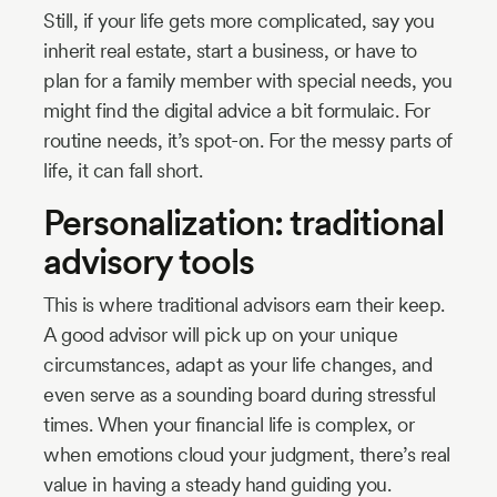
Still, if your life gets more complicated, say you
inherit real estate, start a business, or have to
plan for a family member with special needs, you
might find the digital advice a bit formulaic. For
routine needs, it’s spot-on. For the messy parts of
life, it can fall short.
Personalization: traditional
advisory tools
This is where traditional advisors earn their keep.
A good advisor will pick up on your unique
circumstances, adapt as your life changes, and
even serve as a sounding board during stressful
times. When your financial life is complex, or
when emotions cloud your judgment, there’s real
value in having a steady hand guiding you.