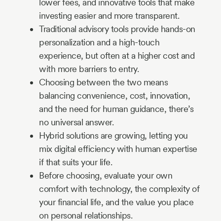
lower fees, and innovative tools that make
investing easier and more transparent.
Traditional advisory tools provide hands-on
personalization and a high-touch
experience, but often at a higher cost and
with more barriers to entry.
Choosing between the two means
balancing convenience, cost, innovation,
and the need for human guidance, there’s
no universal answer.
Hybrid solutions are growing, letting you
mix digital efficiency with human expertise
if that suits your life.
Before choosing, evaluate your own
comfort with technology, the complexity of
your financial life, and the value you place
on personal relationships.