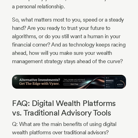
a personal relationship.
So, what matters most to you, speed or a steady
hand? Are you ready to trust your future to
algorithms, or do you still want a human in your
financial corner? And as technology keeps racing
ahead, how will you make sure your wealth
management strategy stays ahead of the curve?
FAQ: Digital Wealth Platforms
vs. Traditional Advisory Tools
Q: What are the main benefits of using digital
wealth platforms over traditional advisors?