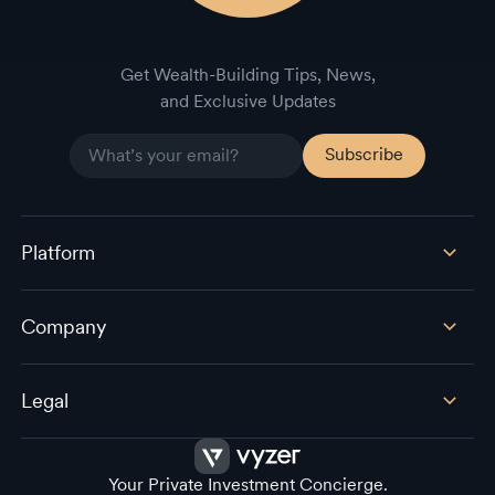
Get Wealth-Building Tips, News,
and Exclusive Updates
Platform
Company
Legal
Your Private Investment Concierge.