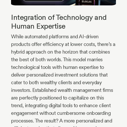
Integration of Technology and
Human Expertise
While automated platforms and AI-driven
products offer efficiency at lower costs, there’s a
hybrid approach on the horizon that combines
the best of both worlds. This model marries
technological tools with human expertise to
deliver personalized investment solutions that
cater to both wealthy clients and everyday
investors. Established wealth management firms
are perfectly positioned to capitalize on this
trend, integrating digital tools to enhance client
engagement without cumbersome onboarding
processes. The result? A more personalized and