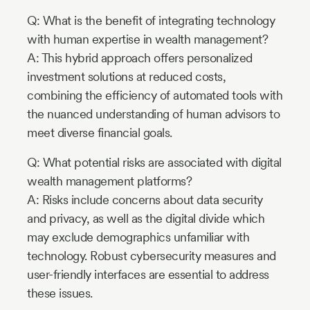
Q: What is the benefit of integrating technology
with human expertise in wealth management?
A: This hybrid approach offers personalized
investment solutions at reduced costs,
combining the efficiency of automated tools with
the nuanced understanding of human advisors to
meet diverse financial goals.
Q: What potential risks are associated with digital
wealth management platforms?
A: Risks include concerns about data security
and privacy, as well as the digital divide which
may exclude demographics unfamiliar with
technology. Robust cybersecurity measures and
user-friendly interfaces are essential to address
these issues.