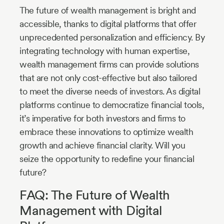
The future of wealth management is bright and
accessible, thanks to digital platforms that offer
unprecedented personalization and efficiency. By
integrating technology with human expertise,
wealth management firms can provide solutions
that are not only cost-effective but also tailored
to meet the diverse needs of investors. As digital
platforms continue to democratize financial tools,
it’s imperative for both investors and firms to
embrace these innovations to optimize wealth
growth and achieve financial clarity. Will you
seize the opportunity to redefine your financial
future?
FAQ: The Future of Wealth
Management with Digital