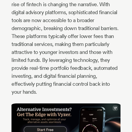
rise of fintech is changing the narrative. With
digital advisory platforms, sophisticated financial
tools are now accessible to a broader
demographic, breaking down traditional barriers.
These platforms typically offer lower fees than
traditional services, making them particularly
attractive to younger investors and those with
limited funds. By leveraging technology, they
provide real-time portfolio feedback, automated
investing, and digital financial planning,
effectively putting financial control back into
your hands.