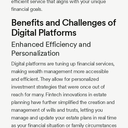
efficient service that aligns with your unique
financial goals.
Benefits and Challenges of
Digital Platforms
Enhanced Efficiency and
Personalization
Digital platforms are tuning up financial services,
making wealth management more accessible
and efficient. They allow for personalized
investment strategies that were once out of
reach for many. Fintech innovations in estate
planning have further simplified the creation and
management of wills and trusts, letting you
manage and update your estate plans in real time
as your financial situation or family circumstances