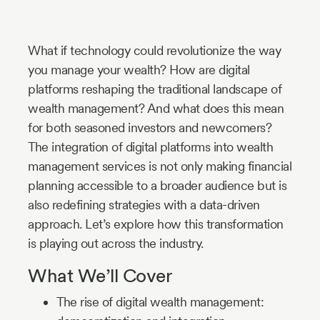
Industry
Updates
What if technology could revolutionize the way
you manage your wealth? How are digital
platforms reshaping the traditional landscape of
y
wealth management? And what does this mean
zer
for both seasoned investors and newcomers?
The integration of digital platforms into wealth
management services is not only making financial
planning accessible to a broader audience but is
also redefining strategies with a data-driven
approach. Let’s explore how this transformation
is playing out across the industry.
What We’ll Cover
The rise of digital wealth management: