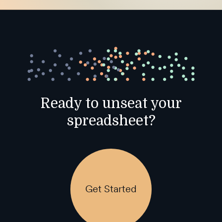
Ready to unseat your
spreadsheet?
Get Started