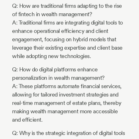
Q: How are traditional firms adapting to the rise
of fintech in wealth management?
A: Traditional firms are integrating digital tools to
enhance operational efficiency and client
engagement, focusing on hybrid models that
leverage their existing expertise and client base
while adopting new technologies.
Q: How do digital platforms enhance
personalization in wealth management?
A: These platforms automate financial services,
allowing for tailored investment strategies and
real-time management of estate plans, thereby
making wealth management more accessible
and efficient.
Q: Why is the strategic integration of digital tools