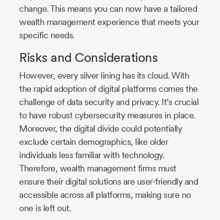
change. This means you can now have a tailored
wealth management experience that meets your
specific needs.
Risks and Considerations
However, every silver lining has its cloud. With
the rapid adoption of digital platforms comes the
challenge of data security and privacy. It’s crucial
to have robust cybersecurity measures in place.
Moreover, the digital divide could potentially
exclude certain demographics, like older
individuals less familiar with technology.
Therefore, wealth management firms must
ensure their digital solutions are user-friendly and
accessible across all platforms, making sure no
one is left out.