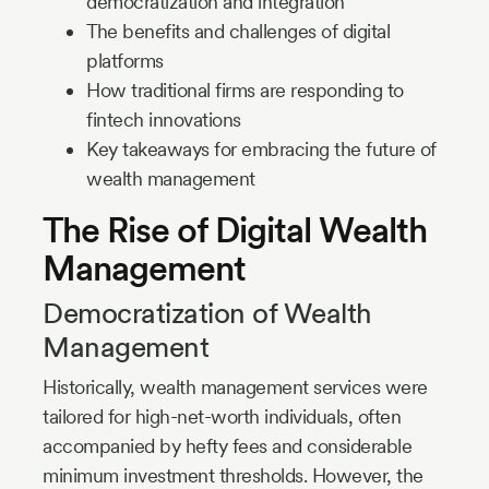
democratization and integration
The benefits and challenges of digital
platforms
How traditional firms are responding to
fintech innovations
Key takeaways for embracing the future of
wealth management
The Rise of Digital Wealth
Management
Democratization of Wealth
Management
Historically, wealth management services were
tailored for high-net-worth individuals, often
accompanied by hefty fees and considerable
minimum investment thresholds. However, the