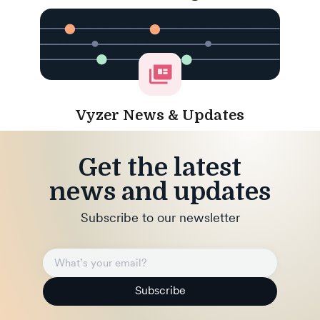
Vyzer News & Updates
Get the latest
news and updates
Subscribe to our newsletter
Subscribe