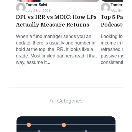
Tomer Salvi
Tomer Salvi
July 23rd, 2026
May 8th, 202
DPI vs IRR vs MOIC: How LPs
Top 5 Pass
Actually Measure Returns
Podcasts f
When a fund manager sends you an
Looking for sm
update, there is usually one number in
income in the 
bold at the top: the IRR. It looks like a
refreshed round
grade. Most limited partners read it that
passive invest
way, assume it...
consistently del
All Categories