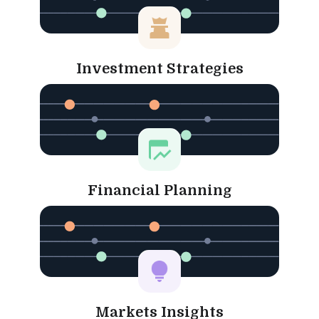
Investment Strategies
Financial Planning
Markets Insights