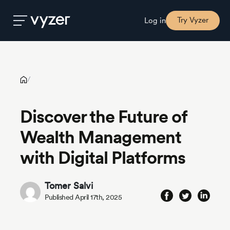
Discover the Future of Wealth Management with Digital
Platforms
Try Vyzer
Log in
Product
/
Security
Discover the Future of
Wealth Management
Pricing
with Digital Platforms
Our
Story
Tomer Salvi
Published April 17th, 2025
Blog