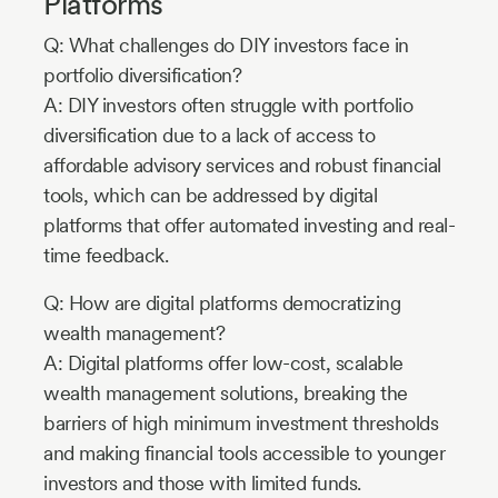
Platforms
Q: What challenges do DIY investors face in
portfolio diversification?
A: DIY investors often struggle with portfolio
diversification due to a lack of access to
affordable advisory services and robust financial
tools, which can be addressed by digital
platforms that offer automated investing and real-
time feedback.
Q: How are digital platforms democratizing
wealth management?
A: Digital platforms offer low-cost, scalable
wealth management solutions, breaking the
barriers of high minimum investment thresholds
and making financial tools accessible to younger
investors and those with limited funds.