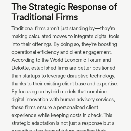
The Strategic Response of
Traditional Firms
Traditional firms aren’t just standing by—they’re
making calculated moves to integrate digital tools
into their offerings. By doing so, they’re boosting
operational efficiency and client engagement.
According to the World Economic Forum and
Deloitte, established firms are better positioned
than startups to leverage disruptive technology,
thanks to their existing client base and expertise.
By focusing on hybrid models that combine
digital innovation with human advisory services,
these firms ensure a personalized client
experience while keeping costs in check. This
strategic adaptation is not just a response but a
proactive step toward future-proofing their