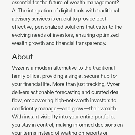
essential for the future of wealth management?
A: The integration of digital tools with traditional
advisory services is crucial to provide cost-
effective, personalized solutions that cater to the
evolving needs of investors, ensuring optimized
wealth growth and financial transparency.
About
Vyzer is a modern alternative to the traditional
family office, providing a single, secure hub for
your financial life. More than just tracking, Vyzer
delivers actionable forecasting and curated deal
flow, empowering high-net-worth investors to
confidently manage—and grow—their wealth.
With instant visibility into your entire portfolio,
you stay in control, making informed decisions on
your terms instead of waiting on reports or