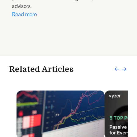
advisors.
Read more
Related Articles