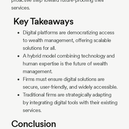
services.
Key Takeaways
Digital platforms are democratizing access
to wealth management, offering scalable
solutions for all.
A hybrid model combining technology and
human expertise is the future of wealth
management.
Firms must ensure digital solutions are
secure, user-friendly, and widely accessible.
Traditional firms are strategically adapting
by integrating digital tools with their existing
services.
Conclusion