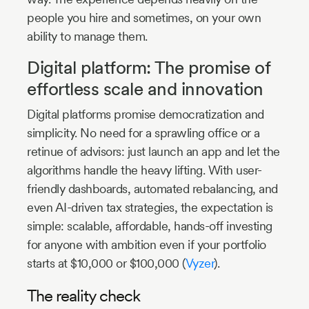
people you hire and sometimes, on your own
ability to manage them.
Digital platform: The promise of
effortless scale and innovation
Digital platforms promise democratization and
simplicity. No need for a sprawling office or a
retinue of advisors: just launch an app and let the
algorithms handle the heavy lifting. With user-
friendly dashboards, automated rebalancing, and
even AI-driven tax strategies, the expectation is
simple: scalable, affordable, hands-off investing
for anyone with ambition even if your portfolio
starts at $10,000 or $100,000 (
Vyzer
).
The reality check