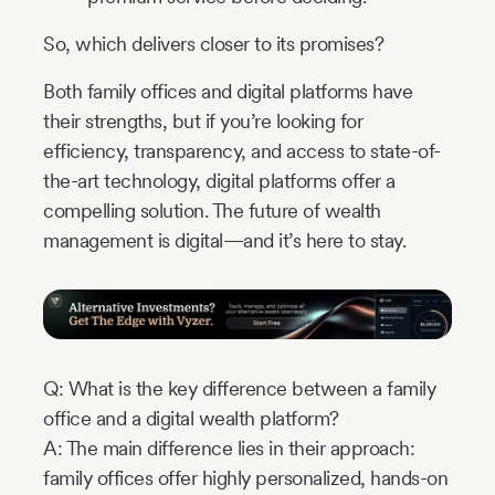
So, which delivers closer to its promises?
Both family offices and digital platforms have
their strengths, but if you’re looking for
efficiency, transparency, and access to state-of-
the-art technology, digital platforms offer a
compelling solution. The future of wealth
management is digital—and it’s here to stay.
Q: What is the key difference between a family
office and a digital wealth platform?
A: The main difference lies in their approach:
family offices offer highly personalized, hands-on