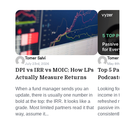
Tomer Salvi
Tomer Salvi
July 23rd, 2026
May 8th, 202
DPI vs IRR vs MOIC: How LPs
Top 5 Pass
Actually Measure Returns
Podcasts f
When a fund manager sends you an
Looking for sm
update, there is usually one number in
income in the 
bold at the top: the IRR. It looks like a
refreshed round
grade. Most limited partners read it that
passive invest
way, assume it...
consistently del