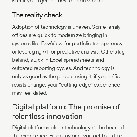
is that you’ll get the best of both worlds.
The reality check
Adoption of technology is uneven. Some family
offices are quick to modernize bringing in
systems like EasyView for portfolio transparency,
or leveraging AI for predictive analysis. Others lag
behind, stuck in Excel spreadsheets and
outdated reporting cycles. And technology is
only as good as the people using it; if your office
resists change, your “cutting-edge” experience
may feel dated.
Digital platform: The promise of
relentless innovation
Digital platforms place technology at the heart of
the experience. From day one, you get tools like