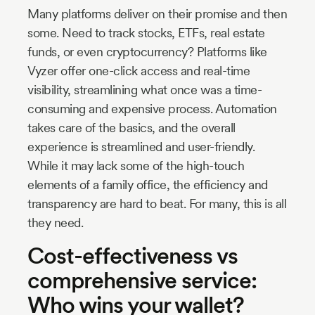
Many platforms deliver on their promise and then
some. Need to track stocks, ETFs, real estate
funds, or even cryptocurrency? Platforms like
Vyzer offer one-click access and real-time
visibility, streamlining what once was a time-
consuming and expensive process. Automation
takes care of the basics, and the overall
experience is streamlined and user-friendly.
While it may lack some of the high-touch
elements of a family office, the efficiency and
transparency are hard to beat. For many, this is all
they need.
Cost-effectiveness vs
comprehensive service:
Who wins your wallet?