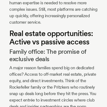
human expertise is needed to resolve more
complex issues. Still, most platforms are catching
up quickly, offering increasingly personalized
customer service.
Real estate opportunities:
Active vs passive access
Family office: The promise of
exclusive deals
A major reason families spend big on dedicated
offices? Access to off-market real estate, private
equity, and direct investments. Think of the
Rockefeller family or the Pritzkers who routinely
snap up deals long before they hit the press. You
expect entrée to investment circles where club
deals and insider partnerships are the norm