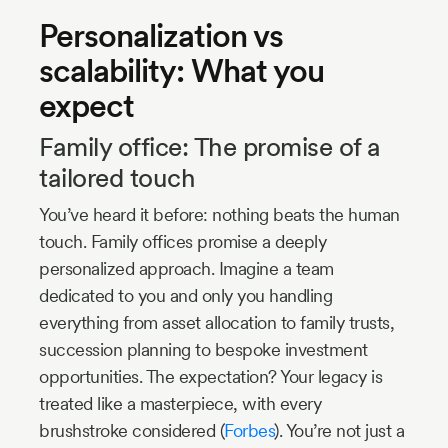
Personalization vs
scalability: What you
expect
Family office: The promise of a
tailored touch
You’ve heard it before: nothing beats the human
touch. Family offices promise a deeply
personalized approach. Imagine a team
dedicated to you and only you handling
everything from asset allocation to family trusts,
succession planning to bespoke investment
opportunities. The expectation? Your legacy is
treated like a masterpiece, with every
brushstroke considered (
Forbes
). You’re not just a