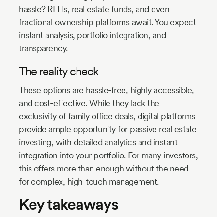
hassle? REITs, real estate funds, and even
fractional ownership platforms await. You expect
instant analysis, portfolio integration, and
transparency.
The reality check
These options are hassle-free, highly accessible,
and cost-effective. While they lack the
exclusivity of family office deals, digital platforms
provide ample opportunity for passive real estate
investing, with detailed analytics and instant
integration into your portfolio. For many investors,
this offers more than enough without the need
for complex, high-touch management.
Key takeaways