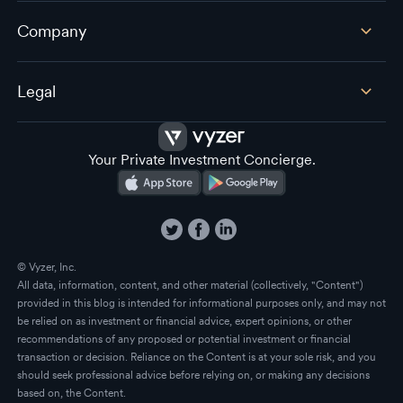
Company
Legal
Your Private Investment Concierge.
© Vyzer, Inc.
All data, information, content, and other material (collectively, "Content")
provided in this blog is intended for informational purposes only, and may not
be relied on as investment or financial advice, expert opinions, or other
recommendations of any proposed or potential investment or financial
transaction or decision. Reliance on the Content is at your sole risk, and you
should seek professional advice before relying on, or making any decisions
based on, the Content.