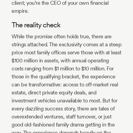
client; you’re the CEO of your own financial
empire.
The reality check
While the promise often holds true, there are
strings attached. The exclusivity comes at a steep
price most family offices serve those with at least
$100 million in assets, with annual operating
costs ranging from $1 million to $10 million. For
those in the qualifying bracket, the experience
can be transformative: access to off-market real
estate, direct private equity deals, and
investment vehicles unavailable to most. But for
every dazzling success story, there are tales of
overextended ventures, staff turnover, or just
good old-fashioned family drama getting in the
way. The experience depends heavily on the