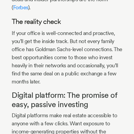
(
Forbes
).
The reality check
If your office is well-connected and proactive,
you’ll get the inside track. But not every family
office has Goldman Sachs-level connections. The
best opportunities come to those who invest
heavily in their networks and occasionally, you’ll
find the same deal on a public exchange a few
months later.
Digital platform: The promise of
easy, passive investing
Digital platforms make real estate accessible to
anyone with a few clicks. Want exposure to
income-generating properties without the