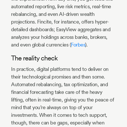
automated reporting, live risk metrics, real-time
rebalancing, and even AI-driven wealth
projections. Fincite, for instance, offers hyper-
detailed dashboards; EasyView aggregates and
analyzes your holdings across banks, brokers,
and even global currencies (
Forbes
).
The reality check
In practice, digital platforms tend to deliver on
their technological promises and then some.
Automated rebalancing, tax optimization, and
financial forecasting take care of the heavy
lifting, often in real-time, giving you the peace of
mind that you’re always on top of your
investments. When it comes to tech support,
though, there can be gaps, especially when