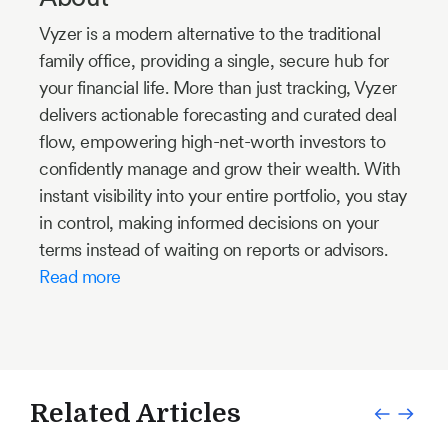
Vyzer is a modern alternative to the traditional
family office, providing a single, secure hub for
your financial life. More than just tracking, Vyzer
delivers actionable forecasting and curated deal
flow, empowering high-net-worth investors to
confidently manage and grow their wealth. With
instant visibility into your entire portfolio, you stay
in control, making informed decisions on your
terms instead of waiting on reports or advisors.
Read more
Related Articles