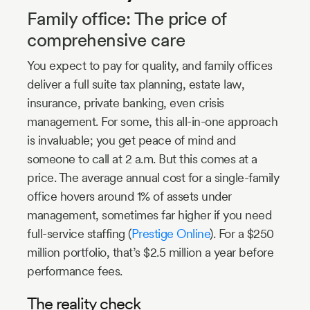
Family office: The price of
comprehensive care
You expect to pay for quality, and family offices
deliver a full suite tax planning, estate law,
insurance, private banking, even crisis
management. For some, this all-in-one approach
is invaluable; you get peace of mind and
someone to call at 2 a.m. But this comes at a
price. The average annual cost for a single-family
office hovers around 1% of assets under
management, sometimes far higher if you need
full-service staffing (
Prestige Online
). For a $250
million portfolio, that’s $2.5 million a year before
performance fees.
The reality check