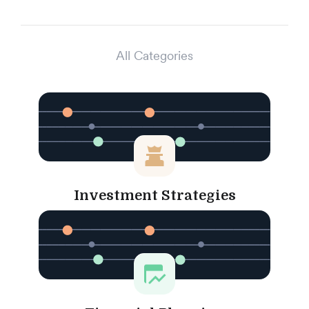
All Categories
Investment Strategies