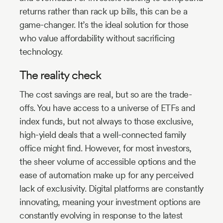
returns rather than rack up bills, this can be a
game-changer. It’s the ideal solution for those
who value affordability without sacrificing
technology.
The reality check
The cost savings are real, but so are the trade-
offs. You have access to a universe of ETFs and
index funds, but not always to those exclusive,
high-yield deals that a well-connected family
office might find. However, for most investors,
the sheer volume of accessible options and the
ease of automation make up for any perceived
lack of exclusivity. Digital platforms are constantly
innovating, meaning your investment options are
constantly evolving in response to the latest