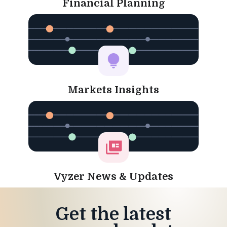
Financial Planning
Markets Insights
Vyzer News & Updates
Get the latest