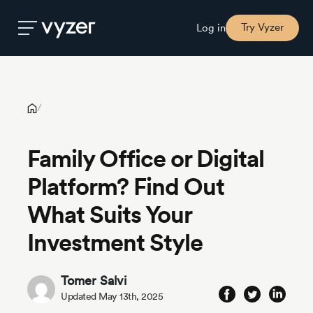
Family Office or Digital Platform? Find Out What Suits Your
Investment Style
Try Vyzer
Log in
Product
/
Security
Family Office or Digital
Platform? Find Out
Pricing
What Suits Your
Our
Investment Style
Story
Tomer Salvi
Blog
Updated May 13th, 2025