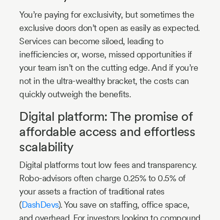
You’re paying for exclusivity, but sometimes the
exclusive doors don’t open as easily as expected.
Services can become siloed, leading to
inefficiencies or, worse, missed opportunities if
your team isn’t on the cutting edge. And if you’re
not in the ultra-wealthy bracket, the costs can
quickly outweigh the benefits.
Digital platform: The promise of
affordable access and effortless
scalability
Digital platforms tout low fees and transparency.
Robo-advisors often charge 0.25% to 0.5% of
your assets a fraction of traditional rates
(
DashDevs
). You save on staffing, office space,
and overhead. For investors looking to compound