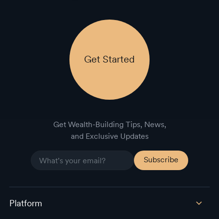
Get Started
Get Wealth-Building Tips, News,
and Exclusive Updates
Platform