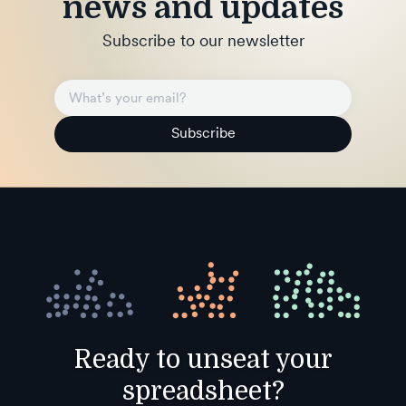
news and updates
Subscribe to our newsletter
Subscribe
Ready to unseat your
spreadsheet?