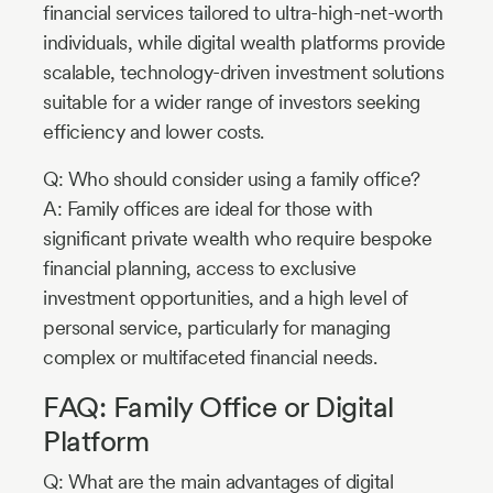
financial services tailored to ultra-high-net-worth
individuals, while digital wealth platforms provide
scalable, technology-driven investment solutions
suitable for a wider range of investors seeking
efficiency and lower costs.
Q: Who should consider using a family office?
A: Family offices are ideal for those with
significant private wealth who require bespoke
financial planning, access to exclusive
investment opportunities, and a high level of
personal service, particularly for managing
complex or multifaceted financial needs.
FAQ: Family Office or Digital
Platform
Q: What are the main advantages of digital