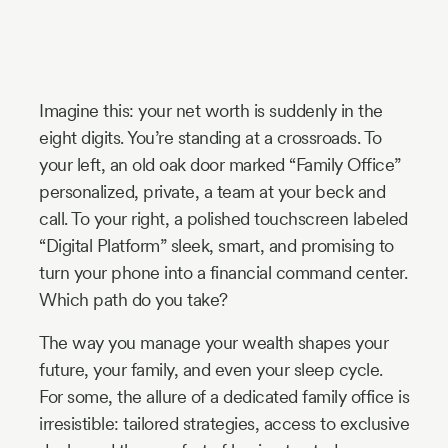
Industry
Updates
Imagine this: your net worth is suddenly in the
y
eight digits. You’re standing at a crossroads. To
zer
your left, an old oak door marked “Family Office”
personalized, private, a team at your beck and
call. To your right, a polished touchscreen labeled
“Digital Platform” sleek, smart, and promising to
turn your phone into a financial command center.
Which path do you take?
The way you manage your wealth shapes your
future, your family, and even your sleep cycle.
For some, the allure of a dedicated family office is
irresistible: tailored strategies, access to exclusive