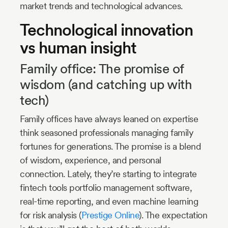
market trends and technological advances.
Technological innovation
vs human insight
Family office: The promise of
wisdom (and catching up with
tech)
Family offices have always leaned on expertise
think seasoned professionals managing family
fortunes for generations. The promise is a blend
of wisdom, experience, and personal
connection. Lately, they’re starting to integrate
fintech tools portfolio management software,
real-time reporting, and even machine learning
for risk analysis (
Prestige Online
). The expectation