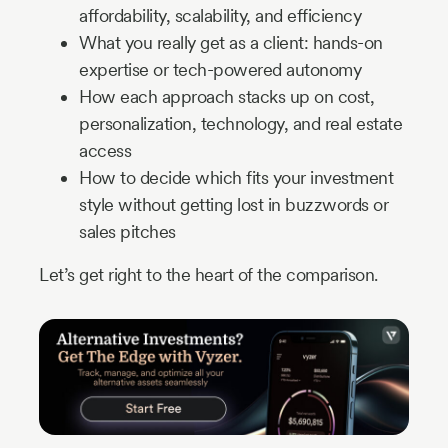
affordability, scalability, and efficiency
What you really get as a client: hands-on
expertise or tech-powered autonomy
How each approach stacks up on cost,
personalization, technology, and real estate
access
How to decide which fits your investment
style without getting lost in buzzwords or
sales pitches
Let’s get right to the heart of the comparison.