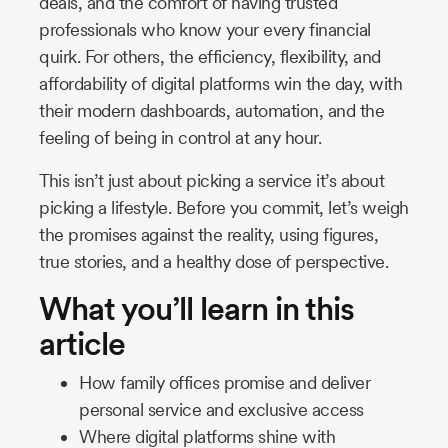
deals, and the comfort of having trusted
professionals who know your every financial
quirk. For others, the efficiency, flexibility, and
affordability of digital platforms win the day, with
their modern dashboards, automation, and the
feeling of being in control at any hour.
This isn’t just about picking a service it’s about
picking a lifestyle. Before you commit, let’s weigh
the promises against the reality, using figures,
true stories, and a healthy dose of perspective.
What you’ll learn in this
article
How family offices promise and deliver
personal service and exclusive access
Where digital platforms shine with