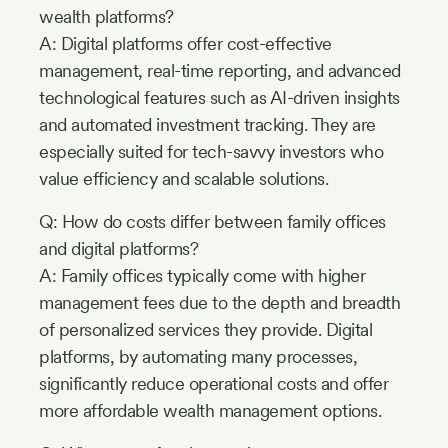
wealth platforms?
A: Digital platforms offer cost-effective
management, real-time reporting, and advanced
technological features such as AI-driven insights
and automated investment tracking. They are
especially suited for tech-savvy investors who
value efficiency and scalable solutions.
Q: How do costs differ between family offices
and digital platforms?
A: Family offices typically come with higher
management fees due to the depth and breadth
of personalized services they provide. Digital
platforms, by automating many processes,
significantly reduce operational costs and offer
more affordable wealth management options.