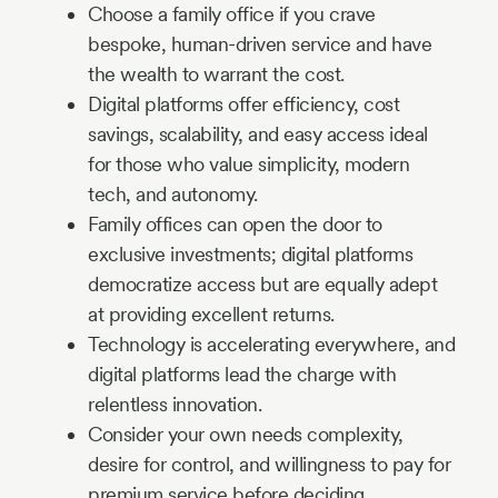
Choose a family office if you crave
bespoke, human-driven service and have
the wealth to warrant the cost.
Digital platforms offer efficiency, cost
savings, scalability, and easy access ideal
for those who value simplicity, modern
tech, and autonomy.
Family offices can open the door to
exclusive investments; digital platforms
democratize access but are equally adept
at providing excellent returns.
Technology is accelerating everywhere, and
digital platforms lead the charge with
relentless innovation.
Consider your own needs complexity,
desire for control, and willingness to pay for
premium service before deciding.