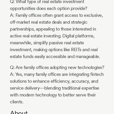
Q: What type of real estate investment
opportunities does each option provide?
A: Family offices often grant access to exclusive,
off-market real estate deals and strategic
partnerships, appealing to those interested in
active real estate investing. Digital platforms,
meanwhile, simplify passive real estate
investment, making options like REITs and real
estate funds easily accessible and manageable.
Q: Are family offices adopting new technologies?
A: Yes, many family offices are integrating fintech
solutions to enhance efficiency, accuracy, and
service delivery—blending traditional expertise
with modern technology to better serve their
clients.
About