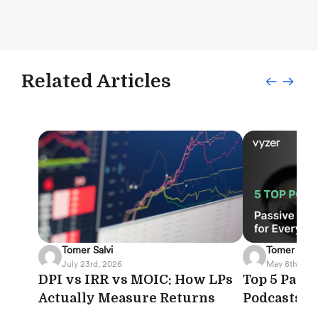
Related Articles
Tomer Salvi
Tomer Salvi
July 23rd, 2026
May 8th, 202
DPI vs IRR vs MOIC: How LPs
Top 5 Pass
Actually Measure Returns
Podcasts f