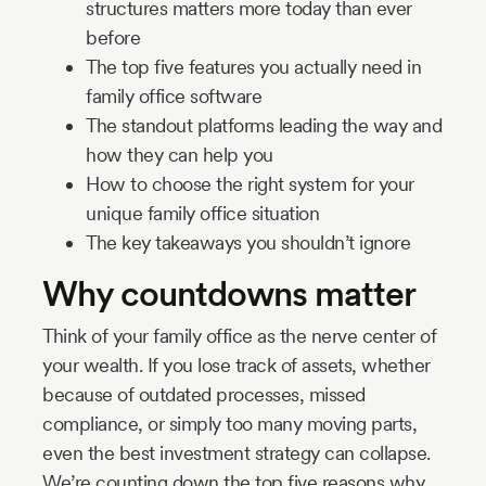
structures matters more today than ever
before
The top five features you actually need in
family office software
The standout platforms leading the way and
how they can help you
How to choose the right system for your
unique family office situation
The key takeaways you shouldn’t ignore
Why countdowns matter
Think of your family office as the nerve center of
your wealth. If you lose track of assets, whether
because of outdated processes, missed
compliance, or simply too many moving parts,
even the best investment strategy can collapse.
We’re counting down the top five reasons why