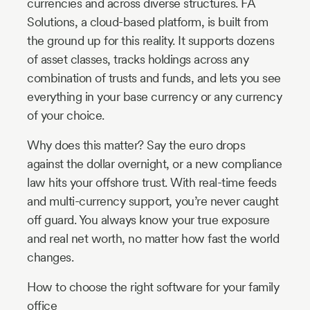
currencies and across diverse structures. FA
Solutions, a cloud-based platform, is built from
the ground up for this reality. It supports dozens
of asset classes, tracks holdings across any
combination of trusts and funds, and lets you see
everything in your base currency or any currency
of your choice.
Why does this matter? Say the euro drops
against the dollar overnight, or a new compliance
law hits your offshore trust. With real-time feeds
and multi-currency support, you’re never caught
off guard. You always know your true exposure
and real net worth, no matter how fast the world
changes.
How to choose the right software for your family
office