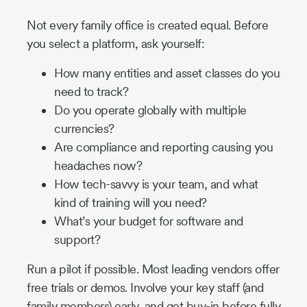
Not every family office is created equal. Before
you select a platform, ask yourself:
How many entities and asset classes do you
need to track?
Do you operate globally with multiple
currencies?
Are compliance and reporting causing you
headaches now?
How tech-savvy is your team, and what
kind of training will you need?
What’s your budget for software and
support?
Run a pilot if possible. Most leading vendors offer
free trials or demos. Involve your key staff (and
family members) early, and get buy-in before fully