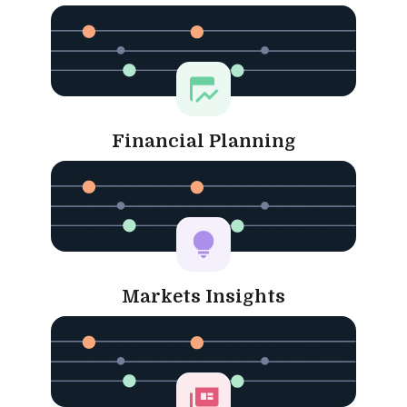
Financial Planning
Markets Insights