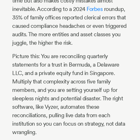
time but also makes costly mistakes almost
inevitable. According to a 2024
Forbes
roundup,
35% of family offices reported clerical errors that
caused compliance headaches or even triggered
audits. The more entities and asset classes you
juggle, the higher the risk.
Picture this: You are reconciling quarterly
statements for a trust in Bermuda, a Delaware
LLC, and a private equity fund in Singapore.
Multiply that complexity across five family
members, and you are setting yourself up for
sleepless nights and potential disaster. The right
software, like Vyzer, automates these
reconciliations, pulling live data from each
institution so you can focus on strategy, not data
wrangling.