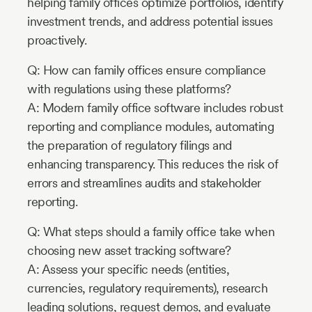
helping family offices optimize portfolios, identify
investment trends, and address potential issues
proactively.
Q: How can family offices ensure compliance
with regulations using these platforms?
A: Modern family office software includes robust
reporting and compliance modules, automating
the preparation of regulatory filings and
enhancing transparency. This reduces the risk of
errors and streamlines audits and stakeholder
reporting.
Q: What steps should a family office take when
choosing new asset tracking software?
A: Assess your specific needs (entities,
currencies, regulatory requirements), research
leading solutions, request demos, and evaluate