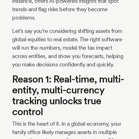
instance, offers AI-powered insights that spot
trends and flag risks before they become
problems.
Let’s say you’re considering shifting assets from
global equities to real estate. The right software
will run the numbers, model the tax impact
across entities, and show you forecasts, helping
you make decisions confidently and quickly.
Reason 1: Real-time, multi-
entity, multi-currency
tracking unlocks true
control
This is the heart of it. In a global economy, your
family office likely manages assets in multiple