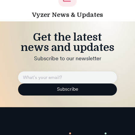
Vyzer News & Updates
Get the latest
news and updates
Subscribe to our newsletter
Subscribe