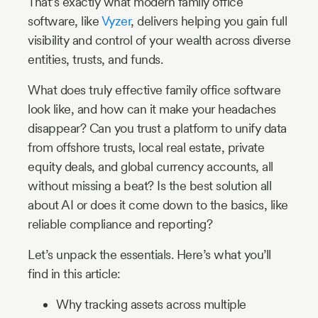
That’s exactly what modern family office
software, like
Vyzer
, delivers helping you gain full
visibility and control of your wealth across diverse
entities, trusts, and funds.
What does truly effective family office software
look like, and how can it make your headaches
disappear? Can you trust a platform to unify data
from offshore trusts, local real estate, private
equity deals, and global currency accounts, all
without missing a beat? Is the best solution all
about AI or does it come down to the basics, like
reliable compliance and reporting?
Let’s unpack the essentials. Here’s what you’ll
find in this article:
Why tracking assets across multiple