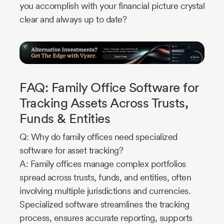
you accomplish with your financial picture crystal
clear and always up to date?
FAQ: Family Office Software for
Tracking Assets Across Trusts,
Funds & Entities
Q: Why do family offices need specialized
software for asset tracking?
A: Family offices manage complex portfolios
spread across trusts, funds, and entities, often
involving multiple jurisdictions and currencies.
Specialized software streamlines the tracking
process, ensures accurate reporting, supports