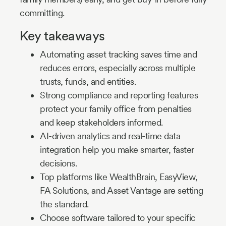
committing.
Key takeaways
Automating asset tracking saves time and
reduces errors, especially across multiple
trusts, funds, and entities.
Strong compliance and reporting features
protect your family office from penalties
and keep stakeholders informed.
AI-driven analytics and real-time data
integration help you make smarter, faster
decisions.
Top platforms like WealthBrain, EasyView,
FA Solutions, and Asset Vantage are setting
the standard.
Choose software tailored to your specific