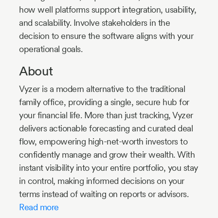
how well platforms support integration, usability,
and scalability. Involve stakeholders in the
decision to ensure the software aligns with your
operational goals.
About
Vyzer is a modern alternative to the traditional
family office, providing a single, secure hub for
your financial life. More than just tracking, Vyzer
delivers actionable forecasting and curated deal
flow, empowering high-net-worth investors to
confidently manage and grow their wealth. With
instant visibility into your entire portfolio, you stay
in control, making informed decisions on your
terms instead of waiting on reports or advisors.
Read more