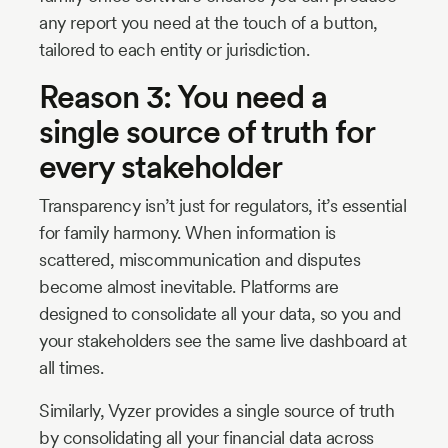
any report you need at the touch of a button,
tailored to each entity or jurisdiction.
Reason 3: You need a
single source of truth for
every stakeholder
Transparency isn’t just for regulators, it’s essential
for family harmony. When information is
scattered, miscommunication and disputes
become almost inevitable. Platforms are
designed to consolidate all your data, so you and
your stakeholders see the same live dashboard at
all times.
Similarly, Vyzer provides a single source of truth
by consolidating all your financial data across