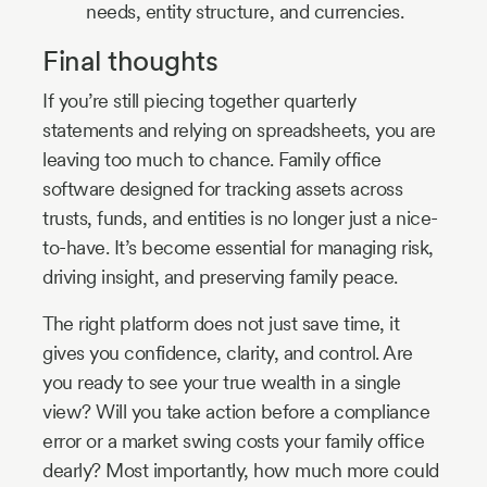
needs, entity structure, and currencies.
Final thoughts
If you’re still piecing together quarterly
statements and relying on spreadsheets, you are
leaving too much to chance. Family office
software designed for tracking assets across
trusts, funds, and entities is no longer just a nice-
to-have. It’s become essential for managing risk,
driving insight, and preserving family peace.
The right platform does not just save time, it
gives you confidence, clarity, and control. Are
you ready to see your true wealth in a single
view? Will you take action before a compliance
error or a market swing costs your family office
dearly? Most importantly, how much more could