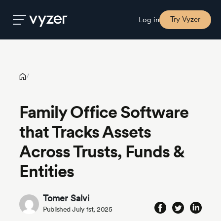
Family Office Software that Tracks Assets Across Trusts, Funds
& Entities
Try Vyzer
Log in
Product
/
Security
Family Office Software
that Tracks Assets
Pricing
Across Trusts, Funds &
Our
Entities
Story
Tomer Salvi
Blog
Published July 1st, 2025