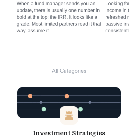
When a fund manager sends you an
Looking for sm
update, there is usually one number in
income in the 
bold at the top: the IRR. It looks like a
refreshed round
grade. Most limited partners read it that
passive invest
way, assume it...
consistently del
All Categories
Investment Strategies