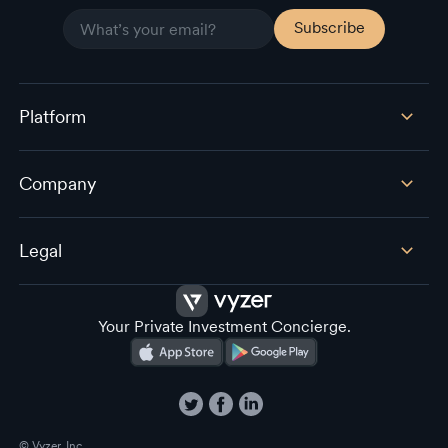
Platform
Company
Legal
Your Private Investment Concierge.
© Vyzer, Inc.