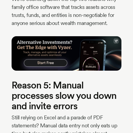
family office software that tracks assets across
trusts, funds, and entities is non-negotiable for
anyone serious about wealth management.
Reason 5: Manual
processes slow you down
and invite errors
Still relying on Excel and a parade of PDF
statements? Manual data entry not only eats up