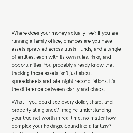
Industry
Updates
Where does your money actually live? If you are
y
running a family office, chances are you have
zer
assets sprawled across trusts, funds, and a tangle
of entities, each with its own rules, risks, and
opportunities. You probably already know that
tracking those assets isn’t just about
spreadsheets and late-night reconciliations. It’s
the difference between clarity and chaos.
What if you could see every dollar, share, and
property at a glance? Imagine understanding
your true net worth in real time, no matter how
complex your holdings. Sound like a fantasy?