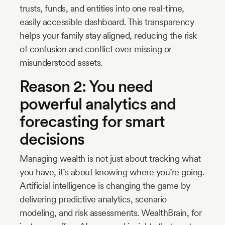
trusts, funds, and entities into one real-time,
easily accessible dashboard. This transparency
helps your family stay aligned, reducing the risk
of confusion and conflict over missing or
misunderstood assets.
Reason 2: You need
powerful analytics and
forecasting for smart
decisions
Managing wealth is not just about tracking what
you have, it’s about knowing where you’re going.
Artificial intelligence is changing the game by
delivering predictive analytics, scenario
modeling, and risk assessments. WealthBrain, for