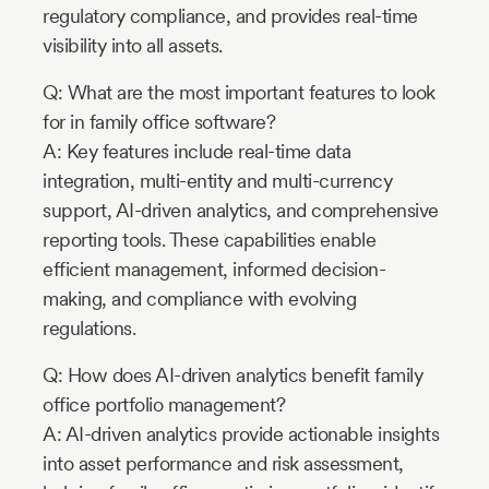
regulatory compliance, and provides real-time
visibility into all assets.
Q: What are the most important features to look
for in family office software?
A: Key features include real-time data
integration, multi-entity and multi-currency
support, AI-driven analytics, and comprehensive
reporting tools. These capabilities enable
efficient management, informed decision-
making, and compliance with evolving
regulations.
Q: How does AI-driven analytics benefit family
office portfolio management?
A: AI-driven analytics provide actionable insights
into asset performance and risk assessment,