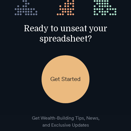
Ready to unseat your
spreadsheet?
Get Started
Get Wealth-Building Tips, News,
and Exclusive Updates