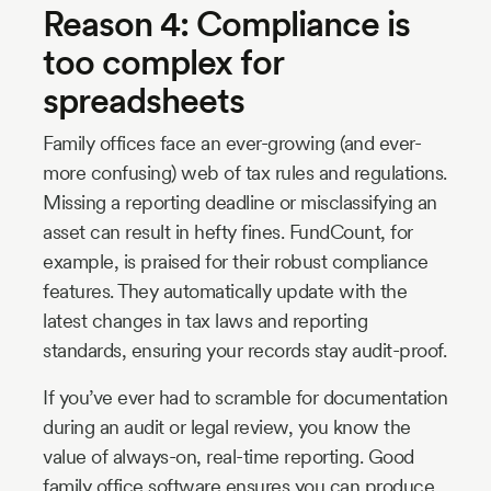
Reason 4: Compliance is
too complex for
spreadsheets
Family offices face an ever-growing (and ever-
more confusing) web of tax rules and regulations.
Missing a reporting deadline or misclassifying an
asset can result in hefty fines. FundCount, for
example, is praised for their robust compliance
features. They automatically update with the
latest changes in tax laws and reporting
standards, ensuring your records stay audit-proof.
If you’ve ever had to scramble for documentation
during an audit or legal review, you know the
value of always-on, real-time reporting. Good
family office software ensures you can produce