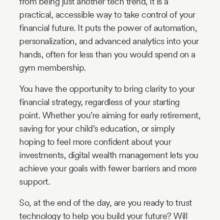
from being just another tech trend, it is a
practical, accessible way to take control of your
financial future. It puts the power of automation,
personalization, and advanced analytics into your
hands, often for less than you would spend on a
gym membership.
You have the opportunity to bring clarity to your
financial strategy, regardless of your starting
point. Whether you’re aiming for early retirement,
saving for your child’s education, or simply
hoping to feel more confident about your
investments, digital wealth management lets you
achieve your goals with fewer barriers and more
support.
So, at the end of the day, are you ready to trust
technology to help you build your future? Will