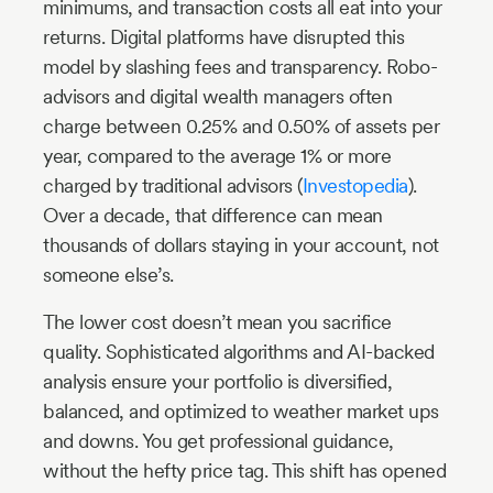
minimums, and transaction costs all eat into your
returns. Digital platforms have disrupted this
model by slashing fees and transparency. Robo-
advisors and digital wealth managers often
charge between 0.25% and 0.50% of assets per
year, compared to the average 1% or more
charged by traditional advisors (
Investopedia
).
Over a decade, that difference can mean
thousands of dollars staying in your account, not
someone else’s.
The lower cost doesn’t mean you sacrifice
quality. Sophisticated algorithms and AI-backed
analysis ensure your portfolio is diversified,
balanced, and optimized to weather market ups
and downs. You get professional guidance,
without the hefty price tag. This shift has opened