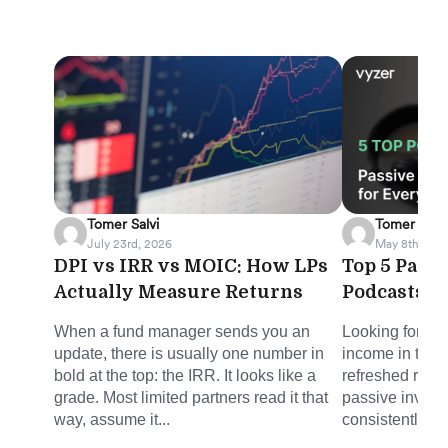
Tomer Salvi
Tomer Salvi
July 23rd, 2026
May 8th, 202
DPI vs IRR vs MOIC: How LPs
Top 5 Pass
Actually Measure Returns
Podcasts f
When a fund manager sends you an
Looking for sm
update, there is usually one number in
income in the 
bold at the top: the IRR. It looks like a
refreshed round
grade. Most limited partners read it that
passive invest
way, assume it...
consistently del