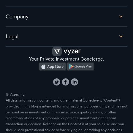
Company
Legal
Your Private Investment Concierge.
© Vyzer, Inc.
All data, information, content, and other material (collectively, "Content")
provided in this blog is intended for informational purposes only, and may not
be relied on as investment or financial advice, expert opinions, or other
recommendations of any proposed or potential investment or financial
transaction or decision. Reliance on the Content is at your sole risk, and you
should seek professional advice before relying on, or making any decisions