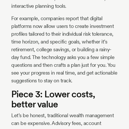
interactive planning tools.
For example, companies report that digital
platforms now allow users to create investment
profiles tailored to their individual risk tolerance,
time horizon, and specific goals, whether it’s
retirement, college savings, or building a rainy-
day fund. The technology asks you a few simple
questions and then crafts a plan just for you. You
see your progress in real time, and get actionable
suggestions to stay on track.
Piece 3: Lower costs,
better value
Let’s be honest, traditional wealth management
can be expensive. Advisory fees, account