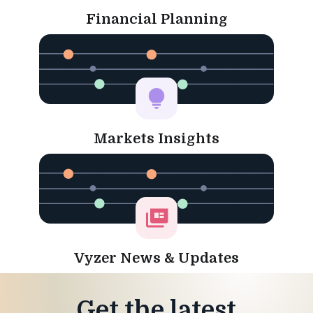
Financial Planning
Markets Insights
Vyzer News & Updates
Get the latest