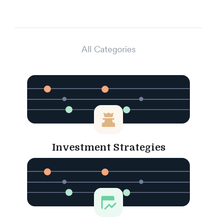
All Categories
Investment Strategies