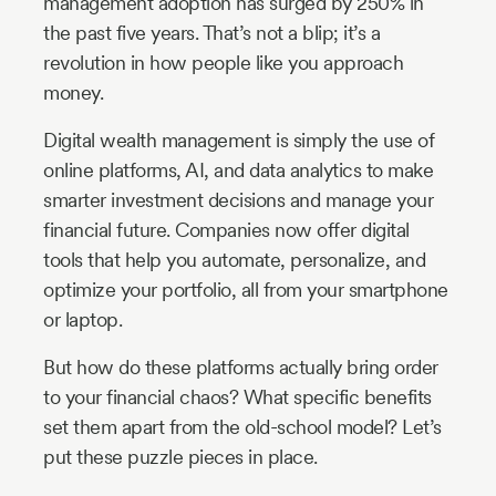
management adoption has surged by 250% in
the past five years. That’s not a blip; it’s a
revolution in how people like you approach
money.
Digital wealth management is simply the use of
online platforms, AI, and data analytics to make
smarter investment decisions and manage your
financial future. Companies now offer digital
tools that help you automate, personalize, and
optimize your portfolio, all from your smartphone
or laptop.
But how do these platforms actually bring order
to your financial chaos? What specific benefits
set them apart from the old-school model? Let’s
put these puzzle pieces in place.