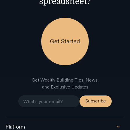
spreadsheet?
Get Started
Get Wealth-Building Tips, News,
and Exclusive Updates
Platform