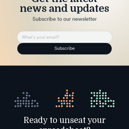
news and updates
Subscribe to our newsletter
Subscribe
Ready to unseat your