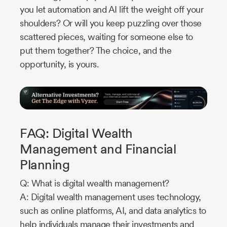
you let automation and AI lift the weight off your
shoulders? Or will you keep puzzling over those
scattered pieces, waiting for someone else to
put them together? The choice, and the
opportunity, is yours.
FAQ: Digital Wealth
Management and Financial
Planning
Q: What is digital wealth management?
A: Digital wealth management uses technology,
such as online platforms, AI, and data analytics to
help individuals manage their investments and