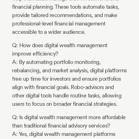
financial planning. These tools automate tasks,
provide tailored recommendations, and make
professional-level financial management
accessible to a wider audience.
Q: How does digital wealth management
improve efficiency?
A: By automating portfolio monitoring,
rebalancing, and market analysis, digital platforms
free up time for investors and ensure portfolios
align with financial goals. Robo-advisors and
other digital tools handle routine tasks, allowing
users to focus on broader financial strategies.
Q: Is digital wealth management more affordable
than traditional financial advisory services?
A: Yes, digital wealth management platforms