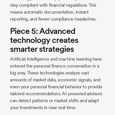
stay compliant with financial regulations. This
means automatic documentation, instant
reporting, and fewer compliance headaches.
Piece 5: Advanced
technology creates
smarter strategies
Artificial Intelligence and machine learning have
entered the personal finance conversation in a
big way. These technologies analyze vast
amounts of market data, economic signals, and
even your personal financial behavior to provide
tailored recommendations. AI-powered advisors
can detect patterns or market shifts and adapt
your investments in near real-time.