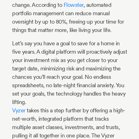
change. According to
Flowster
, automated
portfolio management can reduce manual
oversight by up to 80%, freeing up your time for
things that matter more, like living your life.
Let’s say you have a goal to save for a home in
five years. A digital platform will proactively adjust
your investment mix as you get closer to your
target date, minimizing risk and maximizing the
chances you’ll reach your goal. No endless
spreadsheets, no late-night financial anxiety. You
set your goals, the technology handles the heavy
lifting.
Vyzer
takes this a step further by offering a high-
net-worth, integrated platform that tracks
multiple asset classes, investments, and trusts,
pulling it all together in one place. The Vyzer