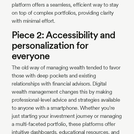
platform offers a seamless, efficient way to stay
on top of complex portfolios, providing clarity
with minimal effort.
Piece 2: Accessibility and
personalization for
everyone
The old way of managing wealth tended to favor
those with deep pockets and existing
relationships with financial advisors. Digital
wealth management changes this by making
professional-level advice and strategies available
to anyone with a smartphone. Whether you’re
just starting your investment journey or managing
a multi-faceted portfolio, these platforms offer
intuitive dashboards, educational resources, and