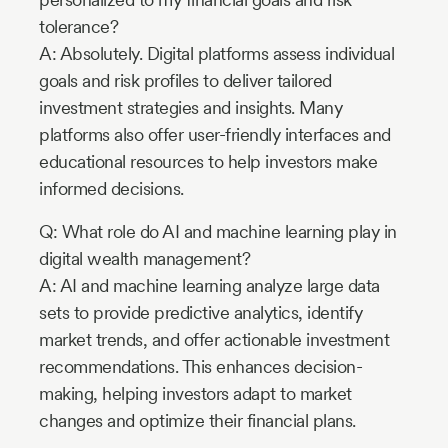
tolerance?
A: Absolutely. Digital platforms assess individual
goals and risk profiles to deliver tailored
investment strategies and insights. Many
platforms also offer user-friendly interfaces and
educational resources to help investors make
informed decisions.
Q: What role do AI and machine learning play in
digital wealth management?
A: AI and machine learning analyze large data
sets to provide predictive analytics, identify
market trends, and offer actionable investment
recommendations. This enhances decision-
making, helping investors adapt to market
changes and optimize their financial plans.