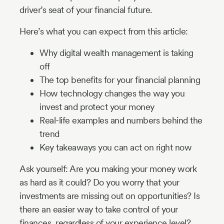
driver’s seat of your financial future.
Here’s what you can expect from this article:
Why digital wealth management is taking
off
The top benefits for your financial planning
How technology changes the way you
invest and protect your money
Real-life examples and numbers behind the
trend
Key takeaways you can act on right now
Ask yourself: Are you making your money work
as hard as it could? Do you worry that your
investments are missing out on opportunities? Is
there an easier way to take control of your
finances, regardless of your experience level?