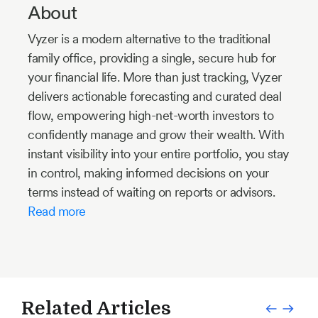
About
Vyzer is a modern alternative to the traditional
family office, providing a single, secure hub for
your financial life. More than just tracking, Vyzer
delivers actionable forecasting and curated deal
flow, empowering high-net-worth investors to
confidently manage and grow their wealth. With
instant visibility into your entire portfolio, you stay
in control, making informed decisions on your
terms instead of waiting on reports or advisors.
Read more
Related Articles