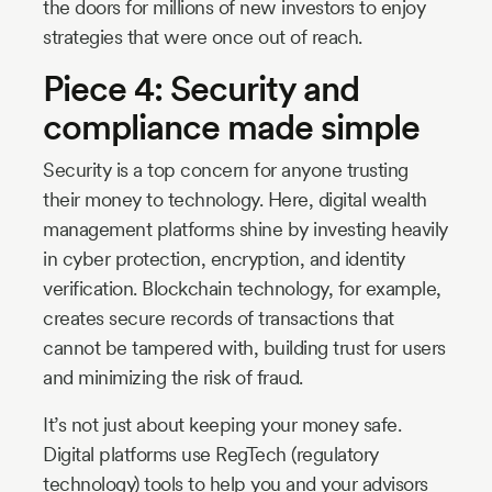
the doors for millions of new investors to enjoy
strategies that were once out of reach.
Piece 4: Security and
compliance made simple
Security is a top concern for anyone trusting
their money to technology. Here, digital wealth
management platforms shine by investing heavily
in cyber protection, encryption, and identity
verification. Blockchain technology, for example,
creates secure records of transactions that
cannot be tampered with, building trust for users
and minimizing the risk of fraud.
It’s not just about keeping your money safe.
Digital platforms use RegTech (regulatory
technology) tools to help you and your advisors