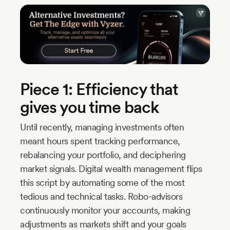
Piece 1: Efficiency that
gives you time back
Until recently, managing investments often
meant hours spent tracking performance,
rebalancing your portfolio, and deciphering
market signals. Digital wealth management flips
this script by automating some of the most
tedious and technical tasks. Robo-advisors
continuously monitor your accounts, making
adjustments as markets shift and your goals