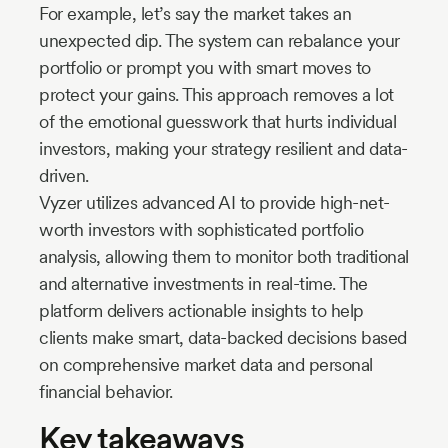
For example, let’s say the market takes an
unexpected dip. The system can rebalance your
portfolio or prompt you with smart moves to
protect your gains. This approach removes a lot
of the emotional guesswork that hurts individual
investors, making your strategy resilient and data-
driven.
Vyzer utilizes advanced AI to provide high-net-
worth investors with sophisticated portfolio
analysis, allowing them to monitor both traditional
and alternative investments in real-time. The
platform delivers actionable insights to help
clients make smart, data-backed decisions based
on comprehensive market data and personal
financial behavior.
Key takeaways