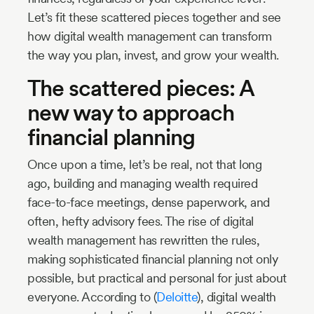
Let’s fit these scattered pieces together and see
how digital wealth management can transform
the way you plan, invest, and grow your wealth.
The scattered pieces: A
new way to approach
financial planning
Once upon a time, let’s be real, not that long
ago, building and managing wealth required
face-to-face meetings, dense paperwork, and
often, hefty advisory fees. The rise of digital
wealth management has rewritten the rules,
making sophisticated financial planning not only
possible, but practical and personal for just about
everyone. According to (
Deloitte
), digital wealth