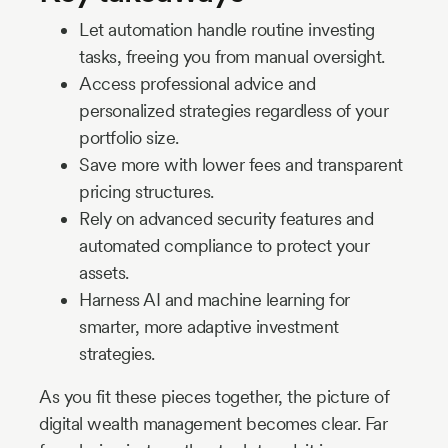
Let automation handle routine investing
tasks, freeing you from manual oversight.
Access professional advice and
personalized strategies regardless of your
portfolio size.
Save more with lower fees and transparent
pricing structures.
Rely on advanced security features and
automated compliance to protect your
assets.
Harness AI and machine learning for
smarter, more adaptive investment
strategies.
As you fit these pieces together, the picture of
digital wealth management becomes clear. Far