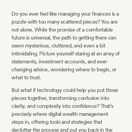
Industry
Do you ever feel like managing your finances is a
Updates
puzzle with too many scattered pieces? You are
not alone. While the promise of a comfortable
y
future is universal, the path to getting there can
zer
seem mysterious, cluttered, and even a bit
intimidating. Picture yourself staring at an array of
statements, investment accounts, and ever-
changing advice, wondering where to begin, or
what to trust.
But what if technology could help you put those
pieces together, transforming confusion into
clarity, and complexity into confidence? That’s
precisely where digital wealth management
steps in, offering tools and strategies that
declutter the process and put you back in the