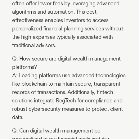
often offer lower fees by leveraging advanced
algorithms and automation. This cost-
effectiveness enables investors to access
personalized financial planning services without
the high expenses typically associated with
traditional advisors.
Q: How secure are digital wealth management
platforms?
A: Leading platforms use advanced technologies
like blockchain to maintain secure, transparent
records of transactions. Additionally, fintech
solutions integrate RegTech for compliance and
robust cybersecurity measures to protect client
data.
Q: Can digital wealth management be
personalized to my financial goals and risk