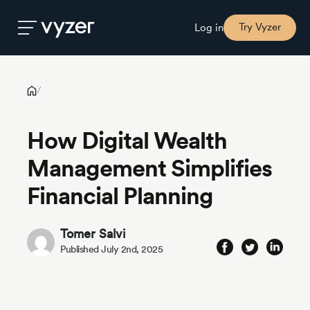
How Digital Wealth Management Simplifies Financial Planning
Try Vyzer
Log in
Product
/
How Digital Wealth
Security
Management Simplifies
Pricing
Financial Planning
Our
Tomer Salvi
Story
Published July 2nd, 2025
Blog