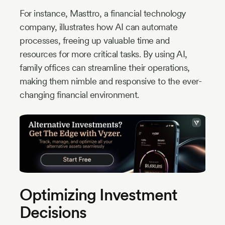
For instance, Masttro, a financial technology
company, illustrates how AI can automate
processes, freeing up valuable time and
resources for more critical tasks. By using AI,
family offices can streamline their operations,
making them nimble and responsive to the ever-
changing financial environment.
Optimizing Investment
Decisions