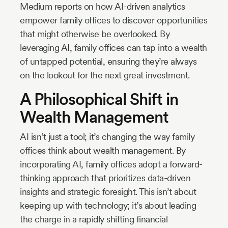
Medium reports on how AI-driven analytics
empower family offices to discover opportunities
that might otherwise be overlooked. By
leveraging AI, family offices can tap into a wealth
of untapped potential, ensuring they’re always
on the lookout for the next great investment.
A Philosophical Shift in
Wealth Management
AI isn’t just a tool; it’s changing the way family
offices think about wealth management. By
incorporating AI, family offices adopt a forward-
thinking approach that prioritizes data-driven
insights and strategic foresight. This isn’t about
keeping up with technology; it’s about leading
the charge in a rapidly shifting financial