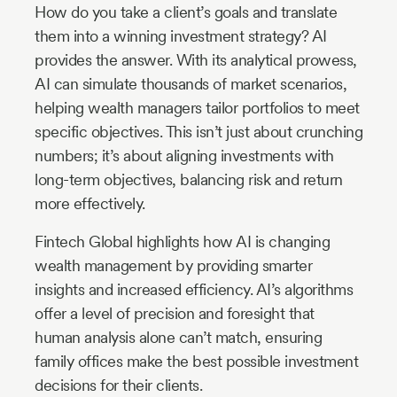
How do you take a client’s goals and translate
them into a winning investment strategy? AI
provides the answer. With its analytical prowess,
AI can simulate thousands of market scenarios,
helping wealth managers tailor portfolios to meet
specific objectives. This isn’t just about crunching
numbers; it’s about aligning investments with
long-term objectives, balancing risk and return
more effectively.
Fintech Global highlights how AI is changing
wealth management by providing smarter
insights and increased efficiency. AI’s algorithms
offer a level of precision and foresight that
human analysis alone can’t match, ensuring
family offices make the best possible investment
decisions for their clients.