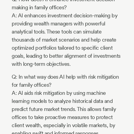
making in family offices?
A: AI enhances investment decision-making by
providing wealth managers with powerful
analytical tools. These tools can simulate
thousands of market scenarios and help create
optimized portfolios tailored to specific client
goals, leading to better alignment of investments
with long-term objectives.
Q: In what way does AI help with risk mitigation
for family offices?
A: AI aids risk mitigation by using machine
learning models to analyze historical data and
predict future market trends. This allows family
offices to take proactive measures to protect
client wealth, especially in volatile markets, by
enabling swift and informed responses.