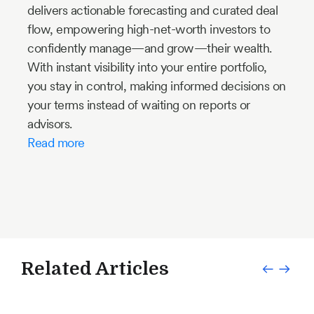
delivers actionable forecasting and curated deal
flow, empowering high-net-worth investors to
confidently manage—and grow—their wealth.
With instant visibility into your entire portfolio,
you stay in control, making informed decisions on
your terms instead of waiting on reports or
advisors.
Read more
Related Articles