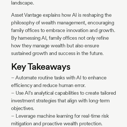
landscape.
Asset Vantage explains how AI is reshaping the
philosophy of wealth management, encouraging
family offices to embrace innovation and growth.
By harnessing AI, family offices not only refine
how they manage wealth but also ensure
sustained growth and success in the future.
Key Takeaways
– Automate routine tasks with AI to enhance
efficiency and reduce human error.
– Use AI’s analytical capabilities to create tailored
investment strategies that align with long-term
objectives.
– Leverage machine learning for real-time risk
mitigation and proactive wealth protection.