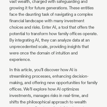
vast wealth, charged with safeguarding and
growing it for future generations. These entities
face the daunting task of navigating a complex
financial landscape with many investment
choices and risks. Enter AI, a tool that offers the
potential to transform how family offices operate.
By integrating AI, they can analyze data at an
unprecedented scale, providing insights that
were once the domain of intuition and
experience.
In this article, you’ll discover how AI is
streamlining processes, enhancing decision-
making, and offering new opportunities for family
offices. We’ll explore how AI optimizes
investments, manages risks in real-time, and
shifts the philosophical approach to wealth