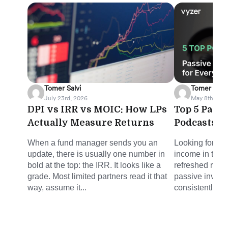
Tomer Salvi
Tomer Salvi
July 23rd, 2026
May 8th, 202
DPI vs IRR vs MOIC: How LPs
Top 5 Pass
Actually Measure Returns
Podcasts f
When a fund manager sends you an
Looking for sm
update, there is usually one number in
income in the 
bold at the top: the IRR. It looks like a
refreshed round
grade. Most limited partners read it that
passive invest
way, assume it...
consistently del