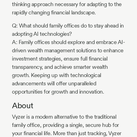
thinking approach necessary for adapting to the
rapidly changing financial landscape.
Q: What should family offices do to stay ahead in
adopting AI technologies?
A: Family offices should explore and embrace AI-
driven wealth management solutions to enhance
investment strategies, ensure full financial
transparency, and achieve smarter wealth
growth. Keeping up with technological
advancements will offer unparalleled
opportunities for growth and innovation.
About
Vyzer is a modern alternative to the traditional
family office, providing a single, secure hub for
your financial life. More than just tracking, Vyzer