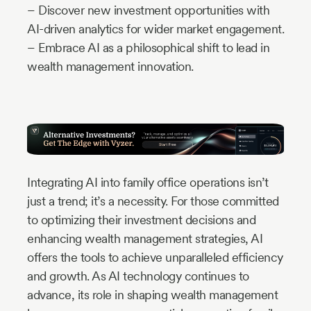
– Discover new investment opportunities with
AI-driven analytics for wider market engagement.
– Embrace AI as a philosophical shift to lead in
wealth management innovation.
Integrating AI into family office operations isn’t
just a trend; it’s a necessity. For those committed
to optimizing their investment decisions and
enhancing wealth management strategies, AI
offers the tools to achieve unparalleled efficiency
and growth. As AI technology continues to
advance, its role in shaping wealth management