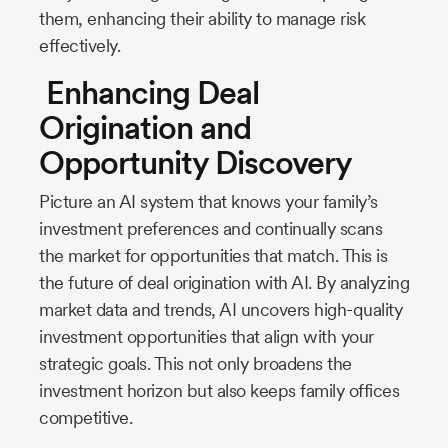
them, enhancing their ability to manage risk
effectively.
Enhancing Deal
Origination and
Opportunity Discovery
Picture an AI system that knows your family’s
investment preferences and continually scans
the market for opportunities that match. This is
the future of deal origination with AI. By analyzing
market data and trends, AI uncovers high-quality
investment opportunities that align with your
strategic goals. This not only broadens the
investment horizon but also keeps family offices
competitive.