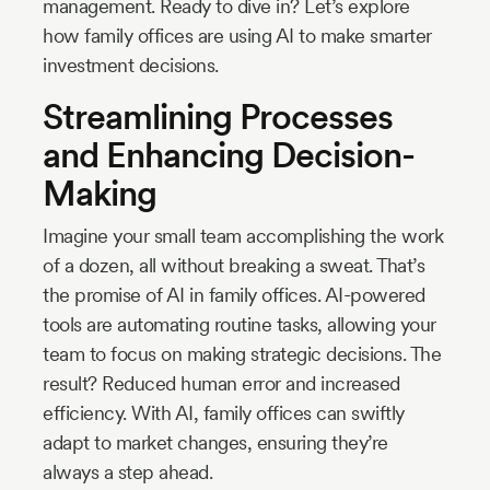
management. Ready to dive in? Let’s explore
how family offices are using AI to make smarter
investment decisions.
Streamlining Processes
and Enhancing Decision-
Making
Imagine your small team accomplishing the work
of a dozen, all without breaking a sweat. That’s
the promise of AI in family offices. AI-powered
tools are automating routine tasks, allowing your
team to focus on making strategic decisions. The
result? Reduced human error and increased
efficiency. With AI, family offices can swiftly
adapt to market changes, ensuring they’re
always a step ahead.