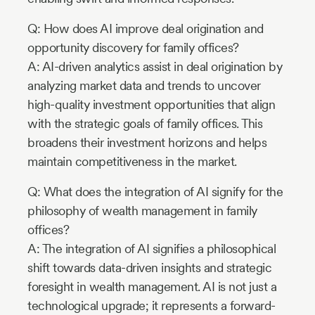
Q: How does AI improve deal origination and
opportunity discovery for family offices?
A: AI-driven analytics assist in deal origination by
analyzing market data and trends to uncover
high-quality investment opportunities that align
with the strategic goals of family offices. This
broadens their investment horizons and helps
maintain competitiveness in the market.
Q: What does the integration of AI signify for the
philosophy of wealth management in family
offices?
A: The integration of AI signifies a philosophical
shift towards data-driven insights and strategic
foresight in wealth management. AI is not just a
technological upgrade; it represents a forward-