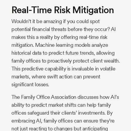
Real-Time Risk Mitigation
Wouldn’t it be amazing if you could spot
potential financial threats before they occur? AI
makes this a reality by offering real-time risk
mitigation. Machine learning models analyze
historical data to predict future trends, allowing
family offices to proactively protect client wealth.
This predictive capability is invaluable in volatile
markets, where swift action can prevent
significant losses.
The Family Office Association discusses how AI’s
ability to predict market shifts can help family
offices safeguard their clients’ investments. By
embracing AI, family offices can ensure they’re
not just reacting to changes but anticipating