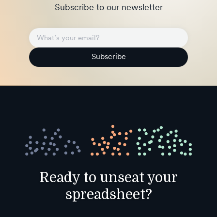
Subscribe to our newsletter
Subscribe
Ready to unseat your
spreadsheet?