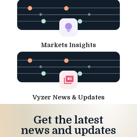
Markets Insights
Vyzer News & Updates
Get the latest
news and updates