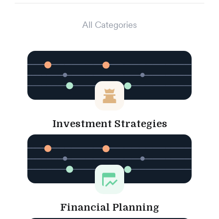
All Categories
Investment Strategies
Financial Planning