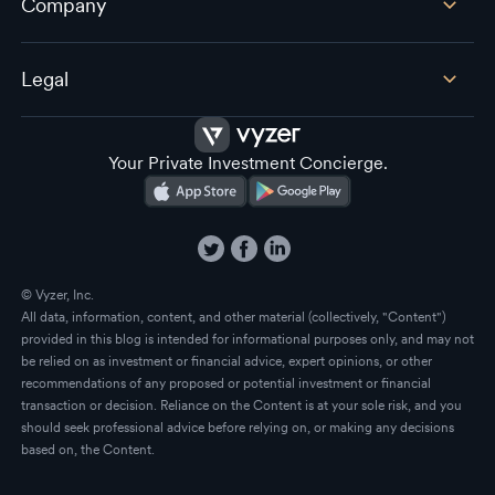
Company
Legal
Your Private Investment Concierge.
© Vyzer, Inc.
All data, information, content, and other material (collectively, "Content")
provided in this blog is intended for informational purposes only, and may not
be relied on as investment or financial advice, expert opinions, or other
recommendations of any proposed or potential investment or financial
transaction or decision. Reliance on the Content is at your sole risk, and you
should seek professional advice before relying on, or making any decisions
based on, the Content.