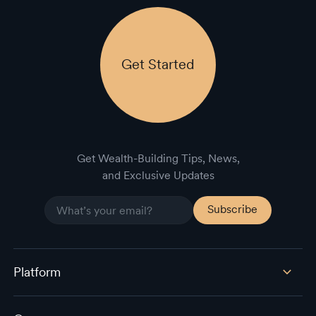
Get Started
Get Wealth-Building Tips, News,
and Exclusive Updates
Platform