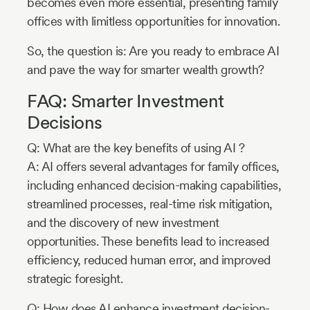
becomes even more essential, presenting family
offices with limitless opportunities for innovation.
So, the question is: Are you ready to embrace AI
and pave the way for smarter wealth growth?
FAQ: Smarter Investment
Decisions
Q: What are the key benefits of using AI ?
A: AI offers several advantages for family offices,
including enhanced decision-making capabilities,
streamlined processes, real-time risk mitigation,
and the discovery of new investment
opportunities. These benefits lead to increased
efficiency, reduced human error, and improved
strategic foresight.
Q: How does AI enhance investment decision-