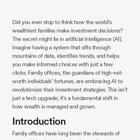
Industry
Updates
Did you ever stop to think how the world’s
wealthiest families make investment decisions?
The secret might lie in artificial intelligence (AI).
y
Imagine having a system that sifts through
zer
mountains of data, identifies trends, and helps
you make informed choices with just a few
clicks. Family offices, the guardians of high-net-
worth individuals’ fortunes, are embracing AI to
revolutionize their investment strategies. This isn’t
just a tech upgrade; it’s a fundamental shift in
how wealth is managed and grown.
Introduction
Family offices have long been the stewards of