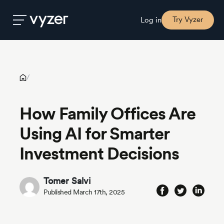
How Family Offices Are Using AI for Smarter Investment
Decisions
Try Vyzer
Log in
Product
/
Security
How Family Offices Are
Using AI for Smarter
Pricing
Investment Decisions
Our
Story
Tomer Salvi
Published March 17th, 2025
Blog