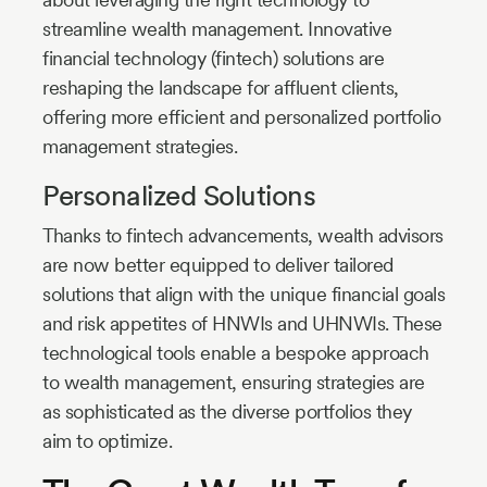
streamline wealth management. Innovative
financial technology (fintech) solutions are
reshaping the landscape for affluent clients,
offering more efficient and personalized portfolio
management strategies.
Personalized Solutions
Thanks to fintech advancements, wealth advisors
are now better equipped to deliver tailored
solutions that align with the unique financial goals
and risk appetites of HNWIs and UHNWIs. These
technological tools enable a bespoke approach
to wealth management, ensuring strategies are
as sophisticated as the diverse portfolios they
aim to optimize.