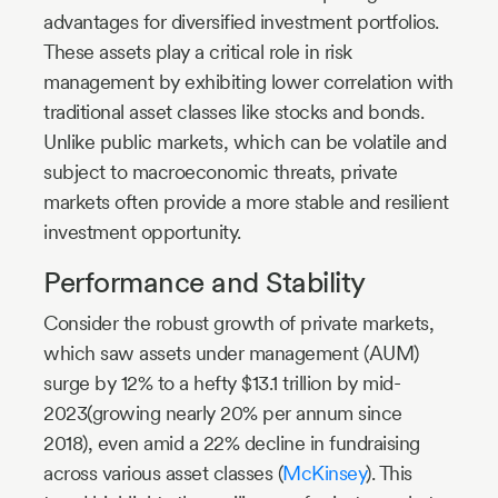
advantages for diversified investment portfolios.
These assets play a critical role in risk
management by exhibiting lower correlation with
traditional asset classes like stocks and bonds.
Unlike public markets, which can be volatile and
subject to macroeconomic threats, private
markets often provide a more stable and resilient
investment opportunity.
Performance and Stability
Consider the robust growth of private markets,
which saw assets under management (AUM)
surge by 12% to a hefty $13.1 trillion by mid-
2023(growing nearly 20% per annum since
2018), even amid a 22% decline in fundraising
across various asset classes (
McKinsey
). This