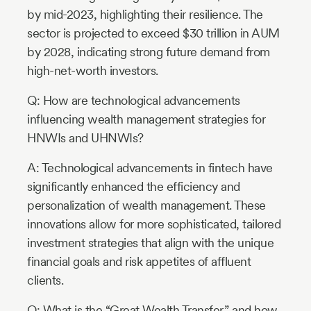
by mid-2023, highlighting their resilience. The
sector is projected to exceed $30 trillion in AUM
by 2028, indicating strong future demand from
high-net-worth investors.
Q: How are technological advancements
influencing wealth management strategies for
HNWIs and UHNWIs?
A: Technological advancements in fintech have
significantly enhanced the efficiency and
personalization of wealth management. These
innovations allow for more sophisticated, tailored
investment strategies that align with the unique
financial goals and risk appetites of affluent
clients.
Q: What is the “Great Wealth Transfer,” and how