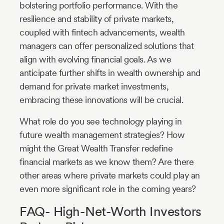
bolstering portfolio performance. With the
resilience and stability of private markets,
coupled with fintech advancements, wealth
managers can offer personalized solutions that
align with evolving financial goals. As we
anticipate further shifts in wealth ownership and
demand for private market investments,
embracing these innovations will be crucial.
What role do you see technology playing in
future wealth management strategies? How
might the Great Wealth Transfer redefine
financial markets as we know them? Are there
other areas where private markets could play an
even more significant role in the coming years?
FAQ- High-Net-Worth Investors