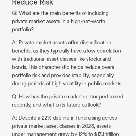
Reduce Risk
Q: What are the main benefits of including
private market assets in a high-net-worth
portfolio?
A: Private market assets offer diversification
benefits, as they typically have a low correlation
with traditional asset classes like stocks and
bonds. This characteristic helps reduce overall
portfolio risk and provides stability, especially
during periods of high volatility in public markets.
Q: How has the private market sector performed
recently, and what is its future outlook?
A: Despite a 22% decline in fundraising across
private market asset classes in 2023, assets
under management grew by 12% to $13.1 trillion