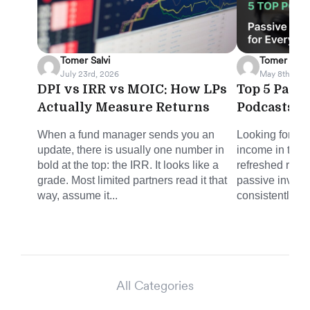
Tomer Salvi
Tomer Salvi
July 23rd, 2026
May 8th, 202
DPI vs IRR vs MOIC: How LPs
Top 5 Pass
Actually Measure Returns
Podcasts f
When a fund manager sends you an
Looking for sm
update, there is usually one number in
income in the 
bold at the top: the IRR. It looks like a
refreshed round
grade. Most limited partners read it that
passive invest
way, assume it...
consistently del
All Categories