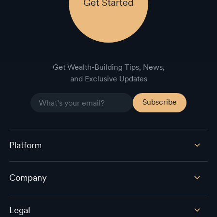
Get Started
Get Wealth-Building Tips, News,
and Exclusive Updates
Platform
Company
Legal