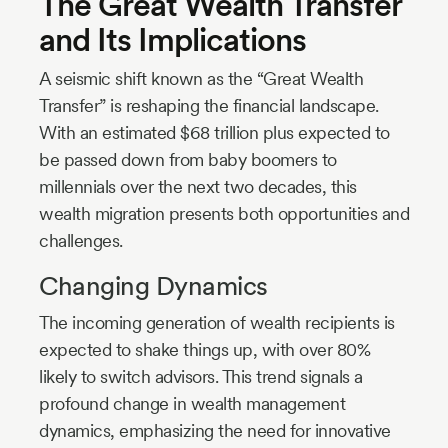
The Great Wealth Transfer
and Its Implications
A seismic shift known as the “Great Wealth
Transfer” is reshaping the financial landscape.
With an estimated $68 trillion plus expected to
be passed down from baby boomers to
millennials over the next two decades, this
wealth migration presents both opportunities and
challenges.
Changing Dynamics
The incoming generation of wealth recipients is
expected to shake things up, with over 80%
likely to switch advisors. This trend signals a
profound change in wealth management
dynamics, emphasizing the need for innovative