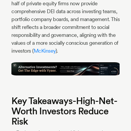
half of private equity firms now provide
comprehensive DEI data across investing teams,
portfolio company boards, and management. This
shift reflects a broader commitment to social
responsibility and governance, aligning with the
values of a more socially conscious generation of
investors (
McKinsey
).
Key Takeaways-High-Net-
Worth Investors Reduce
Risk