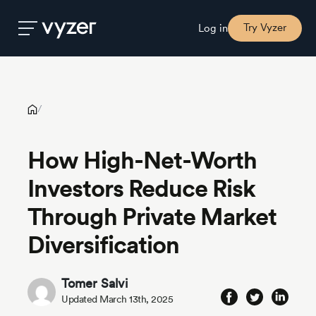
How High-Net-Worth Investors Reduce Risk Through Private
Market Diversification
Try Vyzer
Log in
Product
/
Security
How High-Net-Worth
Investors Reduce Risk
Pricing
Through Private Market
Our
Diversification
Story
Tomer Salvi
Blog
Updated March 13th, 2025