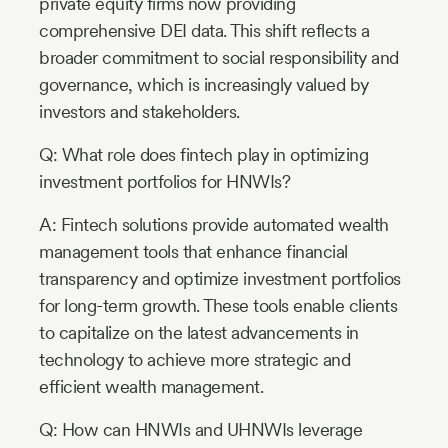
private equity firms now providing
comprehensive DEI data. This shift reflects a
broader commitment to social responsibility and
governance, which is increasingly valued by
investors and stakeholders.
Q: What role does fintech play in optimizing
investment portfolios for HNWIs?
A: Fintech solutions provide automated wealth
management tools that enhance financial
transparency and optimize investment portfolios
for long-term growth. These tools enable clients
to capitalize on the latest advancements in
technology to achieve more strategic and
efficient wealth management.
Q: How can HNWIs and UHNWIs leverage