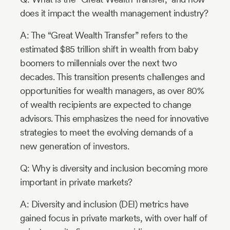
does it impact the wealth management industry?
A: The “Great Wealth Transfer” refers to the
estimated $85 trillion shift in wealth from baby
boomers to millennials over the next two
decades. This transition presents challenges and
opportunities for wealth managers, as over 80%
of wealth recipients are expected to change
advisors. This emphasizes the need for innovative
strategies to meet the evolving demands of a
new generation of investors.
Q: Why is diversity and inclusion becoming more
important in private markets?
A: Diversity and inclusion (DEI) metrics have
gained focus in private markets, with over half of