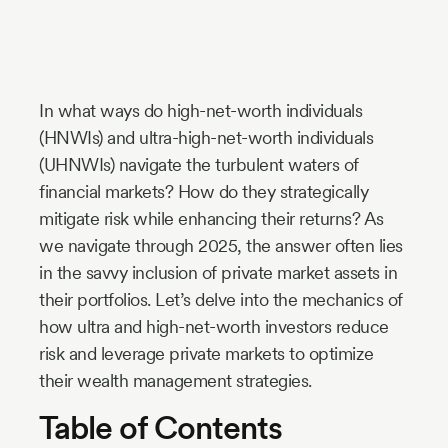
Industry
Updates
In what ways do high-net-worth individuals
y
(HNWIs) and ultra-high-net-worth individuals
zer
(UHNWIs) navigate the turbulent waters of
financial markets? How do they strategically
mitigate risk while enhancing their returns? As
we navigate through 2025, the answer often lies
in the savvy inclusion of private market assets in
their portfolios. Let’s delve into the mechanics of
how ultra and high-net-worth investors reduce
risk and leverage private markets to optimize
their wealth management strategies.
Table of Contents