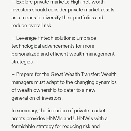
– Explore private markets: High-net-worth
investors should consider private market assets
as a means to diversify their portfolios and
reduce overall risk.
– Leverage fintech solutions: Embrace
technological advancements for more
personalized and efficient wealth management
strategies.
– Prepare for the Great Wealth Transfer: Wealth
managers must adapt to the changing dynamics
of wealth ownership to cater to a new
generation of investors.
In summary, the inclusion of private market
assets provides HNWIs and UHNWIs with a
formidable strategy for reducing risk and