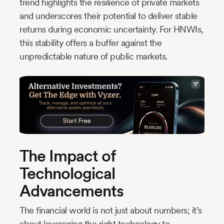
trend highlights the resilience of private markets
and underscores their potential to deliver stable
returns during economic uncertainty. For HNWIs,
this stability offers a buffer against the
unpredictable nature of public markets.
The Impact of
Technological
Advancements
The financial world is not just about numbers; it’s
about leveraging the right technology to