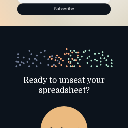
Subscribe
Ready to unseat your
spreadsheet?