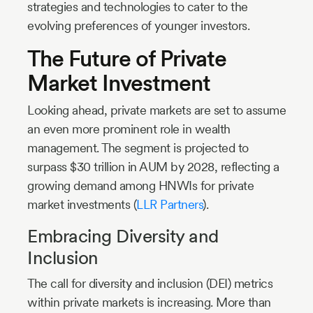
strategies and technologies to cater to the
evolving preferences of younger investors.
The Future of Private
Market Investment
Looking ahead, private markets are set to assume
an even more prominent role in wealth
management. The segment is projected to
surpass $30 trillion in AUM by 2028, reflecting a
growing demand among HNWIs for private
market investments (
LLR Partners
).
Embracing Diversity and
Inclusion
The call for diversity and inclusion (DEI) metrics
within private markets is increasing. More than