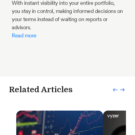
With instant visibility into your entire portfolio,
you stay in control, making informed decisions on
your terms instead of waiting on reports or
advisors.
Read more
Related Articles