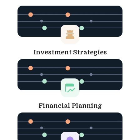
Investment Strategies
Financial Planning