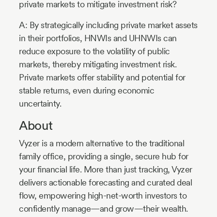
private markets to mitigate investment risk?
A: By strategically including private market assets
in their portfolios, HNWIs and UHNWIs can
reduce exposure to the volatility of public
markets, thereby mitigating investment risk.
Private markets offer stability and potential for
stable returns, even during economic
uncertainty.
About
Vyzer is a modern alternative to the traditional
family office, providing a single, secure hub for
your financial life. More than just tracking, Vyzer
delivers actionable forecasting and curated deal
flow, empowering high-net-worth investors to
confidently manage—and grow—their wealth.