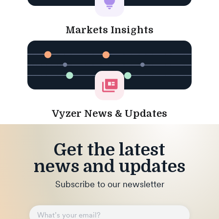
Markets Insights
Vyzer News & Updates
Get the latest
news and updates
Subscribe to our newsletter