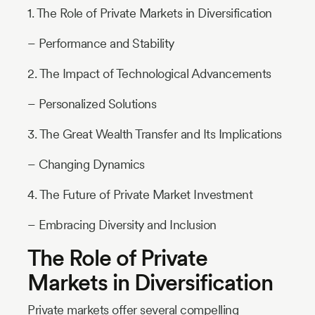
1. The Role of Private Markets in Diversification
– Performance and Stability
2. The Impact of Technological Advancements
– Personalized Solutions
3. The Great Wealth Transfer and Its Implications
– Changing Dynamics
4. The Future of Private Market Investment
– Embracing Diversity and Inclusion
The Role of Private
Markets in Diversification
Private markets offer several compelling