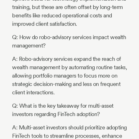
training, but these are often offset by long-term
benefits like reduced operational costs and
improved client satisfaction.
Q: How do robo-advisory services impact wealth
management?
A: Robo-advisory services expand the reach of
wealth management by automating routine tasks,
allowing portfolio managers to focus more on
strategic decision-making and less on frequent
client interactions.
Q: What is the key takeaway for multi-asset
investors regarding FinTech adoption?
A: Multi-asset investors should prioritize adopting
FinTech tools to streamline processes, enhance