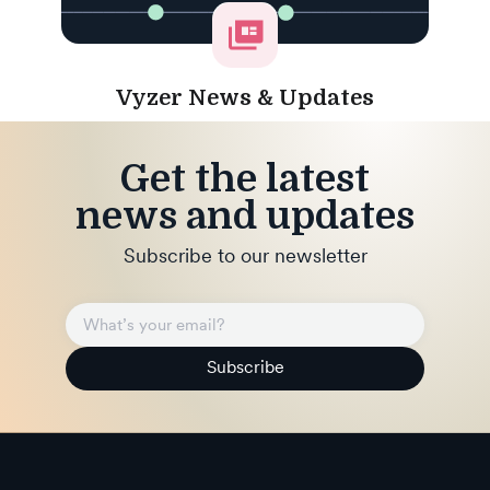
Vyzer News & Updates
Get the latest
news and updates
Subscribe to our newsletter
Subscribe