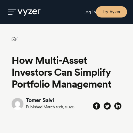
How Multi-Asset Investors Can Simplify Portfolio Management
Try Vyzer
Log in
Product
/
How Multi-Asset
Security
Investors Can Simplify
Pricing
Portfolio Management
Our
Tomer Salvi
Story
Published March 16th, 2025
Blog