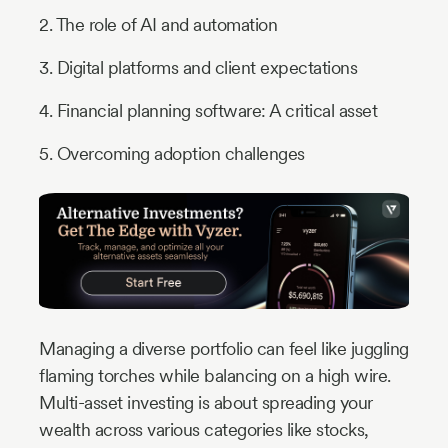
2. The role of AI and automation
3. Digital platforms and client expectations
4. Financial planning software: A critical asset
5. Overcoming adoption challenges
Managing a diverse portfolio can feel like juggling
flaming torches while balancing on a high wire.
Multi-asset investing is about spreading your
wealth across various categories like stocks,