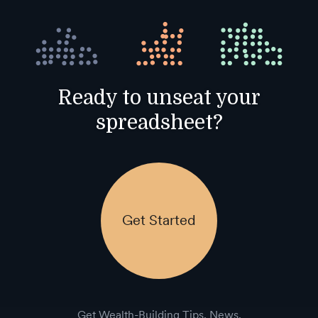
Ready to unseat your
spreadsheet?
Get Started
Get Wealth-Building Tips, News,