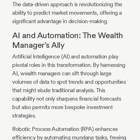
The data-driven approach is revolutionizing the
ability to predict market movements, offering a
significant advantage in decision-making.
AI and Automation: The Wealth
Manager’s Ally
Artificial Intelligence (AI) and automation play
pivotal roles in this transformation. By harnessing
AI, wealth managers can sift through large
volumes of data to spot trends and opportunities
that might elude traditional analysis. This
capability not only sharpens financial forecasts
but also permits more bespoke investment
strategies.
Robotic Process Automation (RPA) enhances
efficiency by automating mundane tasks, freeing