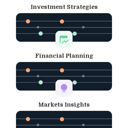
Investment Strategies
Financial Planning
Markets Insights