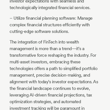
investor expectations with seamless and
technologically integrated financial services.
– Utilize financial planning software: Manage
complex financial structures efficiently with
cutting-edge software solutions.
The integration of FinTech into wealth
management is more than a trend—it’s a
transformative force reshaping the industry. For
multi-asset investors, embracing these
technologies offers a path to simplified portfolio
management, precise decision-making, and
alignment with today’s investor expectations. As
the financial landscape continues to evolve,
leveraging AI-driven financial projections, tax
optimization strategies, and automated
investment tracking will be paramount in