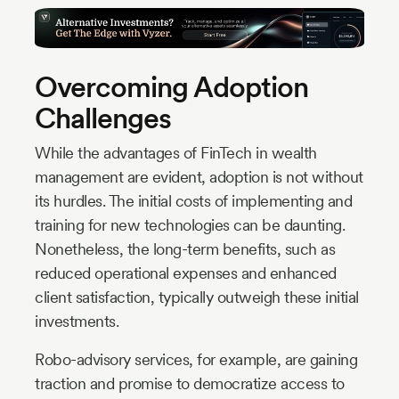
Overcoming Adoption
Challenges
While the advantages of FinTech in wealth
management are evident, adoption is not without
its hurdles. The initial costs of implementing and
training for new technologies can be daunting.
Nonetheless, the long-term benefits, such as
reduced operational expenses and enhanced
client satisfaction, typically outweigh these initial
investments.
Robo-advisory services, for example, are gaining
traction and promise to democratize access to