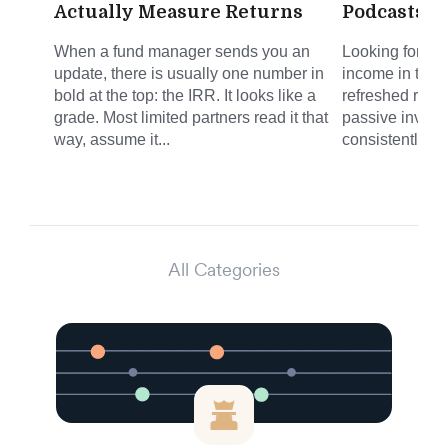
Actually Measure Returns
Podcasts f
When a fund manager sends you an
Looking for sm
update, there is usually one number in
income in the 
bold at the top: the IRR. It looks like a
refreshed round
grade. Most limited partners read it that
passive invest
way, assume it...
consistently del
All Categories