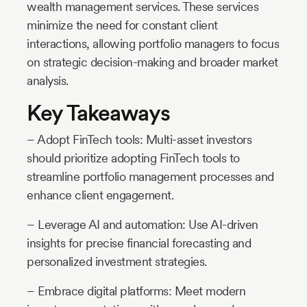
wealth management services. These services
minimize the need for constant client
interactions, allowing portfolio managers to focus
on strategic decision-making and broader market
analysis.
Key Takeaways
– Adopt FinTech tools: Multi-asset investors
should prioritize adopting FinTech tools to
streamline portfolio management processes and
enhance client engagement.
– Leverage AI and automation: Use AI-driven
insights for precise financial forecasting and
personalized investment strategies.
– Embrace digital platforms: Meet modern