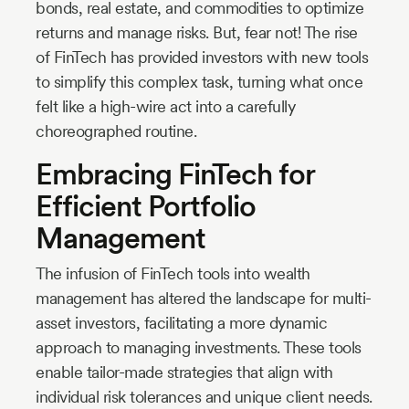
bonds, real estate, and commodities to optimize
returns and manage risks. But, fear not! The rise
of FinTech has provided investors with new tools
to simplify this complex task, turning what once
felt like a high-wire act into a carefully
choreographed routine.
Embracing FinTech for
Efficient Portfolio
Management
The infusion of FinTech tools into wealth
management has altered the landscape for multi-
asset investors, facilitating a more dynamic
approach to managing investments. These tools
enable tailor-made strategies that align with
individual risk tolerances and unique client needs.