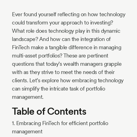
Industry
Ever found yourself reflecting on how technology
Updates
could transform your approach to investing?
What role does technology play in this dynamic
y
landscape? And how can the integration of
zer
FinTech make a tangible difference in managing
multi-asset portfolios? These are pertinent
questions that today’s wealth managers grapple
with as they strive to meet the needs of their
clients. Let’s explore how embracing technology
can simplify the intricate task of portfolio
management.
Table of Contents
1. Embracing FinTech for efficient portfolio
management