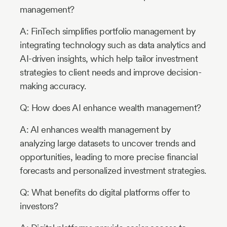
management?
A: FinTech simplifies portfolio management by
integrating technology such as data analytics and
AI-driven insights, which help tailor investment
strategies to client needs and improve decision-
making accuracy.
Q: How does AI enhance wealth management?
A: AI enhances wealth management by
analyzing large datasets to uncover trends and
opportunities, leading to more precise financial
forecasts and personalized investment strategies.
Q: What benefits do digital platforms offer to
investors?