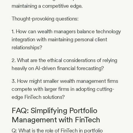
maintaining a competitive edge.
Thought-provoking questions:
1. How can wealth managers balance technology
integration with maintaining personal client
relationships?
2. What are the ethical considerations of relying
heavily on AI-driven financial forecasting?
3. How might smaller wealth management firms
compete with larger firms in adopting cutting-
edge FinTech solutions?
FAQ: Simplifying Portfolio
Management with FinTech
Q: What is the role of FinTech in portfolio