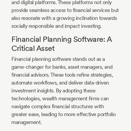
and digital platforms. These platforms not only
provide seamless access to financial services but
also resonate with a growing inclination towards
socially responsible and impact investing.
Financial Planning Software: A
Critical Asset
Financial planning software stands out as a
game-changer for banks, asset managers, and
financial advisors. These tools refine strategies,
automate workflows, and deliver data-driven
investment insights. By adopting these
technologies, wealth management firms can
navigate complex financial structures with
greater ease, leading to more effective portfolio
management.