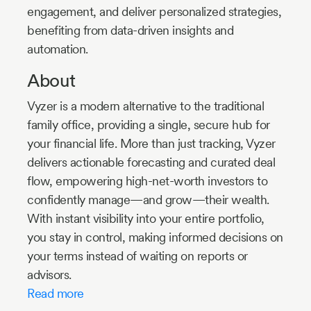
engagement, and deliver personalized strategies,
benefiting from data-driven insights and
automation.
About
Vyzer is a modern alternative to the traditional
family office, providing a single, secure hub for
your financial life. More than just tracking, Vyzer
delivers actionable forecasting and curated deal
flow, empowering high-net-worth investors to
confidently manage—and grow—their wealth.
With instant visibility into your entire portfolio,
you stay in control, making informed decisions on
your terms instead of waiting on reports or
advisors.
Read more