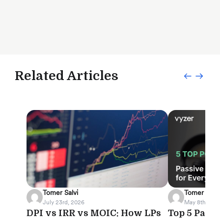
Related Articles
Tomer Salvi
Tomer Salvi
July 23rd, 2026
May 8th, 202
DPI vs IRR vs MOIC: How LPs
Top 5 Pass