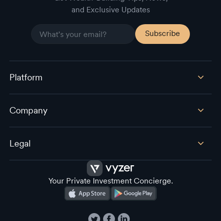
and Exclusive Updates
Platform
Company
Legal
Your Private Investment Concierge.