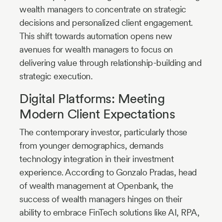
wealth managers to concentrate on strategic
decisions and personalized client engagement.
This shift towards automation opens new
avenues for wealth managers to focus on
delivering value through relationship-building and
strategic execution.
Digital Platforms: Meeting
Modern Client Expectations
The contemporary investor, particularly those
from younger demographics, demands
technology integration in their investment
experience. According to Gonzalo Pradas, head
of wealth management at Openbank, the
success of wealth managers hinges on their
ability to embrace FinTech solutions like AI, RPA,