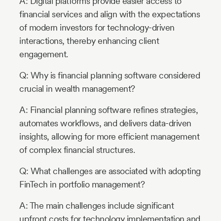
A: Digital platforms provide easier access to
financial services and align with the expectations
of modern investors for technology-driven
interactions, thereby enhancing client
engagement.
Q: Why is financial planning software considered
crucial in wealth management?
A: Financial planning software refines strategies,
automates workflows, and delivers data-driven
insights, allowing for more efficient management
of complex financial structures.
Q: What challenges are associated with adopting
FinTech in portfolio management?
A: The main challenges include significant
upfront costs for technology implementation and