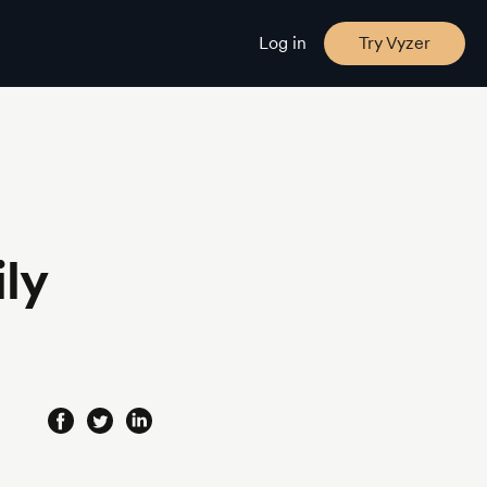
Log in
Try Vyzer
ly