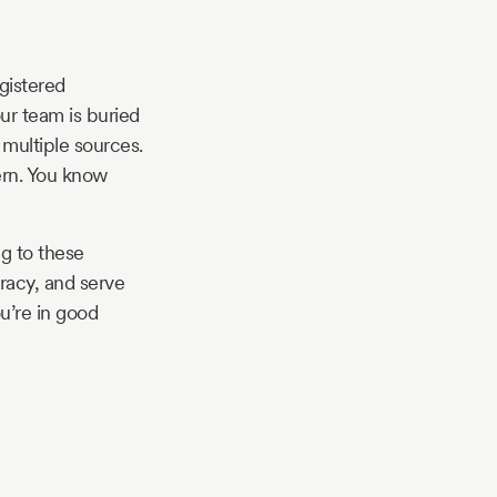
egistered
your team is buried
multiple sources.
ern. You know
g to these
racy, and serve
u’re in good