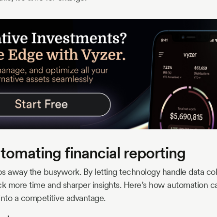
utomating financial reporting
 away the busywork. By letting technology handle data coll
ck more time and sharper insights. Here’s how automation c
into a competitive advantage.