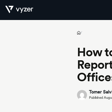
How to Automate Financial Reporting for RIAs and Family Offi
Product
/
How to
Security
Report
Office
Pricing
Tomer Salv
Published Augus
Our