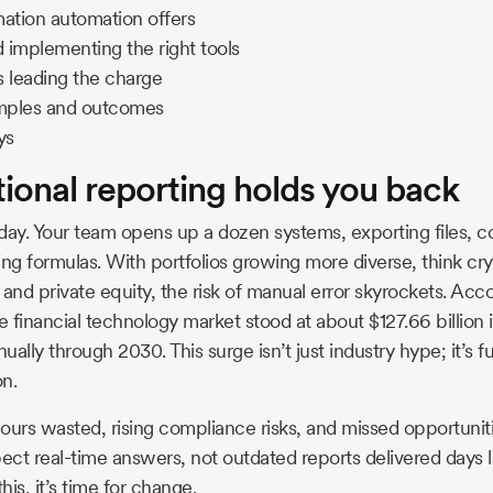
mation automation offers
 implementing the right tools
s leading the charge
amples and outcomes
ys
ional reporting holds you back
y. Your team opens up a dozen systems, exporting files, co
g formulas. With portfolios growing more diverse, think cr
, and private equity, the risk of manual error skyrockets. Acc
he financial technology market stood at about $127.66 billion
ally through 2030. This surge isn’t just industry hype; it’s f
n.
ours wasted, rising compliance risks, and missed opportuniti
ect real-time answers, not outdated reports delivered days la
his, it’s time for change.