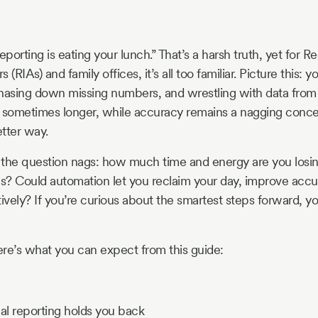
eporting is eating your lunch.” That’s a harsh truth, yet for R
(RIAs) and family offices, it’s all too familiar. Picture this: 
hasing down missing numbers, and wrestling with data from 
, sometimes longer, while accuracy remains a nagging conc
tter way.
, the question nags: how much time and energy are you losin
? Could automation let you reclaim your day, improve accu
ively? If you’re curious about the smartest steps forward, yo
here’s what you can expect from this guide:
al reporting holds you back