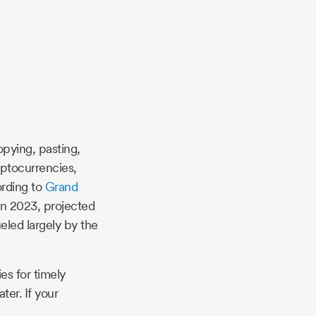
pying, pasting,
yptocurrencies,
ording to
Grand
 in 2023, projected
ueled largely by the
es for timely
ter. If your