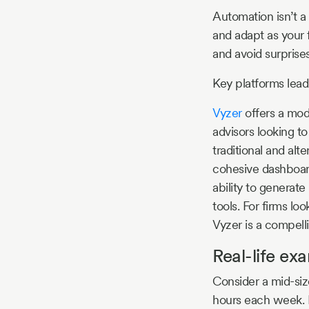
Automation isn’t a 
and adapt as your 
and avoid surprises
Key platforms lead
Vyzer
offers a mode
advisors looking t
traditional and alt
cohesive dashboard
ability to generate
tools. For firms lo
Vyzer is a compelli
Real-life ex
Consider a mid-siz
hours each week. E