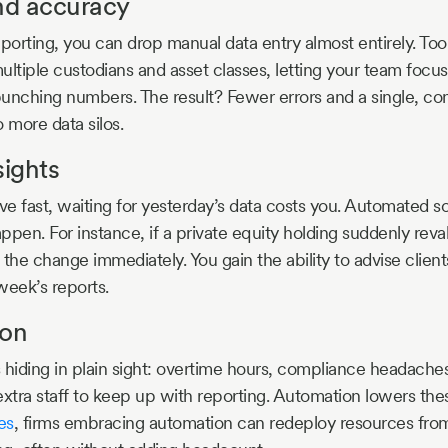
and accuracy
orting, you can drop manual data entry almost entirely. Tool
ultiple custodians and asset classes, letting your team focus
 punching numbers. The result? Fewer errors and a single, co
o more data silos.
sights
fast, waiting for yesterday’s data costs you. Automated sol
ppen. For instance, if a private equity holding suddenly reva
 the change immediately. You gain the ability to advise clien
week’s reports.
ion
 hiding in plain sight: overtime hours, compliance headache
extra staff to keep up with reporting. Automation lowers the
es
, firms embracing automation can redeploy resources from