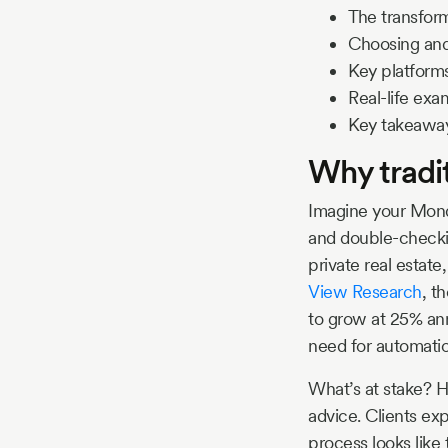
The transfor
Choosing and
Key platform
Real-life ex
Key takeawa
Why tradit
Imagine your Monda
and double-checkin
private real estate
View Research
, t
to grow at 25% annu
need for automatio
What’s at stake? H
advice. Clients exp
process looks like t