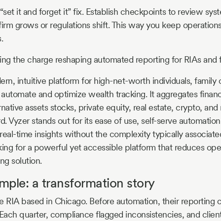
“set it and forget it” fix. Establish checkpoints to review s
firm grows or regulations shift. This way you keep operation
.
ing the charge reshaping automated reporting for RIAs and f
rn, intuitive platform for high-net-worth individuals, family 
o automate and optimize wealth tracking. It aggregates financ
ernative assets stocks, private equity, real estate, crypto, an
. Vyzer stands out for its ease of use, self-serve automation
 real-time insights without the complexity typically associated
oking for a powerful yet accessible platform that reduces op
ng solution.
ample: a transformation story
e RIA based in Chicago. Before automation, their reporting c
ach quarter, compliance flagged inconsistencies, and client