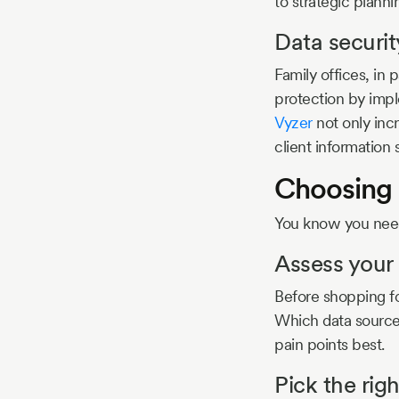
to strategic plann
Data securit
Family offices, in p
protection by impl
Vyzer
not only inc
client information
Choosing 
You know you need
Assess your
Before shopping f
Which data sources
pain points best.
Pick the rig