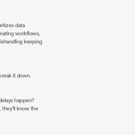
ritizes data
omating workflows,
mishandling keeping
break it down.
 delays happen?
 they’ll know the