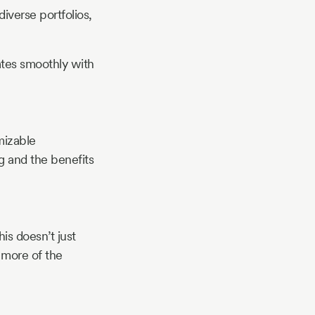
iverse portfolios,
ates smoothly with
mizable
ag and the benefits
is doesn’t just
 more of the