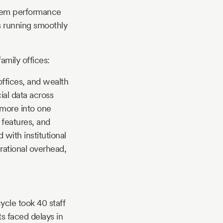
ystem performance
s running smoothly
amily offices:
offices, and wealth
ial data across
d more into one
 features, and
 with institutional
erational overhead,
ycle took 40 staff
s faced delays in