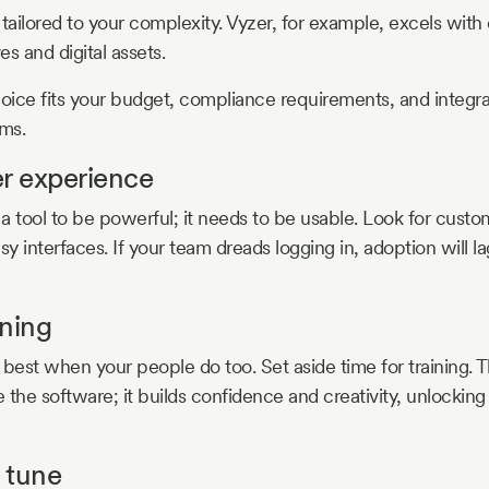
tailored to your complexity. Vyzer, for example, excels with d
es and digital assets.
ice fits your budget, compliance requirements, and integr
ems.
er experience
 a tool to be powerful; it needs to be usable. Look for custo
 interfaces. If your team dreads logging in, adoption will l
ining
est when your people do too. Set aside time for training. Th
 the software; it builds confidence and creativity, unlocking
 tune