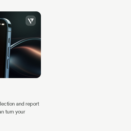
ection and report
an turn your