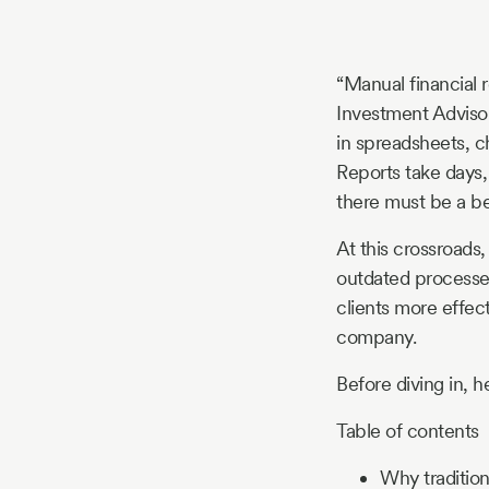
Story
“Manual financial r
Blog
Investment Advisors 
in spreadsheets, c
Reports take days
Industry
there must be a be
Updates
At this crossroads
outdated processes
clients more effect
company.
y
zer
Before diving in, 
Table of contents
Why tradition