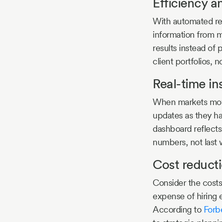
Efficiency 
With automated rep
information from m
results instead of
client portfolios, n
Real-time in
When markets move 
updates as they ha
dashboard reflects
numbers, not last 
Cost reduct
Consider the costs
expense of hiring 
According to
Forb