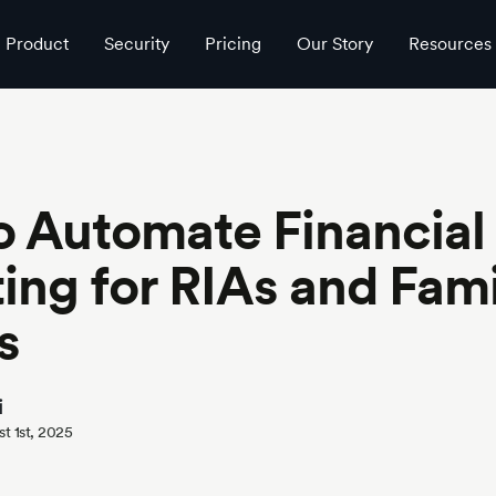
ces
Product
Security
Pricing
Our Story
Resources
 Automate Financial
ing for RIAs and Fami
s
i
t 1st, 2025