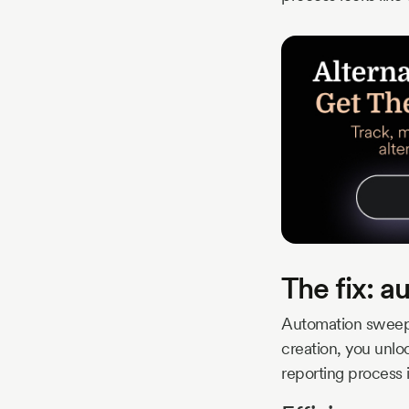
The fix: a
Automation sweeps
creation, you unlo
reporting process 