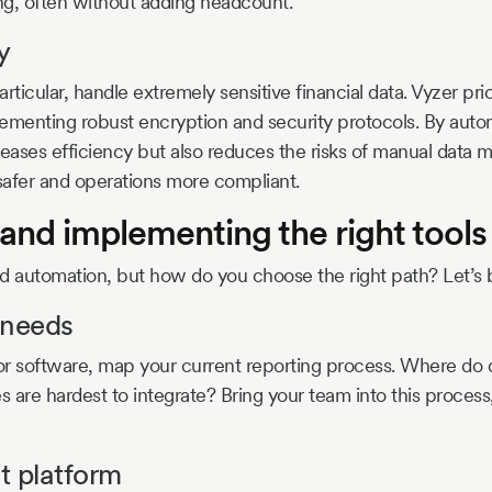
ing, often without adding headcount.
y
articular, handle extremely sensitive financial data. Vyzer prio
ementing robust encryption and security protocols. By aut
reases efficiency but also reduces the risks of manual data 
 safer and operations more compliant.
and implementing the right tools
 automation, but how do you choose the right path? Let’s 
 needs
or software, map your current reporting process. Where do
 are hardest to integrate? Bring your team into this process,
ht platform