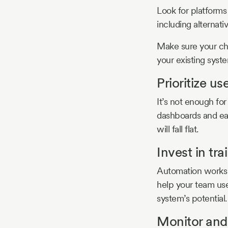
Look for platforms 
including alternativ
Make sure your cho
your existing syst
Prioritize us
It’s not enough for
dashboards and easy
will fall flat.
Invest in tra
Automation works b
help your team use
system’s potential.
Monitor and