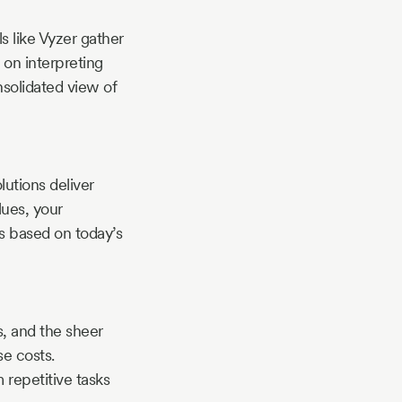
s like Vyzer gather
 on interpreting
nsolidated view of
utions deliver
lues, your
ts based on today’s
s, and the sheer
se costs.
 repetitive tasks