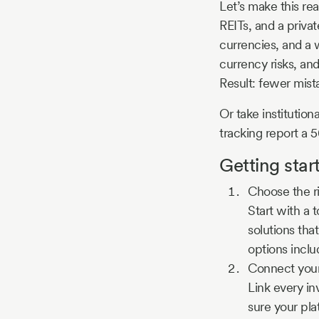
Let’s make this re
REITs, and a privat
currencies, and a 
currency risks, and
Result: fewer mist
Or take institution
tracking report a 
Getting star
Choose the r
Start with a 
solutions tha
options inclu
Connect you
Link every i
sure your pla