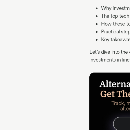
Why investmen
The top tech 
How these too
Practical ste
Key takeaway
Let’s dive into th
investments in lin