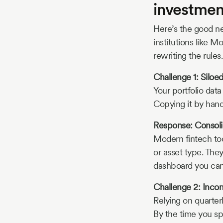
investmen
Here’s the good ne
institutions like M
rewriting the rules.
Challenge 1: Siloe
Your portfolio data
Copying it by hand 
Response: Consoli
Modern fintech to
or asset type. The
dashboard you can
Challenge 2: Incom
Relying on quarter
By the time you spo