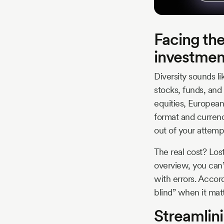
Facing the
investmen
Diversity sounds li
stocks, funds, and
equities, European
format and curren
out of your attempt
The real cost? Los
overview, you can’
with errors. Accor
blind” when it mat
Streamlini