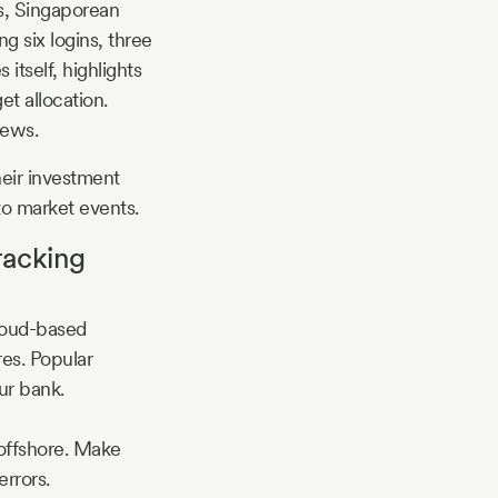
ks, Singaporean
ng six logins, three
tself, highlights
et allocation.
news.
heir investment
to market events.
racking
cloud-based
res. Popular
ur bank.
offshore. Make
rrors.