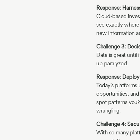
Response: Harness
Cloud-based inves
see exactly where 
new information as 
Challenge 3: Deci
Data is great unti
up paralyzed.
Response: Deploy A
Today’s platforms u
opportunities, and
spot patterns you’
wrangling.
Challenge 4: Secur
With so many platf