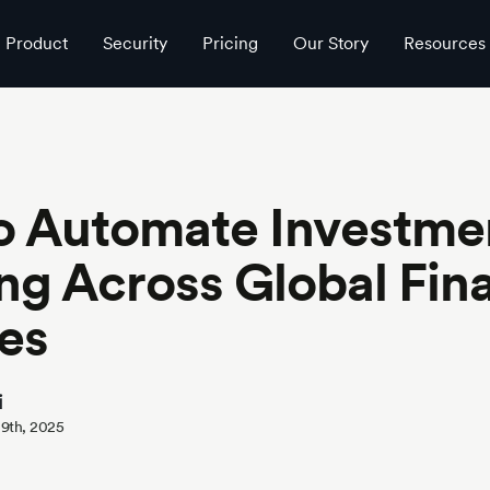
 Services
Product
Security
Pricing
Our Story
Resources
o Automate Investme
ng Across Global Fina
es
i
 9th, 2025