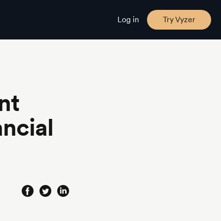
Log in
Try Vyzer
nt
ncial