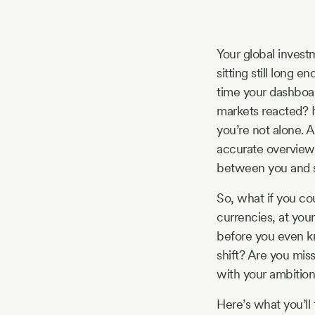
Story
Your global investm
Blog
sitting still long 
time your dashboar
markets reacted? If
Industry
you’re not alone. 
accurate overview o
Updates
between you and sm
So, what if you co
currencies, at your
y
before you even k
zer
shift? Are you mis
with your ambitio
Here’s what you’ll f