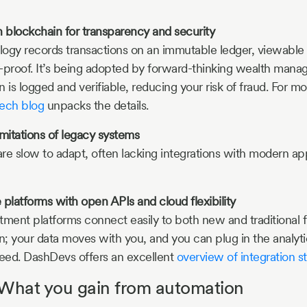
 blockchain for transparency and security
ogy records transactions on an immutable ledger, viewable 
-proof. It’s being adopted by forward-thinking wealth manag
 is logged and verifiable, reducing your risk of fraud. For m
tech blog
unpacks the details.
imitations of legacy systems
re slow to adapt, often lacking integrations with modern app
latforms with open APIs and cloud flexibility
tment platforms connect easily to both new and traditional fi
n; your data moves with you, and you can plug in the analytic
need. DashDevs offers an excellent
overview of integration st
 What you gain from automation