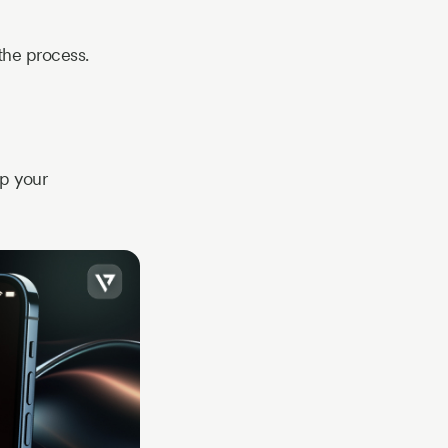
 the process.
ep your