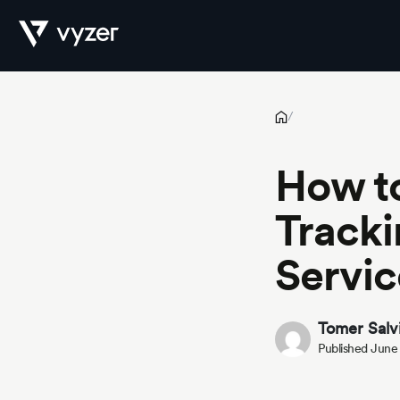
How to Automate Investment Tracking Across Global Financial
Product
/
How t
Security
Tracki
Servic
Pricing
Tomer Salv
Published June
Our