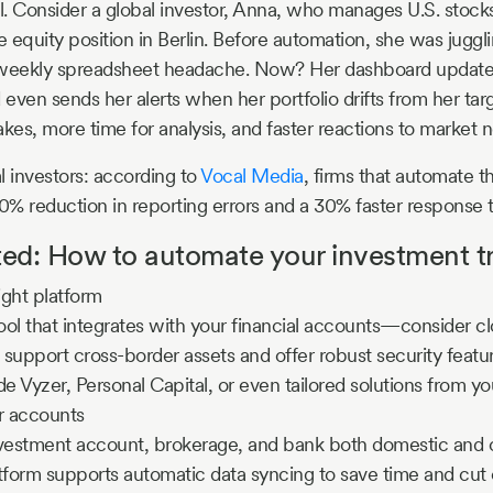
al. Consider a global investor, Anna, who manages U.S. stoc
e equity position in Berlin. Before automation, she was juggli
weekly spreadsheet headache. Now? Her dashboard updates i
 even sends her alerts when her portfolio drifts from her targ
akes, more time for analysis, and faster reactions to market 
al investors: according to
Vocal Media
, firms that automate t
50% reduction in reporting errors and a 30% faster response 
ted: How to automate your investment t
ight platform
tool that integrates with your financial accounts—consider 
t support cross-border assets and offer robust security featu
de Vyzer, Personal Capital, or even tailored solutions from yo
r accounts
nvestment account, brokerage, and bank both domestic and 
tform supports automatic data syncing to save time and cut e