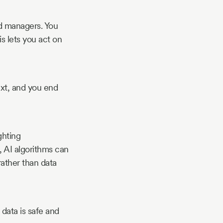
d managers. You
s lets you act on
ext, and you end
ghting
, AI algorithms can
rather than data
data is safe and