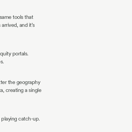
same tools that
arrived, and it’s
uity portals.
s.
atter the geography
, creating a single
 playing catch-up.