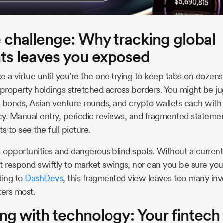
 challenge: Why tracking global
ts leaves you exposed
ke a virtue until you’re the one trying to keep tabs on dozen
 property holdings stretched across borders. You might be j
 bonds, Asian venture rounds, and crypto wallets each with 
cy. Manual entry, periodic reviews, and fragmented statem
s to see the full picture.
t opportunities and dangerous blind spots. Without a current
t respond swiftly to market swings, nor can you be sure your 
ding to
DashDevs
, this fragmented view leaves too many inve
ters most.
ng with technology: Your fintech t