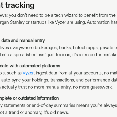
t tracking
ws: you don’t need to be a tech wizard to benefit from the 
organ Stanley or startups like Vyzer are using. Automation has 
d data and manual entry
 lives everywhere brokerages, banks, fintech apps, private eq
into a spreadsheet isn’t just tedious; it’s a recipe for mistake
date with automated platforms
ols, such as
Vyzer
, ingest data from all your accounts, no m
y auto-sync your holdings, transactions, and performance data
 actually trust no more manual entry, no more guesswork.
plete or outdated information
ly statements or end-of-day summaries means you’re always
t a trend or anomaly, it’s old news.