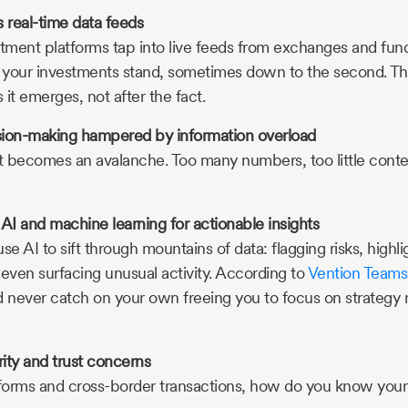
 real-time data feeds
tment platforms tap into live feeds from exchanges and fun
your investments stand, sometimes down to the second. Thi
it emerges, not after the fact.
sion-making hampered by information overload
l it becomes an avalanche. Too many numbers, too little cont
I and machine learning for actionable insights
se AI to sift through mountains of data: flagging risks, highli
 even surfacing unusual activity. According to
Vention Teams
d never catch on your own freeing you to focus on strategy 
ity and trust concerns
orms and cross-border transactions, how do you know your 