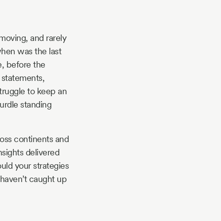
 moving, and rarely
 when was the last
e, before the
y statements,
struggle to keep an
hurdle standing
ross continents and
nsights delivered
ld your strategies
 haven’t caught up