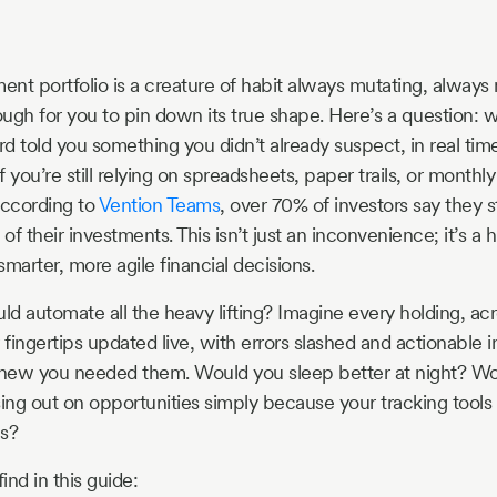
ent portfolio is a creature of habit always mutating, always
enough for you to pin down its true shape. Here’s a question:
d told you something you didn’t already suspect, in real tim
 you’re still relying on spreadsheets, paper trails, or monthl
According to
Vention Teams
, over 70% of investors say they 
f their investments. This isn’t just an inconvenience; it’s a 
arter, more agile financial decisions.
uld automate all the heavy lifting? Imagine every holding, ac
 fingertips updated live, with errors slashed and actionable i
new you needed them. Would you sleep better at night? Wou
sing out on opportunities simply because your tracking tools
ns?
ind in this guide: