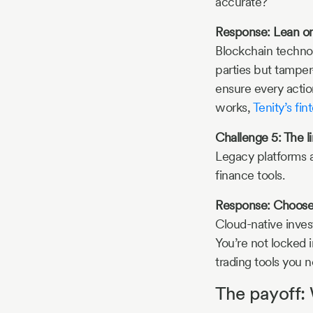
accurate?
Response: Lean on
Blockchain technol
parties but tamper
ensure every action
works,
Tenity’s fin
Challenge 5: The l
Legacy platforms a
finance tools.
Response: Choose p
Cloud-native inves
You’re not locked i
trading tools you 
The payoff: