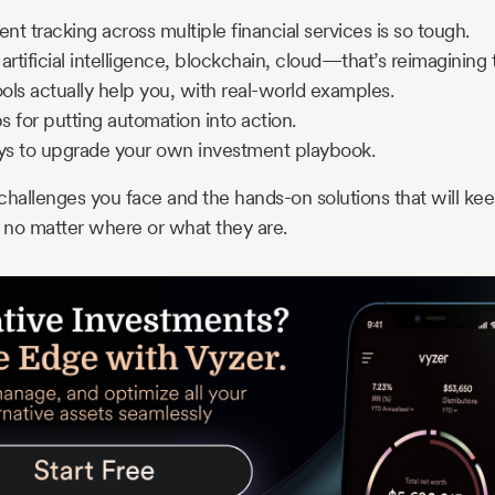
t tracking across multiple financial services is so tough.
artificial intelligence, blockchain, cloud—that’s reimagining
ls actually help you, with real-world examples.
ps for putting automation into action.
s to upgrade your own investment playbook.
e challenges you face and the hands-on solutions that will ke
e no matter where or what they are.