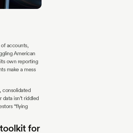
s of accounts,
uggling American
its own reporting
ents make a mess
, consolidated
data isn’t riddled
stors “flying
oolkit for