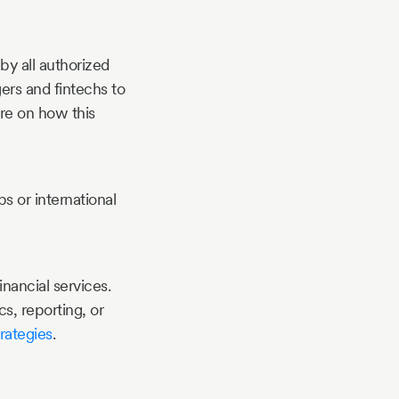
by all authorized
ers and fintechs to
ore on how this
s or international
nancial services.
s, reporting, or
rategies
.