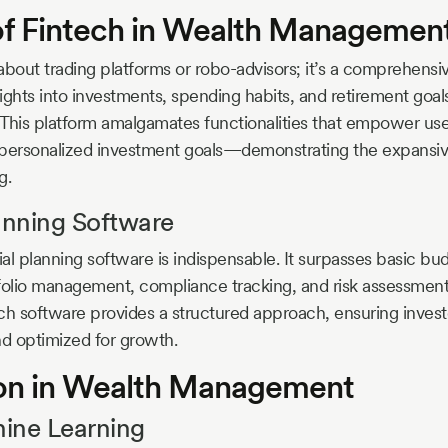
of Fintech in Wealth Managemen
t about trading platforms or robo-advisors; it’s a comprehens
sights into investments, spending habits, and retirement goal
This platform amalgamates functionalities that empower user
 personalized investment goals—demonstrating the expansive
g.
anning Software
al planning software is indispensable. It surpasses basic bu
folio management, compliance tracking, and risk assessment
uch software provides a structured approach, ensuring invest
nd optimized for growth.
on in Wealth Management
ine Learning