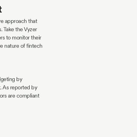
t
ive approach that
s. Take the Vyzer
s to monitor their
 nature of fintech
dgeting by
. As reported by
ors are compliant