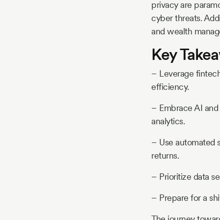
privacy are paramo
cyber threats. Addi
and wealth manage
Key Take
– Leverage fintec
efficiency.
– Embrace AI and m
analytics.
– Use automated sy
returns.
– Prioritize data s
– Prepare for a shi
The journey towar