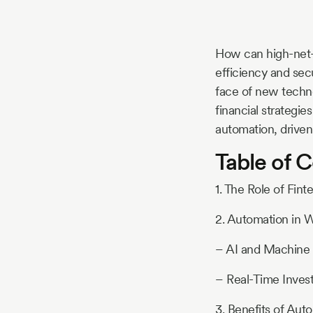
Story
How can high-net-
Blog
efficiency and sec
face of new techn
financial strategie
Industry
automation, driven
Table of 
Updates
1. The Role of Fi
2. Automation in
y
zer
– AI and Machine 
– Real-Time Inves
3. Benefits of A