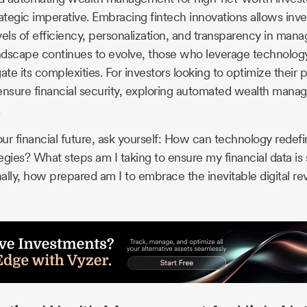
rategic imperative. Embracing fintech innovations allows inve
ls of efficiency, personalization, and transparency in manag
andscape continues to evolve, those who leverage technology
ate its complexities. For investors looking to optimize their p
sure financial security, exploring automated wealth manag
.
ur financial future, ask yourself: How can technology redef
ies? What steps am I taking to ensure my financial data is s
nally, how prepared am I to embrace the inevitable digital rev