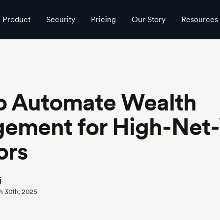
estors
Product
Security
Pricing
Our Story
Resources
o Automate Wealth
ement for High-Net
ors
i
h 30th, 2025