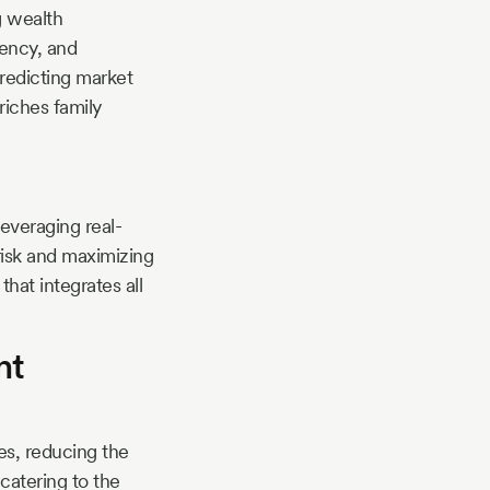
g wealth
rency, and
predicting market
riches family
everaging real-
risk and maximizing
hat integrates all
nt
es, reducing the
 catering to the