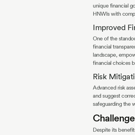
unique financial goa
HNWIs with comple
Improved Fi
One of the stando
financial transpare
landscape, empower
financial choices 
Risk Mitigat
Advanced risk ass
and suggest correc
safeguarding the w
Challenge
Despite its benef