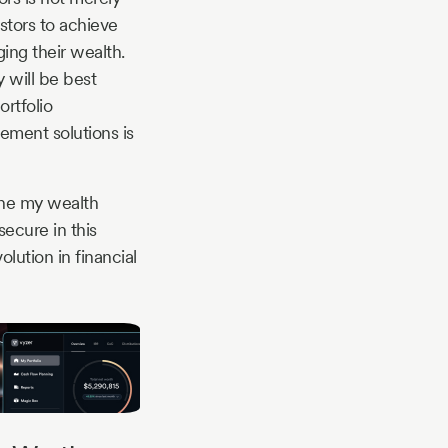
stors to achieve
ing their wealth.
 will be best
ortfolio
ement solutions is
ine my wealth
ecure in this
olution in financial