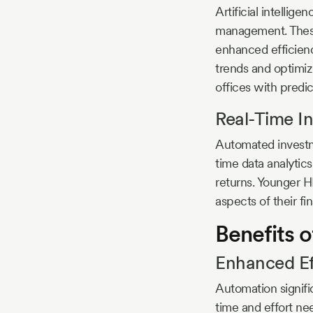
Artificial intellig
management. These 
enhanced efficienc
trends and optimizi
offices with predic
Real-Time I
Automated investme
time data analytic
returns. Younger HN
aspects of their f
Benefits
Enhanced Eff
Automation signifi
time and effort nee