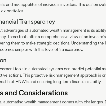
ls and risk appetites of individual investors. This customizatio
x portfolios.
nancial Transparency
ut advantages of automated wealth management is its abilit
ncy. These tools offer a comprehensive view of an investor’s 
ing them to make strategic decisions. Understanding the i
becomes simpler with this level of transparency.
ion
essment tools in automated systems can predict potential 
tive actions. This proactive risk management approach is cru
ealth of HNWIs and ensuring long-term financial stability.
s and Considerations
its, automating wealth management comes with challenges. D