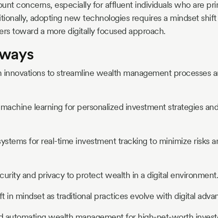
unt concerns, especially for affluent individuals who are pri
tionally, adopting new technologies requires a mindset shift 
rs toward a more digitally focused approach.
aways
h innovations to streamline wealth management processes 
achine learning for personalized investment strategies and
stems for real-time investment tracking to minimize risks 
ecurity and privacy to protect wealth in a digital environment.
ft in mindset as traditional practices evolve with digital adv
d automating wealth management for high-net-worth investo