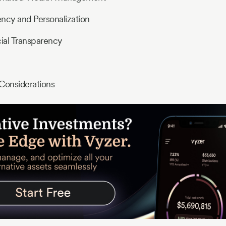
ncy and Personalization
ial Transparency
Considerations