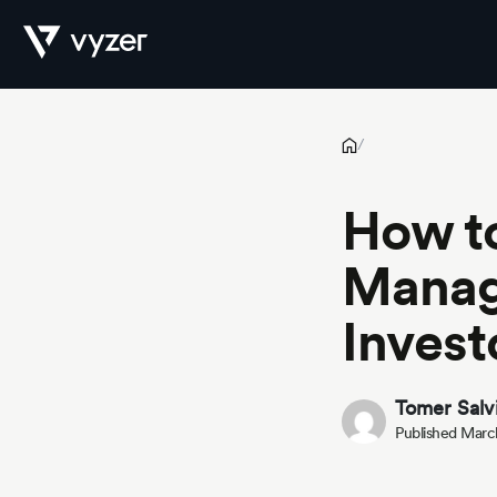
How to Automate Wealth Management for High-Net-Worth Inv
Product
/
How t
Security
Manag
Invest
Pricing
Tomer Salv
Published Marc
Our