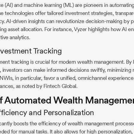
ence (AI) and machine learning (ML) are pioneers in automatin
technologies offer tailored investment strategies, transpa
y. AI-driven insights can revolutionize decision-making by 
ng asset allocation. For instance, Vyzer highlights how AI en
tive analytics.
nvestment Tracking
nt tracking is crucial for modern wealth management. By l
s, investors can make informed decisions swiftly, minimizing 
WIs, in particular, favor a unified, omnichannel experience t
inances, as noted by Fintech Global.
 of Automated Wealth Manageme
iciency and Personalization
cantly boosts the efficiency of wealth management process
ded for manual tasks. It also allows for high personalization,