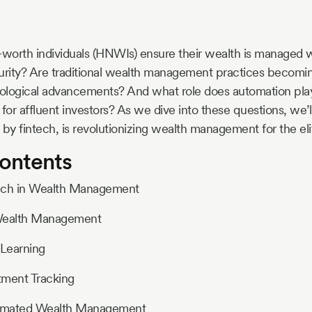
worth individuals (HNWIs) ensure their wealth is managed
urity? Are traditional wealth management practices becomin
ological advancements? And what role does automation play
s for affluent investors? As we dive into these questions, we’
 by fintech, is revolutionizing wealth management for the eli
Contents
ntech in Wealth Management
 Wealth Management
Learning
tment Tracking
utomated Wealth Management