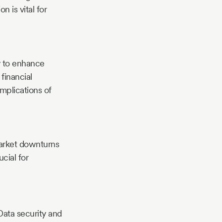
n is vital for
y to enhance
financial
mplications of
market downturns
cial for
ata security and