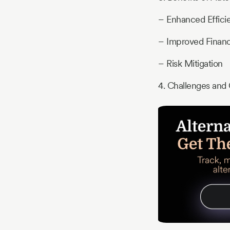
– Enhanced Efficie
– Improved Financ
– Risk Mitigation
4. Challenges and 