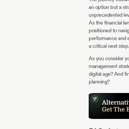
an option but a st
unprecedented leve
As the financial l
positioned to navig
performance and en
a critical next step
As you consider yo
management strateg
digital age? And fi
planning?