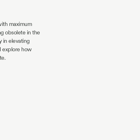
 with maximum
g obsolete in the
 in elevating
ll explore how
te.