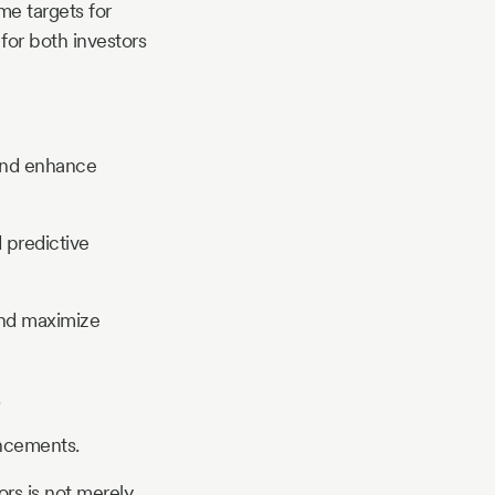
me targets for
for both investors
and enhance
 predictive
and maximize
ancements.
rs is not merely