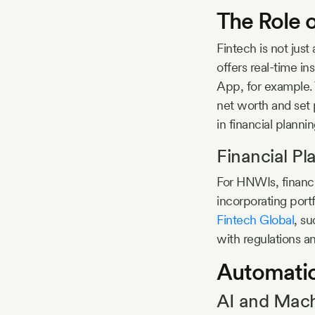
The Role 
Fintech is not jus
offers real-time in
App, for example. 
net worth and set
in financial plannin
Financial Pl
For HNWIs, financi
incorporating port
Fintech Global
, s
with regulations a
Automati
AI and Mach