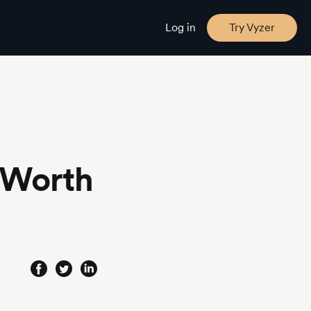
Log in
Try Vyzer
-Worth