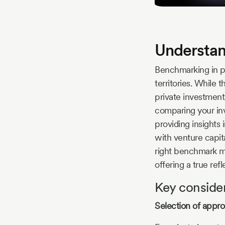
Understan
Benchmarking in pr
territories. While
private investment
comparing your inv
providing insights 
with venture capit
right benchmark mi
offering a true ref
Key conside
Selection of appr