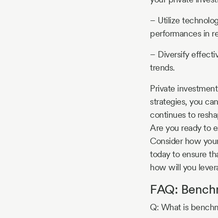
– Utilize technolo
performances in re
– Diversify effecti
trends.
Private investment 
strategies, you ca
continues to resh
Are you ready to e
Consider how your 
today to ensure th
how will you leve
FAQ: Benchm
Q: What is benchma