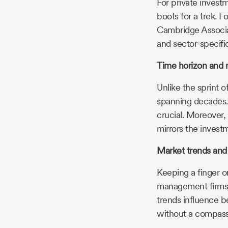
For private investm
boots for a trek. F
Cambridge Associat
and sector-specifi
Time horizon and 
Unlike the sprint 
spanning decades. 
crucial. Moreover,
mirrors the investm
Market trends and
Keeping a finger o
management firms 
trends influence be
without a compass