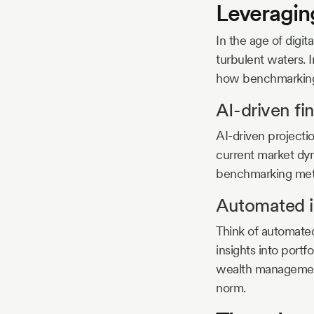
Leveragin
In the age of digit
turbulent waters. I
how benchmarking
AI-driven fi
AI-driven projectio
current market dyna
benchmarking meth
Automated i
Think of automated
insights into port
wealth management
norm.