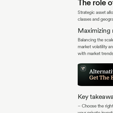
The role o
Strategic asset al
classes and geogra
Maximizing r
Balancing the scale
market volatility a
with market trend
Key takeaw
– Choose the right
your private inves