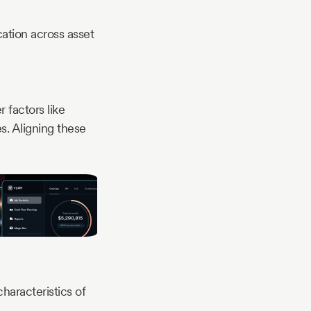
cation across asset
 factors like
es. Aligning these
haracteristics of