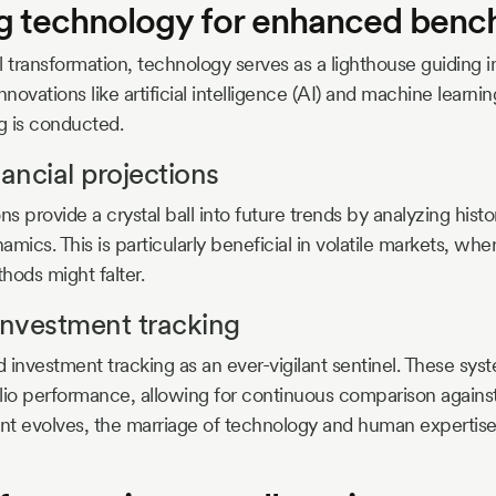
g technology for enhanced benc
al transformation, technology serves as a lighthouse guiding 
nnovations like artificial intelligence (AI) and machine learni
 is conducted.
nancial projections
ns provide a crystal ball into future trends by analyzing histo
mics. This is particularly beneficial in volatile markets, wher
ods might falter.
nvestment tracking
 investment tracking as an ever-vigilant sentinel. These syst
folio performance, allowing for continuous comparison again
 evolves, the marriage of technology and human experti