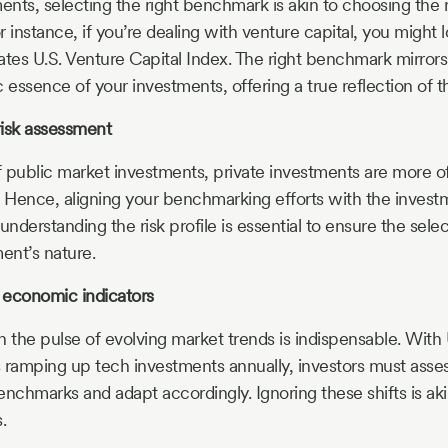
ents, selecting the right benchmark is akin to choosing the ri
or instance, if you’re dealing with venture capital, you might 
es U.S. Venture Capital Index. The right benchmark mirrors
c essence of your investments, offering a true reflection of
risk assessment
of public market investments, private investments are more o
Hence, aligning your benchmarking efforts with the investme
 understanding the risk profile is essential to ensure the se
ent’s nature.
 economic indicators
n the pulse of evolving market trends is indispensable. With
ramping up tech investments annually, investors must asse
nchmarks and adapt accordingly. Ignoring these shifts is akin
.