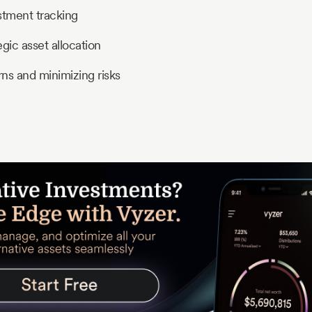
tment tracking
egic asset allocation
ns and minimizing risks