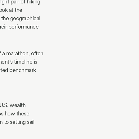
ght pair of hiking
look at the
 the geographical
 their performance
f a marathon, often
nt’s timeline is
lected benchmark
 U.S. wealth
ss how these
 to setting sail