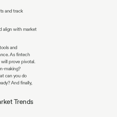
ts and track
nd align with market
tools and
ance. As fintech
ill prove pivotal.
ion-making?
hat can you do
ady? And finally,
rket Trends