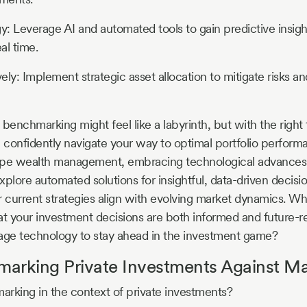
gy: Leverage AI and automated tools to gain predictive insigh
al time.
vely: Implement strategic asset allocation to mitigate risks a
benchmarking might feel like a labyrinth, but with the right 
n confidently navigate your way to optimal portfolio perform
ape wealth management, embracing technological advances w
xplore automated solutions for insightful, data-driven decis
current strategies align with evolving market dynamics. W
at your investment decisions are both informed and future-re
rage technology to stay ahead in the investment game?
arking Private Investments Against Ma
rking in the context of private investments?