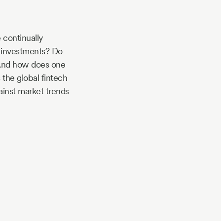
 continually
e investments? Do
? And how does one
 the global fintech
ainst market trends