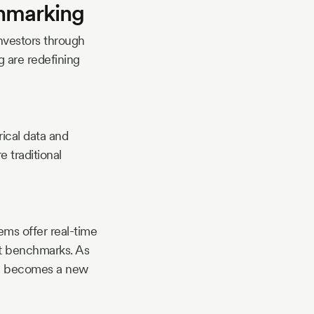
hmarking
investors through
ng are redefining
rical data and
e traditional
ems offer real-time
st benchmarks. As
se becomes a new