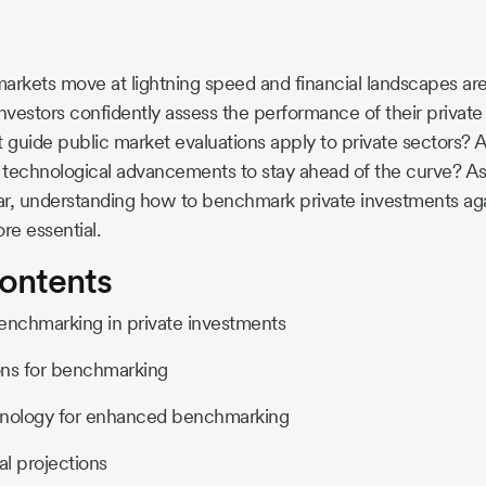
arkets move at lightning speed and financial landscapes are
investors confidently assess the performance of their privat
t guide public market evaluations apply to private sectors
t technological advancements to stay ahead of the curve? As
oar, understanding how to benchmark private investments ag
e essential.
Contents
enchmarking in private investments
ons for benchmarking
hnology for enhanced benchmarking
al projections