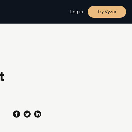
Log in
Try Vyzer
t