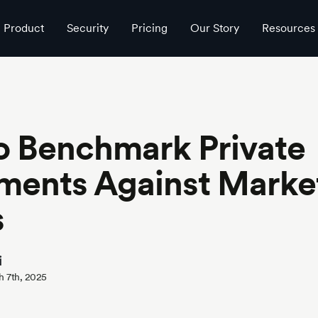
Product
Security
Pricing
Our Story
Resources
o Benchmark Private
ments Against Marke
s
i
h 7th, 2025