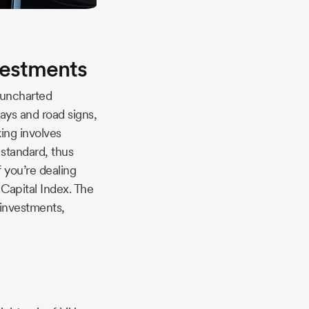
vestments
 uncharted
ays and road signs,
ing involves
 standard, thus
f you’re dealing
Capital Index. The
 investments,