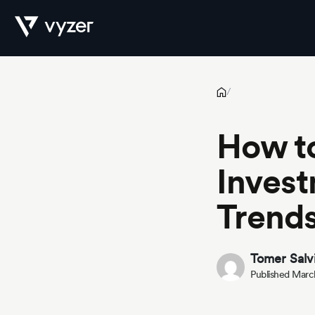
How to Benchmark Private Investments Against Market Trends
Product
/
How t
Security
Invest
Trend
Pricing
Tomer Salv
Published Marc
Our