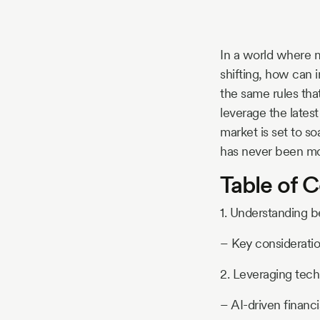
Story
In a world where m
Blog
shifting, how can 
the same rules tha
leverage the lates
Industry
market is set to s
has never been mor
Updates
Table of 
1. Understanding b
y
– Key considerati
zer
2. Leveraging tec
– AI-driven financi