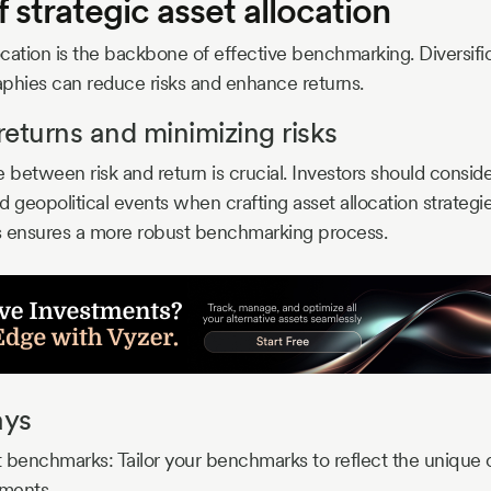
f strategic asset allocation
location is the backbone of effective benchmarking. Diversifi
phies can reduce risks and enhance returns.
eturns and minimizing risks
 between risk and return is crucial. Investors should consider
nd geopolitical events when crafting asset allocation strategi
s ensures a more robust benchmarking process.
ays
 benchmarks: Tailor your benchmarks to reflect the unique c
tments.