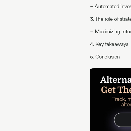
– Automated inves
3. The role of strat
– Maximizing retur
4. Key takeaways
5. Conclusion