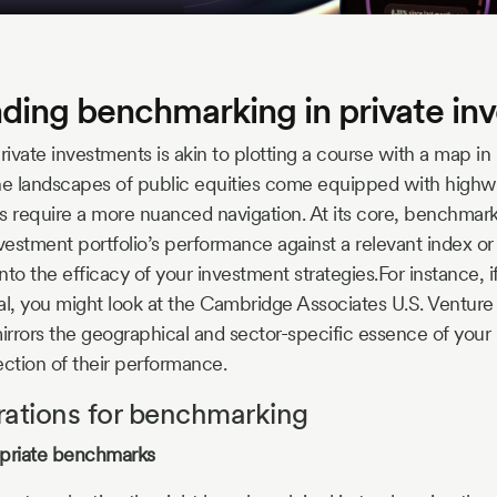
ding benchmarking in private in
ivate investments is akin to plotting a course with a map in
 the landscapes of public equities come equipped with highw
s require a more nuanced navigation. At its core, benchmark
estment portfolio’s performance against a relevant index or
into the efficacy of your investment strategies.For instance, i
al, you might look at the Cambridge Associates U.S. Venture 
rrors the geographical and sector-specific essence of your
lection of their performance.
rations for benchmarking
opriate benchmarks