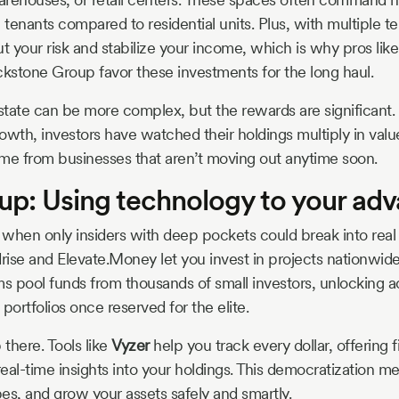
m tenants compared to residential units. Plus, with multiple 
ut your risk and stabilize your income, which is why pros li
ackstone Group favor these investments for the long haul.
tate can be more complex, but the rewards are significant. I
owth, investors have watched their holdings multiply in valu
come from businesses that aren’t moving out anytime soon.
up: Using technology to your ad
when only insiders with deep pockets could break into real 
rise and Elevate.Money let you invest in projects nationwide w
ms pool funds from thousands of small investors, unlocking a
ortfolios once reserved for the elite.
 there. Tools like
Vyzer
help you track every dollar, offering f
eal-time insights into your holdings. This democratization m
pes, and grow your assets safely and smartly.