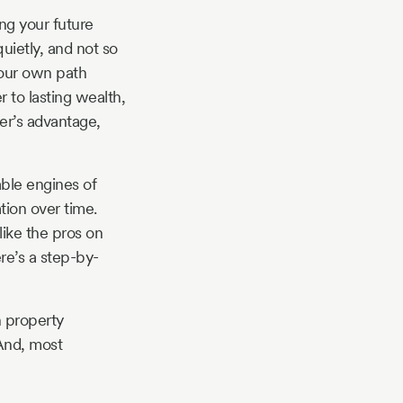
ng your future
quietly, and not so
your own path
r to lasting wealth,
er’s advantage,
iable engines of
tion over time.
ike the pros on
re’s a step-by-
n property
 And, most