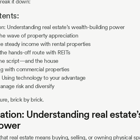
reak it down:
tents:
n: Understanding real estate’s wealth-building power
the wave of property appreciation
e steady income with rental properties
the hands-off route with REITs
 the script—and the house
ig with commercial properties
 Using technology to your advantage
anage risk and diversify
ure, brick by brick.
tion: Understanding real estate’
power
hat real estate means buying, selling, or owning physical s