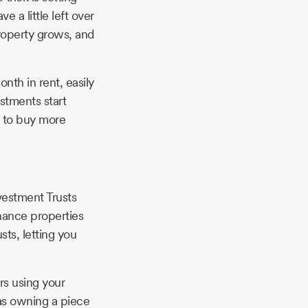
 a little left over
roperty grows, and
nth in rent, easily
stments start
y to buy more
vestment Trusts
inance properties
sts, letting you
rs using your
 as owning a piece