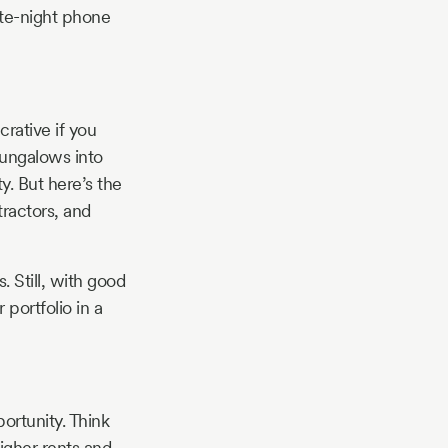
ate-night phone
rative if you
ungalows into
. But here’s the
ractors, and
 Still, with good
portfolio in a
ortunity. Think
igher rents and