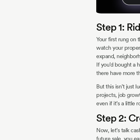
Step 1: Ri
Your first rung on 
watch your property
expand, neighborh
If you’d bought a 
there have more th
But this isn’t just
projects, job grow
even if it’s a litt
Step 2: Cr
Now, let’s talk cas
future sale, you ea