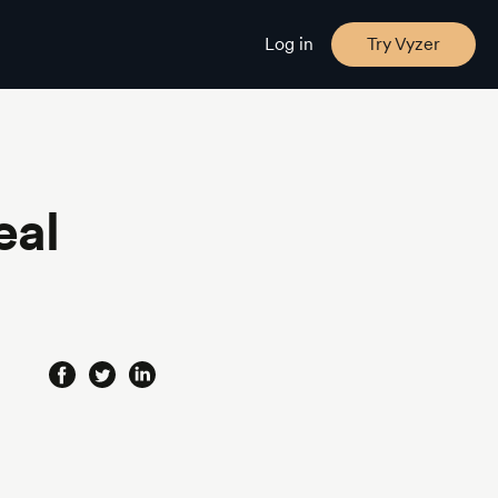
Log in
Try Vyzer
eal