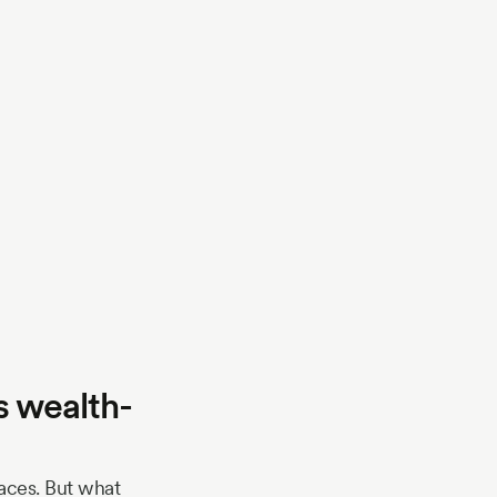
s wealth-
paces. But what