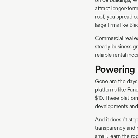
attract longer-ter
roof, you spread o
large firms like Bl
Commercial real es
steady business gr
reliable rental in
Powering 
Gone are the days 
platforms like Fund
$10. These platfor
developments and p
And it doesn’t stop
transparency and r
small, learn the ro