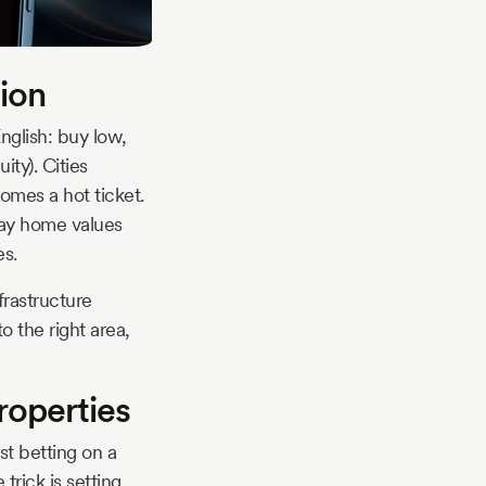
tion
English: buy low,
ity). Cities
mes a hot ticket.
day home values
es.
frastructure
 the right area,
roperties
ust betting on a
trick is setting