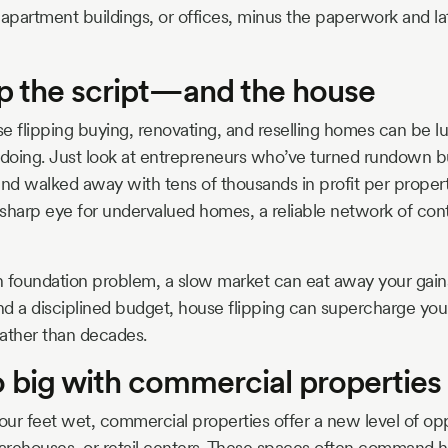
 apartment buildings, or offices, minus the paperwork and l
ip the script—and the house
e flipping buying, renovating, and reselling homes can be luc
doing. Just look at entrepreneurs who’ve turned rundown b
d walked away with tens of thousands in profit per property
sharp eye for undervalued homes, a reliable network of cont
 foundation problem, a slow market can eat away your gains.
d a disciplined budget, house flipping can supercharge your 
ather than decades.
o big with commercial properties
ur feet wet, commercial properties offer a new level of opp
warehouses, or retail centers. These spaces often command h