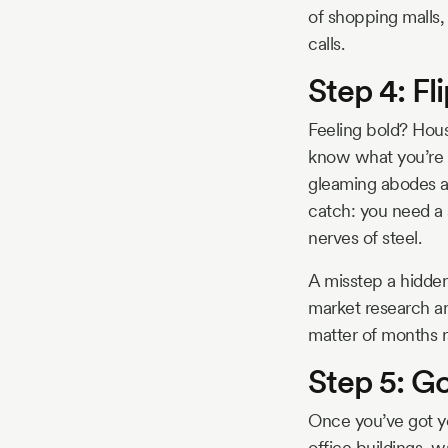
of shopping malls,
calls.
Step 4: Fl
Feeling bold? Hous
know what you’re 
gleaming abodes an
catch: you need a 
nerves of steel.
A misstep a hidden
market research an
matter of months r
Step 5: G
Once you’ve got yo
office buildings, 