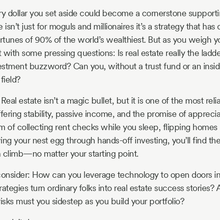
 dollar you set aside could become a cornerstone supporti
isn’t just for moguls and millionaires it’s a strategy that has 
 fortunes of 90% of the world’s wealthiest. But as you weigh 
t with some pressing questions: Is real estate really the ladde
vestment buzzword? Can you, without a trust fund or an insid
 field?
 Real estate isn’t a magic bullet, but it is one of the most rel
fering stability, passive income, and the promise of apprecia
of collecting rent checks while you sleep, flipping homes l
ng your nest egg through hands-off investing, you’ll find the
 climb—no matter your starting point.
consider: How can you leverage technology to open doors i
ategies turn ordinary folks into real estate success stories?
isks must you sidestep as you build your portfolio?