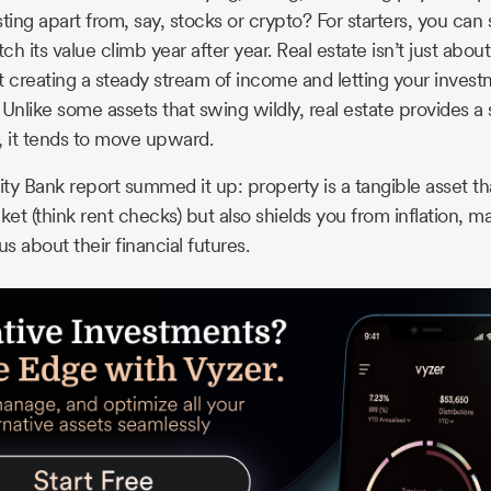
ting apart from, say, stocks or crypto? For starters, you can s
tch its value climb year after year. Real estate isn’t just abo
out creating a steady stream of income and letting your inve
. Unlike some assets that swing wildly, real estate provides a 
, it tends to move upward.
 Bank report summed it up: property is a tangible asset tha
t (think rent checks) but also shields you from inflation, mak
 about their financial futures.