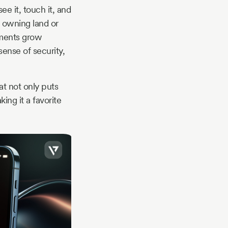
ee it, touch it, and
ut owning land or
stments grow
sense of security,
t not only puts
ing it a favorite