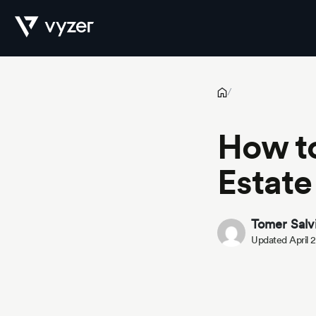
How to Build Wealth with Real Estate Investments
Product
/
How to
Security
Estate
Pricing
Tomer Salv
Updated April 
Our