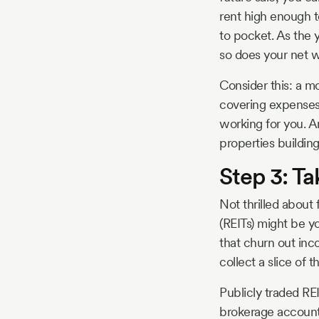
rent high enough t
to pocket. As the 
so does your net w
Consider this: a m
covering expenses 
working for you. A
properties building
Step 3: Ta
Not thrilled about
(REITs) might be y
that churn out inco
collect a slice of 
Publicly traded RE
brokerage account, 