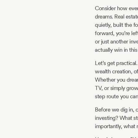
Story
Consider how every
dreams. Real estate 
quietly, built the
Blog
forward, you’re lef
or just another in
actually win in this
Industry
Let’s get practical.
Updates
wealth creation, of
Whether you dream 
TV, or simply growi
step route you can
y
zer
Before we dig in, 
investing? What str
importantly, what r