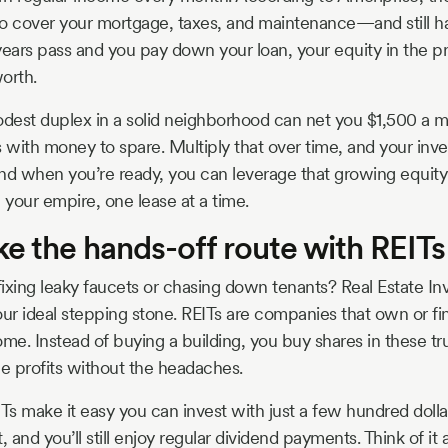
o cover your mortgage, taxes, and maintenance—and still have
years pass and you pay down your loan, your equity in the p
orth.
odest duplex in a solid neighborhood can net you $1,500 a mo
with money to spare. Multiply that over time, and your inve
nd when you’re ready, you can leverage that growing equit
 your empire, one lease at a time.
ke the hands-off route with REITs
 fixing leaky faucets or chasing down tenants? Real Estate In
our ideal stepping stone. REITs are companies that own or f
me. Instead of buying a building, you buy shares in these tru
the profits without the headaches.
ITs make it easy you can invest with just a few hundred dolla
and you’ll still enjoy regular dividend payments. Think of it