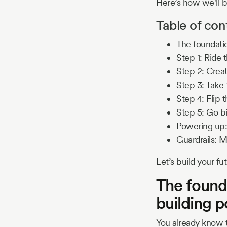
Here’s how we’ll b
Table of con
The foundatio
Step 1: Ride 
Step 2: Creat
Step 3: Take 
Step 4: Flip
Step 5: Go b
Powering up:
Guardrails: M
Let’s build your fut
The founda
building 
You already know t