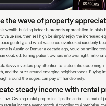
de the wave of property apprecia
this wealth-building ladder is property appreciation. In plain 
 value rise, then sell high (or simply enjoy the increased equ
oods gentrify, and what was once overlooked suddenly beco
home in Austin or Denver a decade ago, you’d be smiling to
an doubled, turning patient owners into overnight millionair
 luck. Savvy investors pay attention to factors like upcoming in
th, and the buzz around emerging neighborhoods. Buying into
le rough around the edges, can pay off handsomely.
eate steady income with rental p
h flow. Owning rental properties flips the script: instead of j
rn regular income every month. According to Ameriprise, the 