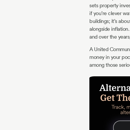
sets property inves
if you’re clever wa
buildings; it’s ab
alongside inflation
and over the years
A United Community
money in your pocke
among those serious