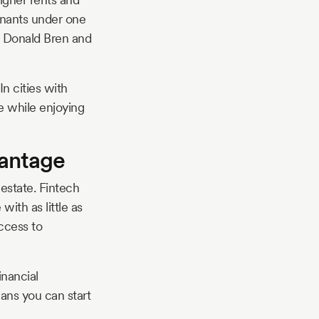
tenants under one
ke Donald Bren and
n cities with
e while enjoying
vantage
estate. Fintech
ith as little as
ccess to
inancial
eans you can start