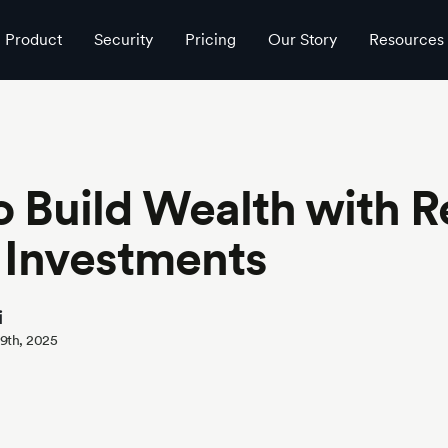
Product
Security
Pricing
Our Story
Resources
 Build Wealth with R
 Investments
i
29th, 2025