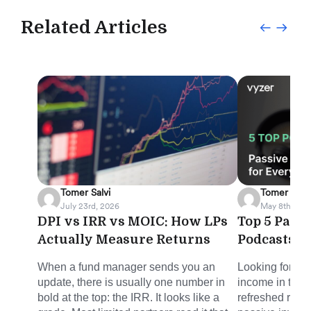
Related Articles
Tomer Salvi
Tomer Salvi
July 23rd, 2026
May 8th, 202
DPI vs IRR vs MOIC: How LPs
Top 5 Pass
Actually Measure Returns
Podcasts f
When a fund manager sends you an
Looking for sm
update, there is usually one number in
income in the 
bold at the top: the IRR. It looks like a
refreshed round