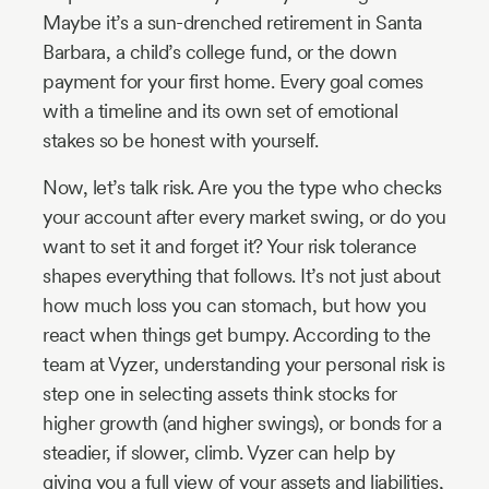
Maybe it’s a sun-drenched retirement in Santa
Barbara, a child’s college fund, or the down
payment for your first home. Every goal comes
with a timeline and its own set of emotional
stakes so be honest with yourself.
Now, let’s talk risk. Are you the type who checks
your account after every market swing, or do you
want to set it and forget it? Your risk tolerance
shapes everything that follows. It’s not just about
how much loss you can stomach, but how you
react when things get bumpy. According to the
team at Vyzer, understanding your personal risk is
step one in selecting assets think stocks for
higher growth (and higher swings), or bonds for a
steadier, if slower, climb. Vyzer can help by
giving you a full view of your assets and liabilities,