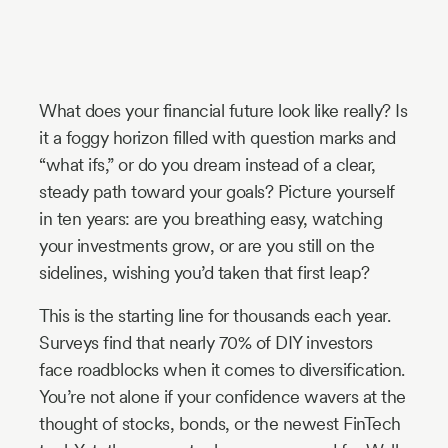
Industry
Updates
What does your financial future look like really? Is
y
it a foggy horizon filled with question marks and
zer
“what ifs,” or do you dream instead of a clear,
steady path toward your goals? Picture yourself
in ten years: are you breathing easy, watching
your investments grow, or are you still on the
sidelines, wishing you’d taken that first leap?
This is the starting line for thousands each year.
Surveys find that nearly 70% of DIY investors
face roadblocks when it comes to diversification.
You’re not alone if your confidence wavers at the
thought of stocks, bonds, or the newest FinTech