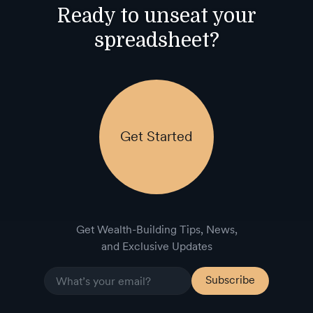
Ready to unseat your
spreadsheet?
Get Started
Get Wealth-Building Tips, News,
and Exclusive Updates