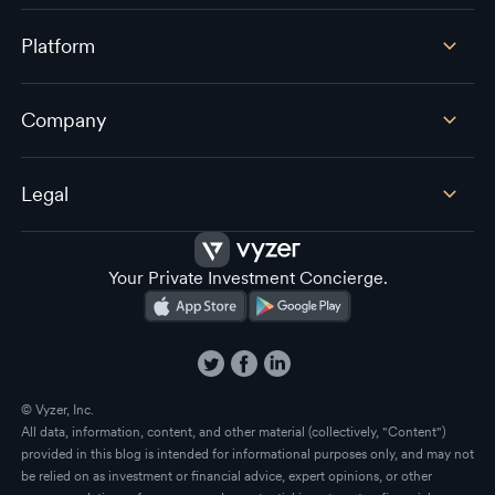
Platform
Company
Legal
Your Private Investment Concierge.
© Vyzer, Inc.
All data, information, content, and other material (collectively, "Content")
provided in this blog is intended for informational purposes only, and may not
be relied on as investment or financial advice, expert opinions, or other