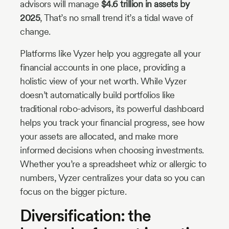
advisors will manage
$4.6 trillion in assets by
2025
, That’s no small trend it’s a tidal wave of
change.
Platforms like Vyzer help you aggregate all your
financial accounts in one place, providing a
holistic view of your net worth. While Vyzer
doesn’t automatically build portfolios like
traditional robo-advisors, its powerful dashboard
helps you track your financial progress, see how
your assets are allocated, and make more
informed decisions when choosing investments.
Whether you’re a spreadsheet whiz or allergic to
numbers, Vyzer centralizes your data so you can
focus on the bigger picture.
Diversification: the