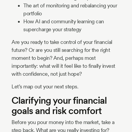
The art of monitoring and rebalancing your
portfolio
How AI and community learning can
supercharge your strategy
Are you ready to take control of your financial
future? Or are you still searching for the right
moment to begin? And, perhaps most
importantly: what will it feel like to finally invest
with confidence, not just hope?
Let’s map out your next steps.
Clarifying your financial
goals and risk comfort
Before you pour money into the market, take a
step back. What are you really investing for?