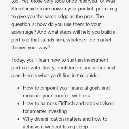
tool. Yet, those very tools once reserved for Wall
Street insiders are now in your pocket, promising
to give you the same edge as the pros. The
question is: how do you use them to your
advantage? And what steps will help you build a
portfolio that stands firm, whatever the market
throws your way?
Today, you’ll learn how to start an investment
portfolio with clarity, confidence, and a practical
plan. Here’s what you’ll find in this guide:
How to pinpoint your financial goals and
measure your comfort with risk
How to harness FinTech and robo-advisors
for smarter investing
Why diversification matters and how to
achieve it without losing sleep