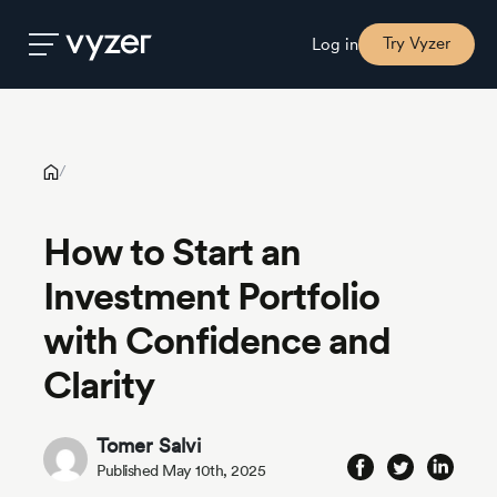
How to Start an Investment Portfolio with Confidence and
Clarity
Try Vyzer
Log in
Product
/
Security
How to Start an
Investment Portfolio
Pricing
with Confidence and
Our
Clarity
Story
Tomer Salvi
Blog
Published May 10th, 2025