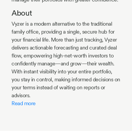
About
Vyzer is a modern alternative to the traditional
family office, providing a single, secure hub for
your financial life. More than just tracking, Vyzer
delivers actionable forecasting and curated deal
flow, empowering high-net-worth investors to
confidently manage—and grow—their wealth.
With instant visibility into your entire portfolio,
you stay in control, making informed decisions on
your terms instead of waiting on reports or
advisors.
Read more