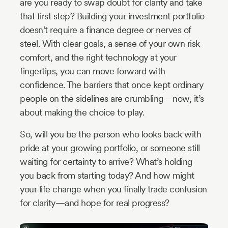
are you ready to swap doubt for clarity and take
that first step? Building your investment portfolio
doesn’t require a finance degree or nerves of
steel. With clear goals, a sense of your own risk
comfort, and the right technology at your
fingertips, you can move forward with
confidence. The barriers that once kept ordinary
people on the sidelines are crumbling—now, it’s
about making the choice to play.
So, will you be the person who looks back with
pride at your growing portfolio, or someone still
waiting for certainty to arrive? What’s holding
you back from starting today? And how might
your life change when you finally trade confusion
for clarity—and hope for real progress?