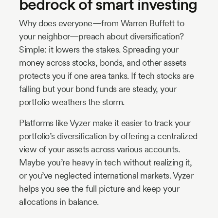
bedrock of smart investing
Why does everyone—from Warren Buffett to
your neighbor—preach about diversification?
Simple: it lowers the stakes. Spreading your
money across stocks, bonds, and other assets
protects you if one area tanks. If tech stocks are
falling but your bond funds are steady, your
portfolio weathers the storm.
Platforms like Vyzer make it easier to track your
portfolio’s diversification by offering a centralized
view of your assets across various accounts.
Maybe you’re heavy in tech without realizing it,
or you’ve neglected international markets. Vyzer
helps you see the full picture and keep your
allocations in balance.