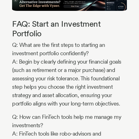
FAQ: Start an Investment
Portfolio
Q: What are the first steps to starting an
investment portfolio confidently?
A: Begin by clearly defining your financial goals
(such as retirement or a major purchase) and
assessing your risk tolerance. This foundational
step helps you choose the right investment
strategy and asset allocation, ensuring your
portfolio aligns with your long-term objectives.
Q: How can FinTech tools help me manage my
investments?
A: FinTech tools like robo-advisors and