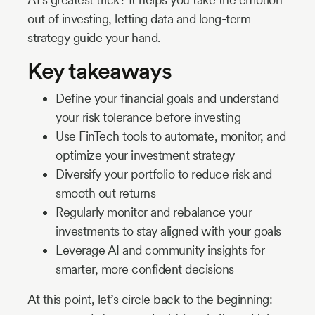
out of investing, letting data and long-term
strategy guide your hand.
Key takeaways
Define your financial goals and understand
your risk tolerance before investing
Use FinTech tools to automate, monitor, and
optimize your investment strategy
Diversify your portfolio to reduce risk and
smooth out returns
Regularly monitor and rebalance your
investments to stay aligned with your goals
Leverage AI and community insights for
smarter, more confident decisions
At this point, let’s circle back to the beginning: