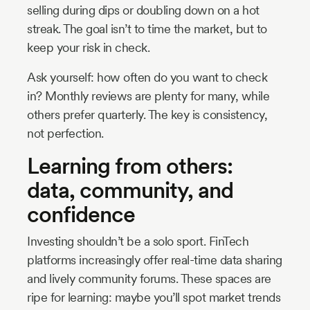
selling during dips or doubling down on a hot
streak. The goal isn’t to time the market, but to
keep your risk in check.
Ask yourself: how often do you want to check
in? Monthly reviews are plenty for many, while
others prefer quarterly. The key is consistency,
not perfection.
Learning from others:
data, community, and
confidence
Investing shouldn’t be a solo sport. FinTech
platforms increasingly offer real-time data sharing
and lively community forums. These spaces are
ripe for learning: maybe you’ll spot market trends