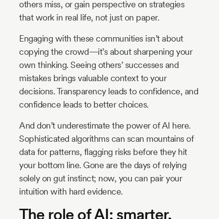
others miss, or gain perspective on strategies
that work in real life, not just on paper.
Engaging with these communities isn’t about
copying the crowd—it’s about sharpening your
own thinking. Seeing others’ successes and
mistakes brings valuable context to your
decisions. Transparency leads to confidence, and
confidence leads to better choices.
And don’t underestimate the power of AI here.
Sophisticated algorithms can scan mountains of
data for patterns, flagging risks before they hit
your bottom line. Gone are the days of relying
solely on gut instinct; now, you can pair your
intuition with hard evidence.
The role of AI: smarter,