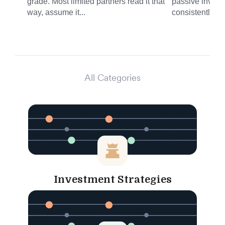
grade. Most limited partners read it that
passive invest
way, assume it...
consistently del
All Categories
Investment Strategies