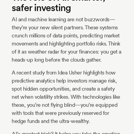
safer investing
AI and machine learning are not buzzwords—
they’re your new silent partners. These systems
crunch millions of data points, predicting market
movements and highlighting portfolio risks. Think
of it as weather radar for your finances: you get a
heads-up long before the clouds gather.
A recent study from Idea Usher highlights how
predictive analytics help investors manage risk,
spot hidden opportunities, and create a safety
net when volatility strikes. With technologies like
these, you’re not flying blind—you’re equipped
with tools that were previously reserved for
hedge funds and the ultra-wealthy.
AI’s greatest trick? It helps you take the emotion