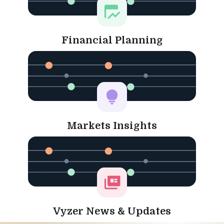
Financial Planning
Markets Insights
Vyzer News & Updates