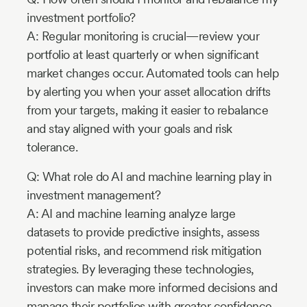
investment portfolio?
A: Regular monitoring is crucial—review your
portfolio at least quarterly or when significant
market changes occur. Automated tools can help
by alerting you when your asset allocation drifts
from your targets, making it easier to rebalance
and stay aligned with your goals and risk
tolerance.
Q: What role do AI and machine learning play in
investment management?
A: AI and machine learning analyze large
datasets to provide predictive insights, assess
potential risks, and recommend risk mitigation
strategies. By leveraging these technologies,
investors can make more informed decisions and
manage their portfolios with greater confidence.