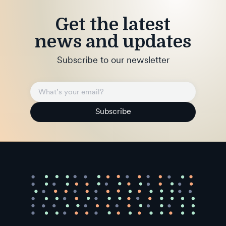
Get the latest
news and updates
Subscribe to our newsletter
Subscribe