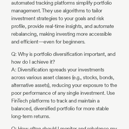
automated tracking platforms simplify portfolio
management. They use algorithms to tailor
investment strategies to your goals and risk
profile, provide real-time insights, and automate
rebalancing, making investing more accessible
and efficient—even for beginners.
Q: Why is portfolio diversification important, and
how do I achieve it?
A: Diversification spreads your investments
across various asset classes (e.g., stocks, bonds,
alternative assets), reducing your exposure to the
poor performance of any single investment. Use
FinTech platforms to track and maintain a
balanced, diversified portfolio for more stable
long-term returns.
Q: How often should I monitor and rebalance my