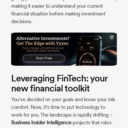
making it easier to understand your current
financial situation before making investment
decisions.
Leveraging FinTech: your
new financial toolkit
You’ve decided on your goals and know your risk
comfort. Now, it’s time to put technology to
work for you. The landscape is rapidly shifting: :
Business Insider Intelligence
projects that robo-