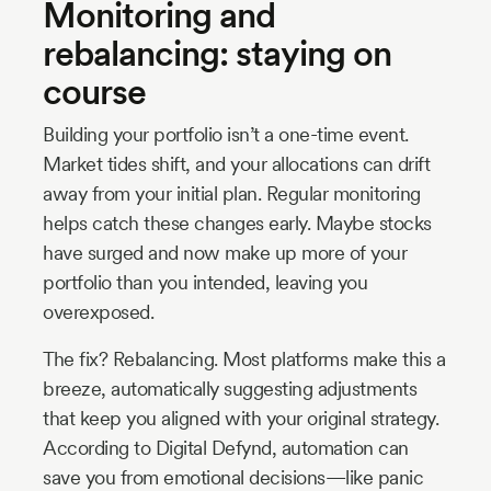
Monitoring and
rebalancing: staying on
course
Building your portfolio isn’t a one-time event.
Market tides shift, and your allocations can drift
away from your initial plan. Regular monitoring
helps catch these changes early. Maybe stocks
have surged and now make up more of your
portfolio than you intended, leaving you
overexposed.
The fix? Rebalancing. Most platforms make this a
breeze, automatically suggesting adjustments
that keep you aligned with your original strategy.
According to Digital Defynd, automation can
save you from emotional decisions—like panic