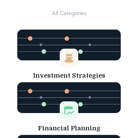
All Categories
Investment Strategies
Financial Planning