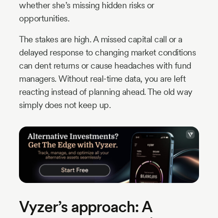
whether she’s missing hidden risks or
opportunities.
The stakes are high. A missed capital call or a
delayed response to changing market conditions
can dent returns or cause headaches with fund
managers. Without real-time data, you are left
reacting instead of planning ahead. The old way
simply does not keep up.
Vyzer’s approach: A