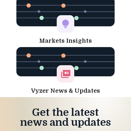
Markets Insights
Vyzer News & Updates
Get the latest
news and updates