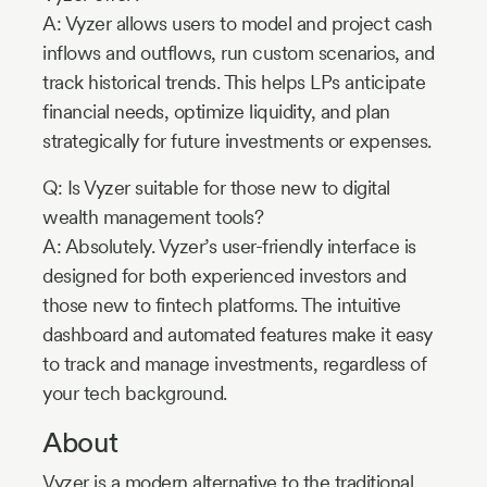
A: Vyzer allows users to model and project cash
inflows and outflows, run custom scenarios, and
track historical trends. This helps LPs anticipate
financial needs, optimize liquidity, and plan
strategically for future investments or expenses.
Q: Is Vyzer suitable for those new to digital
wealth management tools?
A: Absolutely. Vyzer’s user-friendly interface is
designed for both experienced investors and
those new to fintech platforms. The intuitive
dashboard and automated features make it easy
to track and manage investments, regardless of
your tech background.
About
Vyzer is a modern alternative to the traditional