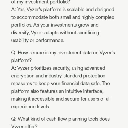
of my investment portfolio?
A: Yes, Vyzer’s platform is scalable and designed
to accommodate both small and highly complex
portfolios. As your investments grow and
diversify, Vyzer adapts without sacrificing
usability or performance.
Q: How secure is my investment data on Vyzer’s
platform?
A: Vyzer prioritizes security, using advanced
encryption and industry-standard protection
measures to keep your financial data safe. The
platform also features an intuitive interface,
making it accessible and secure for users of all
experience levels.
Q: What kind of cash flow planning tools does
Vyzer offer?