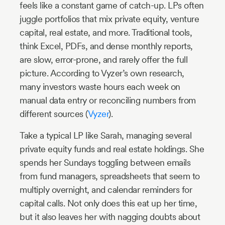
feels like a constant game of catch-up. LPs often
juggle portfolios that mix private equity, venture
capital, real estate, and more. Traditional tools,
think Excel, PDFs, and dense monthly reports,
are slow, error-prone, and rarely offer the full
picture. According to Vyzer’s own research,
many investors waste hours each week on
manual data entry or reconciling numbers from
different sources (
Vyzer
).
Take a typical LP like Sarah, managing several
private equity funds and real estate holdings. She
spends her Sundays toggling between emails
from fund managers, spreadsheets that seem to
multiply overnight, and calendar reminders for
capital calls. Not only does this eat up her time,
but it also leaves her with nagging doubts about