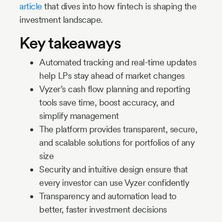
article
that dives into how fintech is shaping the
investment landscape.
Key takeaways
Automated tracking and real-time updates
help LPs stay ahead of market changes
Vyzer’s cash flow planning and reporting
tools save time, boost accuracy, and
simplify management
The platform provides transparent, secure,
and scalable solutions for portfolios of any
size
Security and intuitive design ensure that
every investor can use Vyzer confidently
Transparency and automation lead to
better, faster investment decisions