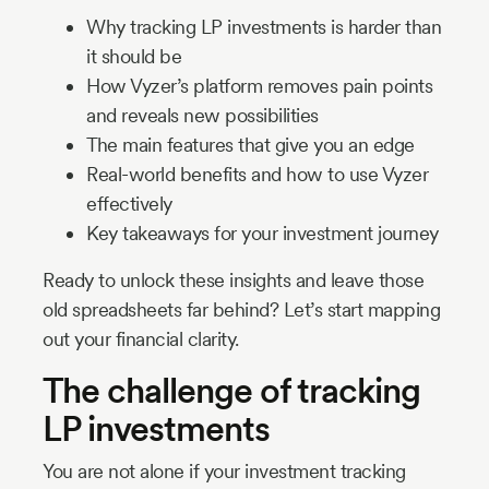
Why tracking LP investments is harder than
it should be
How Vyzer’s platform removes pain points
and reveals new possibilities
The main features that give you an edge
Real-world benefits and how to use Vyzer
effectively
Key takeaways for your investment journey
Ready to unlock these insights and leave those
old spreadsheets far behind? Let’s start mapping
out your financial clarity.
The challenge of tracking
LP investments
You are not alone if your investment tracking