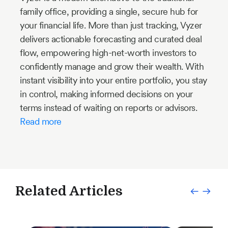
family office, providing a single, secure hub for
your financial life. More than just tracking, Vyzer
delivers actionable forecasting and curated deal
flow, empowering high-net-worth investors to
confidently manage and grow their wealth. With
instant visibility into your entire portfolio, you stay
in control, making informed decisions on your
terms instead of waiting on reports or advisors.
Read more
Related Articles