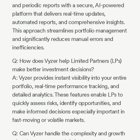
and periodic reports with a secure, AI-powered
platform that delivers real-time updates,
automated reports, and comprehensive insights.
This approach streamlines portfolio management
and significantly reduces manual errors and
inefficiencies.
Q: How does Vyzer help Limited Partners (LPs)
make better investment decisions?
A: Vyzer provides instant visibility into your entire
portfolio, real-time performance tracking, and
detailed analytics. These features enable LPs to
quickly assess risks, identify opportunities, and
make informed decisions especially important in
fast-moving or volatile markets.
Q: Can Vyzer handle the complexity and growth