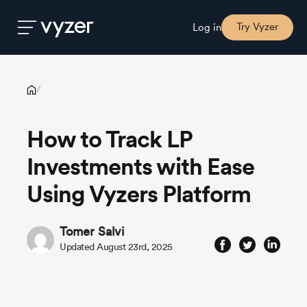
How to Track LP Investments with Ease Using Vyzers Platform
Try Vyzer
Log in
Product
/
How to Track LP
Security
Investments with Ease
Pricing
Using Vyzers Platform
Our
Tomer Salvi
Story
Updated August 23rd, 2025
Blog