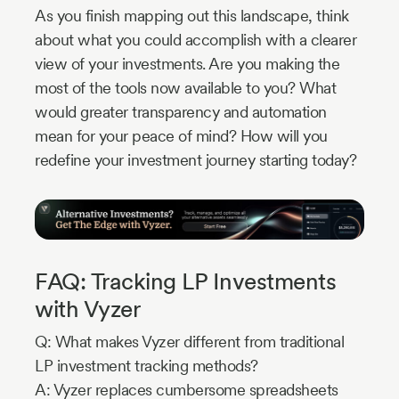
As you finish mapping out this landscape, think
about what you could accomplish with a clearer
view of your investments. Are you making the
most of the tools now available to you? What
would greater transparency and automation
mean for your peace of mind? How will you
redefine your investment journey starting today?
FAQ: Tracking LP Investments
with Vyzer
Q: What makes Vyzer different from traditional
LP investment tracking methods?
A: Vyzer replaces cumbersome spreadsheets