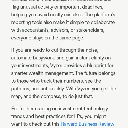
flag unusual activity or important deadlines,
helping you avoid costly mistakes. The platform’s
reporting tools also make it simple to collaborate
with accountants, advisors, or stakeholders,
everyone stays on the same page.
If you are ready to cut through the noise,
automate busywork, and gain instant clarity on
your investments, Vyzer provides a blueprint for
smarter wealth management. The future belongs
to those who track their numbers, see the
patterns, and act quickly. With Vyzer, you get the
map, and the compass, to do just that.
For further reading on investment technology
trends and best practices for LPs, you might
want to check out this
Harvard Business Review