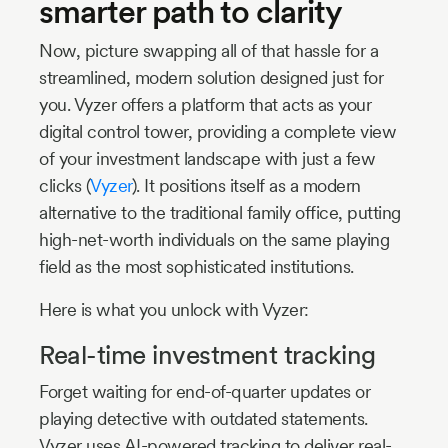
smarter path to clarity
Now, picture swapping all of that hassle for a
streamlined, modern solution designed just for
you. Vyzer offers a platform that acts as your
digital control tower, providing a complete view
of your investment landscape with just a few
clicks (
Vyzer
). It positions itself as a modern
alternative to the traditional family office, putting
high-net-worth individuals on the same playing
field as the most sophisticated institutions.
Here is what you unlock with Vyzer:
Real-time investment tracking
Forget waiting for end-of-quarter updates or
playing detective with outdated statements.
Vyzer uses AI-powered tracking to deliver real-