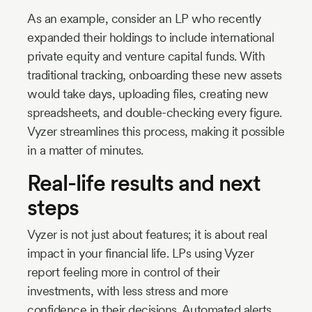
As an example, consider an LP who recently
expanded their holdings to include international
private equity and venture capital funds. With
traditional tracking, onboarding these new assets
would take days, uploading files, creating new
spreadsheets, and double-checking every figure.
Vyzer streamlines this process, making it possible
in a matter of minutes.
Real-life results and next
steps
Vyzer is not just about features; it is about real
impact in your financial life. LPs using Vyzer
report feeling more in control of their
investments, with less stress and more
confidence in their decisions. Automated alerts