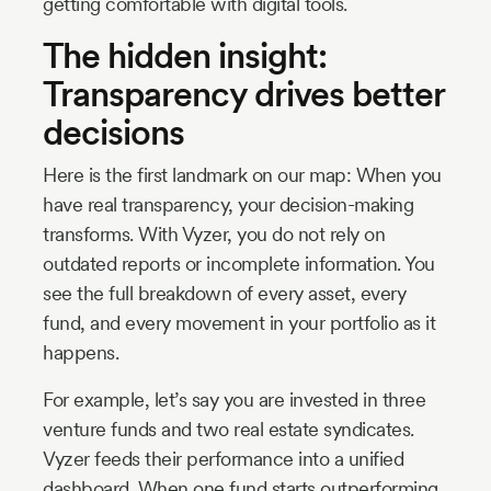
getting comfortable with digital tools.
The hidden insight:
Transparency drives better
decisions
Here is the first landmark on our map: When you
have real transparency, your decision-making
transforms. With Vyzer, you do not rely on
outdated reports or incomplete information. You
see the full breakdown of every asset, every
fund, and every movement in your portfolio as it
happens.
For example, let’s say you are invested in three
venture funds and two real estate syndicates.
Vyzer feeds their performance into a unified
dashboard. When one fund starts outperforming