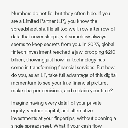
Industry
Numbers do not lie, but they often hide. If you
Updates
are a Limited Partner (LP), you know the
spreadsheet shuffle all too well, row after row of
y
data that never sleeps, yet somehow always
zer
seems to keep secrets from you. In 2023, global
fintech investment reached a jaw-dropping $210
billion, showing just how far technology has
come in transforming financial services. But how
do you, as an LP, take full advantage of this digital
momentum to see your true financial picture,
make sharper decisions, and reclaim your time?
Imagine having every detail of your private
equity, venture capital, and alternative
investments at your fingertips, without opening a
single spreadsheet. What if your cash flow