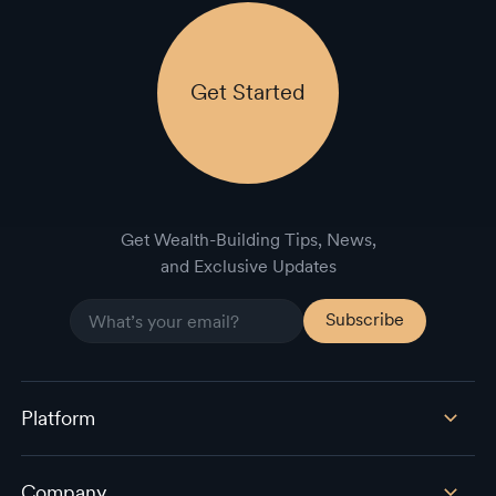
Get Started
Get Wealth-Building Tips, News,
and Exclusive Updates
Platform
Company