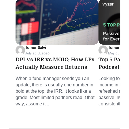
Tomer Salvi
Tomer Salvi
July 23rd, 2026
May 8th, 202
DPI vs IRR vs MOIC: How LPs
Top 5 Pass
Actually Measure Returns
Podcasts f
When a fund manager sends you an
Looking for sm
update, there is usually one number in
income in the 
bold at the top: the IRR. It looks like a
refreshed round
grade. Most limited partners read it that
passive invest
way, assume it...
consistently del