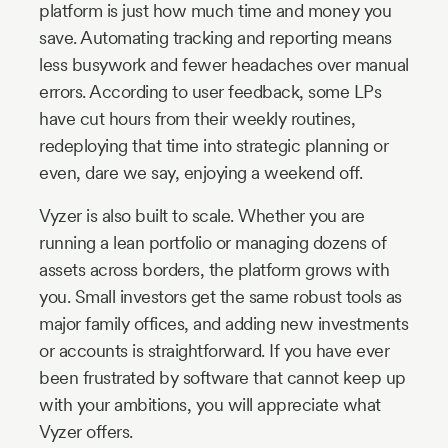
platform is just how much time and money you
save. Automating tracking and reporting means
less busywork and fewer headaches over manual
errors. According to user feedback, some LPs
have cut hours from their weekly routines,
redeploying that time into strategic planning or
even, dare we say, enjoying a weekend off.
Vyzer is also built to scale. Whether you are
running a lean portfolio or managing dozens of
assets across borders, the platform grows with
you. Small investors get the same robust tools as
major family offices, and adding new investments
or accounts is straightforward. If you have ever
been frustrated by software that cannot keep up
with your ambitions, you will appreciate what
Vyzer offers.