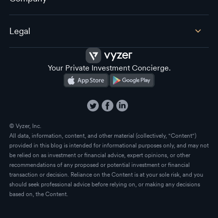
Legal
Your Private Investment Concierge.
© Vyzer, Inc.
All data, information, content, and other material (collectively, "Content")
provided in this blog is intended for informational purposes only, and may not
be relied on as investment or financial advice, expert opinions, or other
recommendations of any proposed or potential investment or financial
transaction or decision. Reliance on the Content is at your sole risk, and you
should seek professional advice before relying on, or making any decisions
based on, the Content.