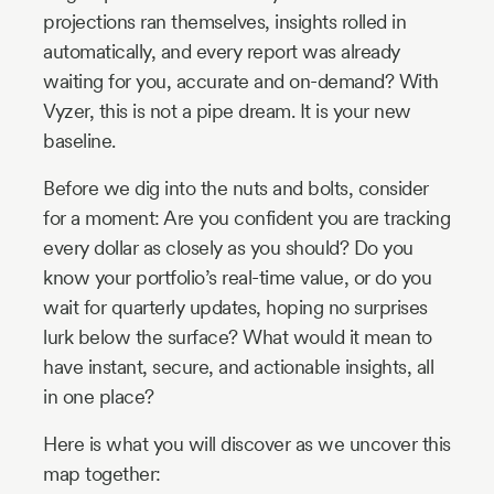
projections ran themselves, insights rolled in
automatically, and every report was already
waiting for you, accurate and on-demand? With
Vyzer, this is not a pipe dream. It is your new
baseline.
Before we dig into the nuts and bolts, consider
for a moment: Are you confident you are tracking
every dollar as closely as you should? Do you
know your portfolio’s real-time value, or do you
wait for quarterly updates, hoping no surprises
lurk below the surface? What would it mean to
have instant, secure, and actionable insights, all
in one place?
Here is what you will discover as we uncover this
map together: