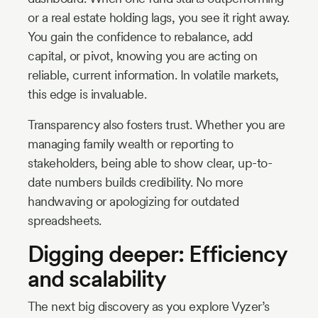
or a real estate holding lags, you see it right away.
You gain the confidence to rebalance, add
capital, or pivot, knowing you are acting on
reliable, current information. In volatile markets,
this edge is invaluable.
Transparency also fosters trust. Whether you are
managing family wealth or reporting to
stakeholders, being able to show clear, up-to-
date numbers builds credibility. No more
handwaving or apologizing for outdated
spreadsheets.
Digging deeper: Efficiency
and scalability
The next big discovery as you explore Vyzer’s