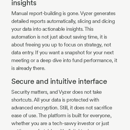
insights
Manual report-building is gone. Vyzer generates
detailed reports automatically, slicing and dicing
your data into actionable insights. This
automation is not just about saving time, it is
about freeing you up to focus on strategy, not
data entry. If you want a snapshot for your next
meeting or a deep dive into fund performance, it
is already there.
Secure and intuitive interface
Security matters, and Vyzer does not take
shortcuts. All your data is protected with
advanced encryption. Still, it does not sacrifice
ease of use. The platform is built for everyone,
whether you are a tech-savvy investor or just