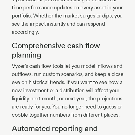
time performance updates on every asset in your
portfolio. Whether the market surges or dips, you
see the impact instantly and can respond
accordingly.
Comprehensive cash flow
planning
Vyzer’s cash flow tools let you model inflows and
outflows, run custom scenarios, and keep a close
eye on historical trends. If you want to see how a
new investment or a distribution will affect your
liquidity next month, or next year, the projections
are ready for you. You no longer need to guess or
cobble together numbers from different places.
Automated reporting and