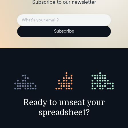
Subscribe to our newsletter
Subscribe
Ready to unseat your
spreadsheet?