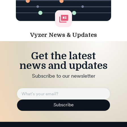
Vyzer News & Updates
Get the latest
news and updates
Subscribe to our newsletter
Subscribe