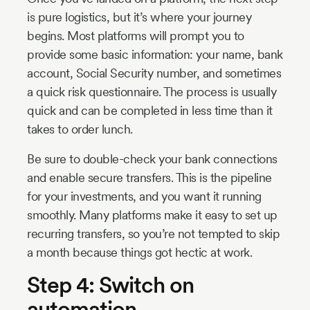
is pure logistics, but it’s where your journey
begins. Most platforms will prompt you to
provide some basic information: your name, bank
account, Social Security number, and sometimes
a quick risk questionnaire. The process is usually
quick and can be completed in less time than it
takes to order lunch.
Be sure to double-check your bank connections
and enable secure transfers. This is the pipeline
for your investments, and you want it running
smoothly. Many platforms make it easy to set up
recurring transfers, so you’re not tempted to skip
a month because things got hectic at work.
Step 4: Switch on
automation