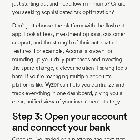
just starting out and need low minimums? Or are
you seeking sophisticated tax optimization?
Don’t just choose the platform with the flashiest
app. Look at fees, investment options, customer
support, and the strength of their automated
features. For example, Acorns is known for
rounding up your daily purchases and investing
the spare change, a clever solution if saving feels
hard. If you’re managing multiple accounts,
platforms like
Vyzer
can help you centralize and
track everything in one dashboard, giving you a
clear, unified view of your investment strategy.
Step 3: Open your account
and connect your bank
Once you’ve landed on a platform, the next step