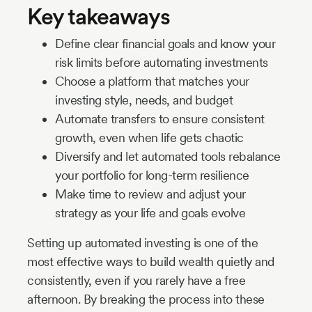
Key takeaways
Define clear financial goals and know your
risk limits before automating investments
Choose a platform that matches your
investing style, needs, and budget
Automate transfers to ensure consistent
growth, even when life gets chaotic
Diversify and let automated tools rebalance
your portfolio for long-term resilience
Make time to review and adjust your
strategy as your life and goals evolve
Setting up automated investing is one of the
most effective ways to build wealth quietly and
consistently, even if you rarely have a free
afternoon. By breaking the process into these