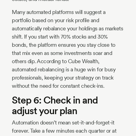
Many automated platforms will suggest a
portfolio based on your risk profile and
automatically rebalance your holdings as markets
shift. If you start with 70% stocks and 30%
bonds, the platform ensures you stay close to
that mix even as some investments soar and
others dip. According to Cube Wealth,
automated rebalancing is a huge win for busy
professionals, keeping your strategy on track
without the need for constant check-ins.
Step 6: Check in and
adjust your plan
Automation doesn’t mean set-it-and-forget-it
forever. Take a few minutes each quarter or at