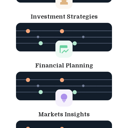
Investment Strategies
Financial Planning
Markets Insights