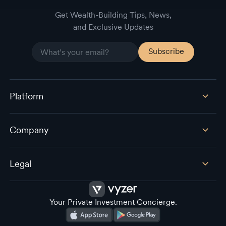
Get Wealth-Building Tips, News,
and Exclusive Updates
Platform
Company
Legal
Your Private Investment Concierge.