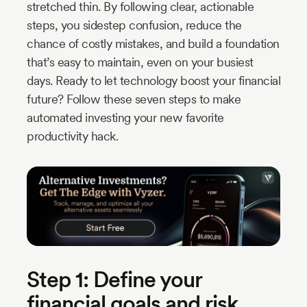
stretched thin. By following clear, actionable
steps, you sidestep confusion, reduce the
chance of costly mistakes, and build a foundation
that’s easy to maintain, even on your busiest
days. Ready to let technology boost your financial
future? Follow these seven steps to make
automated investing your new favorite
productivity hack.
Step 1: Define your
financial goals and risk