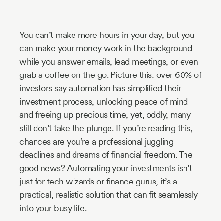
Industry
Updates
You can’t make more hours in your day, but you
can make your money work in the background
while you answer emails, lead meetings, or even
y
grab a coffee on the go. Picture this: over 60% of
zer
investors say automation has simplified their
investment process, unlocking peace of mind
and freeing up precious time, yet, oddly, many
still don’t take the plunge. If you’re reading this,
chances are you’re a professional juggling
deadlines and dreams of financial freedom. The
good news? Automating your investments isn’t
just for tech wizards or finance gurus, it’s a
practical, realistic solution that can fit seamlessly
into your busy life.