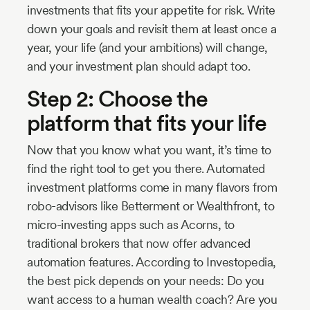
investments that fits your appetite for risk. Write
down your goals and revisit them at least once a
year, your life (and your ambitions) will change,
and your investment plan should adapt too.
Step 2: Choose the
platform that fits your life
Now that you know what you want, it’s time to
find the right tool to get you there. Automated
investment platforms come in many flavors from
robo-advisors like Betterment or Wealthfront, to
micro-investing apps such as Acorns, to
traditional brokers that now offer advanced
automation features. According to Investopedia,
the best pick depends on your needs: Do you
want access to a human wealth coach? Are you