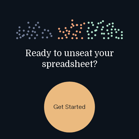
Ready to unseat your
spreadsheet?
Get Started