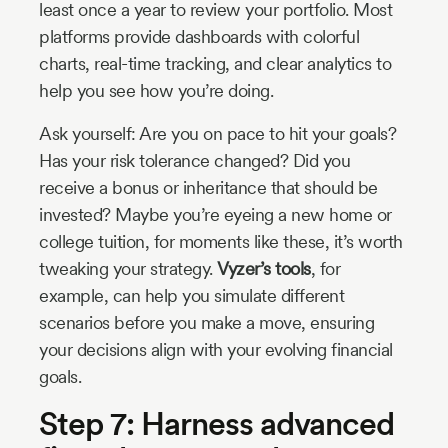
least once a year to review your portfolio. Most
platforms provide dashboards with colorful
charts, real-time tracking, and clear analytics to
help you see how you’re doing.
Ask yourself: Are you on pace to hit your goals?
Has your risk tolerance changed? Did you
receive a bonus or inheritance that should be
invested? Maybe you’re eyeing a new home or
college tuition, for moments like these, it’s worth
tweaking your strategy.
Vyzer’s tools
, for
example, can help you simulate different
scenarios before you make a move, ensuring
your decisions align with your evolving financial
goals.
Step 7: Harness advanced