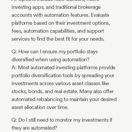
investing apps, and traditional brokerage
accounts with automation features. Evaluate
platforms based on their investment options,
fees, automation capabilities, and support
services to find the best fit for your needs.
Q: How can I ensure my portfolio stays
diversified when using automation?
A: Most automated investing platforms provide
portfolio diversification tools by spreading your
investments across various asset classes like
stocks, bonds, and real estate. Many also offer
automated rebalancing to maintain your desired
asset allocation over time.
Q: Do I still need to monitor my investments if
they are automated?