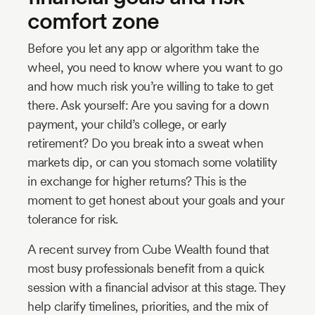
comfort zone
Before you let any app or algorithm take the
wheel, you need to know where you want to go
and how much risk you’re willing to take to get
there. Ask yourself: Are you saving for a down
payment, your child’s college, or early
retirement? Do you break into a sweat when
markets dip, or can you stomach some volatility
in exchange for higher returns? This is the
moment to get honest about your goals and your
tolerance for risk.
A recent survey from Cube Wealth found that
most busy professionals benefit from a quick
session with a financial advisor at this stage. They
help clarify timelines, priorities, and the mix of