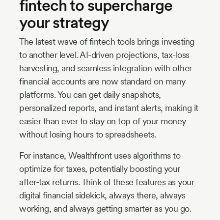
fintech to supercharge
your strategy
The latest wave of fintech tools brings investing
to another level. AI-driven projections, tax-loss
harvesting, and seamless integration with other
financial accounts are now standard on many
platforms. You can get daily snapshots,
personalized reports, and instant alerts, making it
easier than ever to stay on top of your money
without losing hours to spreadsheets.
For instance, Wealthfront uses algorithms to
optimize for taxes, potentially boosting your
after-tax returns. Think of these features as your
digital financial sidekick, always there, always
working, and always getting smarter as you go.