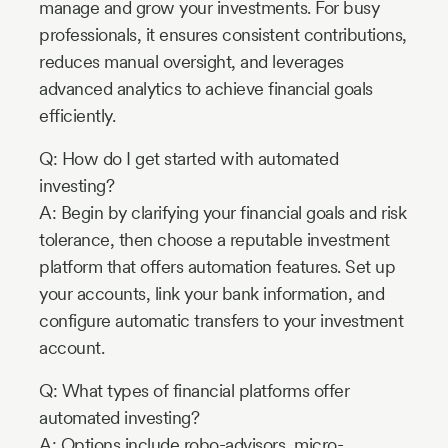
manage and grow your investments. For busy
professionals, it ensures consistent contributions,
reduces manual oversight, and leverages
advanced analytics to achieve financial goals
efficiently.
Q: How do I get started with automated
investing?
A: Begin by clarifying your financial goals and risk
tolerance, then choose a reputable investment
platform that offers automation features. Set up
your accounts, link your bank information, and
configure automatic transfers to your investment
account.
Q: What types of financial platforms offer
automated investing?
A: Options include robo-advisors, micro-