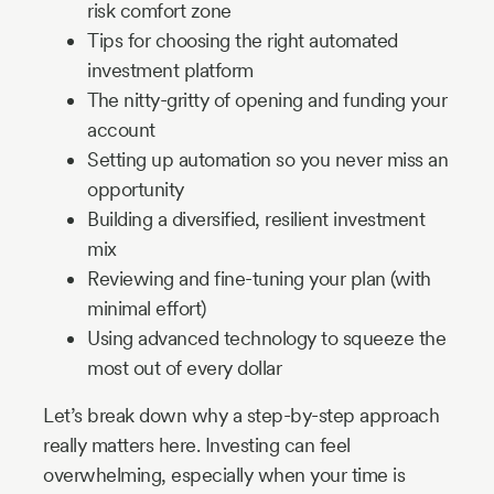
risk comfort zone
Tips for choosing the right automated
investment platform
The nitty-gritty of opening and funding your
account
Setting up automation so you never miss an
opportunity
Building a diversified, resilient investment
mix
Reviewing and fine-tuning your plan (with
minimal effort)
Using advanced technology to squeeze the
most out of every dollar
Let’s break down why a step-by-step approach
really matters here. Investing can feel
overwhelming, especially when your time is