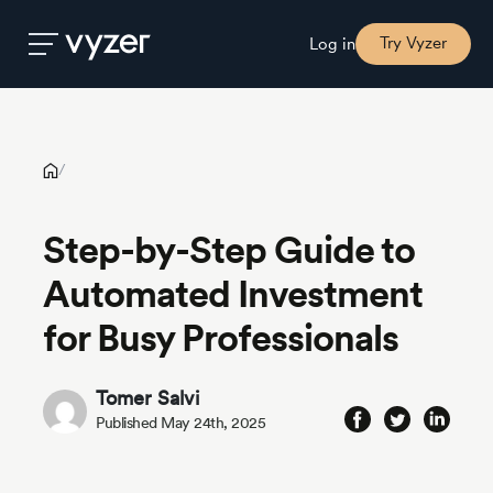
Step-by-Step Guide to Automated Investment for Busy
Professionals
Try Vyzer
Log in
Product
/
Security
Step-by-Step Guide to
Automated Investment
Pricing
for Busy Professionals
Our
Story
Tomer Salvi
Published May 24th, 2025
Blog