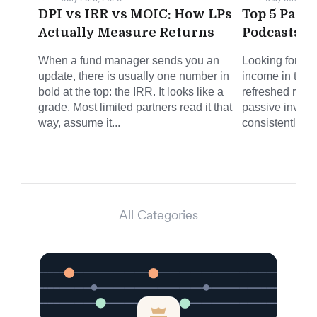
DPI vs IRR vs MOIC: How LPs
Top 5 Pass
Actually Measure Returns
Podcasts f
When a fund manager sends you an
Looking for sm
update, there is usually one number in
income in the 
bold at the top: the IRR. It looks like a
refreshed round
grade. Most limited partners read it that
passive invest
way, assume it...
consistently del
All Categories