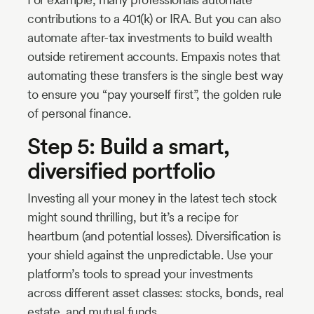
contributions to a 401(k) or IRA. But you can also
automate after-tax investments to build wealth
outside retirement accounts. Empaxis notes that
automating these transfers is the single best way
to ensure you “pay yourself first”, the golden rule
of personal finance.
Step 5: Build a smart,
diversified portfolio
Investing all your money in the latest tech stock
might sound thrilling, but it’s a recipe for
heartburn (and potential losses). Diversification is
your shield against the unpredictable. Use your
platform’s tools to spread your investments
across different asset classes: stocks, bonds, real
estate, and mutual funds.