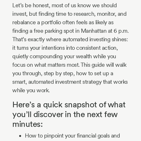
Let’s be honest, most of us know we should
invest, but finding time to research, monitor, and
rebalance a portfolio often feels as likely as
finding a free parking spot in Manhattan at 6 p.m.
That’s exactly where automated investing shines:
it turns your intentions into consistent action,
quietly compounding your wealth while you
focus on what matters most. This guide will walk
you through, step by step, how to set up a
smart, automated investment strategy that works
while you work.
Here’s a quick snapshot of what
you’ll discover in the next few
minutes:
How to pinpoint your financial goals and