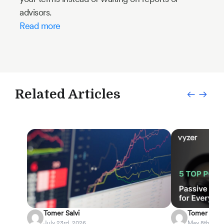
advisors.
Read more
Related Articles
Tomer Salvi
Tomer Salvi
July 23rd, 2026
May 8th, 202