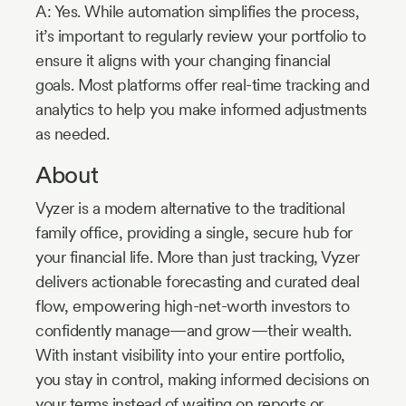
A: Yes. While automation simplifies the process,
it’s important to regularly review your portfolio to
ensure it aligns with your changing financial
goals. Most platforms offer real-time tracking and
analytics to help you make informed adjustments
as needed.
About
Vyzer is a modern alternative to the traditional
family office, providing a single, secure hub for
your financial life. More than just tracking, Vyzer
delivers actionable forecasting and curated deal
flow, empowering high-net-worth investors to
confidently manage—and grow—their wealth.
With instant visibility into your entire portfolio,
you stay in control, making informed decisions on
your terms instead of waiting on reports or