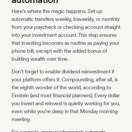
Here’s where the magic happens. Set up
automatic transfers weekly, biweekly, or monthly
from your paycheck or checking account straight
into your investment account. This step ensures
that investing becomes as routine as paying your
phone bill, except with the added bonus of
building wealth over time.
Don’t forget to enable dividend reinvestment if
your platform offers it. Compounding, after all, is
the eighth wonder of the world, according to
Einstein (and most financial planners). Every dollar
you invest and reinvest is quietly working for you,
even while you’re deep in that Monday morning
meeting.
For example, many professionals automate