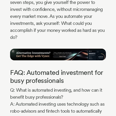
seven steps, you give yourself the power to
invest with confidence, without micromanaging
every market move. As you automate your
investments, ask yourself: What could you
accomplish if your money worked as hard as you
do?
FAQ: Automated investment for
busy professionals
Q: What is automated investing, and how can it
benefit busy professionals?
A: Automated investing uses technology such as
robo-advisors and fintech tools to automatically