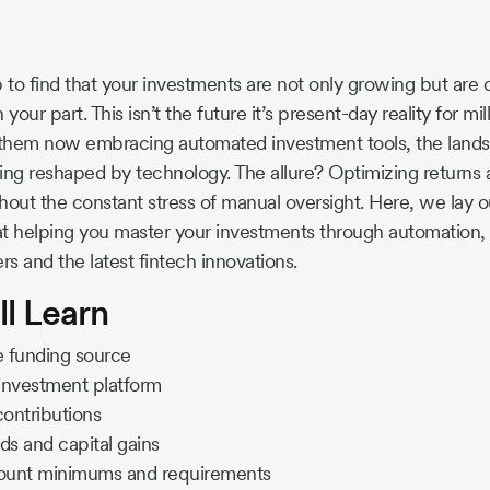
to find that your investments are not only growing but are 
your part. This isn’t the future it’s present-day reality for mil
them now embracing automated investment tools, the landsc
g reshaped by technology. The allure? Optimizing returns a
hout the constant stress of manual oversight. Here, we lay ou
t helping you master your investments through automation, 
rs and the latest fintech innovations.
ll Learn
le funding source
t investment platform
ontributions
ds and capital gains
count minimums and requirements