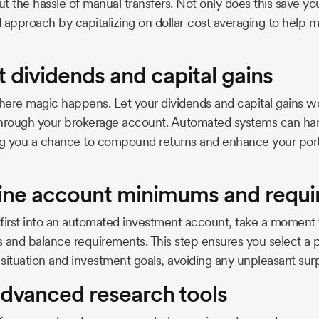
 the hassle of manual transfers. Not only does this save you 
ned approach by capitalizing on dollar-cost averaging to help 
t dividends and capital gains
ere magic happens. Let your dividends and capital gains wo
through your brokerage account. Automated systems can han
ring you a chance to compound returns and enhance your port
ine account minimums and requ
first into an automated investment account, take a moment
nd balance requirements. This step ensures you select a pl
 situation and investment goals, avoiding any unpleasant surp
 advanced research tools