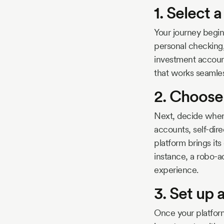
1. Select 
Your journey begin
personal checking,
investment account
that works seamles
2. Choose
Next, decide wher
accounts, self-dir
platform brings its
instance, a robo-a
experience.
3. Set up
Once your platform 