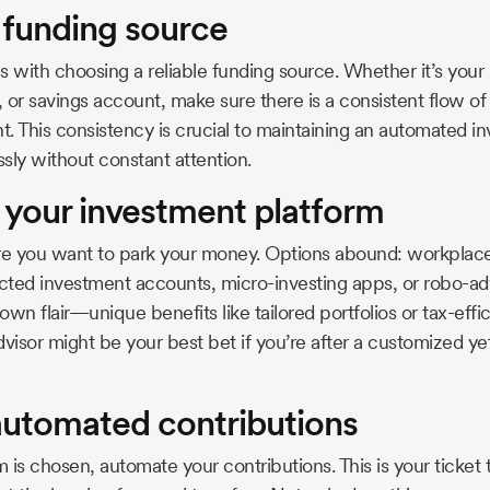
a funding source
s with choosing a reliable funding source. Whether it’s your
 or savings account, make sure there is a consistent flow of
. This consistency is crucial to maintaining an automated i
sly without constant attention.
 your investment platform
e you want to park your money. Options abound: workplace
ected investment accounts, micro-investing apps, or robo-ad
 own flair—unique benefits like tailored portfolios or tax-effic
dvisor might be your best bet if you’re after a customized ye
 automated contributions
is chosen, automate your contributions. This is your ticket 