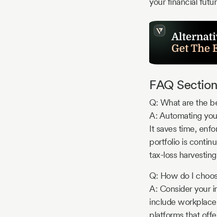
your financial futu
FAQ Section
Q: What are the be
A: Automating your
It saves time, enfo
portfolio is contin
tax-loss harvesting
Q: How do I choose
A: Consider your i
include workplace 
platforms that offe