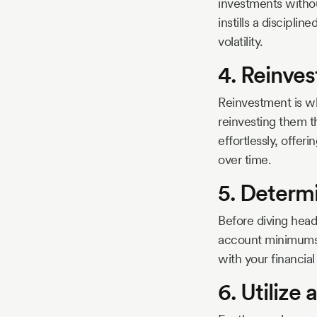
investments without
instills a discipli
volatility.
4. Reinves
Reinvestment is wh
reinvesting them 
effortlessly, offe
over time.
5. Determ
Before diving head
account minimums a
with your financial
6. Utilize