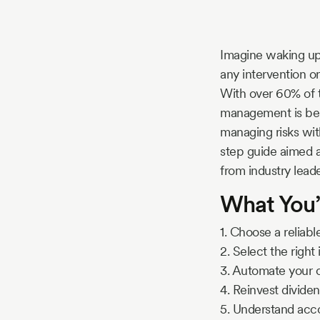
Story
Imagine waking up 
Blog
any intervention on 
With over 60% of 
management is bein
Industry
managing risks wit
step guide aimed a
Updates
from industry leade
What You’
y
1. Choose a reliab
zer
2. Select the righ
3. Automate your c
4. Reinvest dividen
5. Understand ac