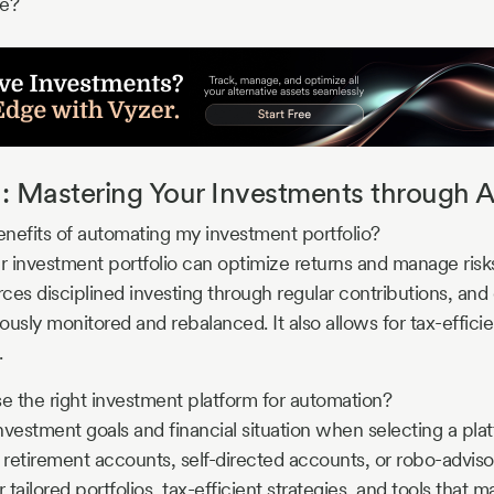
re?
: Mastering Your Investments through 
nefits of automating my investment portfolio?
 investment portfolio can optimize returns and manage risks
rces disciplined investing through regular contributions, and
uously monitored and rebalanced. It also allows for tax-efficien
.
 the right investment platform for automation?
nvestment goals and financial situation when selecting a pla
retirement accounts, self-directed accounts, or robo-advisor
r tailored portfolios, tax-efficient strategies, and tools that 