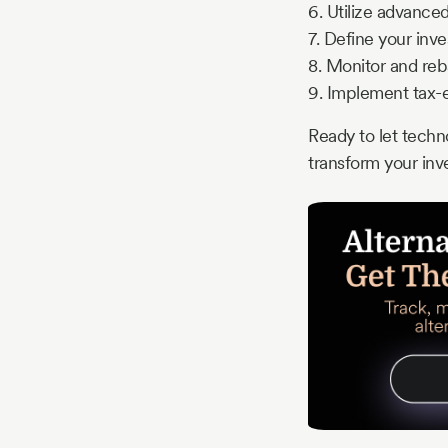
6. Utilize advance
7. Define your inv
8. Monitor and reb
9. Implement tax-ef
Ready to let techn
transform your in