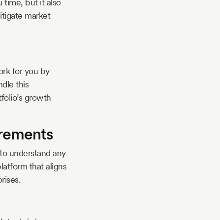
time, but it also
mitigate market
rk for you by
dle this
folio’s growth
irements
 to understand any
atform that aligns
rises.