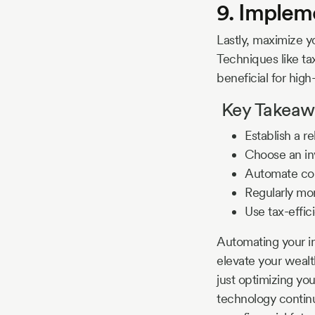
9. Impleme
Lastly, maximize y
Techniques like tax
beneficial for high-
Key Takeawa
Establish a r
Choose an inv
Automate con
Regularly mon
Use tax-effici
Automating your in
elevate your wealt
just optimizing you
technology continu