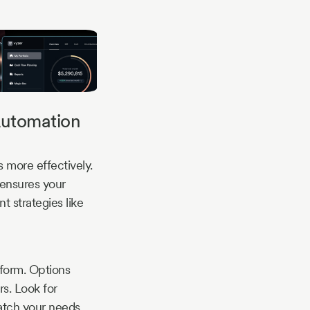
Automation
 more effectively.
 ensures your
t strategies like
tform. Options
s. Look for
match your needs.