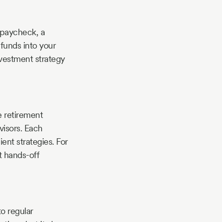
 paycheck, a
 funds into your
nvestment strategy
 retirement
visors. Each
ient strategies. For
t hands-off
to regular