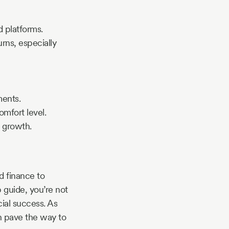
d platforms.
urns, especially
ments.
omfort level.
 growth.
d finance to
 guide, you’re not
cial success. As
n pave the way to