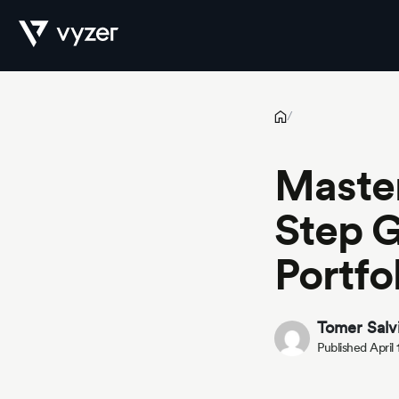
Master Your Investments: A 9-Step Guide to Automating Your Po
Product
/
Master
Security
Step G
Portfo
Pricing
Tomer Salv
Published April
Our