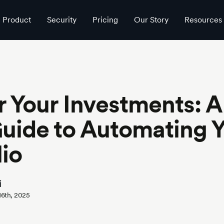
rtfolio
Product
Security
Pricing
Our Story
Resources
 Your Investments: A
uide to Automating 
lio
i
 16th, 2025