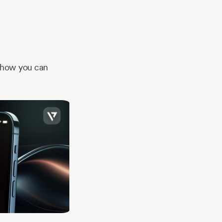
e how you can