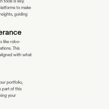
tools is key.
platforms to make
nsights, guiding
lerance
s like robo-
ations. This
aligned with what
r portfolio,
 part of this
ping your