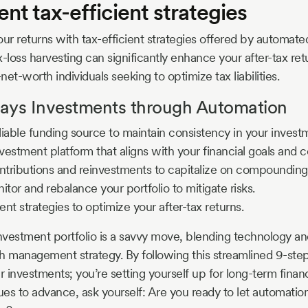
nt tax-efficient strategies
our returns with tax-efficient strategies offered by automate
-loss harvesting can significantly enhance your after-tax ret
net-worth individuals seeking to optimize tax liabilities.
ys Investments through Automation
eliable funding source to maintain consistency in your invest
estment platform that aligns with your financial goals and c
tributions and reinvestments to capitalize on compounding
itor and rebalance your portfolio to mitigate risks.
ent strategies to optimize your after-tax returns.
vestment portfolio is a savvy move, blending technology an
h management strategy. By following this streamlined 9-step
r investments; you’re setting yourself up for long-term finan
es to advance, ask yourself: Are you ready to let automatio