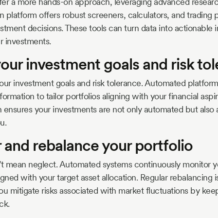
er a more hands-on approach, leveraging advanced research 
 platform offers robust screeners, calculators, and trading 
stment decisions. These tools can turn data into actionable i
r investments.
your investment goals and risk to
 your investment goals and risk tolerance. Automated platform
formation to tailor portfolios aligning with your financial aspir
 ensures your investments are not only automated but also 
u.
 and rebalance your portfolio
t mean neglect. Automated systems continuously monitor you
ligned with your target asset allocation. Regular rebalancing is
ou mitigate risks associated with market fluctuations by kee
ck.