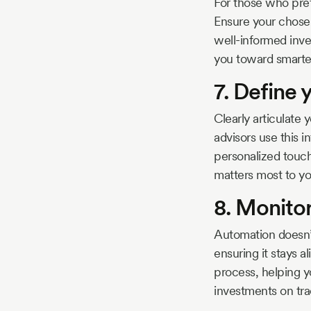
For those who pref
Ensure your chosen
well-informed inve
you toward smarte
7. Define 
Clearly articulate
advisors use this in
personalized touch
matters most to yo
8. Monitor
Automation doesn’
ensuring it stays a
process, helping y
investments on tra