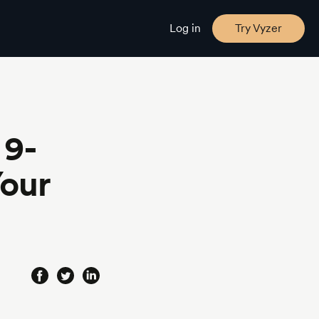
Log in
Try Vyzer
 9-
Your