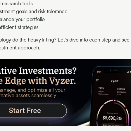
d research tools
estment goals and risk tolerance
alance your portfolio
ficient strategies
ology do the heavy lifting? Let’s dive into each step and se
vestment approach.