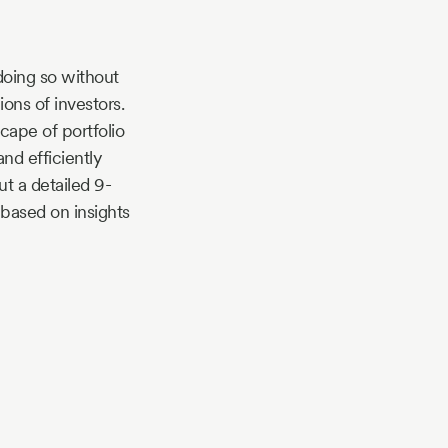
doing so without
lions of investors.
ape of portfolio
nd efficiently
t a detailed 9-
based on insights