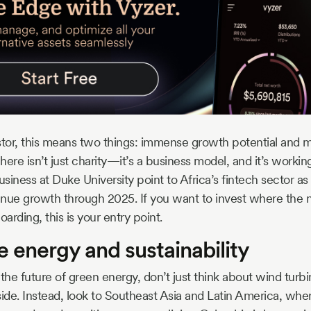
stor, this means two things: immense growth potential and 
 here isn’t just charity—it’s a business model, and it’s worki
iness at Duke University point to Africa’s fintech sector as 
nue growth through 2025. If you want to invest where the ne
rding, this is your entry point.
 energy and sustainability
he future of green energy, don’t just think about wind turbi
de. Instead, look to Southeast Asia and Latin America, wh