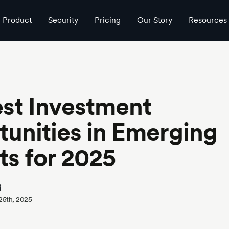
025
Product
Security
Pricing
Our Story
Resources
st Investment
unities in Emerging
s for 2025
i
 25th, 2025