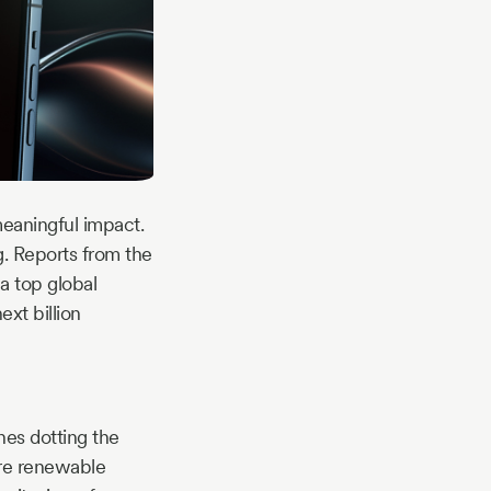
meaningful impact.
ng. Reports from the
a top global
xt billion
nes dotting the
ere renewable