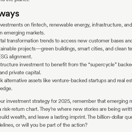
aways
vestments on fintech, renewable energy, infrastructure, and
in emerging markets.
ital transformation trends to access new customer bases an
ainable projects—green buildings, smart cities, and clean 
 ESG alignment.
structure investment to benefit from the “supercycle” backe
and private capital.
k alternative assets like venture-backed startups and real es
 edge.
ur investment strategy for 2025, remember that emerging 
 a risk-return chart. They’re where new stories are being wri
uild wealth, and leave a lasting imprint. The billion-dollar que
lines, or will you be part of the action?