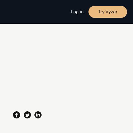
Log in
Try Vyzer