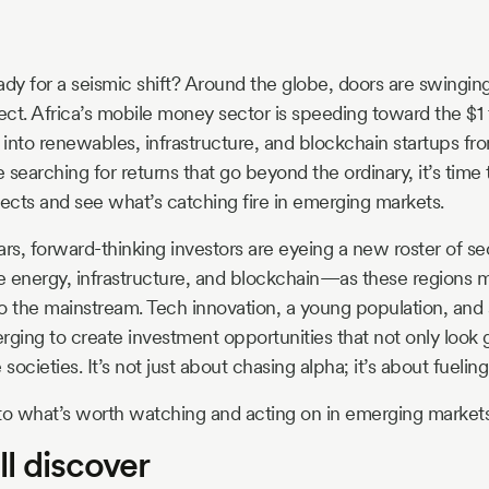
eady for a seismic shift? Around the globe, doors are swingin
ct. Africa’s mobile money sector is speeding toward the $1 tr
s into renewables, infrastructure, and blockchain startups fr
e searching for returns that go beyond the ordinary, it’s time 
pects and see what’s catching fire in emerging markets.
ars, forward-thinking investors are eyeing a new roster of se
e energy, infrastructure, and blockchain—as these regions
o the mainstream. Tech innovation, a young population, and s
verging to create investment opportunities that not only loo
societies. It’s not just about chasing alpha; it’s about fueling
to what’s worth watching and acting on in emerging markets
l discover