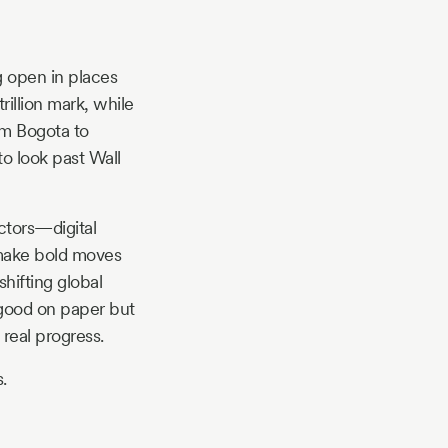
g open in places
illion mark, while
om Bogota to
to look past Wall
ctors—digital
 make bold moves
hifting global
k good on paper but
 real progress.
.