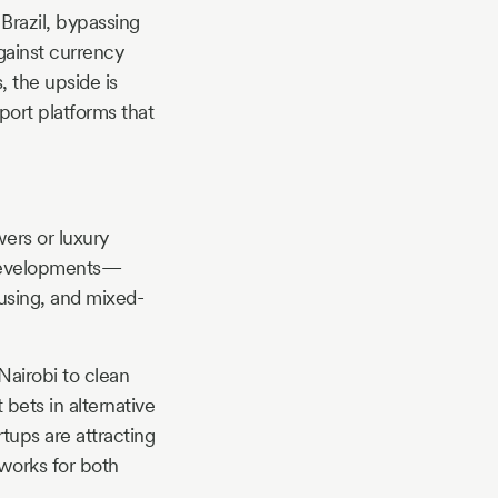
 Brazil, bypassing
gainst currency
, the upside is
port platforms that
wers or luxury
e developments—
ousing, and mixed-
Nairobi to clean
bets in alternative
rtups are attracting
works for both