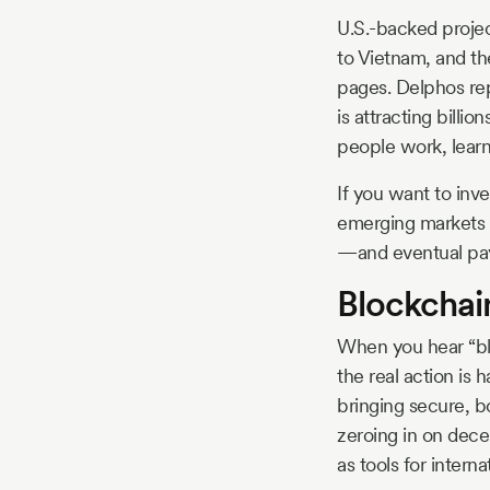
U.S.-backed projec
to Vietnam, and th
pages. Delphos rep
is attracting billi
people work, learn
If you want to inve
emerging markets i
—and eventual pa
Blockchai
When you hear “blo
the real action is
bringing secure, b
zeroing in on decen
as tools for inter