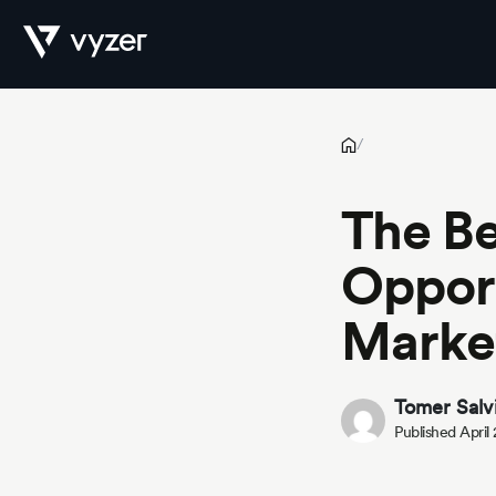
The Best Investment Opportunities in Emerging Markets for 2
Product
/
The Be
Security
Opport
Market
Pricing
Tomer Salv
Published April
Our