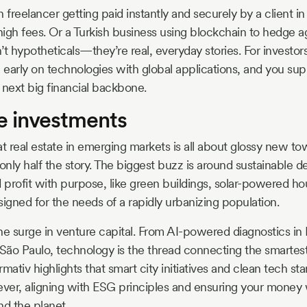
 freelancer getting paid instantly and securely by a client in
igh fees. Or a Turkish business using blockchain to hedge a
t hypotheticals—they’re real, everyday stories. For investors
n early on technologies with global applications, and you sup
next big financial backbone.
ve investments
at real estate in emerging markets is all about glossy new to
 only half the story. The biggest buzz is around sustainabl
d profit with purpose, like green buildings, solar-powered h
gned for the needs of a rapidly urbanizing population.
he surge in venture capital. From AI-powered diagnostics in 
 São Paulo, technology is the thread connecting the smartest 
mativ highlights that smart city initiatives and clean tech sta
ever, aligning with ESG principles and ensuring your money 
nd the planet.