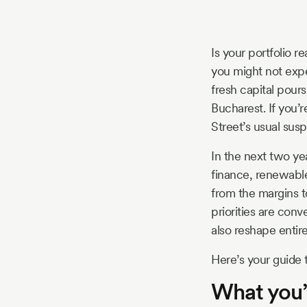
Story
Is your portfolio r
Blog
you might not expe
fresh capital pour
Bucharest. If you’r
Industry
Street’s usual sus
Updates
In the next two ye
finance, renewabl
from the margins t
priorities are con
y
also reshape entire 
zer
Here’s your guide 
What you’l