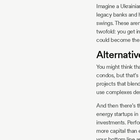
Imagine a Ukrainian
legacy banks and h
swings. These aren’
twofold: you get i
could become the 
Alternati
You might think th
condos, but that’s
projects that blen
use complexes desi
And then there’s t
energy startups in
investments. Perfor
more capital than 
your bottom line a