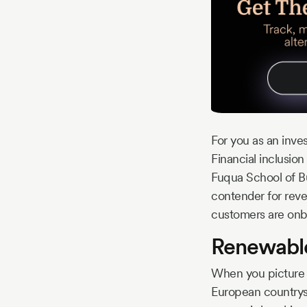
For you as an inve
Financial inclusion
Fuqua School of Bus
contender for reve
customers are onboa
Renewable
When you picture t
European countrysi