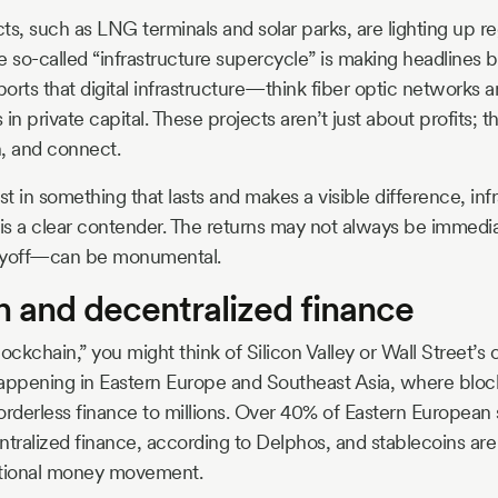
ts, such as LNG terminals and solar parks, are lighting up r
e so-called “infrastructure supercycle” is making headlines 
orts that digital infrastructure—think fiber optic networks
ons in private capital. These projects aren’t just about profits
, and connect.
st in something that lasts and makes a visible difference, infr
s a clear contender. The returns may not always be immedia
yoff—can be monumental.
n and decentralized finance
ckchain,” you might think of Silicon Valley or Wall Street’s 
 happening in Eastern Europe and Southeast Asia, where bloc
orderless finance to millions. Over 40% of Eastern European 
tralized finance, according to Delphos, and stablecoins are h
national money movement.