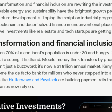
ransformation and financial inclusion are rewriting the inves
ble energy and sustainability have the brightest growth p
cture development is flipping the script on industrial progre
lockchain and decentralized finance in unconventional place
ve investments like real estate and tech startups are getti
ansformation and financial inclusi
 70% of a continent’s population is under 30 and hungry f
’re seeing it firsthand. Mobile money think transfers by phone
sn’t just a buzzword; it’s now a $1 trillion annual market. Ken
e the de facto bank for millions who never stepped into a
 like
Flutterwave and Paystack
are building payment rails th
anies now rely on.