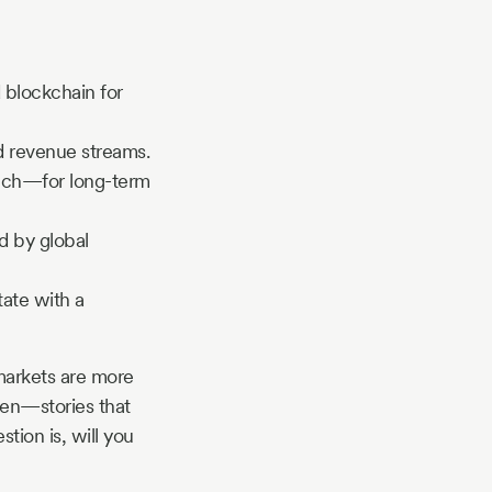
 blockchain for
d revenue streams.
tech—for long-term
d by global
tate with a
markets are more
tten—stories that
stion is, will you