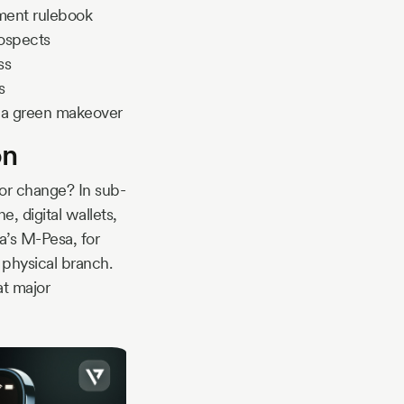
tment rulebook
rospects
ss
s
ng a green makeover
on
or change? In sub-
, digital wallets,
ya’s M-Pesa, for
 physical branch.
at major