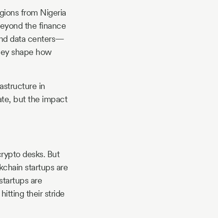
egions from Nigeria
beyond the finance
 and data centers—
; they shape how
astructure in
te, but the impact
crypto desks. But
kchain startups are
startups are
itting their stride