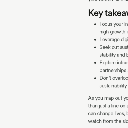
Key take
Focus your in
high growth 
Leverage dig
Seek out sust
stability and
Explore infra
partnerships 
Don’t overloo
sustainability
As you map out yo
than just a line on
can change lives, b
watch from the side