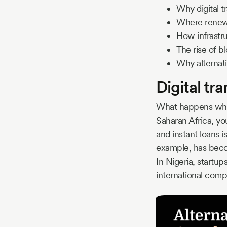
Why digital t
Where renewa
How infrastru
The rise of b
Why alternati
Digital tr
What happens when
Saharan Africa, you
and instant loans i
example, has becom
In Nigeria, startups
international comp