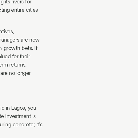
its rivers for
ting entire cities
tives,
h managers are now
h-growth bets. If
lued for their
erm returns.
are no longer
rid in Lagos, you
te investment is
uring concrete; it’s