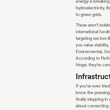
energy is breaking 
hydroelectricity, B
to green grids.
These aren’t isol
international fund
targeting sectors l
you value stability
Environmental, Soc
According to Perfo
fringe; they’re co
Infrastru
If you’ve ever trie
know the pressing 
finally stepping in
about connecting e