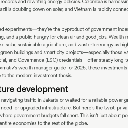
records and rewriting energy policies. Colombia is harnessing 
razil is doubling down on solar, and Vietnam is rapidly connec
ated experiments—they’re the byproduct of government incen
ing, and a public hungry for clean air and good jobs. Wealt
ike solar, sustainable agriculture, and waste-to-energy as hig
, green buildings and smart city projects—especially those va
ial, and Governance (ESG) credentials—offer steady long-t
rmativ’s wealth manager guide for 2025, these investments 
re to the modern investment thesis.
cture development
d navigating traffic in Jakarta or waited for a reliable power g
need for upgraded infrastructure. But here’s the twist: priva
 where government budgets fall short. This isn’t just about po
ntire economies to the rest of the globe.