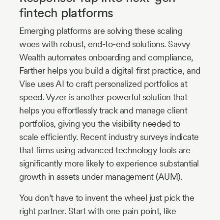
fintech platforms
Emerging platforms are solving these scaling
woes with robust, end-to-end solutions. Savvy
Wealth automates onboarding and compliance,
Farther helps you build a digital-first practice, and
Vise uses AI to craft personalized portfolios at
speed. Vyzer is another powerful solution that
helps you effortlessly track and manage client
portfolios, giving you the visibility needed to
scale efficiently. Recent industry surveys indicate
that firms using advanced technology tools are
significantly more likely to experience substantial
growth in assets under management (AUM).
You don’t have to invent the wheel just pick the
right partner. Start with one pain point, like