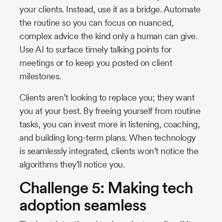
your clients. Instead, use it as a bridge. Automate
the routine so you can focus on nuanced,
complex advice the kind only a human can give.
Use AI to surface timely talking points for
meetings or to keep you posted on client
milestones.
Clients aren’t looking to replace you; they want
you at your best. By freeing yourself from routine
tasks, you can invest more in listening, coaching,
and building long-term plans. When technology
is seamlessly integrated, clients won’t notice the
algorithms they’ll notice you.
Challenge 5: Making tech
adoption seamless