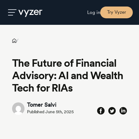
The Future of Financial Advisory: AI and Wealth Tech for RIAs
Try Vyzer
Log in
Product
/
The Future of Financial
Security
Advisory: AI and Wealth
Pricing
Tech for RIAs
Our
Tomer Salvi
Story
Published June 5th, 2025
Blog