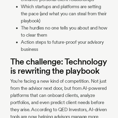
Which startups and platforms are setting
the pace (and what you can steal from their
playbook)
The hurdles no one tells you about and how
to clear them
Action steps to future-proof your advisory
business
The challenge: Technology
is rewriting the playbook
You’re facing a new kind of competition. Not just
from the advisor next door, but from AI-powered
platforms that can onboard clients, analyze
portfolios, and even predict client needs before
they arise. According to QED Investors, AI-driven
tools are now helping advisors manage more