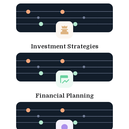
Investment Strategies
Financial Planning