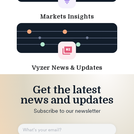
Markets Insights
Vyzer News & Updates
Get the latest
news and updates
Subscribe to our newsletter