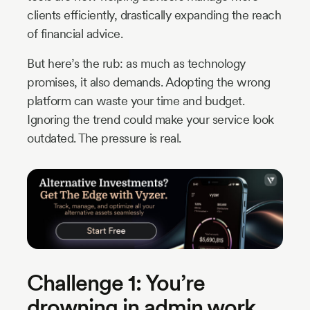
clients efficiently, drastically expanding the reach
of financial advice.
But here’s the rub: as much as technology
promises, it also demands. Adopting the wrong
platform can waste your time and budget.
Ignoring the trend could make your service look
outdated. The pressure is real.
Challenge 1: You’re
drowning in admin work