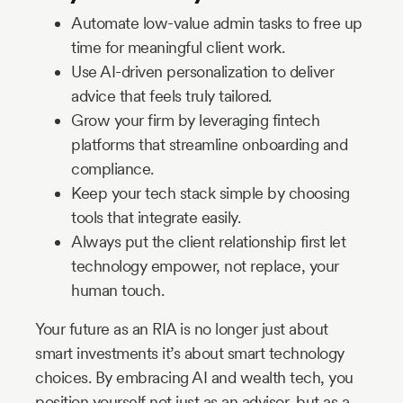
Automate low-value admin tasks to free up
time for meaningful client work.
Use AI-driven personalization to deliver
advice that feels truly tailored.
Grow your firm by leveraging fintech
platforms that streamline onboarding and
compliance.
Keep your tech stack simple by choosing
tools that integrate easily.
Always put the client relationship first let
technology empower, not replace, your
human touch.
Your future as an RIA is no longer just about
smart investments it’s about smart technology
choices. By embracing AI and wealth tech, you
position yourself not just as an advisor, but as a