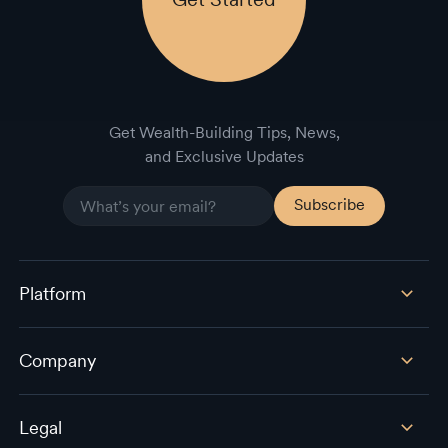
Get Wealth-Building Tips, News,
and Exclusive Updates
Platform
Company
Legal