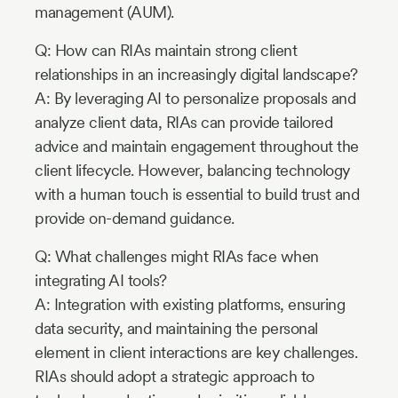
management (AUM).
Q: How can RIAs maintain strong client
relationships in an increasingly digital landscape?
A: By leveraging AI to personalize proposals and
analyze client data, RIAs can provide tailored
advice and maintain engagement throughout the
client lifecycle. However, balancing technology
with a human touch is essential to build trust and
provide on-demand guidance.
Q: What challenges might RIAs face when
integrating AI tools?
A: Integration with existing platforms, ensuring
data security, and maintaining the personal
element in client interactions are key challenges.
RIAs should adopt a strategic approach to