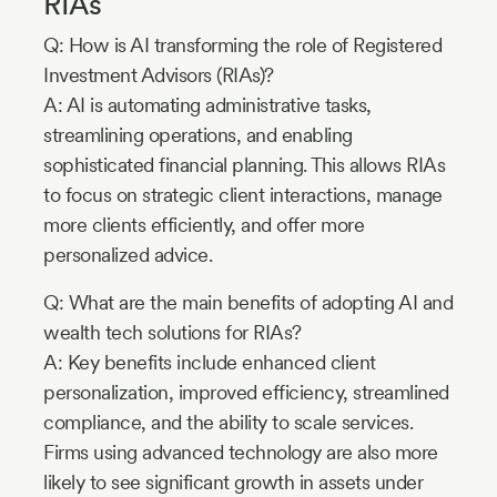
RIAs
Q: How is AI transforming the role of Registered
Investment Advisors (RIAs)?
A: AI is automating administrative tasks,
streamlining operations, and enabling
sophisticated financial planning. This allows RIAs
to focus on strategic client interactions, manage
more clients efficiently, and offer more
personalized advice.
Q: What are the main benefits of adopting AI and
wealth tech solutions for RIAs?
A: Key benefits include enhanced client
personalization, improved efficiency, streamlined
compliance, and the ability to scale services.
Firms using advanced technology are also more
likely to see significant growth in assets under