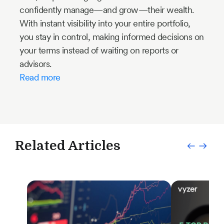
confidently manage—and grow—their wealth.
With instant visibility into your entire portfolio,
you stay in control, making informed decisions on
your terms instead of waiting on reports or
advisors.
Read more
Related Articles