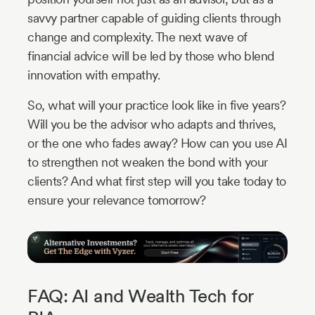
savvy partner capable of guiding clients through
change and complexity. The next wave of
financial advice will be led by those who blend
innovation with empathy.
So, what will your practice look like in five years?
Will you be the advisor who adapts and thrives,
or the one who fades away? How can you use AI
to strengthen not weaken the bond with your
clients? And what first step will you take today to
ensure your relevance tomorrow?
FAQ: AI and Wealth Tech for