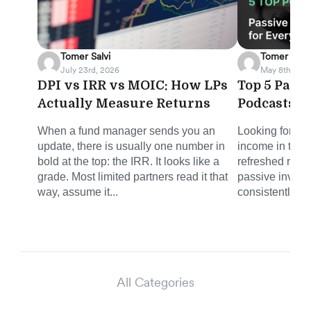
Tomer Salvi
Tomer Salvi
July 23rd, 2026
May 8th, 202
DPI vs IRR vs MOIC: How LPs
Top 5 Pass
Actually Measure Returns
Podcasts f
When a fund manager sends you an
Looking for sm
update, there is usually one number in
income in the 
bold at the top: the IRR. It looks like a
refreshed round
grade. Most limited partners read it that
passive invest
way, assume it...
consistently del
All Categories