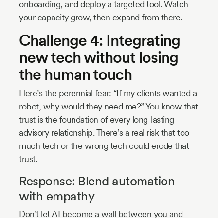
onboarding, and deploy a targeted tool. Watch
your capacity grow, then expand from there.
Challenge 4: Integrating
new tech without losing
the human touch
Here’s the perennial fear: “If my clients wanted a
robot, why would they need me?” You know that
trust is the foundation of every long-lasting
advisory relationship. There’s a real risk that too
much tech or the wrong tech could erode that
trust.
Response: Blend automation
with empathy
Don’t let AI become a wall between you and