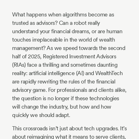
Industry
What happens when algorithms become as
Updates
trusted as advisors? Can a robot really
understand your financial dreams, or are human
y
touches irreplaceable in the world of wealth
zer
management? As we speed towards the second
half of 2025, Registered Investment Advisors
(RIAs) face a thrilling and sometimes daunting
reality: artificial intelligence (AI) and WealthTech
are rapidly rewriting the rules of the financial
advisory game. For professionals and clients alike,
the question is no longer if these technologies
will change the industry, but how and how
quickly we should adapt.
This crossroads isn’t just about tech upgrades. It’s
about reimagining what it means to serve clients,