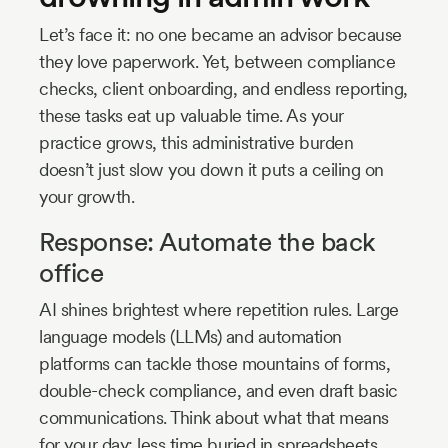
Let’s face it: no one became an advisor because
they love paperwork. Yet, between compliance
checks, client onboarding, and endless reporting,
these tasks eat up valuable time. As your
practice grows, this administrative burden
doesn’t just slow you down it puts a ceiling on
your growth.
Response: Automate the back
office
AI shines brightest where repetition rules. Large
language models (LLMs) and automation
platforms can tackle those mountains of forms,
double-check compliance, and even draft basic
communications. Think about what that means
for your day: less time buried in spreadsheets,