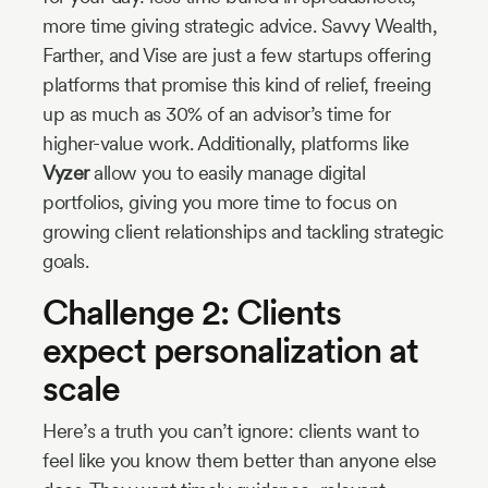
more time giving strategic advice. Savvy Wealth,
Farther, and Vise are just a few startups offering
platforms that promise this kind of relief, freeing
up as much as 30% of an advisor’s time for
higher-value work. Additionally, platforms like
Vyzer
allow you to easily manage digital
portfolios, giving you more time to focus on
growing client relationships and tackling strategic
goals.
Challenge 2: Clients
expect personalization at
scale
Here’s a truth you can’t ignore: clients want to
feel like you know them better than anyone else