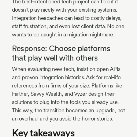
The best-intentioned tech project can flop if it
doesn’t play nicely with your existing systems.
Integration headaches can lead to costly delays,
staff frustration, and even lost client data. No one
wants to be caught in a migration nightmare.
Response: Choose platforms
that play well with others
When evaluating new tech, insist on open APIs
and proven integration histories. Ask for real-life
references from firms of your size. Platforms like
Farther, Savvy Wealth, and Vyzer design their
solutions to plug into the tools you already use.
This way, the transition becomes an upgrade, not
an overhaul and you avoid the horror stories.
Key takeaways