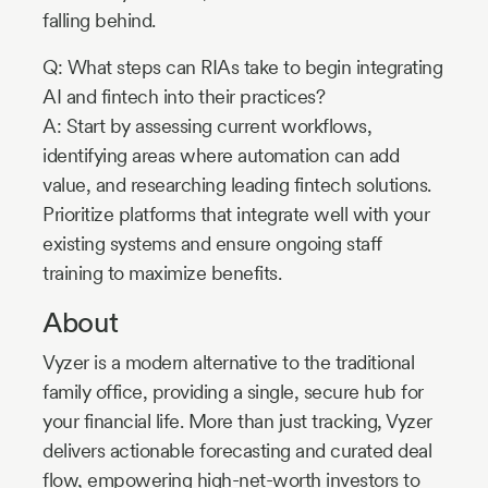
falling behind.
Q: What steps can RIAs take to begin integrating
AI and fintech into their practices?
A: Start by assessing current workflows,
identifying areas where automation can add
value, and researching leading fintech solutions.
Prioritize platforms that integrate well with your
existing systems and ensure ongoing staff
training to maximize benefits.
About
Vyzer is a modern alternative to the traditional
family office, providing a single, secure hub for
your financial life. More than just tracking, Vyzer
delivers actionable forecasting and curated deal
flow, empowering high-net-worth investors to