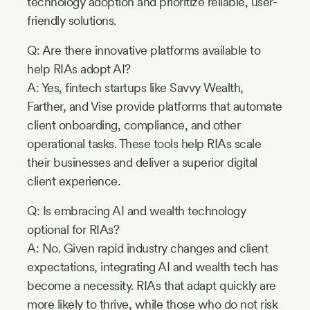
technology adoption and prioritize reliable, user-
friendly solutions.
Q: Are there innovative platforms available to
help RIAs adopt AI?
A: Yes, fintech startups like Savvy Wealth,
Farther, and Vise provide platforms that automate
client onboarding, compliance, and other
operational tasks. These tools help RIAs scale
their businesses and deliver a superior digital
client experience.
Q: Is embracing AI and wealth technology
optional for RIAs?
A: No. Given rapid industry changes and client
expectations, integrating AI and wealth tech has
become a necessity. RIAs that adapt quickly are
more likely to thrive, while those who do not risk