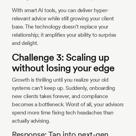
With smart AI tools, you can deliver hyper-
relevant advice while still growing your client
base. The technology doesn’t replace your
relationship; it amplifies your ability to surprise
and delight.
Challenge 3: Scaling up
without losing your edge
Growth is thrilling until you realize your old
systems can’t keep up. Suddenly, onboarding
new clients takes forever, and compliance
becomes a bottleneck. Worst of all, your advisors
spend more time fixing tech headaches than
actually advising.
Response: Tap into next-gen