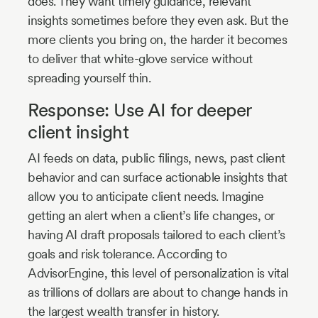
does. They want timely guidance, relevant
insights sometimes before they even ask. But the
more clients you bring on, the harder it becomes
to deliver that white-glove service without
spreading yourself thin.
Response: Use AI for deeper
client insight
AI feeds on data, public filings, news, past client
behavior and can surface actionable insights that
allow you to anticipate client needs. Imagine
getting an alert when a client’s life changes, or
having AI draft proposals tailored to each client’s
goals and risk tolerance. According to
AdvisorEngine, this level of personalization is vital
as trillions of dollars are about to change hands in
the largest wealth transfer in history.