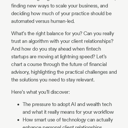
finding new ways to scale your business, and
deciding how much of your practice should be
automated versus human-led.
What’s the right balance for you? Can you really
trust an algorithm with your client relationships?
And how do you stay ahead when fintech
startups are moving at lightning speed? Let’s
chart a course through the future of financial
advisory, highlighting the practical challenges and
the solutions you need to stay relevant.
Here’s what you’ll discover:
The pressure to adopt AI and wealth tech
and what it really means for your workflow
How smart use of technology can actually
enhance personal client relationships