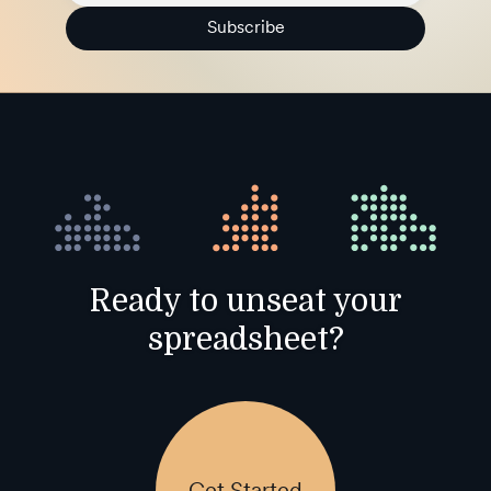
Subscribe
Ready to unseat your
spreadsheet?
Get Started